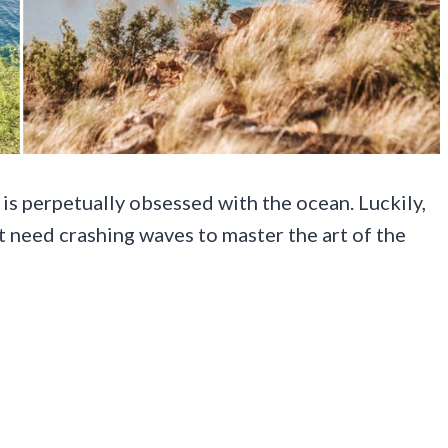
 is perpetually obsessed with the ocean. Luckily,
’t need crashing waves to master the art of the