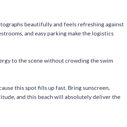
otographs beautifully and feels refreshing against
restrooms, and easy parking make the logistics
energy to the scene without crowding the swim
se this spot fills up fast. Bring sunscreen,
itude, and this beach will absolutely deliver the