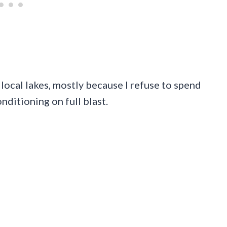
local lakes, mostly because I refuse to spend
nditioning on full blast.