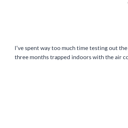
I’ve spent way too much time testing out the 
three months trapped indoors with the air co