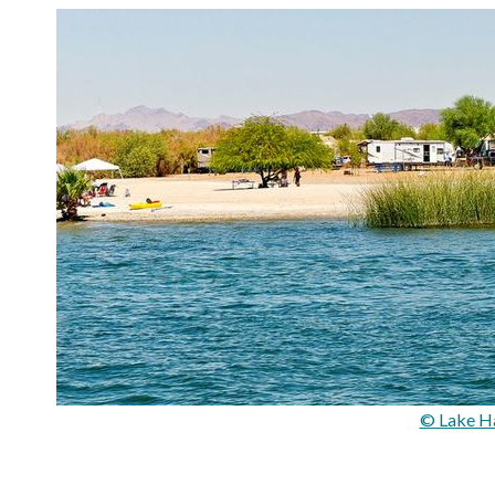
© Lake Ha