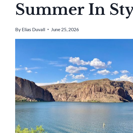
Summer In Sty
By
Elias Duvall
June 25, 2026