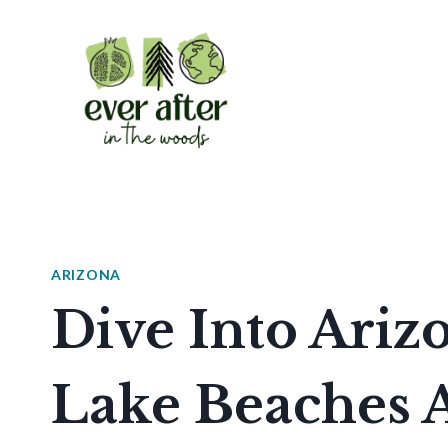
Skip
to
content
ARIZONA
Dive Into Arizo
Lake Beaches A