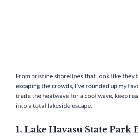
From pristine shorelines that look like they
escaping the crowds, I’ve rounded up my favor
trade the heatwave for a cool wave, keep re
into a total lakeside escape.
1. Lake Havasu State Park