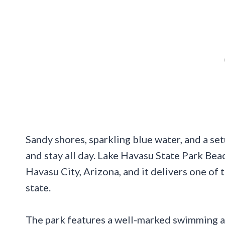
Sandy shores, sparkling blue water, and a set
and stay all day. Lake Havasu State Park Be
Havasu City, Arizona, and it delivers one of 
state.
The park features a well-marked swimming ar