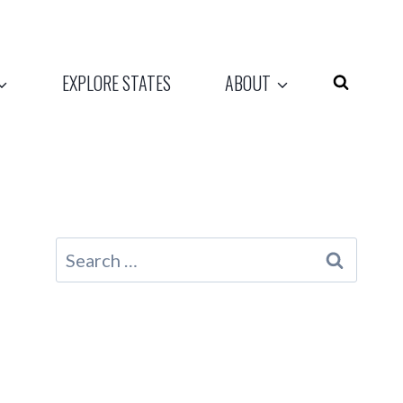
EXPLORE STATES
ABOUT
Search
for: