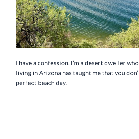
I have a confession. I’m a desert dweller who
living in Arizona has taught me that you don
perfect beach day.