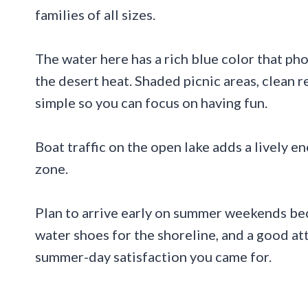
families of all sizes.
The water here has a rich blue color that ph
the desert heat. Shaded picnic areas, clean 
simple so you can focus on having fun.
Boat traffic on the open lake adds a lively 
zone.
Plan to arrive early on summer weekends becau
water shoes for the shoreline, and a good att
summer-day satisfaction you came for.