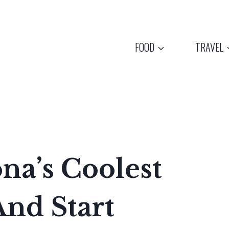
FOOD
TRAVEL
na’s Coolest
nd Start