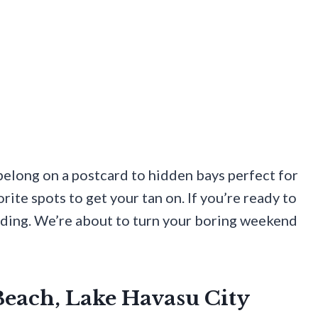
 belong on a postcard to hidden bays perfect for
ite spots to get your tan on. If you’re ready to
ading. We’re about to turn your boring weekend
 Beach, Lake Havasu City