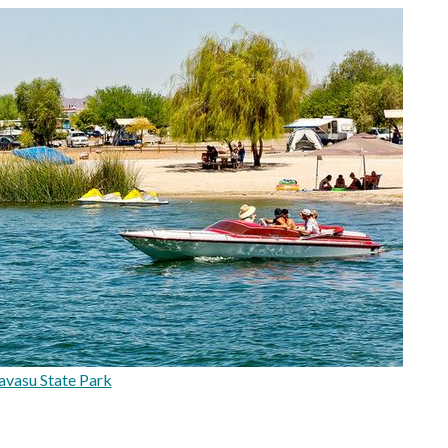
vasu State Park