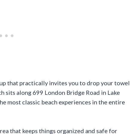
up that practically invites you to drop your towel
ach sits along 699 London Bridge Road in Lake
the most classic beach experiences in the entire
ea that keeps things organized and safe for