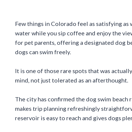
Few things in Colorado feel as satisfying as
water while you sip coffee and enjoy the vi
for pet parents, offering a designated dog b
dogs can swim freely.
It is one of those rare spots that was actua
mind, not just tolerated as an afterthought.
The city has confirmed the dog swim beach r
makes trip planning refreshingly straightfo
reservoir is easy to reach and gives dogs ple