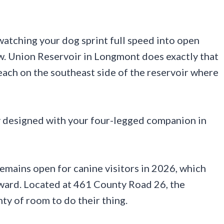
 watching your dog sprint full speed into open
ew. Union Reservoir in Longmont does exactly that
each on the southeast side of the reservoir where
lly designed with your four-legged companion in
emains open for canine visitors in 2026, which
rward. Located at 461 County Road 26, the
nty of room to do their thing.