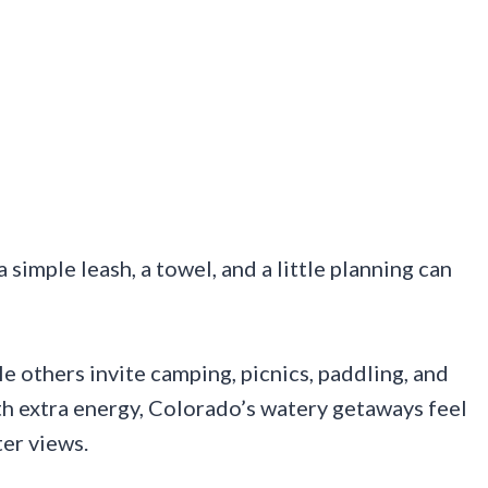
simple leash, a towel, and a little planning can
e others invite camping, picnics, paddling, and
th extra energy, Colorado’s watery getaways feel
ter views.