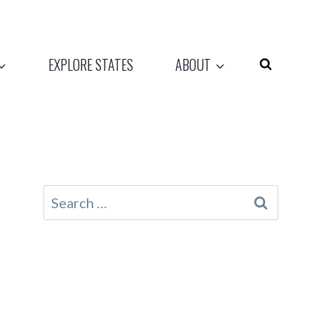
EXPLORE STATES
ABOUT
Search
for: