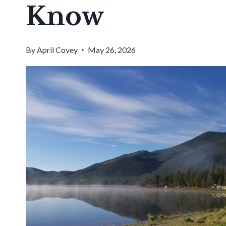
Know
By
April Covey
May 26, 2026