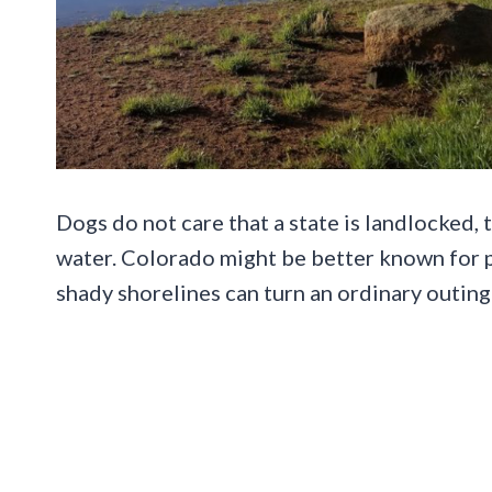
Dogs do not care that a state is landlocked,
water. Colorado might be better known for pe
shady shorelines can turn an ordinary outing