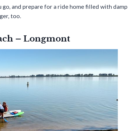
u go, and prepare for a ride home filled with damp
ger, too.
each – Longmont