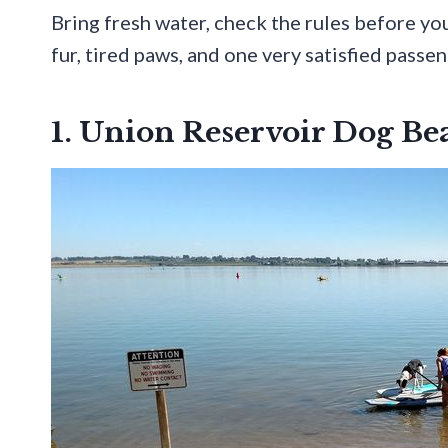
Bring fresh water, check the rules before yo
fur, tired paws, and one very satisfied passen
1. Union Reservoir Dog B