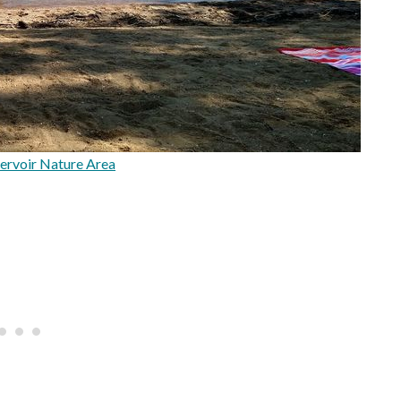
ervoir Nature Area