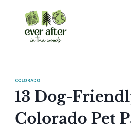
Skip
to
content
COLORADO
13 Dog-Friendl
Colorado Pet P