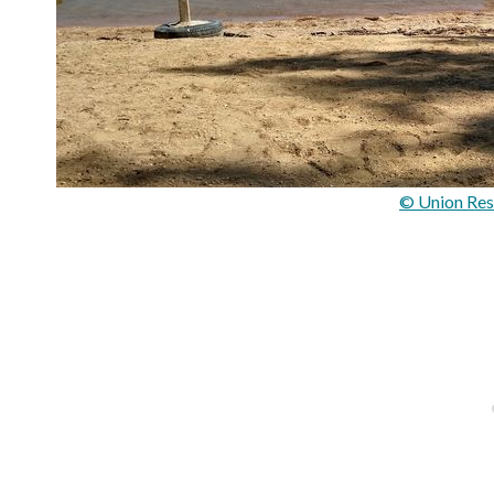
© Union Res