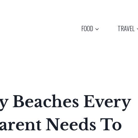
FOOD
TRAVEL
y Beaches Every
arent Needs To