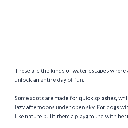
These are the kinds of water escapes where a 
unlock an entire day of fun.
Some spots are made for quick splashes, whil
lazy afternoons under open sky. For dogs wi
like nature built them a playground with bet