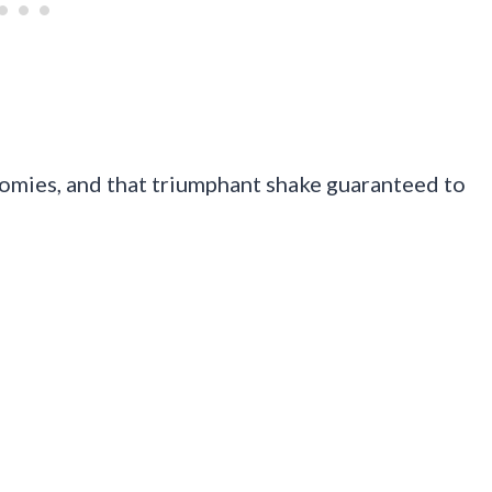
oomies, and that triumphant shake guaranteed to