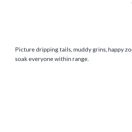
Picture dripping tails, muddy grins, happy z
soak everyone within range.