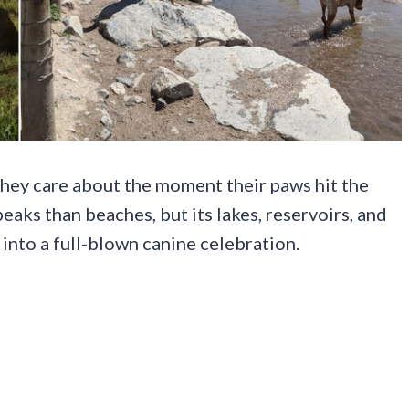
 they care about the moment their paws hit the
aks than beaches, but its lakes, reservoirs, and
 into a full-blown canine celebration.