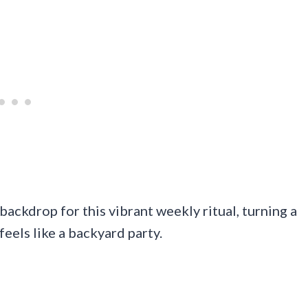
ackdrop for this vibrant weekly ritual, turning a
feels like a backyard party.