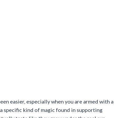
een easier, especially when you are armed with a
a specific kind of magic found in supporting