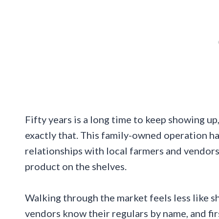
Fifty years is a long time to keep showing 
exactly that. This family-owned operation ha
relationships with local farmers and vendors
product on the shelves.
Walking through the market feels less like s
vendors know their regulars by name, and fi