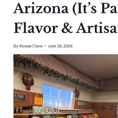
Arizona (It’s 
Flavor & Artisa
By
Rowan Clyne
June 18, 2026