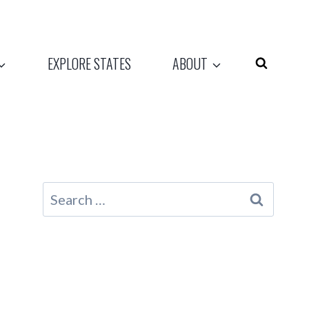
EXPLORE STATES
ABOUT
Search
for: