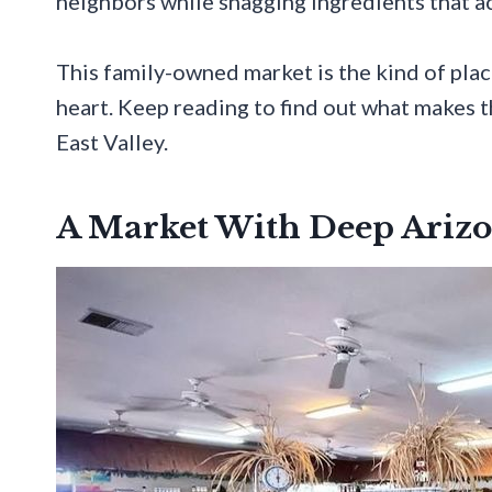
neighbors while snagging ingredients that act
This family-owned market is the kind of plac
heart. Keep reading to find out what makes t
East Valley.
A Market With Deep Arizo