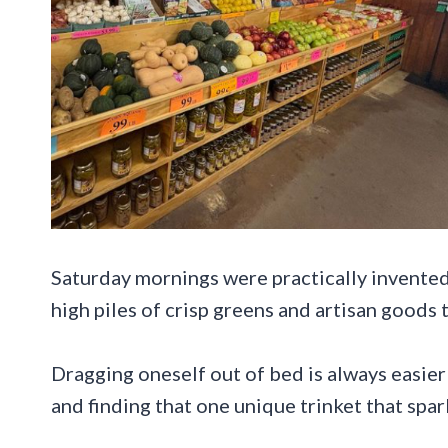
Saturday mornings were practically invented
high piles of crisp greens and artisan goods 
Dragging oneself out of bed is always easier
and finding that one unique trinket that spa