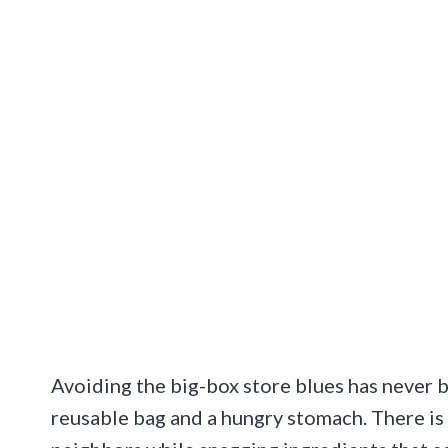
Avoiding the big-box store blues has never b
reusable bag and a hungry stomach. There is 