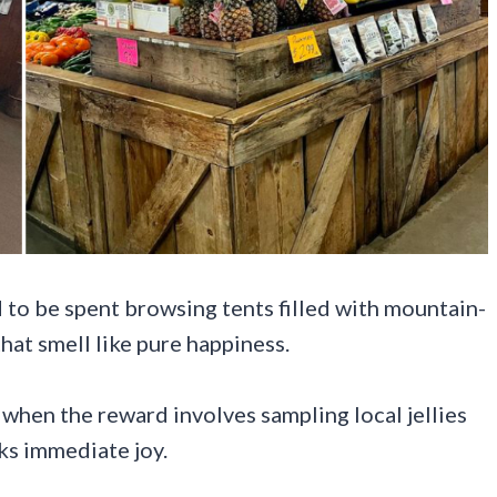
 to be spent browsing tents filled with mountain-
that smell like pure happiness.
 when the reward involves sampling local jellies
rks immediate joy.