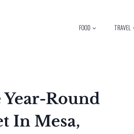
FOOD
TRAVEL
e Year-Round
t In Mesa,