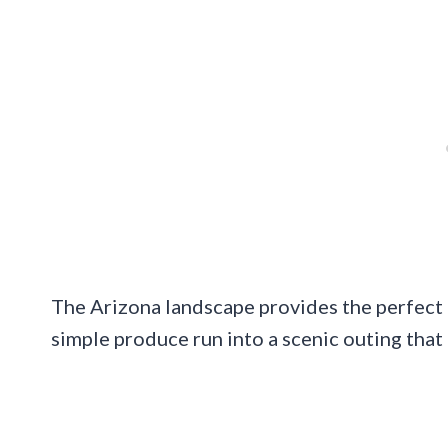
The Arizona landscape provides the perfect b
simple produce run into a scenic outing that 