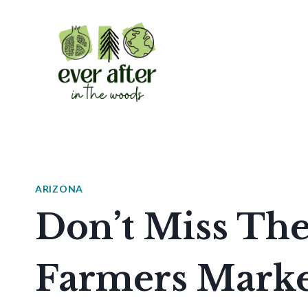
Skip
to
content
ARIZONA
Don’t Miss Th
Farmers Marke