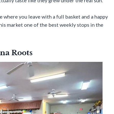
ually taste like they grew under the real sun.
e where you leave with a full basket and a happy
his market one of the best weekly stops in the
na Roots