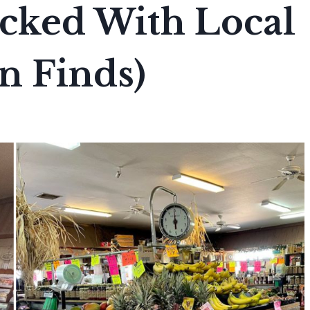
Packed With Local
n Finds)