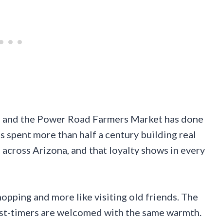
up, and the Power Road Farmers Market has done
s spent more than half a century building real
 across Arizona, and that loyalty shows in every
hopping and more like visiting old friends. The
rst-timers are welcomed with the same warmth.