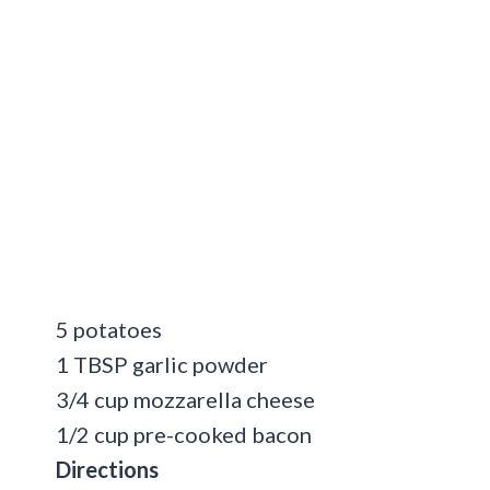
5 potatoes
1 TBSP garlic powder
3/4 cup mozzarella cheese
1/2 cup pre-cooked bacon
Directions