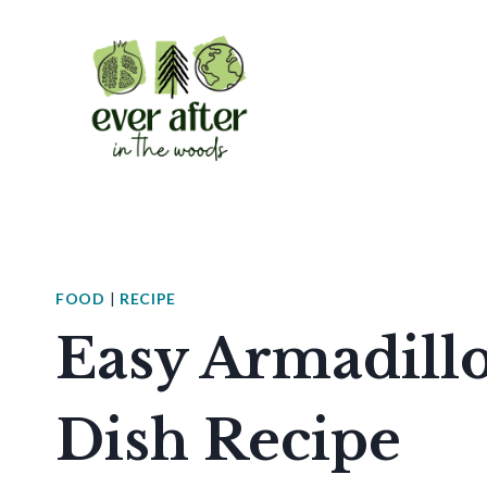
Skip
to
content
FOOD
|
RECIPE
Easy Armadillo
Dish Recipe