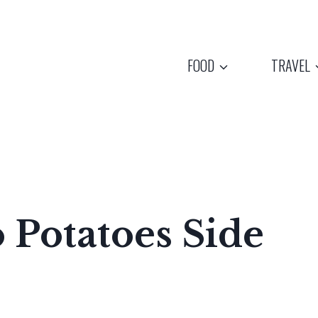
FOOD
TRAVEL
 Potatoes Side