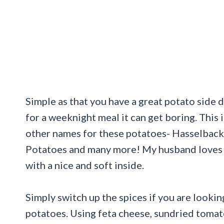
Simple as that you have a great potato side
for a weeknight meal it can get boring. This i
other names for these potatoes- Hasselback 
Potatoes and many more! My husband loves 
with a nice and soft inside.
Simply switch up the spices if you are lookin
potatoes. Using feta cheese, sundried toma