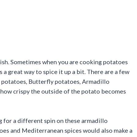
 dish. Sometimes when you are cooking potatoes
s a great way to spice it up a bit. There are a few
potatoes, Butterfly potatoes, Armadillo
how crispy the outside of the potato becomes
g for a different spin on these armadillo
toes and Mediterranean spices would also make a