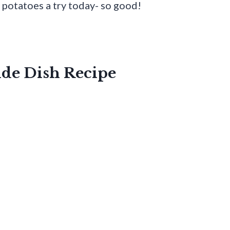
e potatoes a try today- so good!
ide Dish Recipe