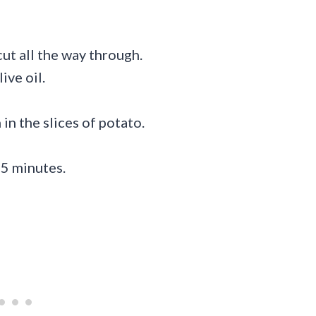
cut all the way through.
ive oil.
n the slices of potato.
45 minutes.