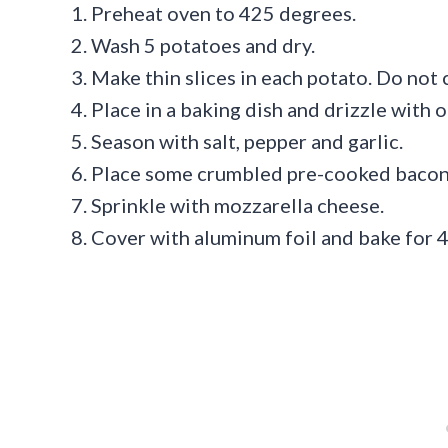
Preheat oven to 425 degrees.
Wash 5 potatoes and dry.
Make thin slices in each potato. Do not 
Place in a baking dish and drizzle with ol
Season with salt, pepper and garlic.
Place some crumbled pre-cooked bacon i
Sprinkle with mozzarella cheese.
Cover with aluminum foil and bake for 