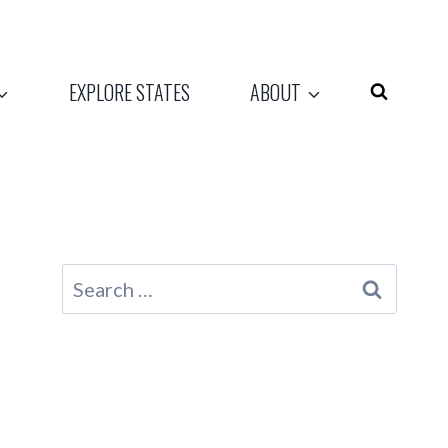
EXPLORE STATES
ABOUT
Search
for: