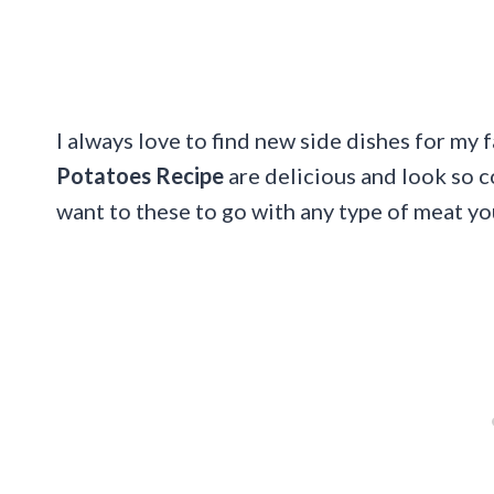
I always love to find new side dishes for my 
Potatoes Recipe
are delicious and look so 
want to these to go with any type of meat yo