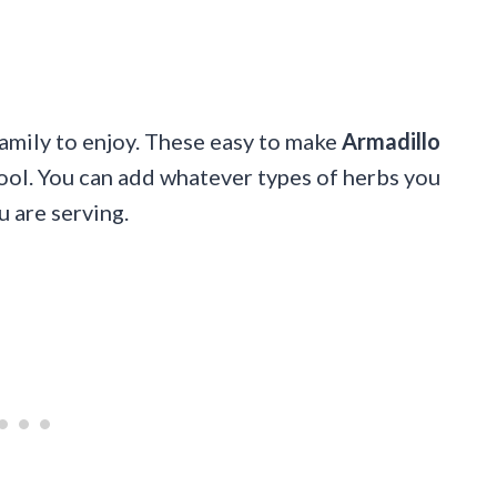
family to enjoy. These easy to make
Armadillo
cool. You can add whatever types of herbs you
u are serving.