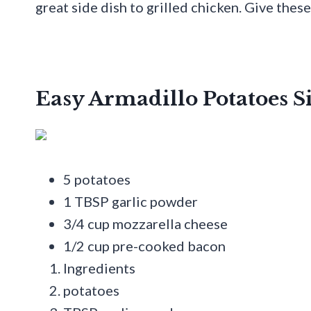
great side dish to grilled chicken. Give thes
Easy Armadillo Potatoes S
5 potatoes
1 TBSP garlic powder
3/4 cup mozzarella cheese
1/2 cup pre-cooked bacon
Ingredients
potatoes