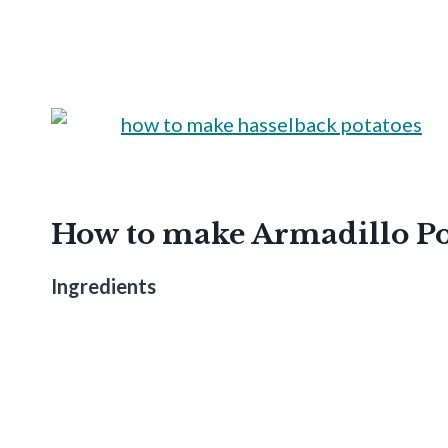
How to make Armadillo Po
Ingredients