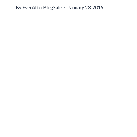
By
EverAfterBlogSale
January 23, 2015