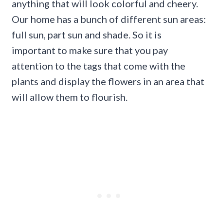
anything that will look colorful and cheery.
Our home has a bunch of different sun areas:
full sun, part sun and shade. So it is
important to make sure that you pay
attention to the tags that come with the
plants and display the flowers in an area that
will allow them to flourish.