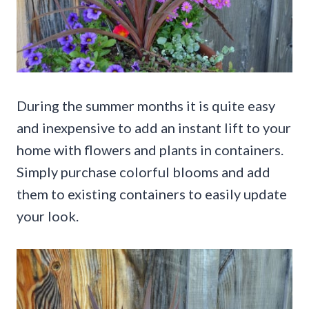
During the summer months it is quite easy
and inexpensive to add an instant lift to your
home with flowers and plants in containers.
Simply purchase colorful blooms and add
them to existing containers to easily update
your look.