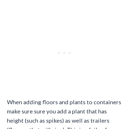
When adding floors and plants to containers
make sure sure you add a plant that has
height (such as spikes) as well as trailers