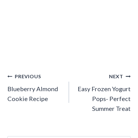
Post
PREVIOUS
NEXT
navigation
Blueberry Almond
Easy Frozen Yogurt
Cookie Recipe
Pops- Perfect
Summer Treat