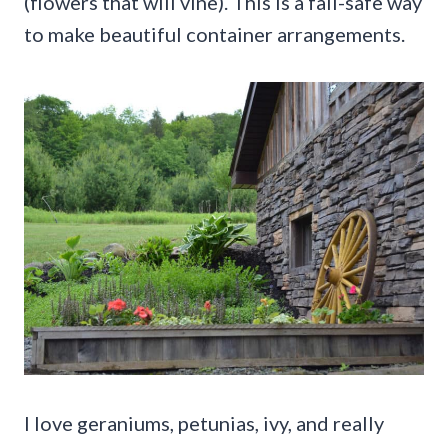
(flowers that will vine). This is a fail-safe way
to make beautiful container arrangements.
I love geraniums, petunias, ivy, and really