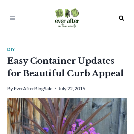
Skip
to
content
DIY
Easy Container Updates
for Beautiful Curb Appeal
By
EverAfterBlogSale
July 22, 2015