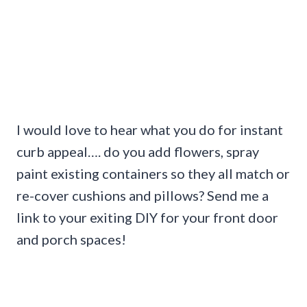
I would love to hear what you do for instant
curb appeal…. do you add flowers, spray
paint existing containers so they all match or
re-cover cushions and pillows? Send me a
link to your exiting DIY for your front door
and porch spaces!