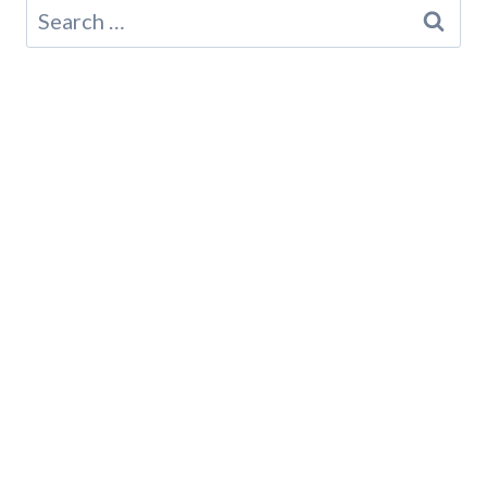
Search
for: