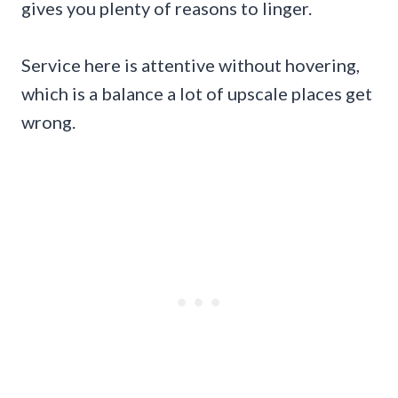
gives you plenty of reasons to linger.
Service here is attentive without hovering,
which is a balance a lot of upscale places get
wrong.