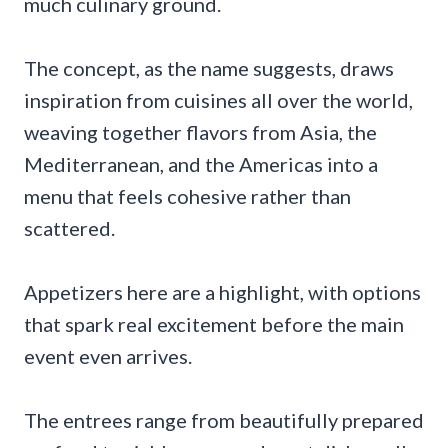
much culinary ground.
The concept, as the name suggests, draws
inspiration from cuisines all over the world,
weaving together flavors from Asia, the
Mediterranean, and the Americas into a
menu that feels cohesive rather than
scattered.
Appetizers here are a highlight, with options
that spark real excitement before the main
event even arrives.
The entrees range from beautifully prepared