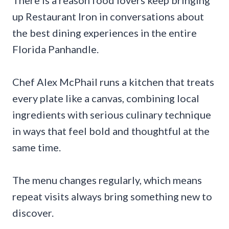
There is a reason food lovers keep bringing
up Restaurant Iron in conversations about
the best dining experiences in the entire
Florida Panhandle.
Chef Alex McPhail runs a kitchen that treats
every plate like a canvas, combining local
ingredients with serious culinary technique
in ways that feel bold and thoughtful at the
same time.
The menu changes regularly, which means
repeat visits always bring something new to
discover.