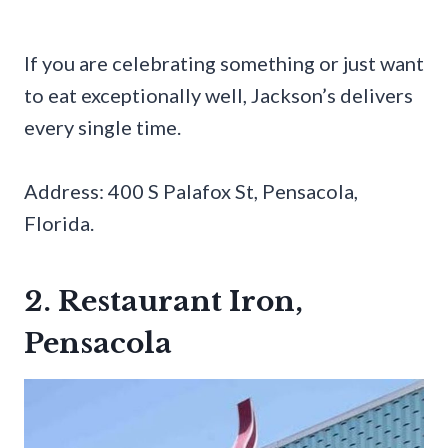
If you are celebrating something or just want
to eat exceptionally well, Jackson’s delivers
every single time.
Address: 400 S Palafox St, Pensacola,
Florida.
2. Restaurant Iron,
Pensacola