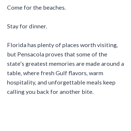
Come for the beaches.
Stay for dinner.
Florida has plenty of places worth visiting,
but Pensacola proves that some of the
state’s greatest memories are made around a
table, where fresh Gulf flavors, warm
hospitality, and unforgettable meals keep
calling you back for another bite.