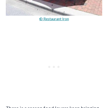
© Restaurant Iron