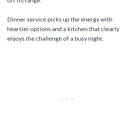
off its range.
Dinner service picks up the energy with
heartier options and a kitchen that clearly
enjoys the challenge of a busy night.