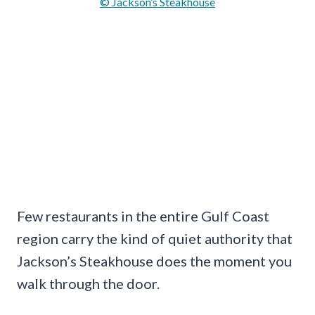
© Jackson’s Steakhouse
Few restaurants in the entire Gulf Coast
region carry the kind of quiet authority that
Jackson’s Steakhouse does the moment you
walk through the door.