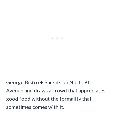
George Bistro + Bar sits on North 9th
Avenue and draws a crowd that appreciates
good food without the formality that
sometimes comes with it.