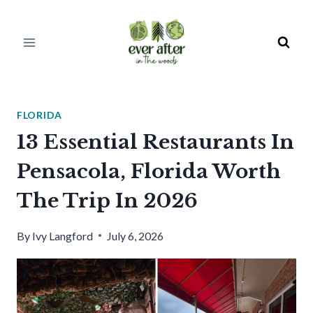
Skip
to
content
FLORIDA
13 Essential Restaurants In
Pensacola, Florida Worth
The Trip In 2026
By
Ivy Langford
July 6, 2026