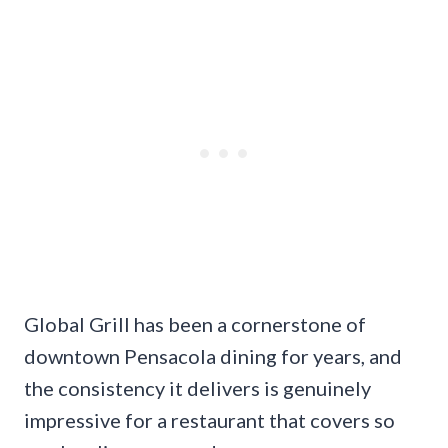
Global Grill has been a cornerstone of
downtown Pensacola dining for years, and
the consistency it delivers is genuinely
impressive for a restaurant that covers so