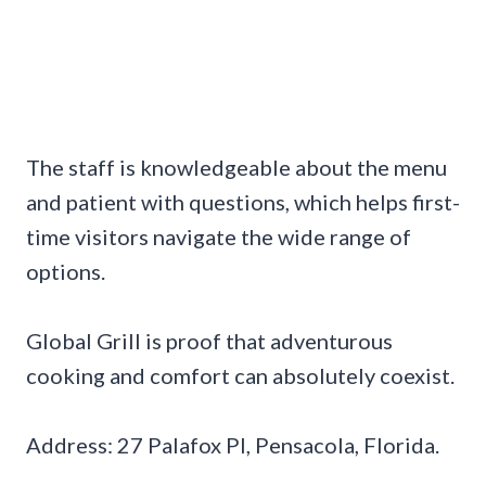
The staff is knowledgeable about the menu
and patient with questions, which helps first-
time visitors navigate the wide range of
options.
Global Grill is proof that adventurous
cooking and comfort can absolutely coexist.
Address: 27 Palafox Pl, Pensacola, Florida.