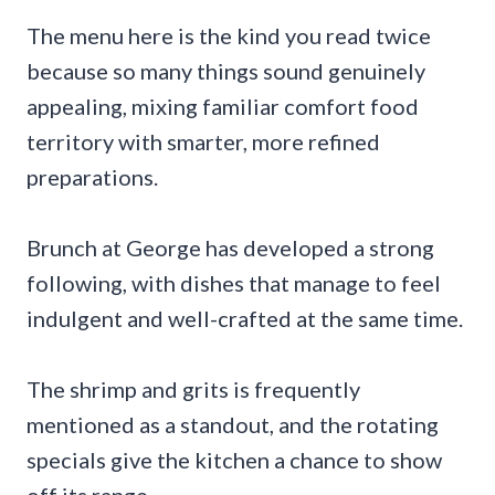
The menu here is the kind you read twice
because so many things sound genuinely
appealing, mixing familiar comfort food
territory with smarter, more refined
preparations.
Brunch at George has developed a strong
following, with dishes that manage to feel
indulgent and well-crafted at the same time.
The shrimp and grits is frequently
mentioned as a standout, and the rotating
specials give the kitchen a chance to show