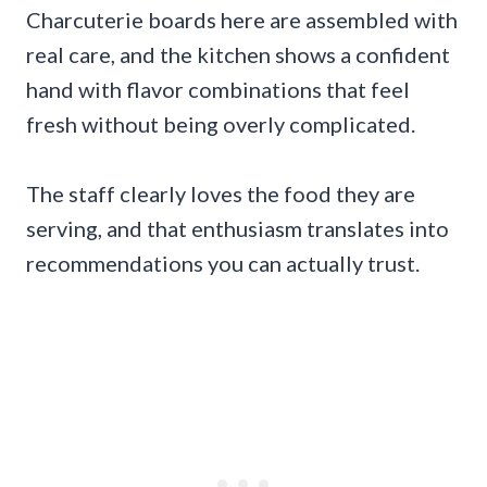
Charcuterie boards here are assembled with
real care, and the kitchen shows a confident
hand with flavor combinations that feel
fresh without being overly complicated.
The staff clearly loves the food they are
serving, and that enthusiasm translates into
recommendations you can actually trust.