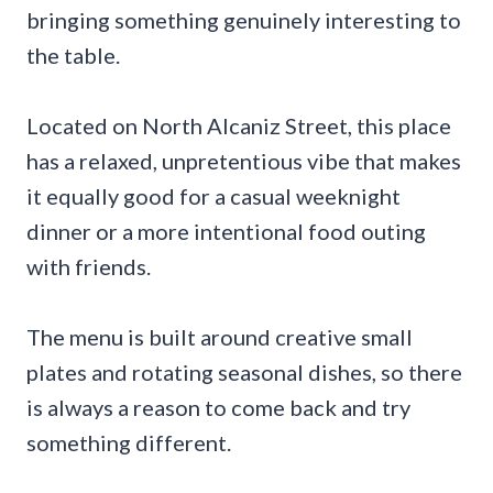
bringing something genuinely interesting to
the table.
Located on North Alcaniz Street, this place
has a relaxed, unpretentious vibe that makes
it equally good for a casual weeknight
dinner or a more intentional food outing
with friends.
The menu is built around creative small
plates and rotating seasonal dishes, so there
is always a reason to come back and try
something different.