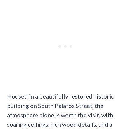
Housed in a beautifully restored historic
building on South Palafox Street, the
atmosphere alone is worth the visit, with
soaring ceilings, rich wood details, and a