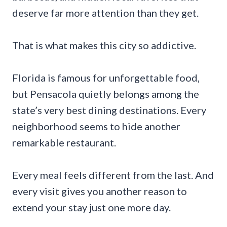
deserve far more attention than they get.
That is what makes this city so addictive.
Florida is famous for unforgettable food,
but Pensacola quietly belongs among the
state’s very best dining destinations. Every
neighborhood seems to hide another
remarkable restaurant.
Every meal feels different from the last. And
every visit gives you another reason to
extend your stay just one more day.