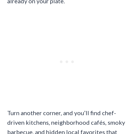
already on your plate.
Turn another corner, and you’ll find chef-
driven kitchens, neighborhood cafés, smoky
barbecue, and hidden local favorites that