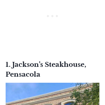
1. Jackson’s Steakhouse,
Pensacola