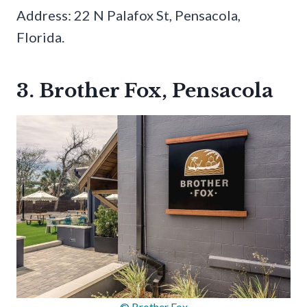
Address: 22 N Palafox St, Pensacola,
Florida.
3. Brother Fox, Pensacola
© Brother Fox