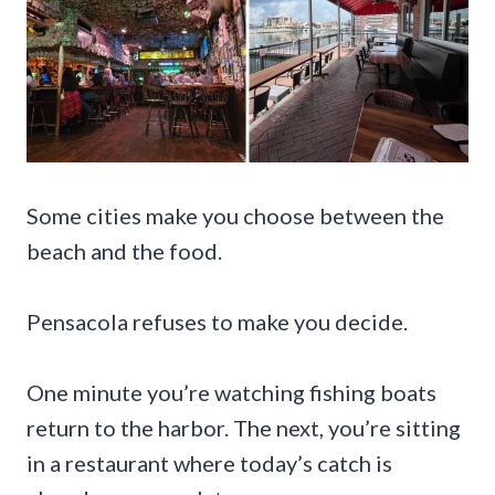
Some cities make you choose between the
beach and the food.
Pensacola refuses to make you decide.
One minute you’re watching fishing boats
return to the harbor. The next, you’re sitting
in a restaurant where today’s catch is