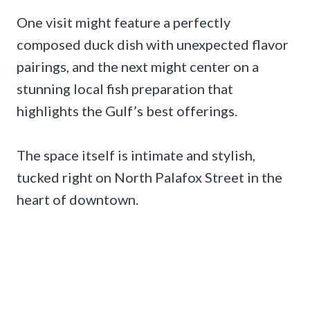
One visit might feature a perfectly
composed duck dish with unexpected flavor
pairings, and the next might center on a
stunning local fish preparation that
highlights the Gulf’s best offerings.
The space itself is intimate and stylish,
tucked right on North Palafox Street in the
heart of downtown.