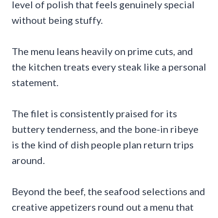
level of polish that feels genuinely special
without being stuffy.
The menu leans heavily on prime cuts, and
the kitchen treats every steak like a personal
statement.
The filet is consistently praised for its
buttery tenderness, and the bone-in ribeye
is the kind of dish people plan return trips
around.
Beyond the beef, the seafood selections and
creative appetizers round out a menu that