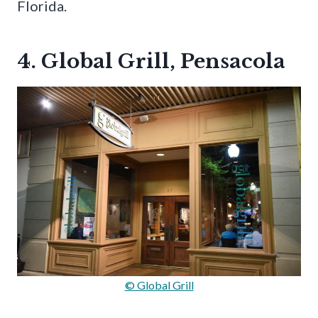
Florida.
4. Global Grill, Pensacola
© Global Grill