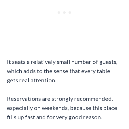
It seats a relatively small number of guests,
which adds to the sense that every table
gets real attention.
Reservations are strongly recommended,
especially on weekends, because this place
fills up fast and for very good reason.