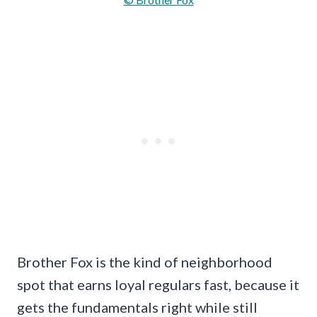
Brother Fox is the kind of neighborhood
spot that earns loyal regulars fast, because it
gets the fundamentals right while still