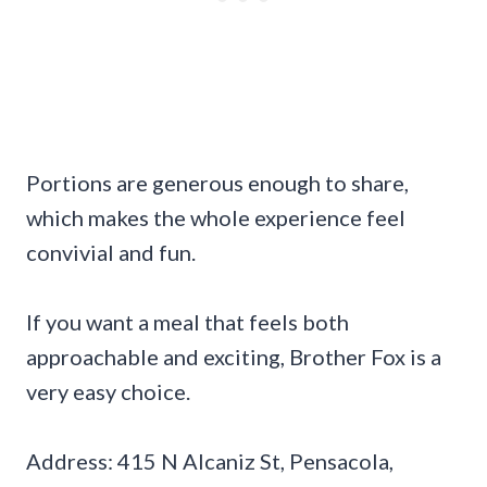
Portions are generous enough to share,
which makes the whole experience feel
convivial and fun.
If you want a meal that feels both
approachable and exciting, Brother Fox is a
very easy choice.
Address: 415 N Alcaniz St, Pensacola,