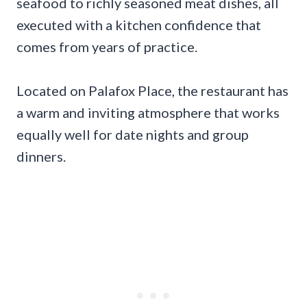
seafood to richly seasoned meat dishes, all
executed with a kitchen confidence that
comes from years of practice.
Located on Palafox Place, the restaurant has
a warm and inviting atmosphere that works
equally well for date nights and group
dinners.