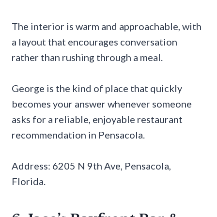
The interior is warm and approachable, with
a layout that encourages conversation
rather than rushing through a meal.
George is the kind of place that quickly
becomes your answer whenever someone
asks for a reliable, enjoyable restaurant
recommendation in Pensacola.
Address: 6205 N 9th Ave, Pensacola,
Florida.