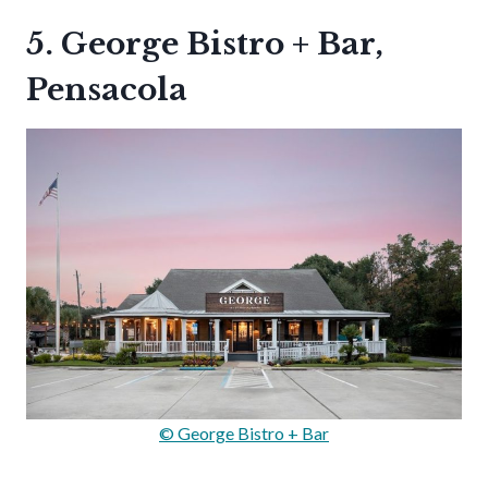
5. George Bistro + Bar,
Pensacola
© George Bistro + Bar