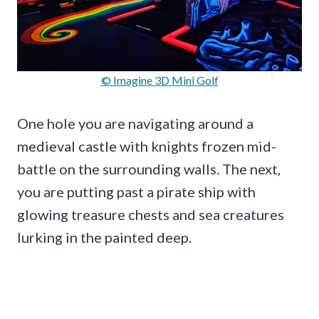
© Imagine 3D Mini Golf
One hole you are navigating around a
medieval castle with knights frozen mid-
battle on the surrounding walls. The next,
you are putting past a pirate ship with
glowing treasure chests and sea creatures
lurking in the painted deep.