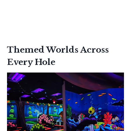
Themed Worlds Across
Every Hole