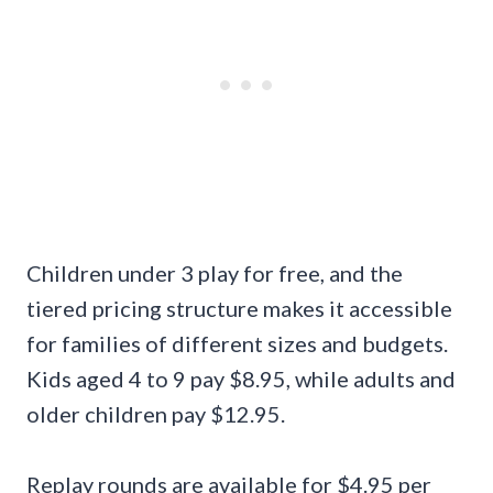
Children under 3 play for free, and the
tiered pricing structure makes it accessible
for families of different sizes and budgets.
Kids aged 4 to 9 pay $8.95, while adults and
older children pay $12.95.
Replay rounds are available for $4.95 per