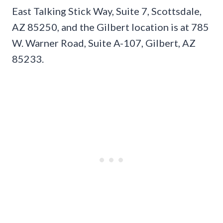
East Talking Stick Way, Suite 7, Scottsdale,
AZ 85250, and the Gilbert location is at 785
W. Warner Road, Suite A-107, Gilbert, AZ
85233.