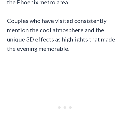
the Phoenix metro area.
Couples who have visited consistently
mention the cool atmosphere and the
unique 3D effects as highlights that made
the evening memorable.