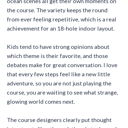
ocean scenes all get their own moments on
the course. The variety keeps the round
from ever feeling repetitive, which is a real
achievement for an 18-hole indoor layout.
Kids tend to have strong opinions about
which theme is their favorite, and those
debates make for great conversation. I love
that every few steps feel like a new little
adventure, so you are not just playing the
course, you are waiting to see what strange,
glowing world comes next.
The course designers clearly put thought