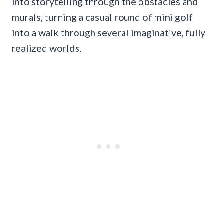
into storytelling through the obstacles and
murals, turning a casual round of mini golf
into a walk through several imaginative, fully
realized worlds.