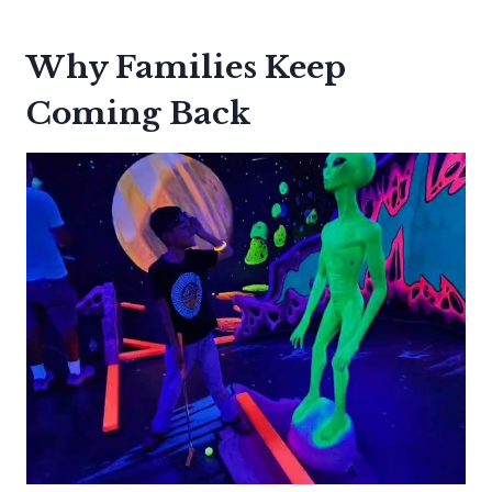
Why Families Keep
Coming Back