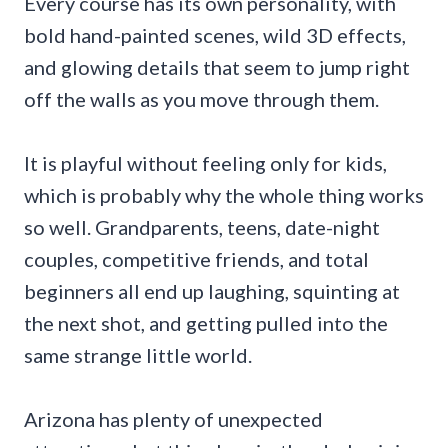
Every course has its own personality, with
bold hand-painted scenes, wild 3D effects,
and glowing details that seem to jump right
off the walls as you move through them.
It is playful without feeling only for kids,
which is probably why the whole thing works
so well. Grandparents, teens, date-night
couples, competitive friends, and total
beginners all end up laughing, squinting at
the next shot, and getting pulled into the
same strange little world.
Arizona has plenty of unexpected