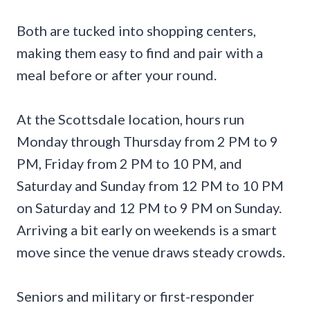
Both are tucked into shopping centers,
making them easy to find and pair with a
meal before or after your round.
At the Scottsdale location, hours run
Monday through Thursday from 2 PM to 9
PM, Friday from 2 PM to 10 PM, and
Saturday and Sunday from 12 PM to 10 PM
on Saturday and 12 PM to 9 PM on Sunday.
Arriving a bit early on weekends is a smart
move since the venue draws steady crowds.
Seniors and military or first-responder