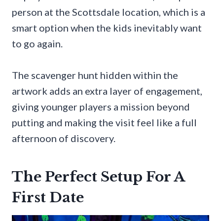
person at the Scottsdale location, which is a
smart option when the kids inevitably want
to go again.
The scavenger hunt hidden within the
artwork adds an extra layer of engagement,
giving younger players a mission beyond
putting and making the visit feel like a full
afternoon of discovery.
The Perfect Setup For A
First Date