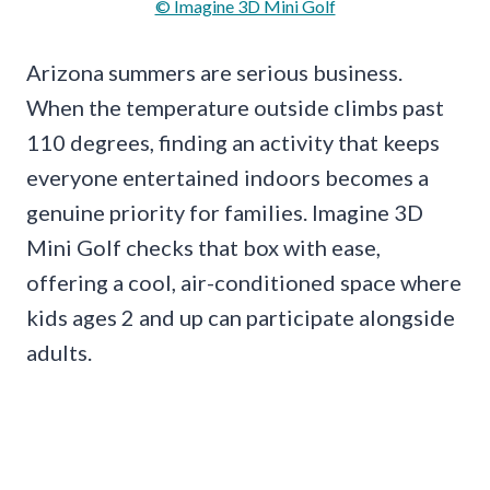
© Imagine 3D Mini Golf
Arizona summers are serious business.
When the temperature outside climbs past
110 degrees, finding an activity that keeps
everyone entertained indoors becomes a
genuine priority for families. Imagine 3D
Mini Golf checks that box with ease,
offering a cool, air-conditioned space where
kids ages 2 and up can participate alongside
adults.