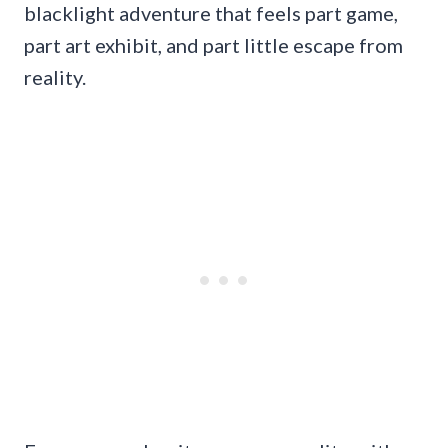
blacklight adventure that feels part game,
part art exhibit, and part little escape from
reality.