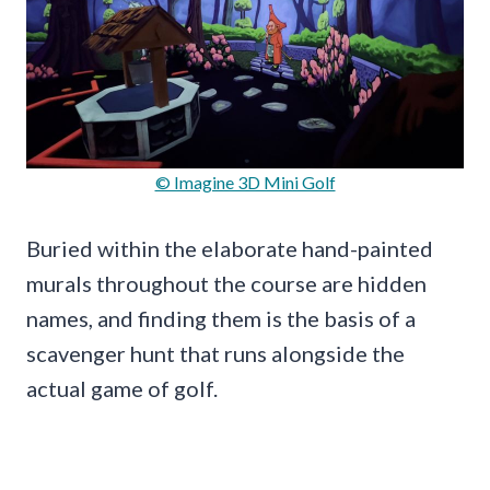
© Imagine 3D Mini Golf
Buried within the elaborate hand-painted
murals throughout the course are hidden
names, and finding them is the basis of a
scavenger hunt that runs alongside the
actual game of golf.