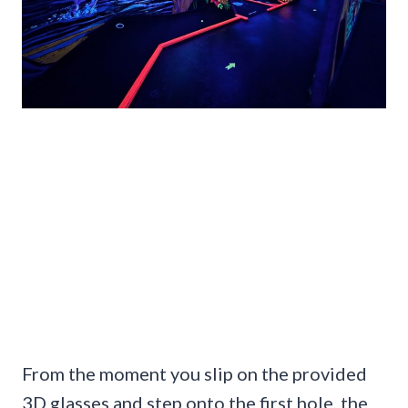
From the moment you slip on the provided
3D glasses and step onto the first hole, the