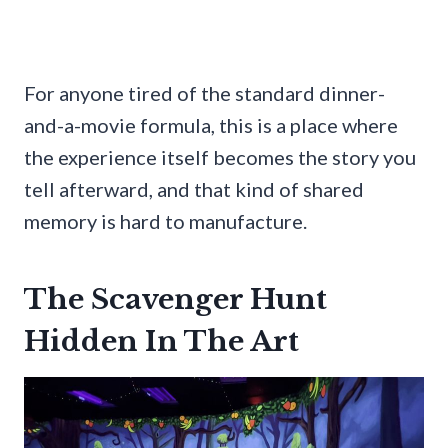
For anyone tired of the standard dinner-
and-a-movie formula, this is a place where
the experience itself becomes the story you
tell afterward, and that kind of shared
memory is hard to manufacture.
The Scavenger Hunt
Hidden In The Art