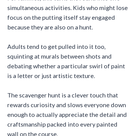
simultaneous activities. Kids who might lose
focus on the putting itself stay engaged
because they are also on a hunt.
Adults tend to get pulled into it too,
squinting at murals between shots and
debating whether a particular swirl of paint
is a letter or just artistic texture.
The scavenger hunt is a clever touch that
rewards curiosity and slows everyone down
enough to actually appreciate the detail and
craftsmanship packed into every painted
wall on the course.