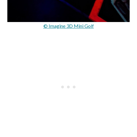
© Imagine 3D Mini Golf