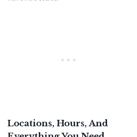
Locations, Hours, And
Everything You Need