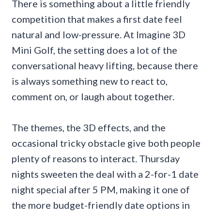
There is something about a little friendly
competition that makes a first date feel
natural and low-pressure. At Imagine 3D
Mini Golf, the setting does a lot of the
conversational heavy lifting, because there
is always something new to react to,
comment on, or laugh about together.
The themes, the 3D effects, and the
occasional tricky obstacle give both people
plenty of reasons to interact. Thursday
nights sweeten the deal with a 2-for-1 date
night special after 5 PM, making it one of
the more budget-friendly date options in