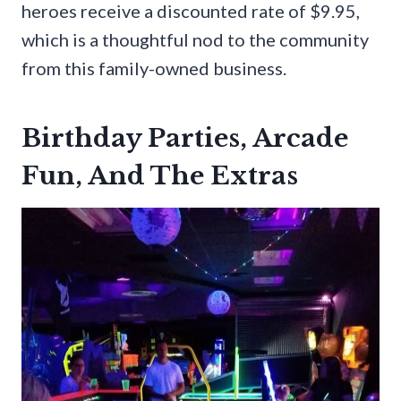
heroes receive a discounted rate of $9.95,
which is a thoughtful nod to the community
from this family-owned business.
Birthday Parties, Arcade
Fun, And The Extras