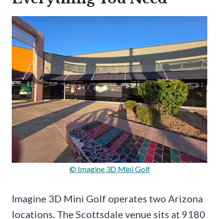
© Imagine 3D Mini Golf
Imagine 3D Mini Golf operates two Arizona
locations. The Scottsdale venue sits at 9180