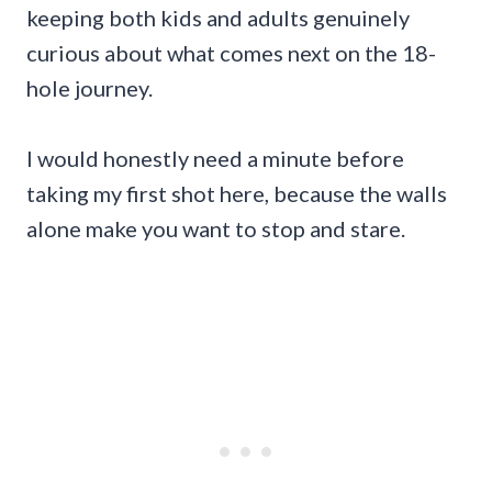
keeping both kids and adults genuinely
curious about what comes next on the 18-
hole journey.
I would honestly need a minute before
taking my first shot here, because the walls
alone make you want to stop and stare.