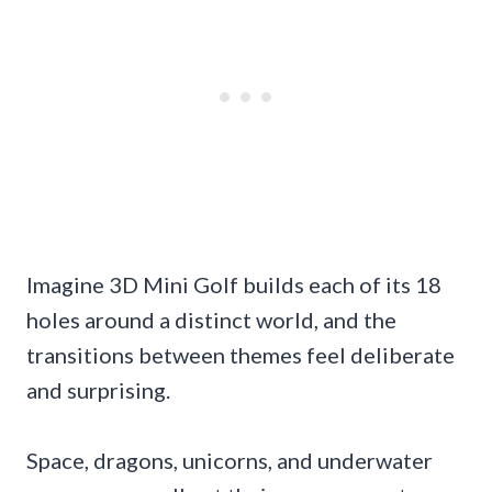
Imagine 3D Mini Golf builds each of its 18
holes around a distinct world, and the
transitions between themes feel deliberate
and surprising.
Space, dragons, unicorns, and underwater