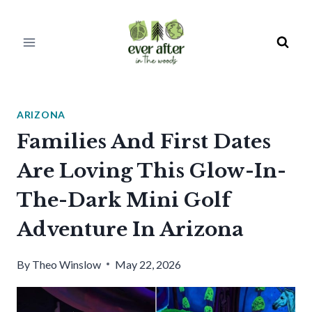
Skip
to
content
ARIZONA
Families And First Dates
Are Loving This Glow-In-
The-Dark Mini Golf
Adventure In Arizona
By
Theo Winslow
May 22, 2026