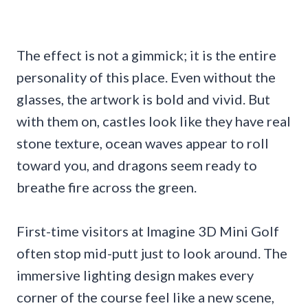
The effect is not a gimmick; it is the entire
personality of this place. Even without the
glasses, the artwork is bold and vivid. But
with them on, castles look like they have real
stone texture, ocean waves appear to roll
toward you, and dragons seem ready to
breathe fire across the green.
First-time visitors at Imagine 3D Mini Golf
often stop mid-putt just to look around. The
immersive lighting design makes every
corner of the course feel like a new scene,