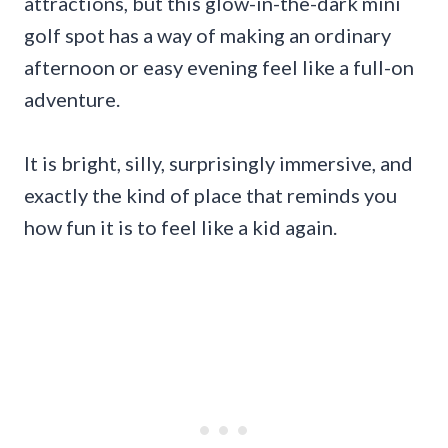
attractions, but this glow-in-the-dark mini
golf spot has a way of making an ordinary
afternoon or easy evening feel like a full-on
adventure.
It is bright, silly, surprisingly immersive, and
exactly the kind of place that reminds you
how fun it is to feel like a kid again.