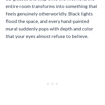
entire room transforms into something that
feels genuinely otherworldly. Black lights
flood the space, and every hand-painted
mural suddenly pops with depth and color
that your eyes almost refuse to believe.