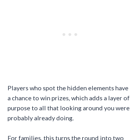
Players who spot the hidden elements have
a chance to win prizes, which adds a layer of
purpose to all that looking around you were
probably already doing.
For families, this turns the round into two