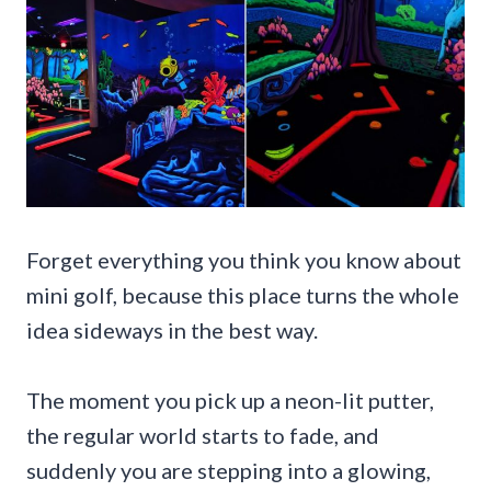
Forget everything you think you know about
mini golf, because this place turns the whole
idea sideways in the best way.
The moment you pick up a neon-lit putter,
the regular world starts to fade, and
suddenly you are stepping into a glowing,