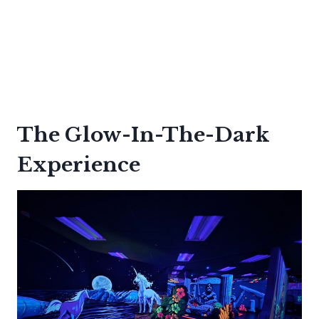
The Glow-In-The-Dark
Experience