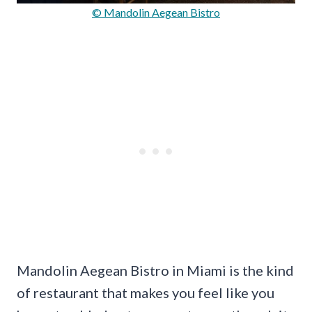
© Mandolin Aegean Bistro
Mandolin Aegean Bistro in Miami is the kind
of restaurant that makes you feel like you