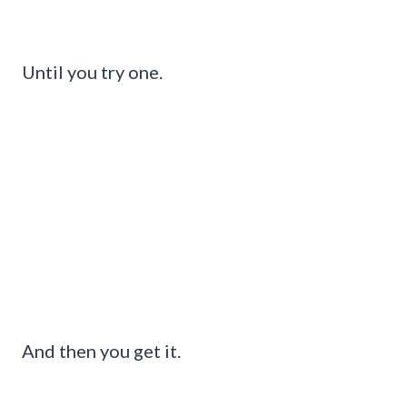
Until you try one.
And then you get it.