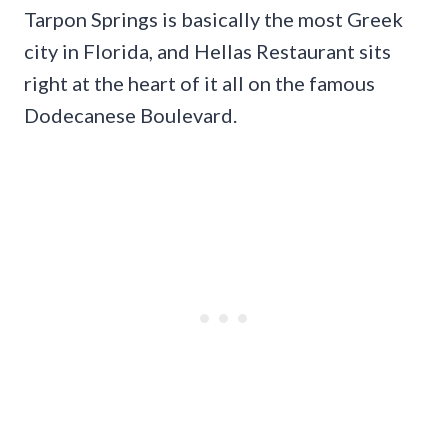
Tarpon Springs is basically the most Greek
city in Florida, and Hellas Restaurant sits
right at the heart of it all on the famous
Dodecanese Boulevard.