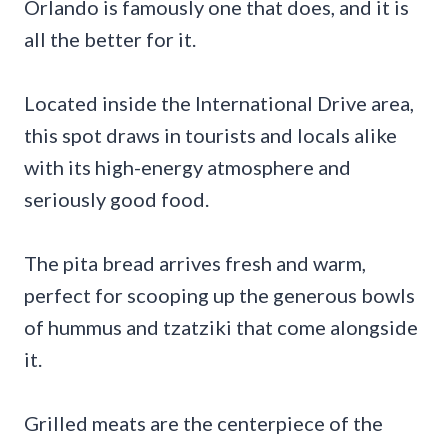
Orlando is famously one that does, and it is
all the better for it.
Located inside the International Drive area,
this spot draws in tourists and locals alike
with its high-energy atmosphere and
seriously good food.
The pita bread arrives fresh and warm,
perfect for scooping up the generous bowls
of hummus and tzatziki that come alongside
it.
Grilled meats are the centerpiece of the