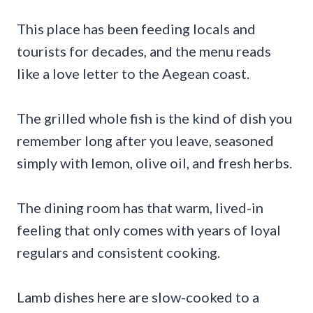
This place has been feeding locals and
tourists for decades, and the menu reads
like a love letter to the Aegean coast.
The grilled whole fish is the kind of dish you
remember long after you leave, seasoned
simply with lemon, olive oil, and fresh herbs.
The dining room has that warm, lived-in
feeling that only comes with years of loyal
regulars and consistent cooking.
Lamb dishes here are slow-cooked to a