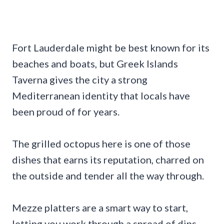
Fort Lauderdale might be best known for its
beaches and boats, but Greek Islands
Taverna gives the city a strong
Mediterranean identity that locals have
been proud of for years.
The grilled octopus here is one of those
dishes that earns its reputation, charred on
the outside and tender all the way through.
Mezze platters are a smart way to start,
letting you work through a spread of dips,