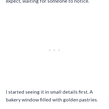
expect, waiting for someone to notice.
I started seeing it in small details first. A
bakery window filled with golden pastries.