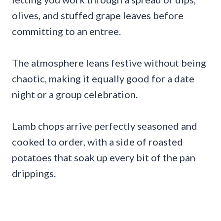
olives, and stuffed grape leaves before
committing to an entree.
The atmosphere leans festive without being
chaotic, making it equally good for a date
night or a group celebration.
Lamb chops arrive perfectly seasoned and
cooked to order, with a side of roasted
potatoes that soak up every bit of the pan
drippings.