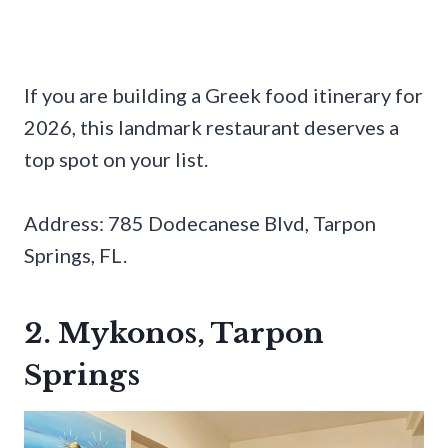
If you are building a Greek food itinerary for
2026, this landmark restaurant deserves a
top spot on your list.
Address: 785 Dodecanese Blvd, Tarpon
Springs, FL.
2. Mykonos, Tarpon
Springs