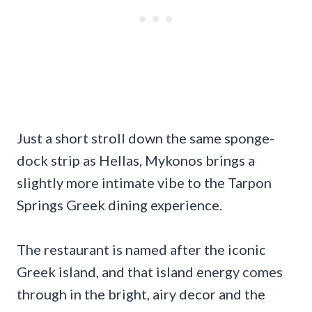
Just a short stroll down the same sponge-
dock strip as Hellas, Mykonos brings a
slightly more intimate vibe to the Tarpon
Springs Greek dining experience.
The restaurant is named after the iconic
Greek island, and that island energy comes
through in the bright, airy decor and the