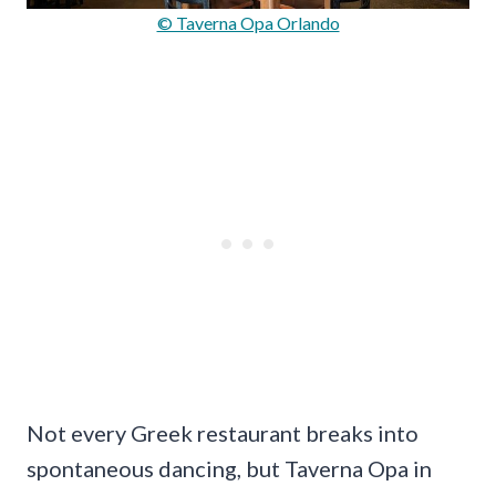
© Taverna Opa Orlando
Not every Greek restaurant breaks into
spontaneous dancing, but Taverna Opa in