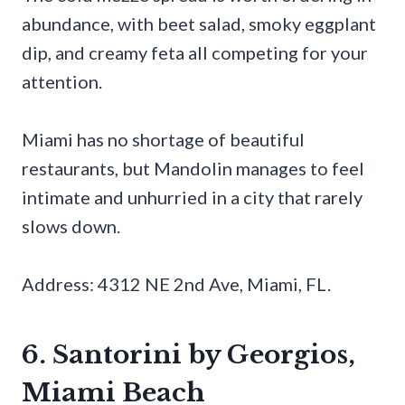
abundance, with beet salad, smoky eggplant
dip, and creamy feta all competing for your
attention.
Miami has no shortage of beautiful
restaurants, but Mandolin manages to feel
intimate and unhurried in a city that rarely
slows down.
Address: 4312 NE 2nd Ave, Miami, FL.
6. Santorini by Georgios,
Miami Beach