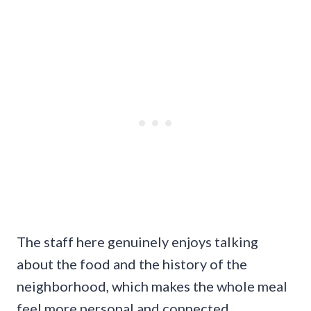
The staff here genuinely enjoys talking
about the food and the history of the
neighborhood, which makes the whole meal
feel more personal and connected.