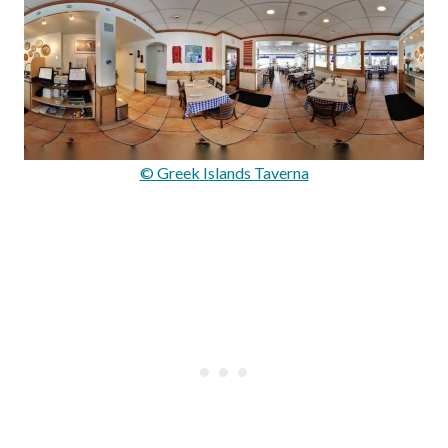
© Greek Islands Taverna