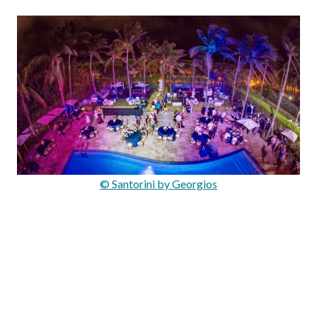
© Santorini by Georgios