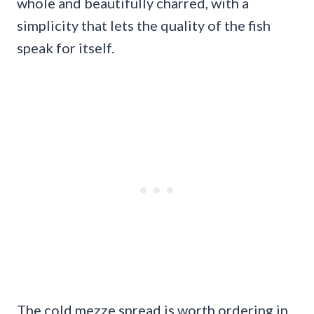
whole and beautifully charred, with a
simplicity that lets the quality of the fish
speak for itself.
The cold mezze spread is worth ordering in