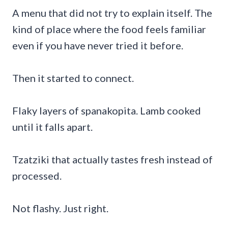
A menu that did not try to explain itself. The
kind of place where the food feels familiar
even if you have never tried it before.
Then it started to connect.
Flaky layers of spanakopita. Lamb cooked
until it falls apart.
Tzatziki that actually tastes fresh instead of
processed.
Not flashy. Just right.