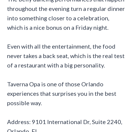
throughout the evening turn a regular dinner
into something closer to a celebration,
which is a nice bonus on a Friday night.
Even with all the entertainment, the food
never takes a back seat, which is the real test
of a restaurant with a big personality.
Taverna Opa is one of those Orlando
experiences that surprises you in the best
possible way.
Address: 9101 International Dr, Suite 2240,
Orlando, FL.