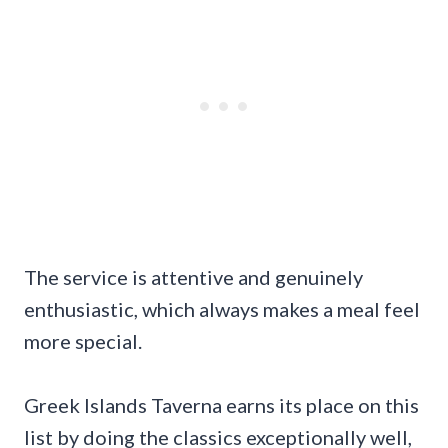
The service is attentive and genuinely
enthusiastic, which always makes a meal feel
more special.
Greek Islands Taverna earns its place on this
list by doing the classics exceptionally well,