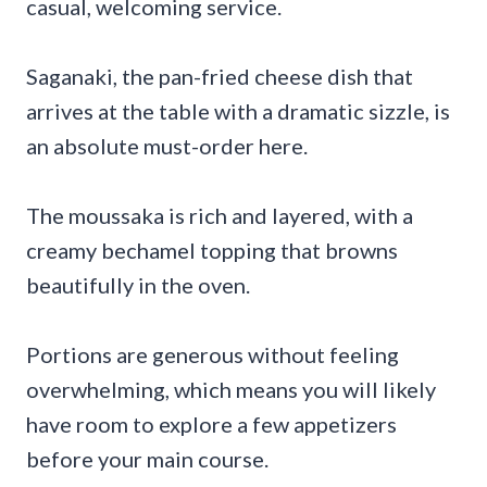
casual, welcoming service.
Saganaki, the pan-fried cheese dish that
arrives at the table with a dramatic sizzle, is
an absolute must-order here.
The moussaka is rich and layered, with a
creamy bechamel topping that browns
beautifully in the oven.
Portions are generous without feeling
overwhelming, which means you will likely
have room to explore a few appetizers
before your main course.