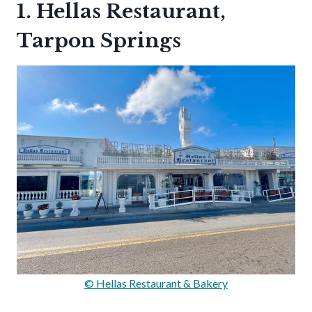
1. Hellas Restaurant,
Tarpon Springs
© Hellas Restaurant & Bakery