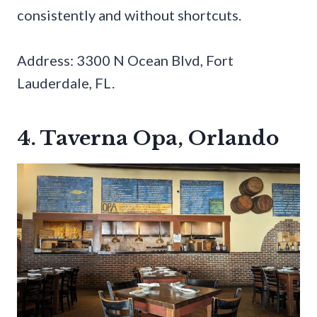
consistently and without shortcuts.
Address: 3300 N Ocean Blvd, Fort
Lauderdale, FL.
4. Taverna Opa, Orlando