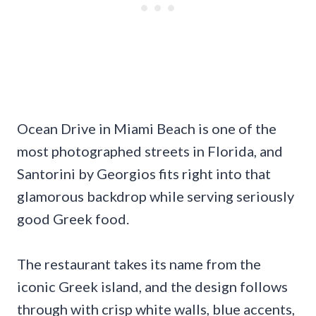
Ocean Drive in Miami Beach is one of the
most photographed streets in Florida, and
Santorini by Georgios fits right into that
glamorous backdrop while serving seriously
good Greek food.
The restaurant takes its name from the
iconic Greek island, and the design follows
through with crisp white walls, blue accents,