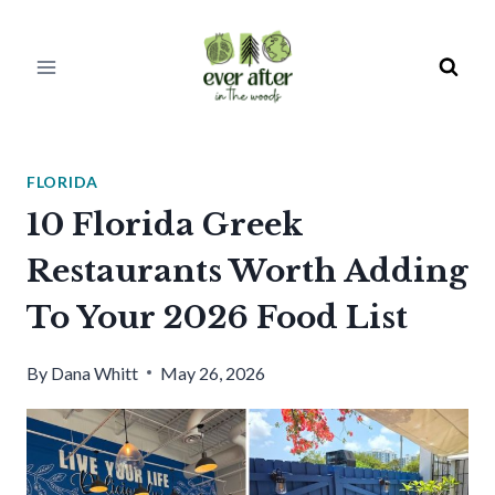
Skip
to
content
FLORIDA
10 Florida Greek
Restaurants Worth Adding
To Your 2026 Food List
By
Dana Whitt
May 26, 2026