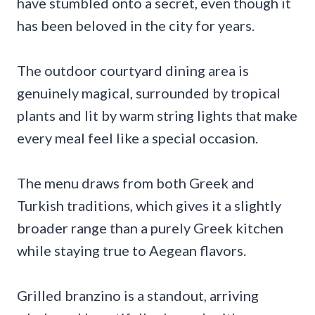
have stumbled onto a secret, even though it
has been beloved in the city for years.
The outdoor courtyard dining area is
genuinely magical, surrounded by tropical
plants and lit by warm string lights that make
every meal feel like a special occasion.
The menu draws from both Greek and
Turkish traditions, which gives it a slightly
broader range than a purely Greek kitchen
while staying true to Aegean flavors.
Grilled branzino is a standout, arriving