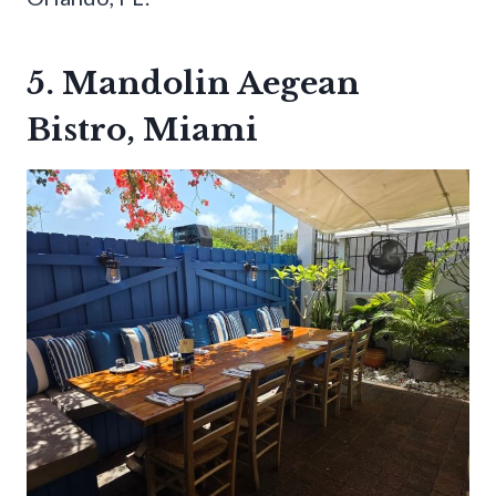
5. Mandolin Aegean
Bistro, Miami