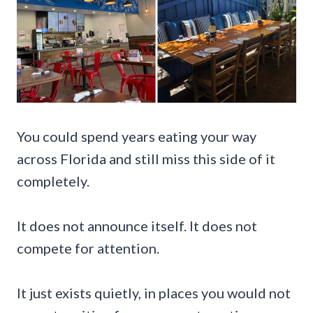
You could spend years eating your way
across Florida and still miss this side of it
completely.
It does not announce itself. It does not
compete for attention.
It just exists quietly, in places you would not