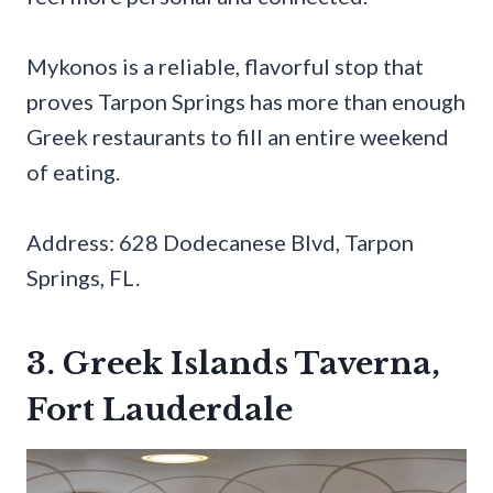
Mykonos is a reliable, flavorful stop that
proves Tarpon Springs has more than enough
Greek restaurants to fill an entire weekend
of eating.
Address: 628 Dodecanese Blvd, Tarpon
Springs, FL.
3. Greek Islands Taverna,
Fort Lauderdale