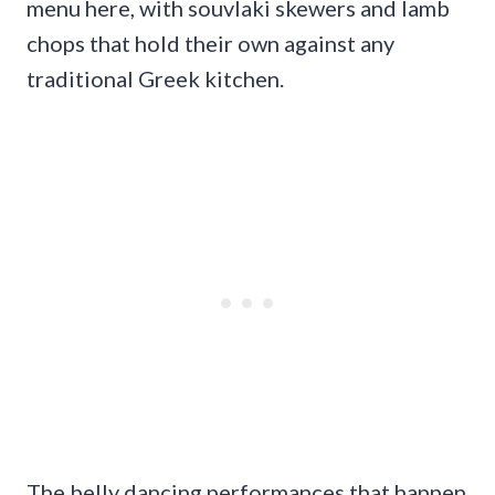
menu here, with souvlaki skewers and lamb
chops that hold their own against any
traditional Greek kitchen.
The belly dancing performances that happen