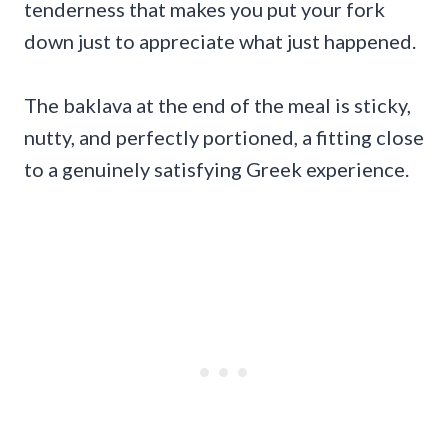
tenderness that makes you put your fork
down just to appreciate what just happened.
The baklava at the end of the meal is sticky,
nutty, and perfectly portioned, a fitting close
to a genuinely satisfying Greek experience.