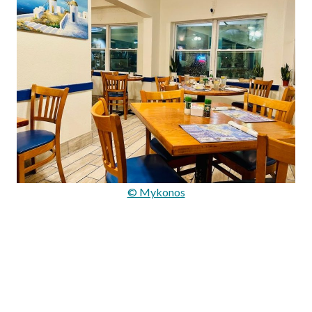
© Mykonos