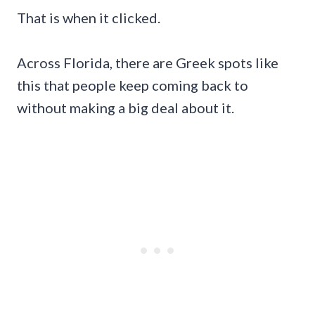
That is when it clicked.
Across Florida, there are Greek spots like
this that people keep coming back to
without making a big deal about it.