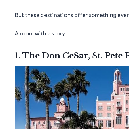
But these destinations offer something even
A room with a story.
1. The Don CeSar, St. Pete