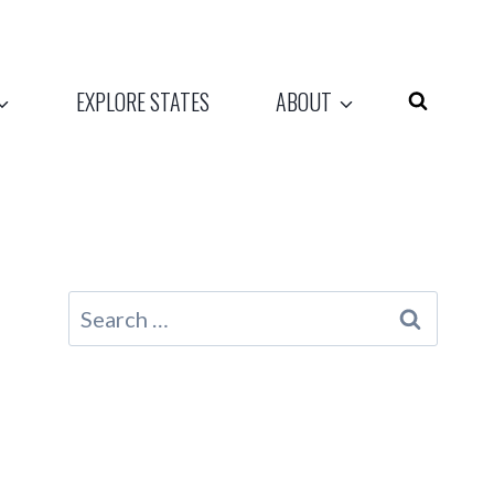
EXPLORE STATES
ABOUT
Search
for: