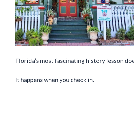
Florida’s most fascinating history lesson do
It happens when you check in.