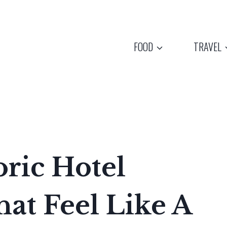
FOOD
TRAVEL
oric Hotel
hat Feel Like A