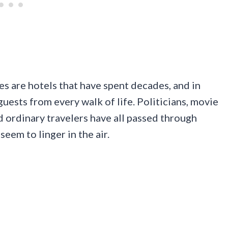
s are hotels that have spent decades, and in
ests from every walk of life. Politicians, movie
nd ordinary travelers have all passed through
seem to linger in the air.