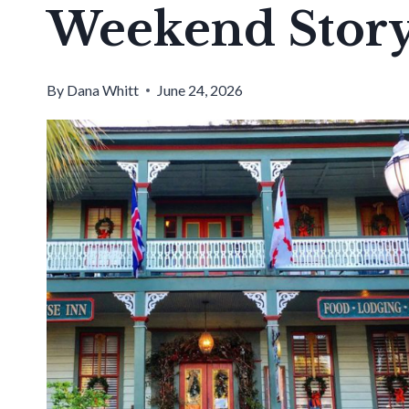
Weekend Story
By
Dana Whitt
June 24, 2026