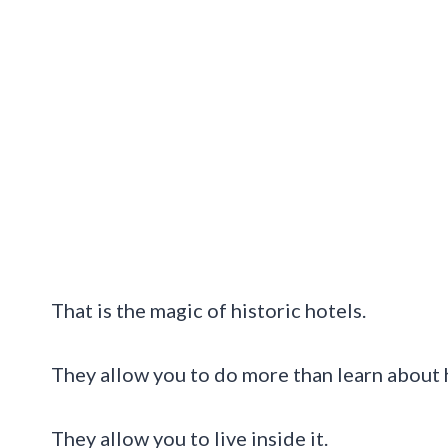
That is the magic of historic hotels.
They allow you to do more than learn about h
They allow you to live inside it.