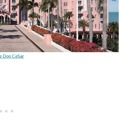
e Don CeSar