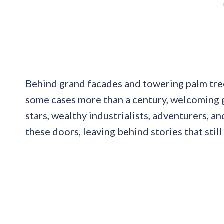
Behind grand facades and towering palm tree
some cases more than a century, welcoming gu
stars, wealthy industrialists, adventurers, a
these doors, leaving behind stories that still 