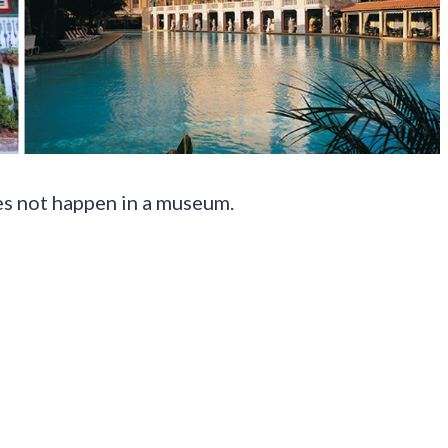
es not happen in a museum.