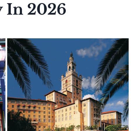
 In 2026