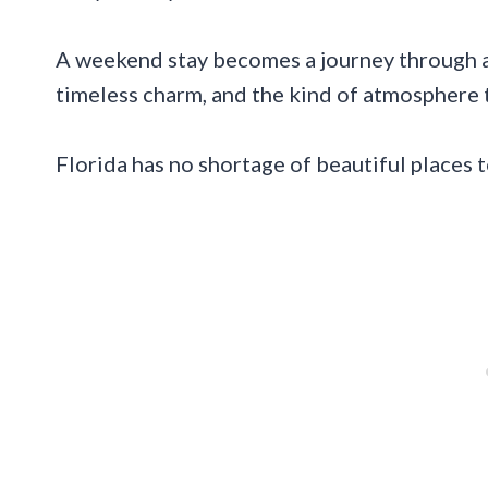
A weekend stay becomes a journey through a
timeless charm, and the kind of atmosphere 
Florida has no shortage of beautiful places t