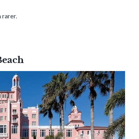
 rarer.
 Beach