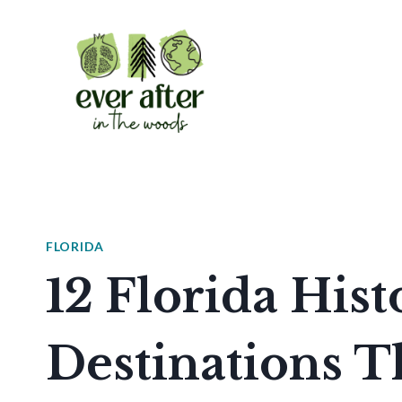
Skip
to
content
FLORIDA
12 Florida Hist
Destinations T