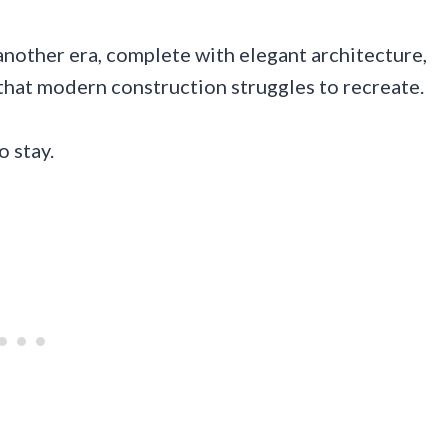
nother era, complete with elegant architecture,
that modern construction struggles to recreate.
o stay.