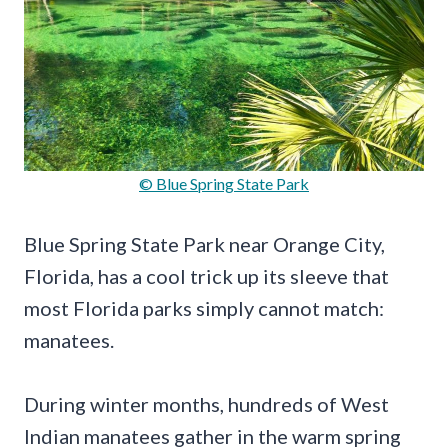
© Blue Spring State Park
Blue Spring State Park near Orange City,
Florida, has a cool trick up its sleeve that
most Florida parks simply cannot match:
manatees.
During winter months, hundreds of West
Indian manatees gather in the warm spring