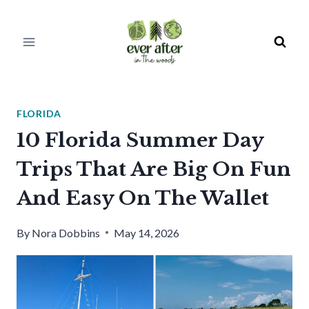
Skip
to
content
FLORIDA
10 Florida Summer Day
Trips That Are Big On Fun
And Easy On The Wallet
By
Nora Dobbins
May 14, 2026