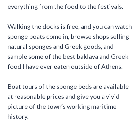
everything from the food to the festivals.
Walking the docks is free, and you can watch
sponge boats come in, browse shops selling
natural sponges and Greek goods, and
sample some of the best baklava and Greek
food I have ever eaten outside of Athens.
Boat tours of the sponge beds are available
at reasonable prices and give you a vivid
picture of the town’s working maritime
history.