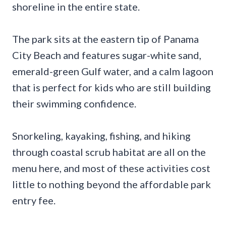
shoreline in the entire state.
The park sits at the eastern tip of Panama
City Beach and features sugar-white sand,
emerald-green Gulf water, and a calm lagoon
that is perfect for kids who are still building
their swimming confidence.
Snorkeling, kayaking, fishing, and hiking
through coastal scrub habitat are all on the
menu here, and most of these activities cost
little to nothing beyond the affordable park
entry fee.