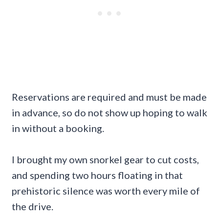
Reservations are required and must be made
in advance, so do not show up hoping to walk
in without a booking.
I brought my own snorkel gear to cut costs,
and spending two hours floating in that
prehistoric silence was worth every mile of
the drive.