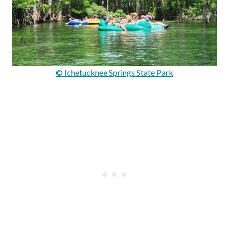
© Ichetucknee Springs State Park