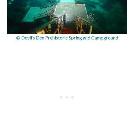
© Devil’s Den Prehistoric Spring and Campground