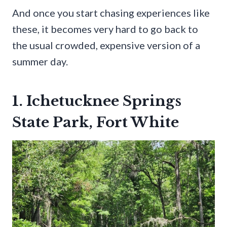
And once you start chasing experiences like
these, it becomes very hard to go back to
the usual crowded, expensive version of a
summer day.
1. Ichetucknee Springs
State Park, Fort White