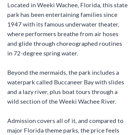
Located in Weeki Wachee, Florida, this state
park has been entertaining families since
1947 with its famous underwater theater,
where performers breathe from air hoses
and glide through choreographed routines
in 72-degree spring water.
Beyond the mermaids, the park includes a
waterpark called Buccaneer Bay with slides
and a lazy river, plus boat tours through a
wild section of the Weeki Wachee River.
Admission covers all of it, and compared to
major Florida theme parks, the price feels