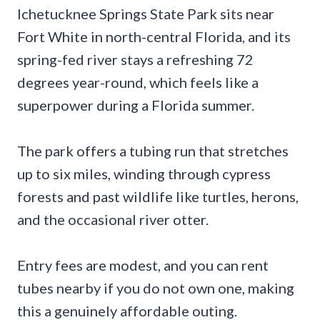
Ichetucknee Springs State Park sits near
Fort White in north-central Florida, and its
spring-fed river stays a refreshing 72
degrees year-round, which feels like a
superpower during a Florida summer.
The park offers a tubing run that stretches
up to six miles, winding through cypress
forests and past wildlife like turtles, herons,
and the occasional river otter.
Entry fees are modest, and you can rent
tubes nearby if you do not own one, making
this a genuinely affordable outing.