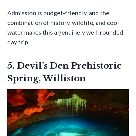
Admission is budget-friendly, and the
combination of history, wildlife, and cool
water makes this a genuinely well-rounded
day trip.
5. Devil’s Den Prehistoric
Spring, Williston