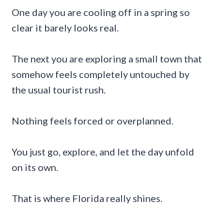
One day you are cooling off in a spring so
clear it barely looks real.
The next you are exploring a small town that
somehow feels completely untouched by
the usual tourist rush.
Nothing feels forced or overplanned.
You just go, explore, and let the day unfold
on its own.
That is where Florida really shines.