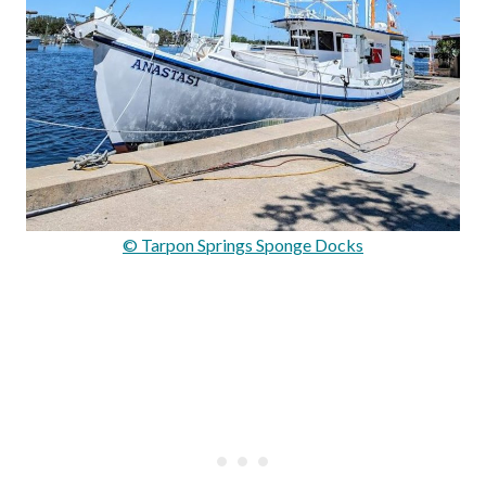
© Tarpon Springs Sponge Docks