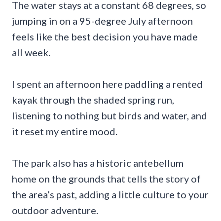
The water stays at a constant 68 degrees, so
jumping in on a 95-degree July afternoon
feels like the best decision you have made
all week.
I spent an afternoon here paddling a rented
kayak through the shaded spring run,
listening to nothing but birds and water, and
it reset my entire mood.
The park also has a historic antebellum
home on the grounds that tells the story of
the area’s past, adding a little culture to your
outdoor adventure.