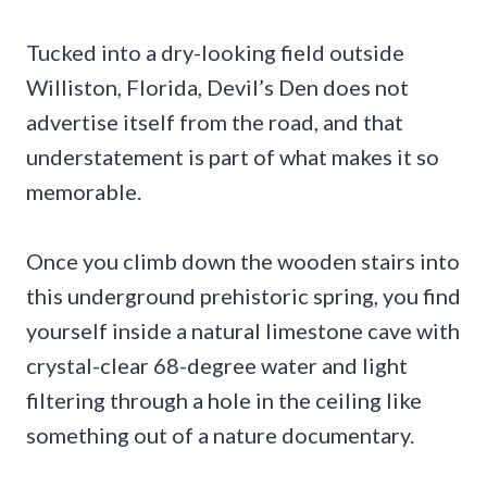
Tucked into a dry-looking field outside
Williston, Florida, Devil’s Den does not
advertise itself from the road, and that
understatement is part of what makes it so
memorable.
Once you climb down the wooden stairs into
this underground prehistoric spring, you find
yourself inside a natural limestone cave with
crystal-clear 68-degree water and light
filtering through a hole in the ceiling like
something out of a nature documentary.