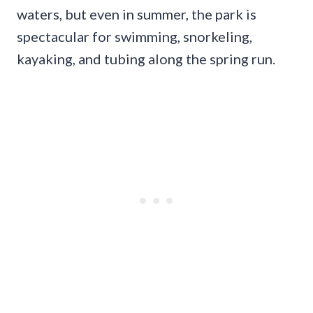
waters, but even in summer, the park is
spectacular for swimming, snorkeling,
kayaking, and tubing along the spring run.