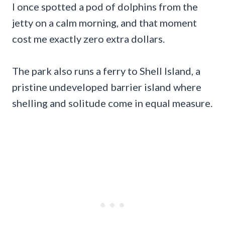
I once spotted a pod of dolphins from the
jetty on a calm morning, and that moment
cost me exactly zero extra dollars.
The park also runs a ferry to Shell Island, a
pristine undeveloped barrier island where
shelling and solitude come in equal measure.