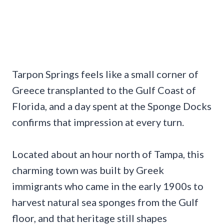
Tarpon Springs feels like a small corner of
Greece transplanted to the Gulf Coast of
Florida, and a day spent at the Sponge Docks
confirms that impression at every turn.
Located about an hour north of Tampa, this
charming town was built by Greek
immigrants who came in the early 1900s to
harvest natural sea sponges from the Gulf
floor, and that heritage still shapes