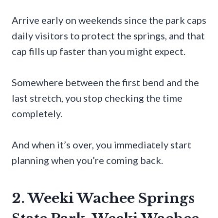
Arrive early on weekends since the park caps
daily visitors to protect the springs, and that
cap fills up faster than you might expect.
Somewhere between the first bend and the
last stretch, you stop checking the time
completely.
And when it’s over, you immediately start
planning when you’re coming back.
2. Weeki Wachee Springs