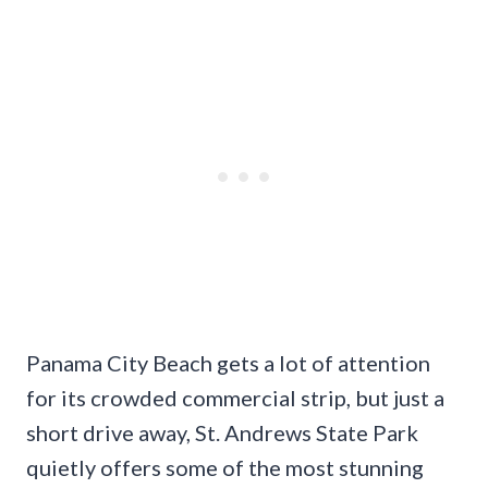
Panama City Beach gets a lot of attention
for its crowded commercial strip, but just a
short drive away, St. Andrews State Park
quietly offers some of the most stunning