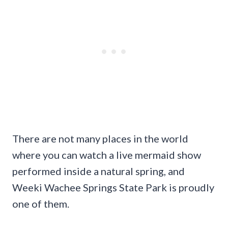
There are not many places in the world
where you can watch a live mermaid show
performed inside a natural spring, and
Weeki Wachee Springs State Park is proudly
one of them.