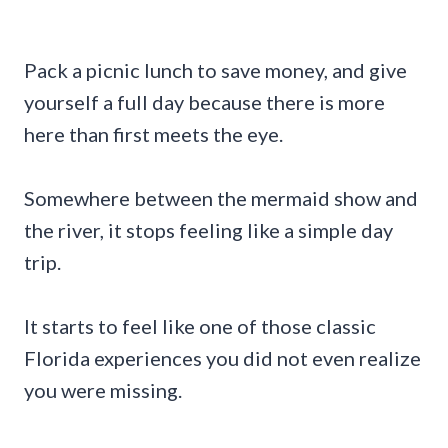
Pack a picnic lunch to save money, and give
yourself a full day because there is more
here than first meets the eye.
Somewhere between the mermaid show and
the river, it stops feeling like a simple day
trip.
It starts to feel like one of those classic
Florida experiences you did not even realize
you were missing.