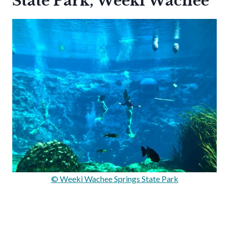
State Park, Weeki Wachee
© Weeki Wachee Springs State Park