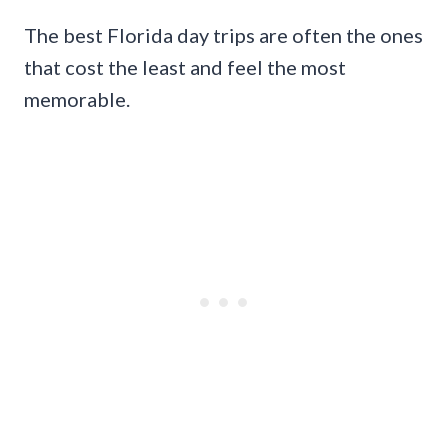
The best Florida day trips are often the ones
that cost the least and feel the most
memorable.