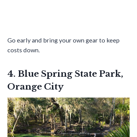
Go early and bring your own gear to keep
costs down.
4. Blue Spring State Park,
Orange City