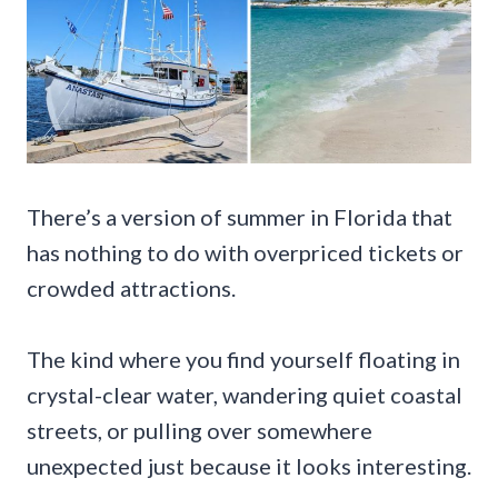
There’s a version of summer in Florida that
has nothing to do with overpriced tickets or
crowded attractions.
The kind where you find yourself floating in
crystal-clear water, wandering quiet coastal
streets, or pulling over somewhere
unexpected just because it looks interesting.