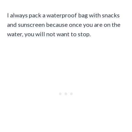
I always pack a waterproof bag with snacks
and sunscreen because once you are on the
water, you will not want to stop.