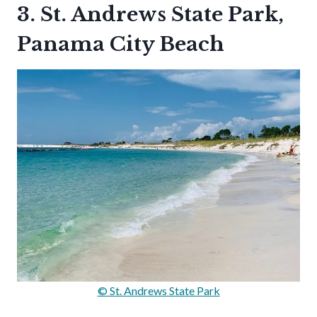
3. St. Andrews State Park,
Panama City Beach
© St. Andrews State Park