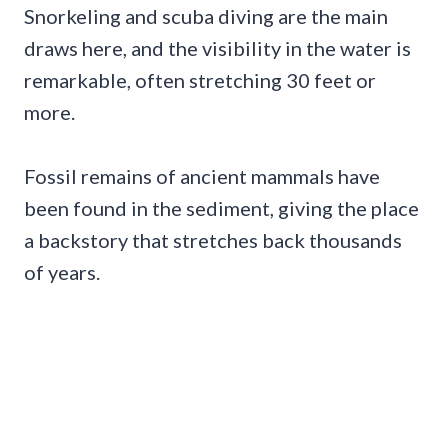
Snorkeling and scuba diving are the main
draws here, and the visibility in the water is
remarkable, often stretching 30 feet or
more.
Fossil remains of ancient mammals have
been found in the sediment, giving the place
a backstory that stretches back thousands
of years.