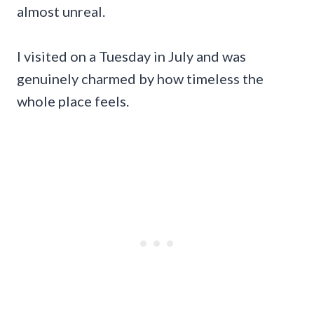
almost unreal.
I visited on a Tuesday in July and was
genuinely charmed by how timeless the
whole place feels.