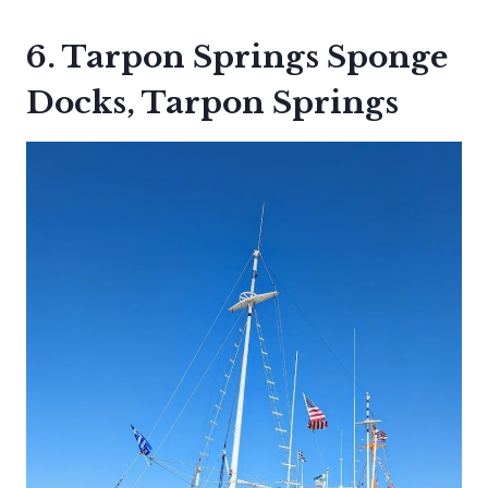
6. Tarpon Springs Sponge
Docks, Tarpon Springs