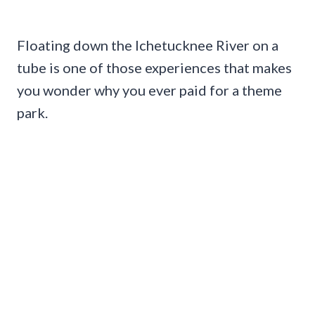
Floating down the Ichetucknee River on a
tube is one of those experiences that makes
you wonder why you ever paid for a theme
park.