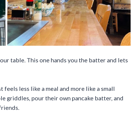
our table. This one hands you the batter and lets
 feels less like a meal and more like a small
le griddles, pour their own pancake batter, and
friends.