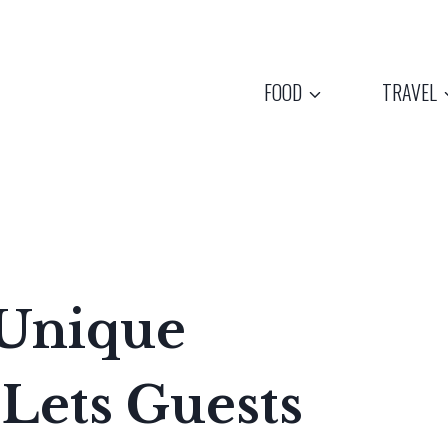
FOOD
TRAVEL
 Unique
 Lets Guests