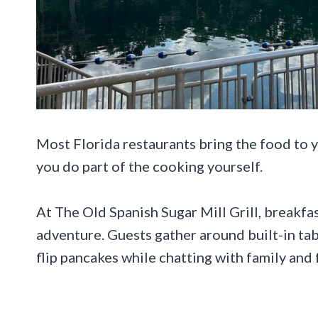
Most Florida restaurants bring the food to y
you do part of the cooking yourself.
At The Old Spanish Sugar Mill Grill, breakfast
adventure. Guests gather around built-in tab
flip pancakes while chatting with family and 