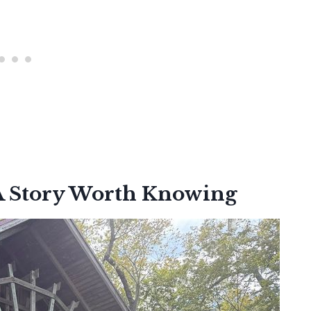
 A Story Worth Knowing