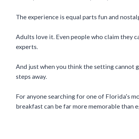
The experience is equal parts fun and nostalgi
Adults love it. Even people who claim they 
experts.
And just when you think the setting cannot ge
steps away.
For anyone searching for one of Florida’s mo
breakfast can be far more memorable than e