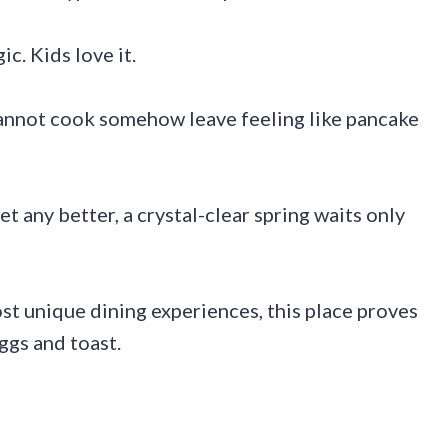
c. Kids love it.
cannot cook somehow leave feeling like pancake
t any better, a crystal-clear spring waits only
st unique dining experiences, this place proves
ggs and toast.