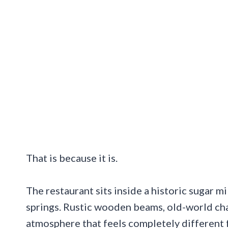
That is because it is.
The restaurant sits inside a historic sugar m
springs. Rustic wooden beams, old-world cha
atmosphere that feels completely different f