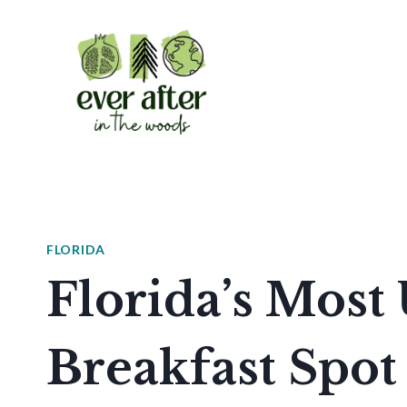
Skip
to
content
FLORIDA
Florida’s Most
Breakfast Spot