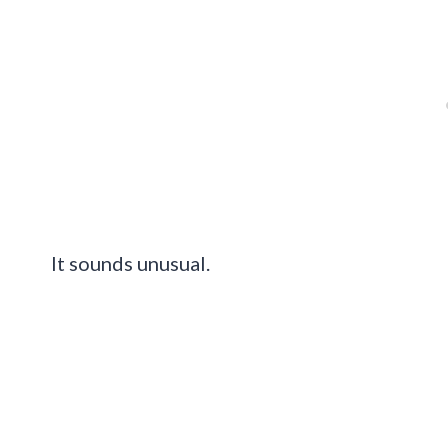
It sounds unusual.