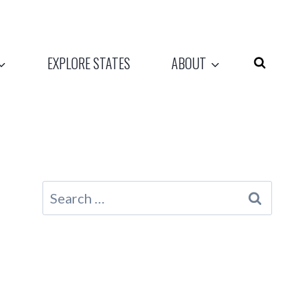
EXPLORE STATES
ABOUT
Search
for: