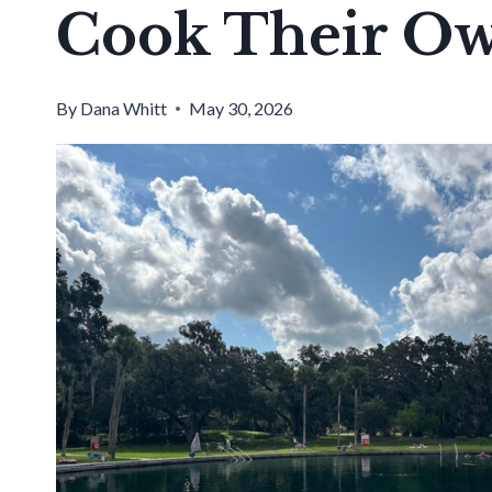
Cook Their Ow
By
Dana Whitt
May 30, 2026