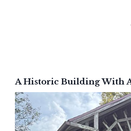
A Historic Building With