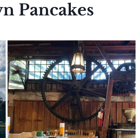
n Pancakes