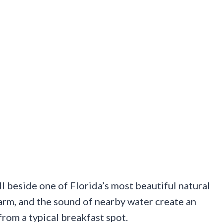
ill beside one of Florida’s most beautiful natural
rm, and the sound of nearby water create an
rom a typical breakfast spot.