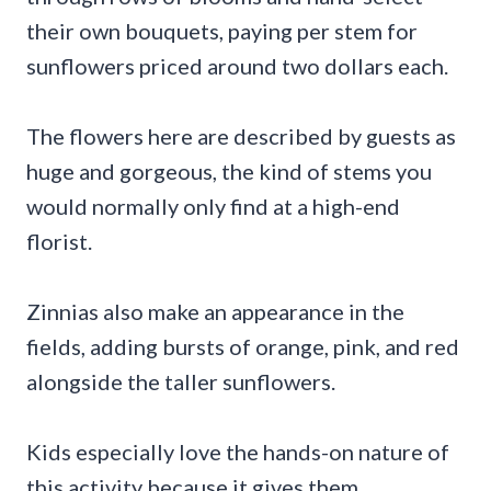
their own bouquets, paying per stem for
sunflowers priced around two dollars each.
The flowers here are described by guests as
huge and gorgeous, the kind of stems you
would normally only find at a high-end
florist.
Zinnias also make an appearance in the
fields, adding bursts of orange, pink, and red
alongside the taller sunflowers.
Kids especially love the hands-on nature of
this activity because it gives them