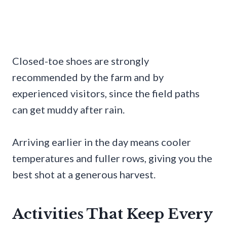
Closed-toe shoes are strongly
recommended by the farm and by
experienced visitors, since the field paths
can get muddy after rain.
Arriving earlier in the day means cooler
temperatures and fuller rows, giving you the
best shot at a generous harvest.
Activities That Keep Every