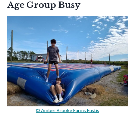
Age Group Busy
© Amber Brooke Farms Eustis