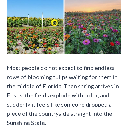
Most people do not expect to find endless
rows of blooming tulips waiting for them in
the middle of Florida. Then spring arrives in
Eustis, the fields explode with color, and
suddenly it feels like someone dropped a
piece of the countryside straight into the
Sunshine State.