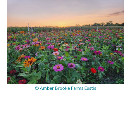
© Amber Brooke Farms Eustis