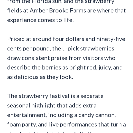
from the Florida sun, and the strawberry
fields at Amber Brooke Farms are where that
experience comes to life.
Priced at around four dollars and ninety-five
cents per pound, the u-pick strawberries
draw consistent praise from visitors who
describe the berries as bright red, juicy, and
as delicious as they look.
The strawberry festival is a separate
seasonal highlight that adds extra
entertainment, including a candy cannon,
foam party, and live performances that turn a