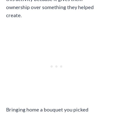
ownership over something they helped
create.
Bringing home a bouquet you picked