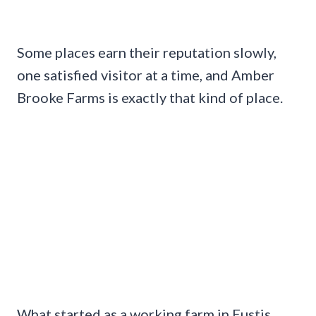
Some places earn their reputation slowly,
one satisfied visitor at a time, and Amber
Brooke Farms is exactly that kind of place.
What started as a working farm in Eustis,