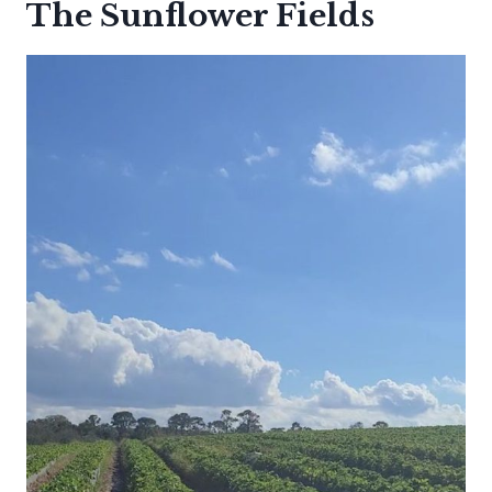
The Sunflower Fields