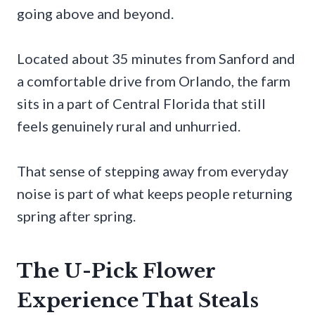
going above and beyond.
Located about 35 minutes from Sanford and
a comfortable drive from Orlando, the farm
sits in a part of Central Florida that still
feels genuinely rural and unhurried.
That sense of stepping away from everyday
noise is part of what keeps people returning
spring after spring.
The U-Pick Flower
Experience That Steals