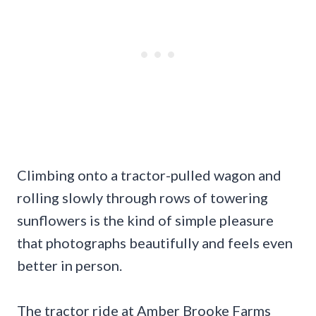
Climbing onto a tractor-pulled wagon and
rolling slowly through rows of towering
sunflowers is the kind of simple pleasure
that photographs beautifully and feels even
better in person.
The tractor ride at Amber Brooke Farms