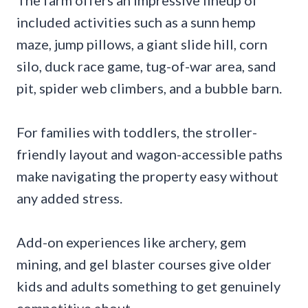
The farm offers an impressive lineup of
included activities such as a sunn hemp
maze, jump pillows, a giant slide hill, corn
silo, duck race game, tug-of-war area, sand
pit, spider web climbers, and a bubble barn.
For families with toddlers, the stroller-
friendly layout and wagon-accessible paths
make navigating the property easy without
any added stress.
Add-on experiences like archery, gem
mining, and gel blaster courses give older
kids and adults something to get genuinely