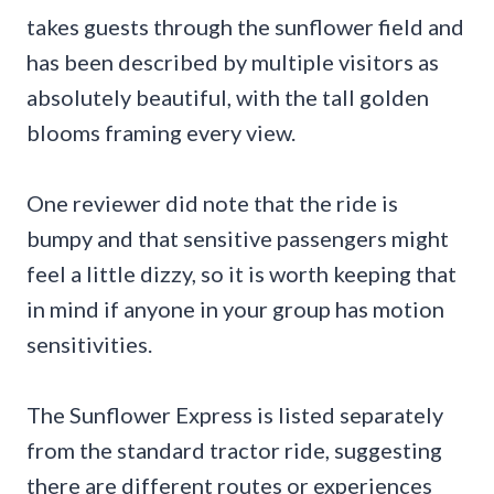
takes guests through the sunflower field and
has been described by multiple visitors as
absolutely beautiful, with the tall golden
blooms framing every view.
One reviewer did note that the ride is
bumpy and that sensitive passengers might
feel a little dizzy, so it is worth keeping that
in mind if anyone in your group has motion
sensitivities.
The Sunflower Express is listed separately
from the standard tractor ride, suggesting
there are different routes or experiences