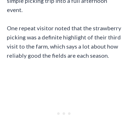
simple picking trip into a full afternoon
event.
One repeat visitor noted that the strawberry
picking was a definite highlight of their third
visit to the farm, which says a lot about how
reliably good the fields are each season.