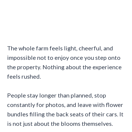
The whole farm feels light, cheerful, and
impossible not to enjoy once you step onto
the property. Nothing about the experience
feels rushed.
People stay longer than planned, stop
constantly for photos, and leave with flower
bundles filling the back seats of their cars. It
is not just about the blooms themselves.