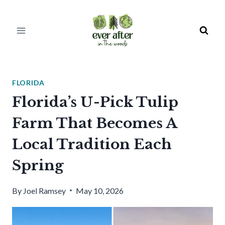
Skip
to
content
FLORIDA
Florida’s U-Pick Tulip
Farm That Becomes A
Local Tradition Each
Spring
By
Joel Ramsey
May 10, 2026