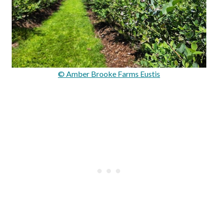
© Amber Brooke Farms Eustis