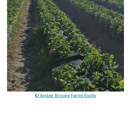
© Amber Brooke Farms Eustis