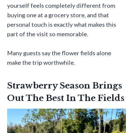
yourself feels completely different from
buying one at a grocery store, and that
personal touch is exactly what makes this
part of the visit so memorable.
Many guests say the flower fields alone
make the trip worthwhile.
Strawberry Season Brings
Out The Best In The Fields