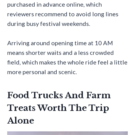
purchased in advance online, which
reviewers recommend to avoid long lines
during busy festival weekends.
Arriving around opening time at 10 AM
means shorter waits and a less crowded
field, which makes the whole ride feel a little
more personal and scenic.
Food Trucks And Farm
Treats Worth The Trip
Alone