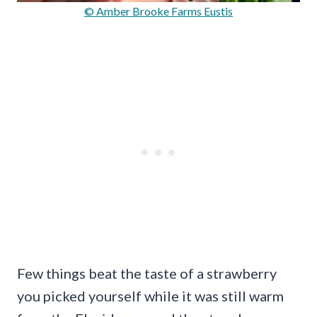
© Amber Brooke Farms Eustis
Few things beat the taste of a strawberry
you picked yourself while it was still warm