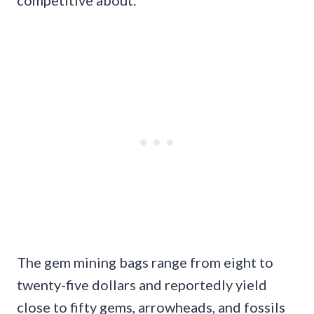
competitive about.
The gem mining bags range from eight to
twenty-five dollars and reportedly yield
close to fifty gems, arrowheads, and fossils