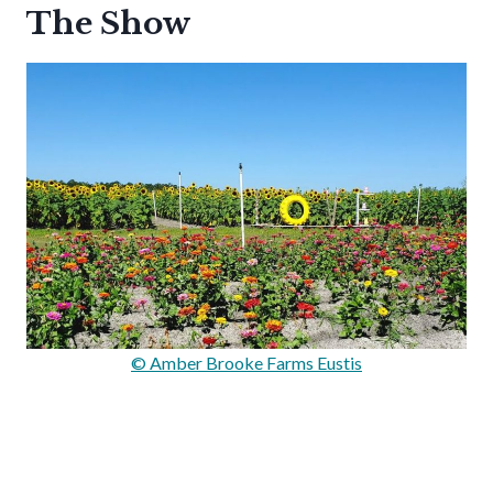
The Show
© Amber Brooke Farms Eustis