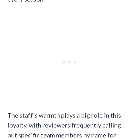
The staff’s warmth plays a big role in this
loyalty, with reviewers frequently calling
out specific team members by name for