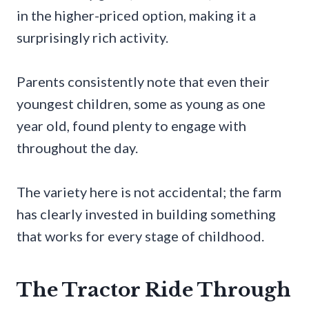
in the higher-priced option, making it a
surprisingly rich activity.
Parents consistently note that even their
youngest children, some as young as one
year old, found plenty to engage with
throughout the day.
The variety here is not accidental; the farm
has clearly invested in building something
that works for every stage of childhood.
The Tractor Ride Through