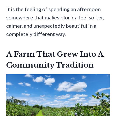
It is the feeling of spending an afternoon
somewhere that makes Florida feel softer,
calmer, and unexpectedly beautiful in a
completely different way.
A Farm That Grew Into A
Community Tradition