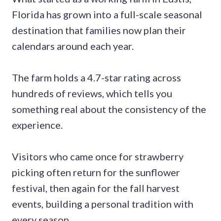
Florida has grown into a full-scale seasonal
destination that families now plan their
calendars around each year.
The farm holds a 4.7-star rating across
hundreds of reviews, which tells you
something real about the consistency of the
experience.
Visitors who came once for strawberry
picking often return for the sunflower
festival, then again for the fall harvest
events, building a personal tradition with
every season.