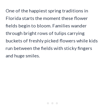
One of the happiest spring traditions in
Florida starts the moment these flower
fields begin to bloom. Families wander
through bright rows of tulips carrying
buckets of freshly picked flowers while kids
run between the fields with sticky fingers
and huge smiles.