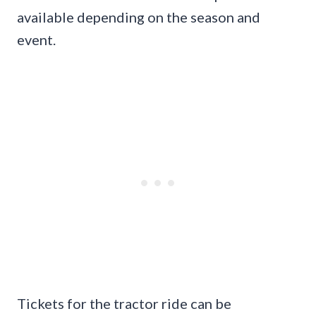
available depending on the season and
event.
Tickets for the tractor ride can be