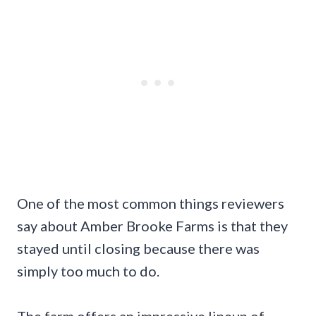
One of the most common things reviewers
say about Amber Brooke Farms is that they
stayed until closing because there was
simply too much to do.