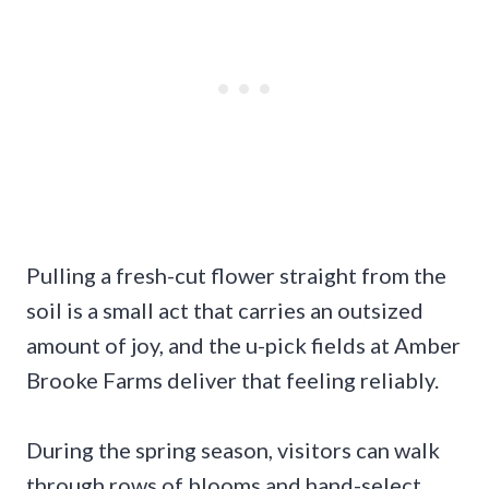
Pulling a fresh-cut flower straight from the
soil is a small act that carries an outsized
amount of joy, and the u-pick fields at Amber
Brooke Farms deliver that feeling reliably.
During the spring season, visitors can walk
through rows of blooms and hand-select