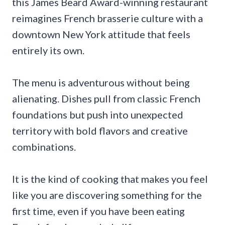
this James Beard Award-winning restaurant
reimagines French brasserie culture with a
downtown New York attitude that feels
entirely its own.
The menu is adventurous without being
alienating. Dishes pull from classic French
foundations but push into unexpected
territory with bold flavors and creative
combinations.
It is the kind of cooking that makes you feel
like you are discovering something for the
first time, even if you have been eating