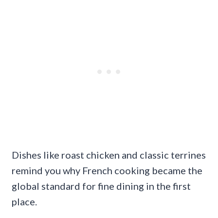
Dishes like roast chicken and classic terrines
remind you why French cooking became the
global standard for fine dining in the first
place.