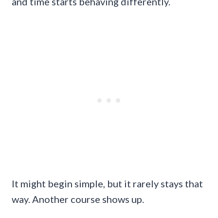
and time starts behaving differently.
It might begin simple, but it rarely stays that
way. Another course shows up.