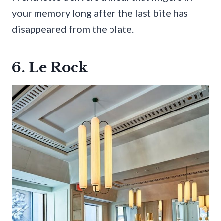
your memory long after the last bite has
disappeared from the plate.
6. Le Rock