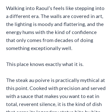
Walking into Raoul’s feels like stepping into
a different era. The walls are covered in art,
the lighting is moody and flattering, and the
energy hums with the kind of confidence
that only comes from decades of doing
something exceptionally well.
This place knows exactly what it is.
The steak au poivre is practically mythical at
this point. Cooked with precision and served
with a sauce that makes you want to eat in
total, reverent silence, it is the kind of dish
that earns its legendary status bite by bite.