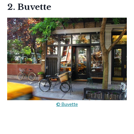
2. Buvette
© Buvette