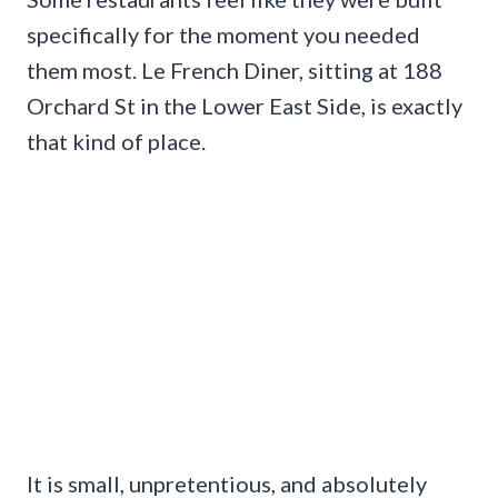
specifically for the moment you needed
them most. Le French Diner, sitting at 188
Orchard St in the Lower East Side, is exactly
that kind of place.
It is small, unpretentious, and absolutely