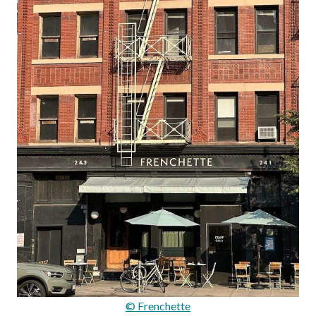
© Frenchette