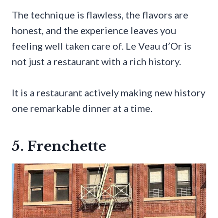
The technique is flawless, the flavors are
honest, and the experience leaves you
feeling well taken care of. Le Veau d’Or is
not just a restaurant with a rich history.
It is a restaurant actively making new history
one remarkable dinner at a time.
5. Frenchette