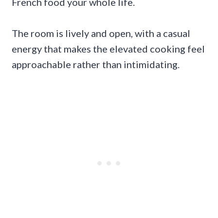
French food your whole life.
The room is lively and open, with a casual
energy that makes the elevated cooking feel
approachable rather than intimidating.