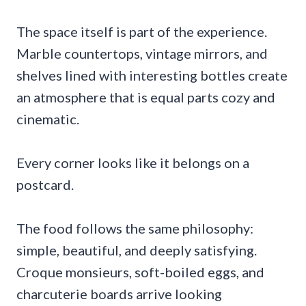
The space itself is part of the experience.
Marble countertops, vintage mirrors, and
shelves lined with interesting bottles create
an atmosphere that is equal parts cozy and
cinematic.
Every corner looks like it belongs on a
postcard.
The food follows the same philosophy:
simple, beautiful, and deeply satisfying.
Croque monsieurs, soft-boiled eggs, and
charcuterie boards arrive looking