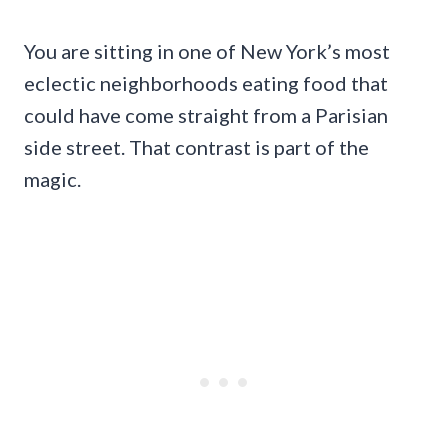
You are sitting in one of New York’s most
eclectic neighborhoods eating food that
could have come straight from a Parisian
side street. That contrast is part of the
magic.