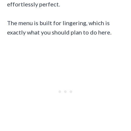
effortlessly perfect.
The menu is built for lingering, which is
exactly what you should plan to do here.