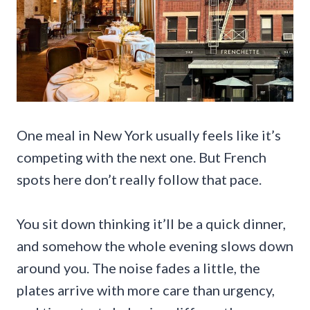
One meal in New York usually feels like it’s
competing with the next one. But French
spots here don’t really follow that pace.
You sit down thinking it’ll be a quick dinner,
and somehow the whole evening slows down
around you. The noise fades a little, the
plates arrive with more care than urgency,