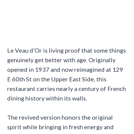
Le Veau d’Or is living proof that some things
genuinely get better with age. Originally
opened in 1937 and now reimagined at 129
E 60th St on the Upper East Side, this
restaurant carries nearly a century of French
dining history within its walls.
The revived version honors the original
spirit while bringing in fresh energy and