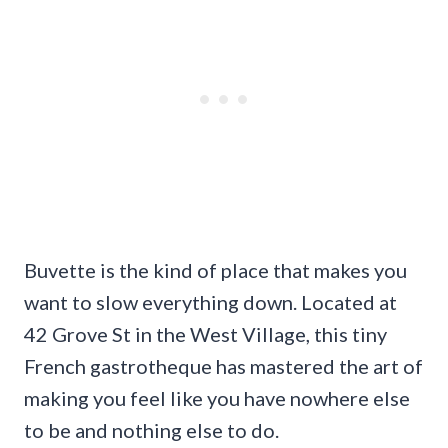
Buvette is the kind of place that makes you
want to slow everything down. Located at
42 Grove St in the West Village, this tiny
French gastrotheque has mastered the art of
making you feel like you have nowhere else
to be and nothing else to do.