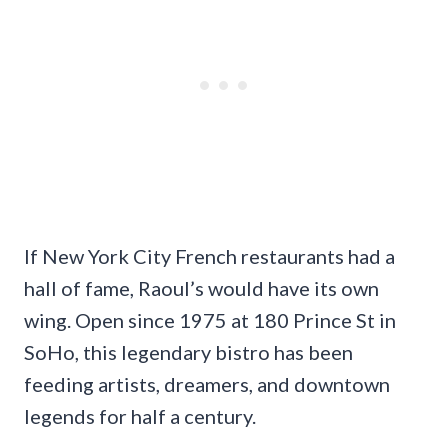
If New York City French restaurants had a
hall of fame, Raoul’s would have its own
wing. Open since 1975 at 180 Prince St in
SoHo, this legendary bistro has been
feeding artists, dreamers, and downtown
legends for half a century.