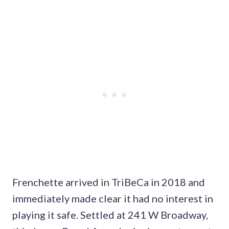
Frenchette arrived in TriBeCa in 2018 and
immediately made clear it had no interest in
playing it safe. Settled at 241 W Broadway,