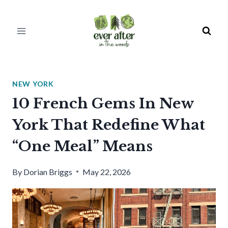
Skip
to
content
NEW YORK
10 French Gems In New
York That Redefine What
“One Meal” Means
By
Dorian Briggs
May 22, 2026