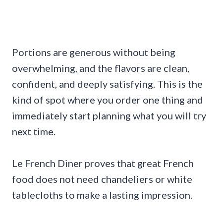
Portions are generous without being
overwhelming, and the flavors are clean,
confident, and deeply satisfying. This is the
kind of spot where you order one thing and
immediately start planning what you will try
next time.
Le French Diner proves that great French
food does not need chandeliers or white
tablecloths to make a lasting impression.