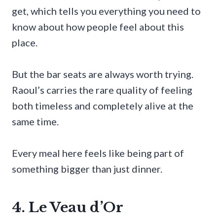
get, which tells you everything you need to
know about how people feel about this
place.
But the bar seats are always worth trying.
Raoul’s carries the rare quality of feeling
both timeless and completely alive at the
same time.
Every meal here feels like being part of
something bigger than just dinner.
4. Le Veau d’Or