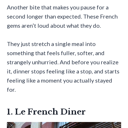
Another bite that makes you pause for a
second longer than expected. These French
gems aren’t loud about what they do.
They just stretch a single meal into
something that feels fuller, softer, and
strangely unhurried. And before you realize
it, dinner stops feeling like a stop, and starts
feeling like a moment you actually stayed
for.
1. Le French Diner