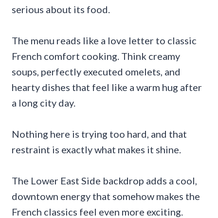
serious about its food.
The menu reads like a love letter to classic
French comfort cooking. Think creamy
soups, perfectly executed omelets, and
hearty dishes that feel like a warm hug after
a long city day.
Nothing here is trying too hard, and that
restraint is exactly what makes it shine.
The Lower East Side backdrop adds a cool,
downtown energy that somehow makes the
French classics feel even more exciting.