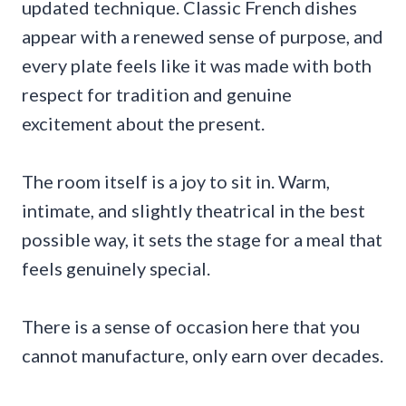
updated technique. Classic French dishes
appear with a renewed sense of purpose, and
every plate feels like it was made with both
respect for tradition and genuine
excitement about the present.
The room itself is a joy to sit in. Warm,
intimate, and slightly theatrical in the best
possible way, it sets the stage for a meal that
feels genuinely special.
There is a sense of occasion here that you
cannot manufacture, only earn over decades.