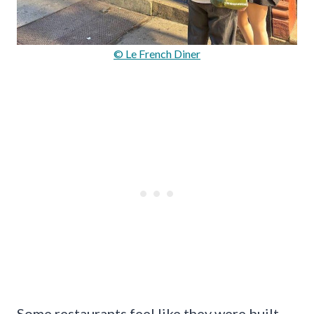
© Le French Diner
Some restaurants feel like they were built