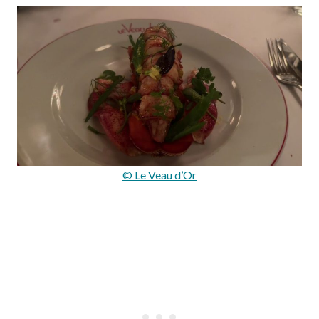
© Le Veau d’Or