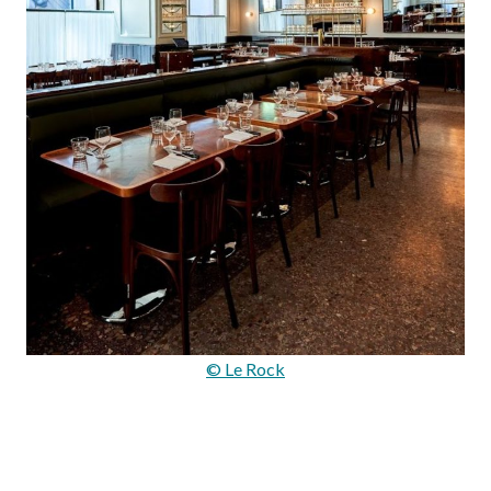
© Le Rock