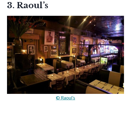
3. Raoul’s
© Raoul’s