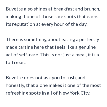
Buvette also shines at breakfast and brunch,
making it one of those rare spots that earns
its reputation at every hour of the day.
There is something about eating a perfectly
made tartine here that feels like a genuine
act of self-care. This is not just a meal, it is a
full reset.
Buvette does not ask you to rush, and
honestly, that alone makes it one of the most
refreshing spots in all of New York City.