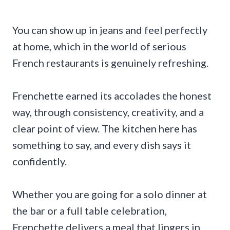
You can show up in jeans and feel perfectly
at home, which in the world of serious
French restaurants is genuinely refreshing.
Frenchette earned its accolades the honest
way, through consistency, creativity, and a
clear point of view. The kitchen here has
something to say, and every dish says it
confidently.
Whether you are going for a solo dinner at
the bar or a full table celebration,
Frenchette delivers a meal that lingers in