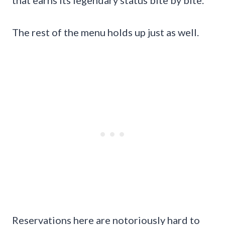
The rest of the menu holds up just as well.
Reservations here are notoriously hard to