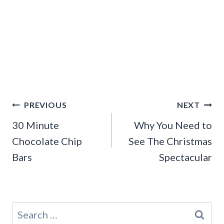
Post
PREVIOUS
NEXT
navigation
30 Minute
Why You Need to
Chocolate Chip
See The Christmas
Bars
Spectacular
Search