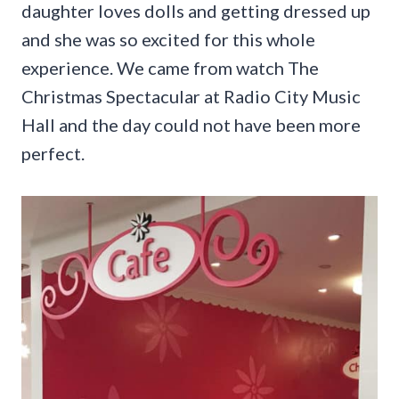
daughter loves dolls and getting dressed up
and she was so excited for this whole
experience. We came from watch The
Christmas Spectacular at Radio City Music
Hall and the day could not have been more
perfect.