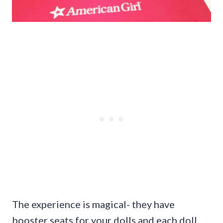
The experience is magical- they have
booster seats for your dolls and each doll