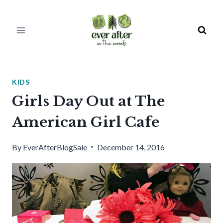
Skip
to
content
KIDS
Girls Day Out at The
American Girl Cafe
By
EverAfterBlogSale
December 14, 2016