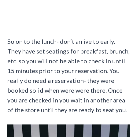
So on to the lunch- don’t arrive to early.
They have set seatings for breakfast, brunch,
etc. so you will not be able to check in until
15 minutes prior to your reservation. You
really do need a reservation- they were
booked solid when were were there. Once
you are checked in you wait in another area
of the store until they are ready to seat you.