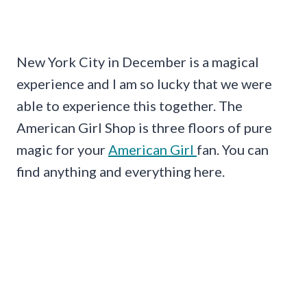
New York City in December is a magical
experience and I am so lucky that we were
able to experience this together. The
American Girl Shop is three floors of pure
magic for your
American Girl
fan. You can
find anything and everything here.