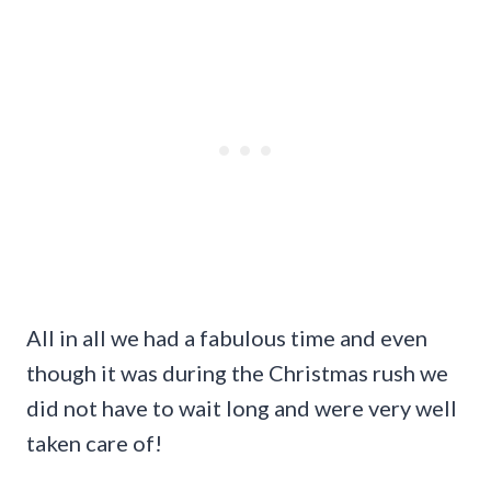
All in all we had a fabulous time and even
though it was during the Christmas rush we
did not have to wait long and were very well
taken care of!