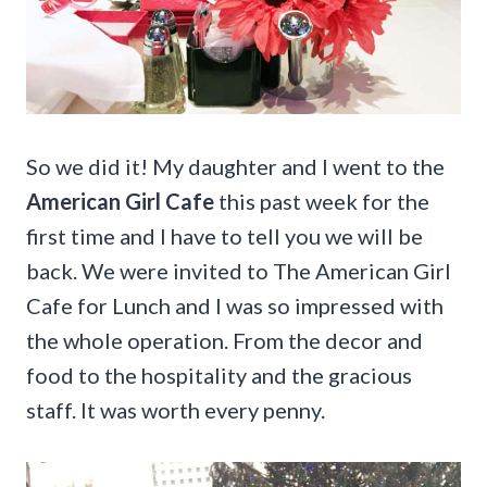
So we did it! My daughter and I went to the
American Girl Cafe
this past week for the
first time and I have to tell you we will be
back. We were invited to The American Girl
Cafe for Lunch and I was so impressed with
the whole operation. From the decor and
food to the hospitality and the gracious
staff. It was worth every penny.