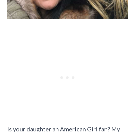
Is your daughter an American Girl fan? My