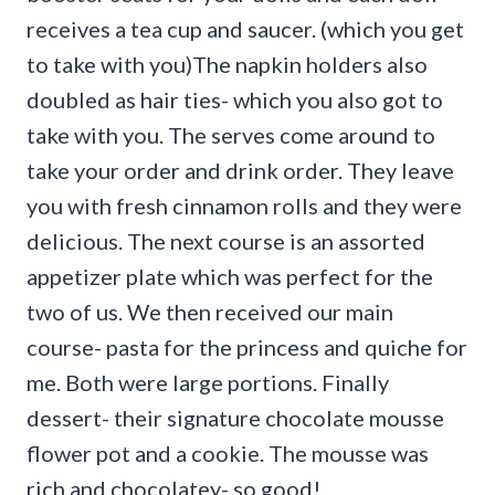
receives a tea cup and saucer. (which you get
to take with you)The napkin holders also
doubled as hair ties- which you also got to
take with you. The serves come around to
take your order and drink order. They leave
you with fresh cinnamon rolls and they were
delicious. The next course is an assorted
appetizer plate which was perfect for the
two of us. We then received our main
course- pasta for the princess and quiche for
me. Both were large portions. Finally
dessert- their signature chocolate mousse
flower pot and a cookie. The mousse was
rich and chocolatey- so good!