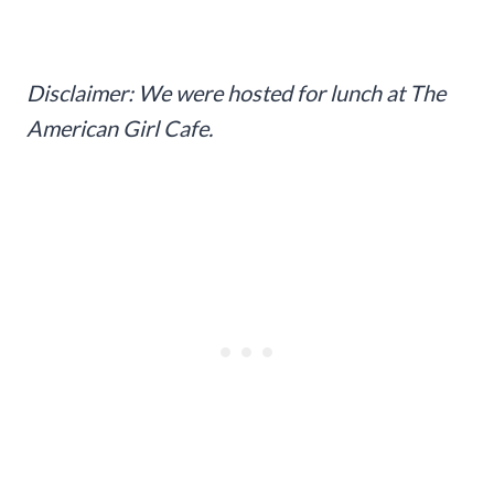
Disclaimer: We were hosted for lunch at The
American Girl Cafe.