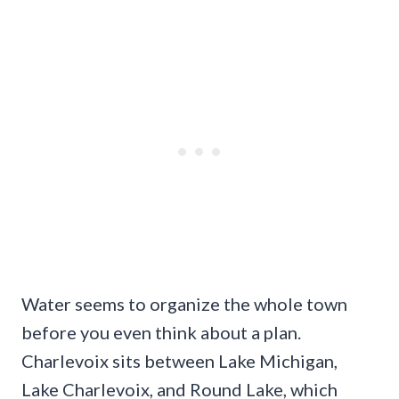
Water seems to organize the whole town
before you even think about a plan.
Charlevoix sits between Lake Michigan,
Lake Charlevoix, and Round Lake, which