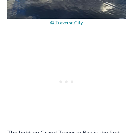
© Traverse City
The light on Grand Traverse Bay is the first