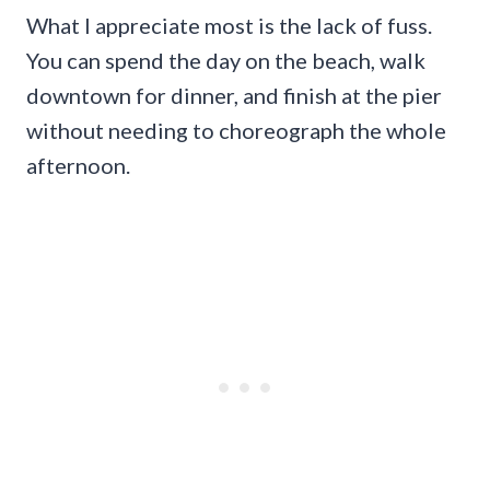
What I appreciate most is the lack of fuss.
You can spend the day on the beach, walk
downtown for dinner, and finish at the pier
without needing to choreograph the whole
afternoon.