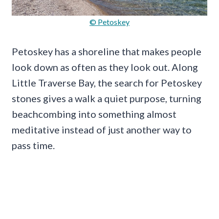
© Petoskey
Petoskey has a shoreline that makes people
look down as often as they look out. Along
Little Traverse Bay, the search for Petoskey
stones gives a walk a quiet purpose, turning
beachcombing into something almost
meditative instead of just another way to
pass time.