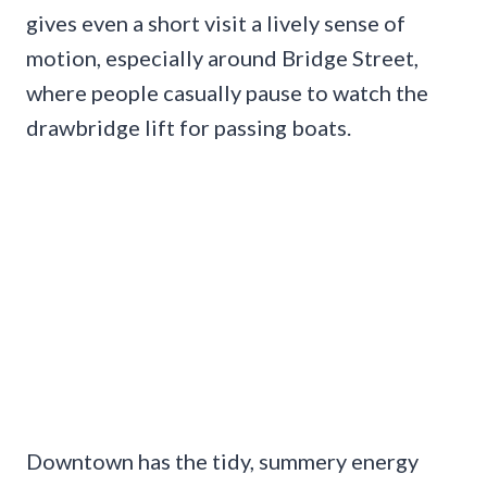
gives even a short visit a lively sense of
motion, especially around Bridge Street,
where people casually pause to watch the
drawbridge lift for passing boats.
Downtown has the tidy, summery energy