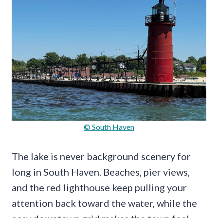
© South Haven
The lake is never background scenery for
long in South Haven. Beaches, pier views,
and the red lighthouse keep pulling your
attention back toward the water, while the