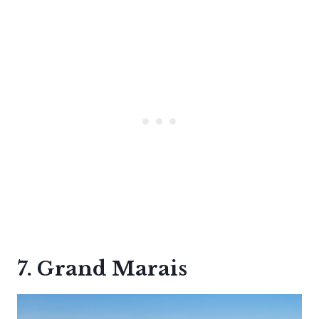
7. Grand Marais