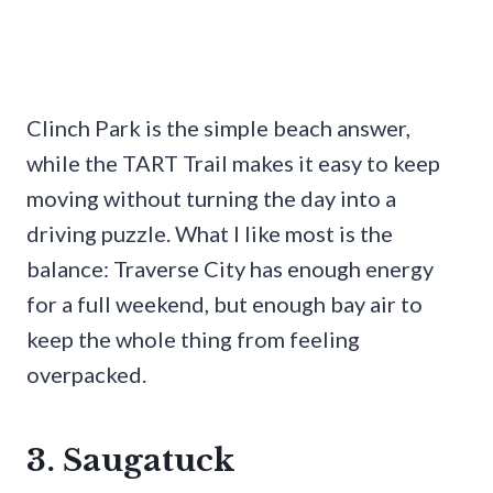
Clinch Park is the simple beach answer,
while the TART Trail makes it easy to keep
moving without turning the day into a
driving puzzle. What I like most is the
balance: Traverse City has enough energy
for a full weekend, but enough bay air to
keep the whole thing from feeling
overpacked.
3. Saugatuck