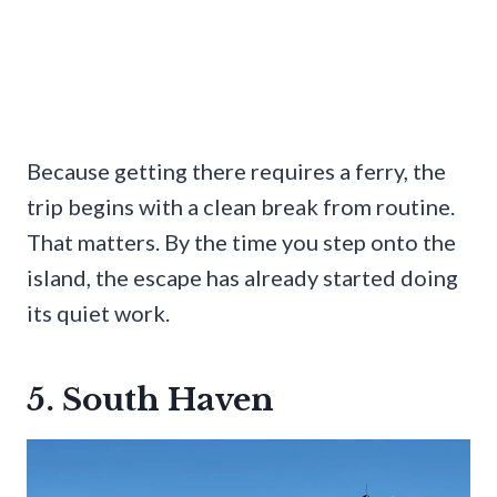
Because getting there requires a ferry, the
trip begins with a clean break from routine.
That matters. By the time you step onto the
island, the escape has already started doing
its quiet work.
5. South Haven