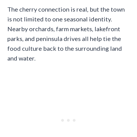
The cherry connection is real, but the town
is not limited to one seasonal identity.
Nearby orchards, farm markets, lakefront
parks, and peninsula drives all help tie the
food culture back to the surrounding land
and water.