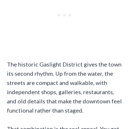
The historic Gaslight District gives the town
its second rhythm. Up from the water, the
streets are compact and walkable, with
independent shops, galleries, restaurants,
and old details that make the downtown feel
functional rather than staged.
That combination is the real appeal. You get