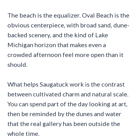
The beach is the equalizer. Oval Beach is the
obvious centerpiece, with broad sand, dune-
backed scenery, and the kind of Lake
Michigan horizon that makes even a
crowded afternoon feel more open than it
should.
What helps Saugatuck work is the contrast
between cultivated charm and natural scale.
You can spend part of the day looking at art,
then be reminded by the dunes and water
that the real gallery has been outside the
whole time.