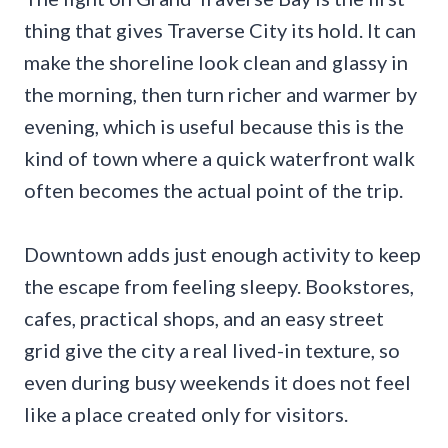
thing that gives Traverse City its hold. It can
make the shoreline look clean and glassy in
the morning, then turn richer and warmer by
evening, which is useful because this is the
kind of town where a quick waterfront walk
often becomes the actual point of the trip.
Downtown adds just enough activity to keep
the escape from feeling sleepy. Bookstores,
cafes, practical shops, and an easy street
grid give the city a real lived-in texture, so
even during busy weekends it does not feel
like a place created only for visitors.