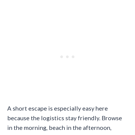
A short escape is especially easy here
because the logistics stay friendly. Browse
in the morning, beach in the afternoon,