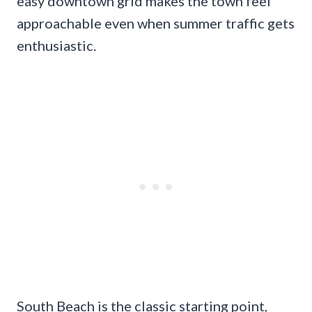
easy downtown grid makes the town feel
approachable even when summer traffic gets
enthusiastic.
South Beach is the classic starting point,