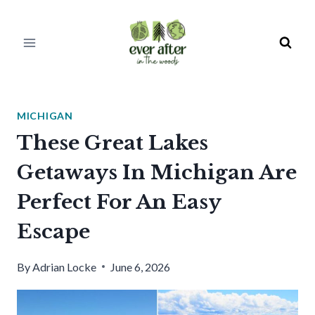
Skip
to
content
MICHIGAN
These Great Lakes
Getaways In Michigan Are
Perfect For An Easy
Escape
By
Adrian Locke
June 6, 2026