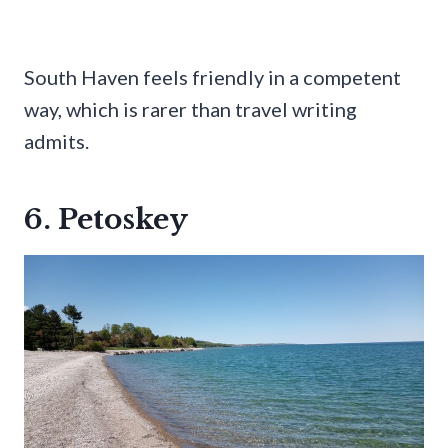
South Haven feels friendly in a competent
way, which is rarer than travel writing
admits.
6. Petoskey