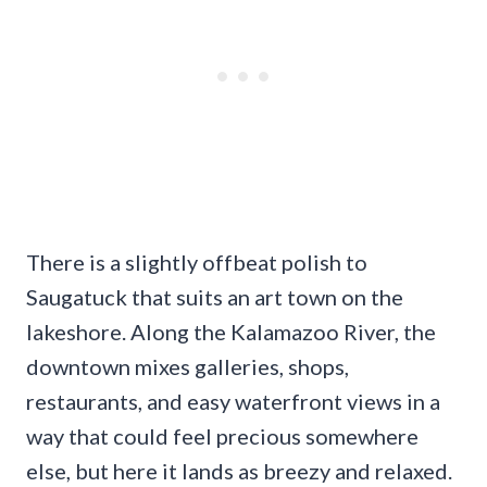
There is a slightly offbeat polish to
Saugatuck that suits an art town on the
lakeshore. Along the Kalamazoo River, the
downtown mixes galleries, shops,
restaurants, and easy waterfront views in a
way that could feel precious somewhere
else, but here it lands as breezy and relaxed.