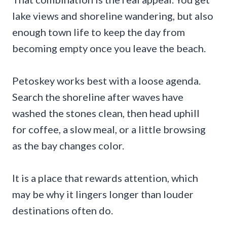
lake views and shoreline wandering, but also
enough town life to keep the day from
becoming empty once you leave the beach.
Petoskey works best with a loose agenda.
Search the shoreline after waves have
washed the stones clean, then head uphill
for coffee, a slow meal, or a little browsing
as the bay changes color.
It is a place that rewards attention, which
may be why it lingers longer than louder
destinations often do.