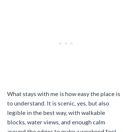
What stays with me is how easy the place is
to understand. It is scenic, yes, but also
legible in the best way, with walkable
blocks, water views, and enough calm
around the edges to make a weekend feel