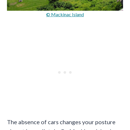
© Mackinac Island
The absence of cars changes your posture