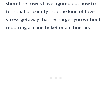
shoreline towns have figured out how to
turn that proximity into the kind of low-
stress getaway that recharges you without
requiring a plane ticket or an itinerary.