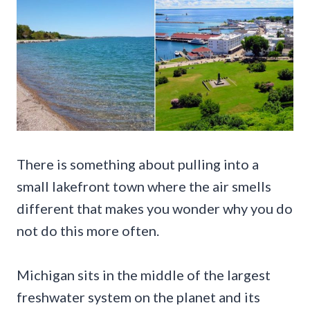
There is something about pulling into a
small lakefront town where the air smells
different that makes you wonder why you do
not do this more often.
Michigan sits in the middle of the largest
freshwater system on the planet and its