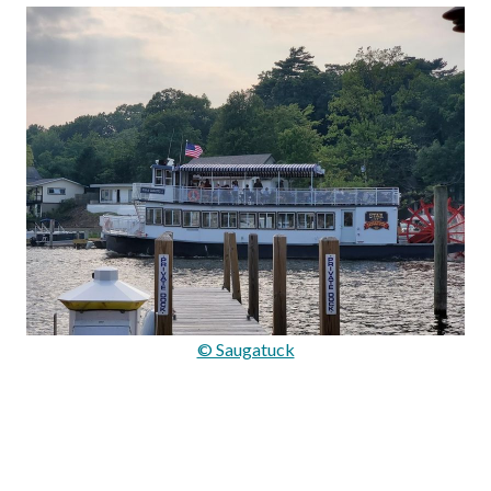
© Saugatuck