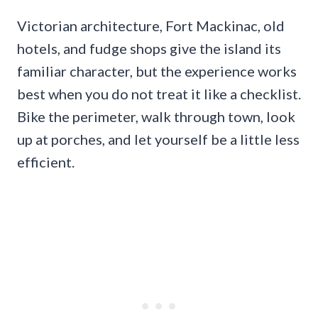
Victorian architecture, Fort Mackinac, old
hotels, and fudge shops give the island its
familiar character, but the experience works
best when you do not treat it like a checklist.
Bike the perimeter, walk through town, look
up at porches, and let yourself be a little less
efficient.