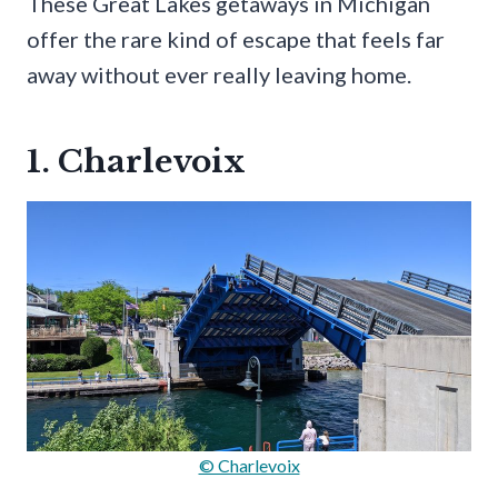
These Great Lakes getaways in Michigan
offer the rare kind of escape that feels far
away without ever really leaving home.
1. Charlevoix
© Charlevoix