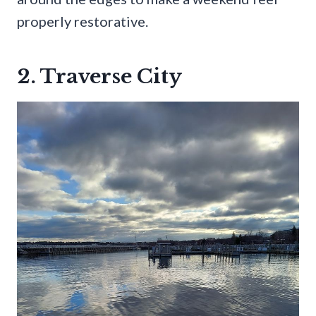
properly restorative.
2. Traverse City