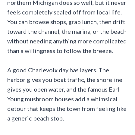
northern Michigan does so well, but it never
feels completely sealed off from local life.
You can browse shops, grab lunch, then drift
toward the channel, the marina, or the beach
without needing anything more complicated
than a willingness to follow the breeze.
A good Charlevoix day has layers. The
harbor gives you boat traffic, the shoreline
gives you open water, and the famous Earl
Young mushroom houses add a whimsical
detour that keeps the town from feeling like
a generic beach stop.