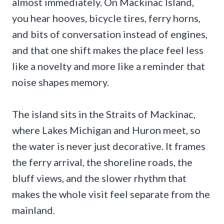
almost immediately. On Mackinac Island,
you hear hooves, bicycle tires, ferry horns,
and bits of conversation instead of engines,
and that one shift makes the place feel less
like a novelty and more like a reminder that
noise shapes memory.
The island sits in the Straits of Mackinac,
where Lakes Michigan and Huron meet, so
the water is never just decorative. It frames
the ferry arrival, the shoreline roads, the
bluff views, and the slower rhythm that
makes the whole visit feel separate from the
mainland.