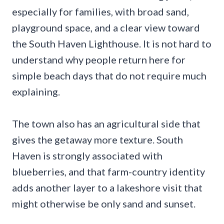
especially for families, with broad sand,
playground space, and a clear view toward
the South Haven Lighthouse. It is not hard to
understand why people return here for
simple beach days that do not require much
explaining.
The town also has an agricultural side that
gives the getaway more texture. South
Haven is strongly associated with
blueberries, and that farm-country identity
adds another layer to a lakeshore visit that
might otherwise be only sand and sunset.