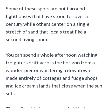
Some of these spots are built around
lighthouses that have stood for over a
century while others center on a single
stretch of sand that locals treat like a
second living room.
You can spend a whole afternoon watching
freighters drift across the horizon from a
wooden pier or wandering a downtown
made entirely of cottages and fudge shops
and ice cream stands that close when the sun
sets.