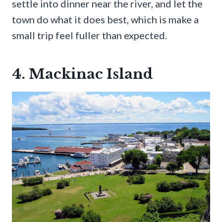
settle into dinner near the river, and let the
town do what it does best, which is make a
small trip feel fuller than expected.
4. Mackinac Island