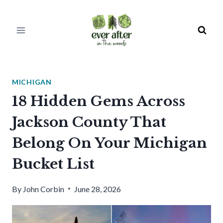
Skip
to
content
MICHIGAN
18 Hidden Gems Across
Jackson County That
Belong On Your Michigan
Bucket List
By
John Corbin
June 28, 2026