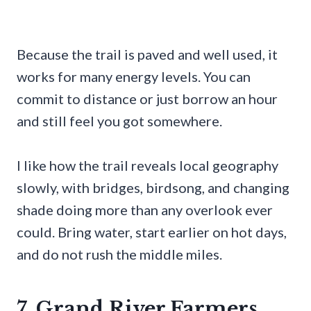
Because the trail is paved and well used, it
works for many energy levels. You can
commit to distance or just borrow an hour
and still feel you got somewhere.
I like how the trail reveals local geography
slowly, with bridges, birdsong, and changing
shade doing more than any overlook ever
could. Bring water, start earlier on hot days,
and do not rush the middle miles.
7. Grand River Farmers