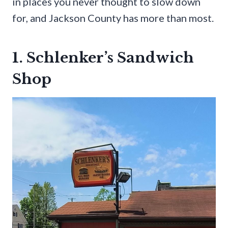
in places you never thought to slow down
for, and Jackson County has more than most.
1. Schlenker’s Sandwich
Shop