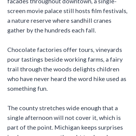
facades throughout downtown, a single-
screen movie palace still hosts film festivals,
a nature reserve where sandhill cranes
gather by the hundreds each fall.
Chocolate factories offer tours, vineyards
pour tastings beside working farms, a fairy
trail through the woods delights children
who have never heard the word hike used as
something fun.
The county stretches wide enough that a
single afternoon will not cover it, which is
part of the point. Michigan keeps surprises