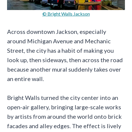
© Bright Walls Jackson
Across downtown Jackson, especially
around Michigan Avenue and Mechanic
Street, the city has a habit of making you
look up, then sideways, then across the road
because another mural suddenly takes over
an entire wall.
Bright Walls turned the city center into an
open-air gallery, bringing large-scale works
by artists from around the world onto brick
facades and alley edges. The effect is lively