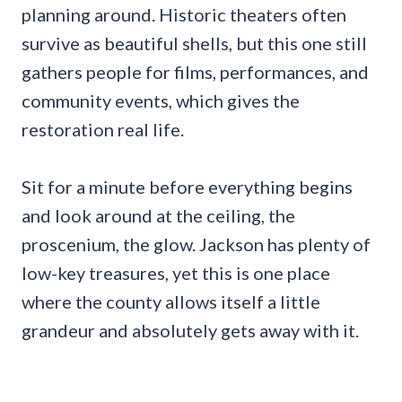
planning around. Historic theaters often
survive as beautiful shells, but this one still
gathers people for films, performances, and
community events, which gives the
restoration real life.
Sit for a minute before everything begins
and look around at the ceiling, the
proscenium, the glow. Jackson has plenty of
low-key treasures, yet this is one place
where the county allows itself a little
grandeur and absolutely gets away with it.