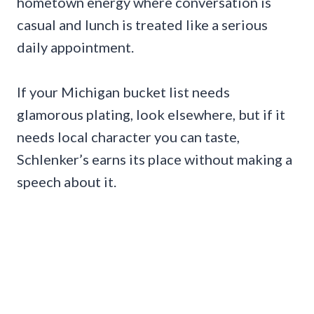
hometown energy where conversation is
casual and lunch is treated like a serious
daily appointment.
If your Michigan bucket list needs
glamorous plating, look elsewhere, but if it
needs local character you can taste,
Schlenker’s earns its place without making a
speech about it.