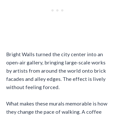
Bright Walls turned the city center into an
open-air gallery, bringing large-scale works
by artists from around the world onto brick
facades and alley edges. The effect is lively
without feeling forced.
What makes these murals memorable is how
they change the pace of walking. A coffee