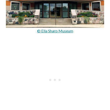
© Ella Sharp Museum