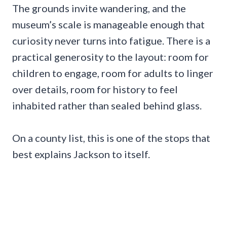
The grounds invite wandering, and the
museum’s scale is manageable enough that
curiosity never turns into fatigue. There is a
practical generosity to the layout: room for
children to engage, room for adults to linger
over details, room for history to feel
inhabited rather than sealed behind glass.
On a county list, this is one of the stops that
best explains Jackson to itself.