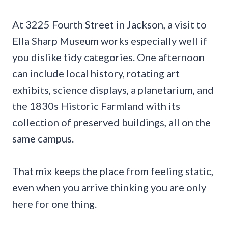
At 3225 Fourth Street in Jackson, a visit to
Ella Sharp Museum works especially well if
you dislike tidy categories. One afternoon
can include local history, rotating art
exhibits, science displays, a planetarium, and
the 1830s Historic Farmland with its
collection of preserved buildings, all on the
same campus.
That mix keeps the place from feeling static,
even when you arrive thinking you are only
here for one thing.