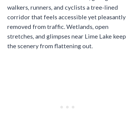
walkers, runners, and cyclists a tree-lined
corridor that feels accessible yet pleasantly
removed from traffic. Wetlands, open
stretches, and glimpses near Lime Lake keep
the scenery from flattening out.