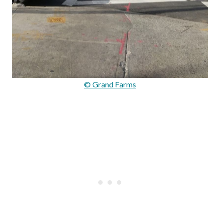
© Grand Farms