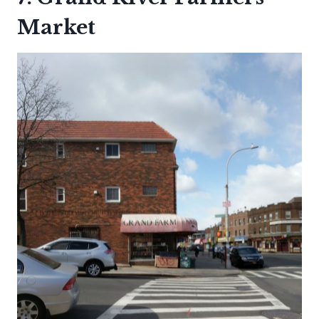
Market