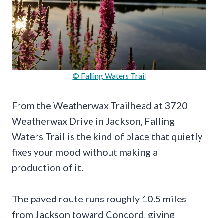
© Falling Waters Trail
From the Weatherwax Trailhead at 3720
Weatherwax Drive in Jackson, Falling
Waters Trail is the kind of place that quietly
fixes your mood without making a
production of it.
The paved route runs roughly 10.5 miles
from Jackson toward Concord, giving