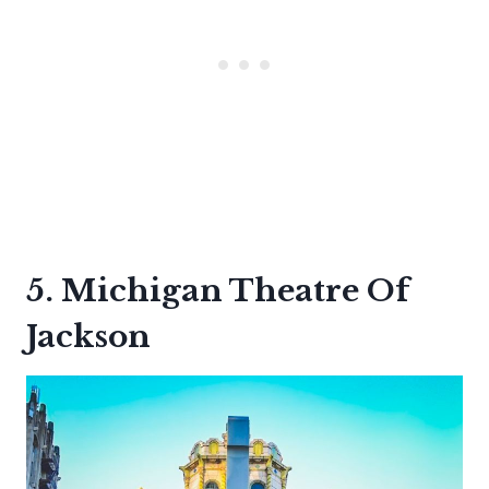
5. Michigan Theatre Of
Jackson