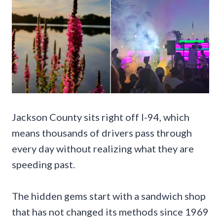
Jackson County sits right off I-94, which
means thousands of drivers pass through
every day without realizing what they are
speeding past.
The hidden gems start with a sandwich shop
that has not changed its methods since 1969