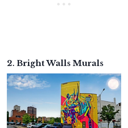
2. Bright Walls Murals