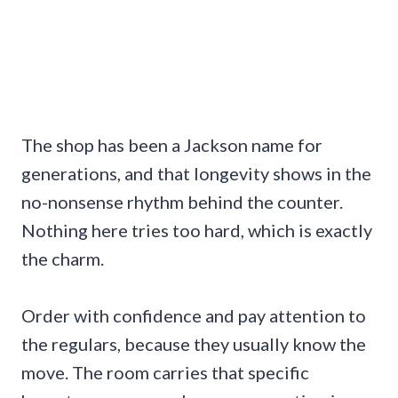
The shop has been a Jackson name for
generations, and that longevity shows in the
no-nonsense rhythm behind the counter.
Nothing here tries too hard, which is exactly
the charm.
Order with confidence and pay attention to
the regulars, because they usually know the
move. The room carries that specific