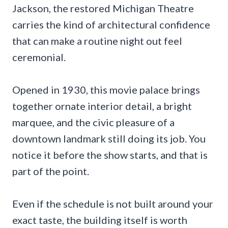
Jackson, the restored Michigan Theatre
carries the kind of architectural confidence
that can make a routine night out feel
ceremonial.
Opened in 1930, this movie palace brings
together ornate interior detail, a bright
marquee, and the civic pleasure of a
downtown landmark still doing its job. You
notice it before the show starts, and that is
part of the point.
Even if the schedule is not built around your
exact taste, the building itself is worth