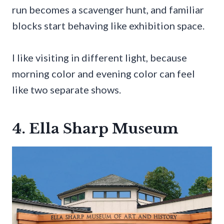
run becomes a scavenger hunt, and familiar
blocks start behaving like exhibition space.
I like visiting in different light, because
morning color and evening color can feel
like two separate shows.
4. Ella Sharp Museum