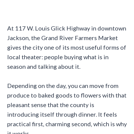
At 117 W. Louis Glick Highway in downtown
Jackson, the Grand River Farmers Market
gives the city one of its most useful forms of
local theater: people buying what is in
season and talking about it.
Depending on the day, you can move from
produce to baked goods to flowers with that
pleasant sense that the county is
introducing itself through dinner. It feels
practical first, charming second, which is why
it works.