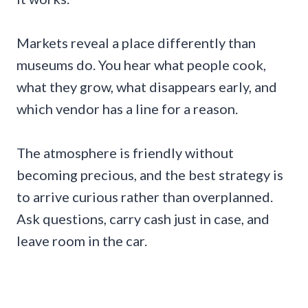
Markets reveal a place differently than
museums do. You hear what people cook,
what they grow, what disappears early, and
which vendor has a line for a reason.
The atmosphere is friendly without
becoming precious, and the best strategy is
to arrive curious rather than overplanned.
Ask questions, carry cash just in case, and
leave room in the car.