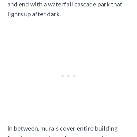
and end with a waterfall cascade park that
lights up after dark.
In between, murals cover entire building