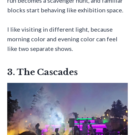
run becomes a scavenger hunt, and familiar
blocks start behaving like exhibition space.
I like visiting in different light, because
morning color and evening color can feel
like two separate shows.
3. The Cascades