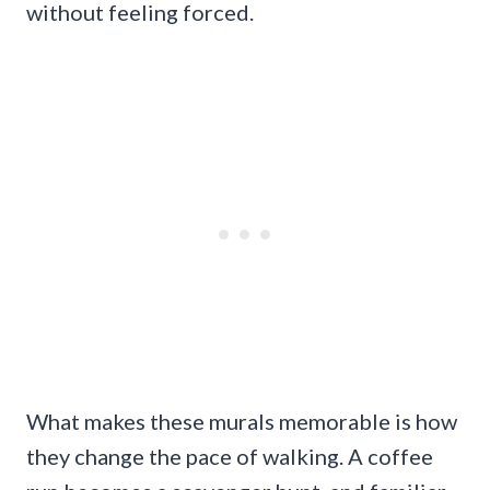
without feeling forced.
What makes these murals memorable is how
they change the pace of walking. A coffee