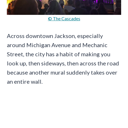
© The Cascades
Across downtown Jackson, especially
around Michigan Avenue and Mechanic
Street, the city has a habit of making you
look up, then sideways, then across the road
because another mural suddenly takes over
an entire wall.