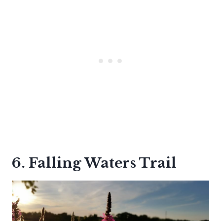
6. Falling Waters Trail