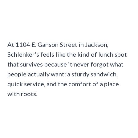
At 1104 E. Ganson Street in Jackson,
Schlenker’s feels like the kind of lunch spot
that survives because it never forgot what
people actually want: a sturdy sandwich,
quick service, and the comfort of a place
with roots.