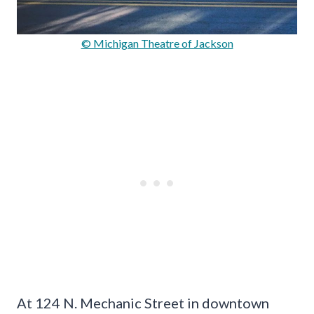
© Michigan Theatre of Jackson
At 124 N. Mechanic Street in downtown