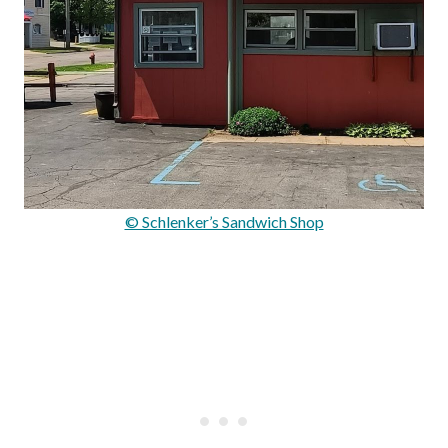
© Schlenker’s Sandwich Shop