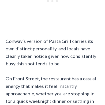
Conway’s version of Pasta Grill carries its
own distinct personality, and locals have
clearly taken notice given how consistently
busy this spot tends to be.
On Front Street, the restaurant has a casual
energy that makes it feel instantly
approachable, whether you are stopping in
for a quick weeknight dinner or settling in