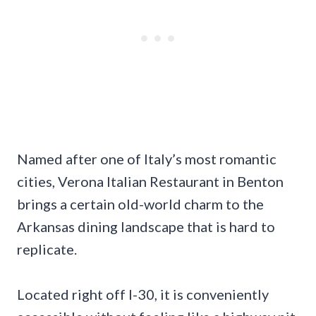
Named after one of Italy’s most romantic
cities, Verona Italian Restaurant in Benton
brings a certain old-world charm to the
Arkansas dining landscape that is hard to
replicate.
Located right off I-30, it is conveniently