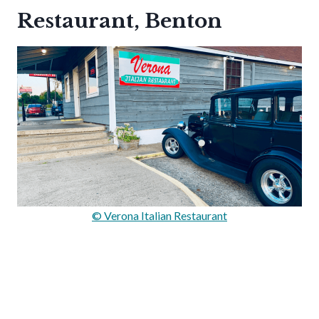
Restaurant, Benton
© Verona Italian Restaurant