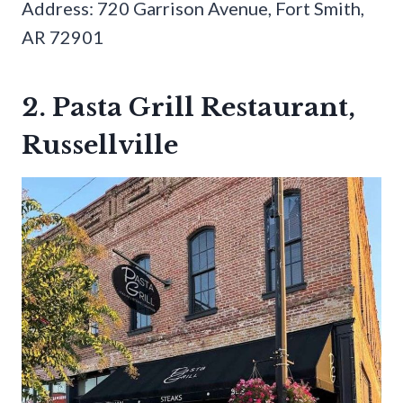
Address: 720 Garrison Avenue, Fort Smith,
AR 72901
2. Pasta Grill Restaurant,
Russellville