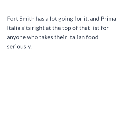
Fort Smith has a lot going for it, and Prima
Italia sits right at the top of that list for
anyone who takes their Italian food
seriously.