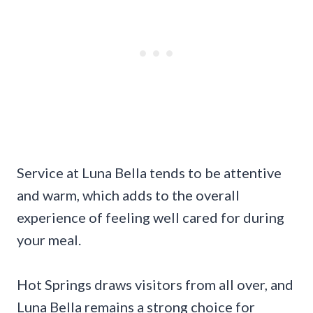
Service at Luna Bella tends to be attentive
and warm, which adds to the overall
experience of feeling well cared for during
your meal.
Hot Springs draws visitors from all over, and
Luna Bella remains a strong choice for