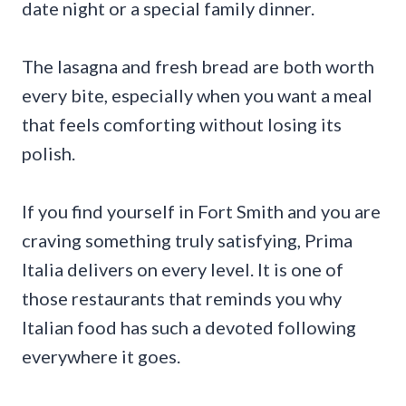
date night or a special family dinner.
The lasagna and fresh bread are both worth
every bite, especially when you want a meal
that feels comforting without losing its
polish.
If you find yourself in Fort Smith and you are
craving something truly satisfying, Prima
Italia delivers on every level. It is one of
those restaurants that reminds you why
Italian food has such a devoted following
everywhere it goes.