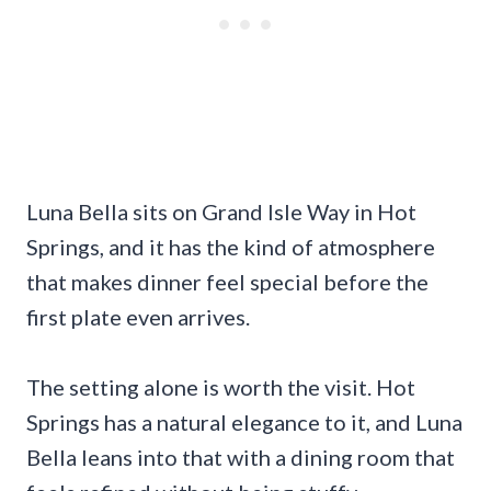
Luna Bella sits on Grand Isle Way in Hot
Springs, and it has the kind of atmosphere
that makes dinner feel special before the
first plate even arrives.
The setting alone is worth the visit. Hot
Springs has a natural elegance to it, and Luna
Bella leans into that with a dining room that