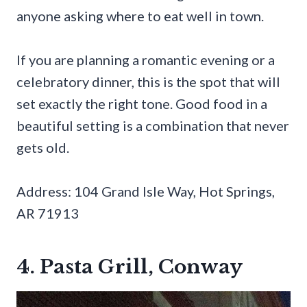
anyone asking where to eat well in town.
If you are planning a romantic evening or a
celebratory dinner, this is the spot that will
set exactly the right tone. Good food in a
beautiful setting is a combination that never
gets old.
Address: 104 Grand Isle Way, Hot Springs,
AR 71913
4. Pasta Grill, Conway