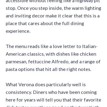
accessible without feeling like a highway pit
stop. Once you step inside, the warm lighting
and inviting decor make it clear that this is a
place that cares about the full dining
experience.
The menu reads like a love letter to Italian-
American classics, with dishes like chicken
parmesan, fettuccine Alfredo, and a range of
pasta options that hit all the right notes.
What Verona does particularly well is
consistency. Diners who have been coming
here for years will tell you that their favorite