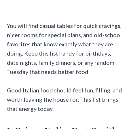
You will find casual tables for quick cravings,
nicer rooms for special plans, and old-school
favorites that know exactly what they are
doing. Keep this list handy for birthdays,
date nights, family dinners, or any random
Tuesday that needs better food.
Good Italian food should feel fun, filling, and
worth leaving the house for. This list brings
that energy today.