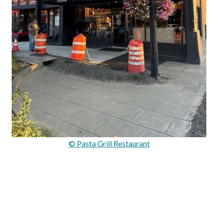
© Pasta Grill Restaurant