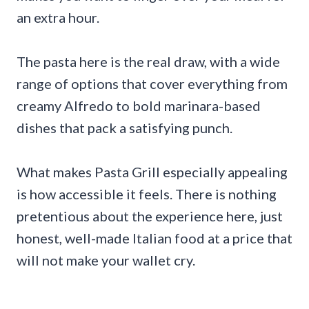
an extra hour.
The pasta here is the real draw, with a wide
range of options that cover everything from
creamy Alfredo to bold marinara-based
dishes that pack a satisfying punch.
What makes Pasta Grill especially appealing
is how accessible it feels. There is nothing
pretentious about the experience here, just
honest, well-made Italian food at a price that
will not make your wallet cry.