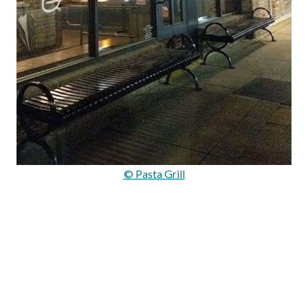
© Pasta Grill