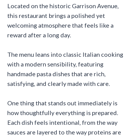
Located on the historic Garrison Avenue,
this restaurant brings a polished yet
welcoming atmosphere that feels like a
reward after a long day.
The menu leans into classic Italian cooking
with a modern sensibility, featuring
handmade pasta dishes that are rich,
satisfying, and clearly made with care.
One thing that stands out immediately is
how thoughtfully everything is prepared.
Each dish feels intentional, from the way
sauces are layered to the way proteins are