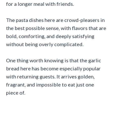
for a longer meal with friends.
The pasta dishes here are crowd-pleasers in
the best possible sense, with flavors that are
bold, comforting, and deeply satisfying
without being overly complicated.
One thing worth knowing is that the garlic
bread here has become especially popular
with returning guests. It arrives golden,
fragrant, and impossible to eat just one
piece of.