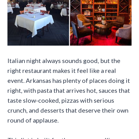
Italian night always sounds good, but the
right restaurant makes it feel like a real
event. Arkansas has plenty of places doing it
right, with pasta that arrives hot, sauces that
taste slow-cooked, pizzas with serious
crunch, and desserts that deserve their own
round of applause.