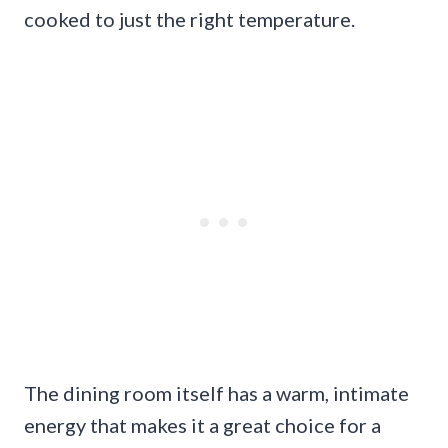
cooked to just the right temperature.
The dining room itself has a warm, intimate
energy that makes it a great choice for a