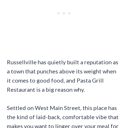
Russellville has quietly built a reputation as
a town that punches above its weight when
it comes to good food, and Pasta Grill
Restaurant is a big reason why.
Settled on West Main Street, this place has
the kind of laid-back, comfortable vibe that
makes you want to linger over your meal for