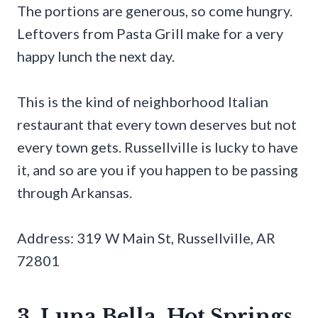
The portions are generous, so come hungry.
Leftovers from Pasta Grill make for a very
happy lunch the next day.
This is the kind of neighborhood Italian
restaurant that every town deserves but not
every town gets. Russellville is lucky to have
it, and so are you if you happen to be passing
through Arkansas.
Address: 319 W Main St, Russellville, AR
72801
3. Luna Bella, Hot Springs