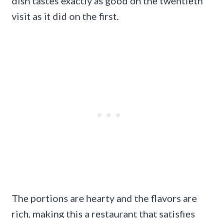
dish tastes exactly as good on the twentieth
visit as it did on the first.
The portions are hearty and the flavors are
rich, making this a restaurant that satisfies