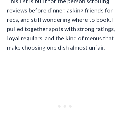
This list is built for the person scrolling
reviews before dinner, asking friends for
recs, and still wondering where to book. I
pulled together spots with strong ratings,
loyal regulars, and the kind of menus that
make choosing one dish almost unfair.