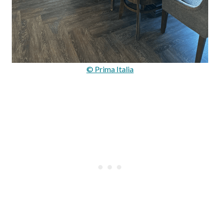
© Prima Italia