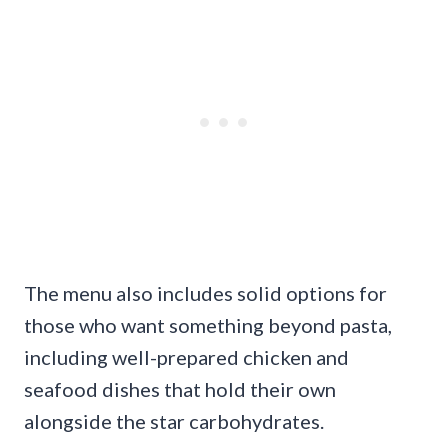
The menu also includes solid options for
those who want something beyond pasta,
including well-prepared chicken and
seafood dishes that hold their own
alongside the star carbohydrates.