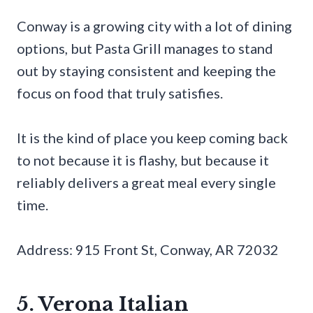
Conway is a growing city with a lot of dining
options, but Pasta Grill manages to stand
out by staying consistent and keeping the
focus on food that truly satisfies.
It is the kind of place you keep coming back
to not because it is flashy, but because it
reliably delivers a great meal every single
time.
Address: 915 Front St, Conway, AR 72032
5. Verona Italian