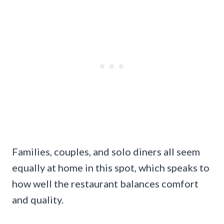
Families, couples, and solo diners all seem
equally at home in this spot, which speaks to
how well the restaurant balances comfort
and quality.