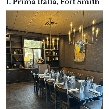
1. Prima Italia, Fort Smith