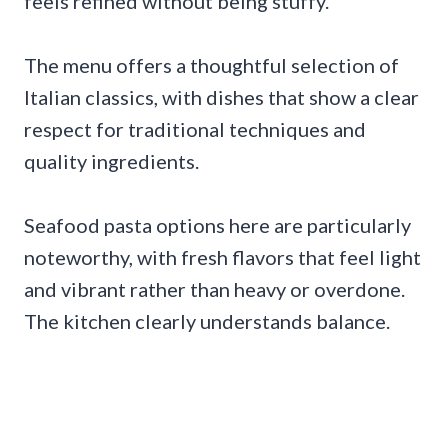
feels refined without being stuffy.
The menu offers a thoughtful selection of
Italian classics, with dishes that show a clear
respect for traditional techniques and
quality ingredients.
Seafood pasta options here are particularly
noteworthy, with fresh flavors that feel light
and vibrant rather than heavy or overdone.
The kitchen clearly understands balance.