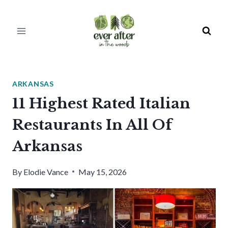
Skip
to
content
ARKANSAS
11 Highest Rated Italian
Restaurants In All Of
Arkansas
By
Elodie Vance
May 15, 2026