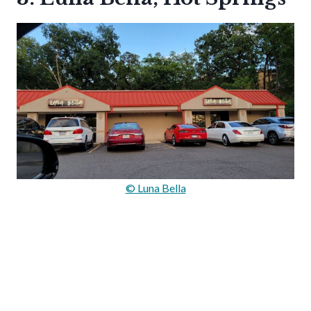
© Luna Bella