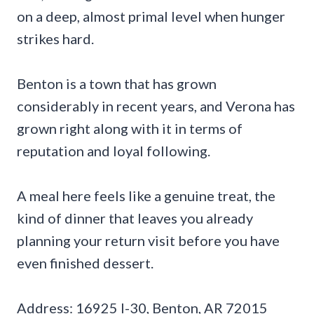
on a deep, almost primal level when hunger
strikes hard.
Benton is a town that has grown
considerably in recent years, and Verona has
grown right along with it in terms of
reputation and loyal following.
A meal here feels like a genuine treat, the
kind of dinner that leaves you already
planning your return visit before you have
even finished dessert.
Address: 16925 I-30, Benton, AR 72015