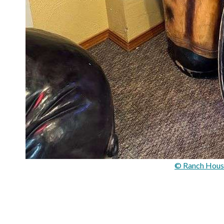
© Ranch Hous