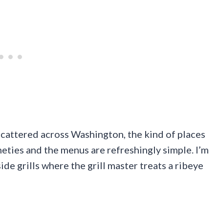
scattered across Washington, the kind of places
eties and the menus are refreshingly simple. I’m
de grills where the grill master treats a ribeye