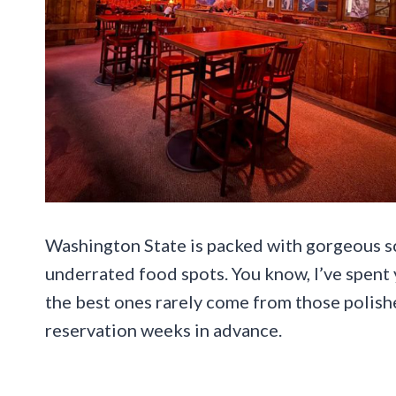
Washington State is packed with gorgeous s
underrated food spots. You know, I’ve spent 
the best ones rarely come from those polish
reservation weeks in advance.