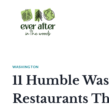
Skip
to
content
WASHINGTON
11 Humble Was
Restaurants Th