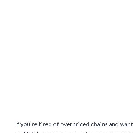
If you’re tired of overpriced chains and want 