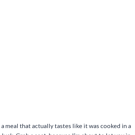
a meal that actually tastes like it was cooked in a