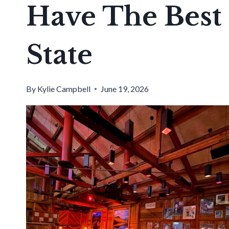
Have The Best 
State
By
Kylie Campbell
June 19, 2026