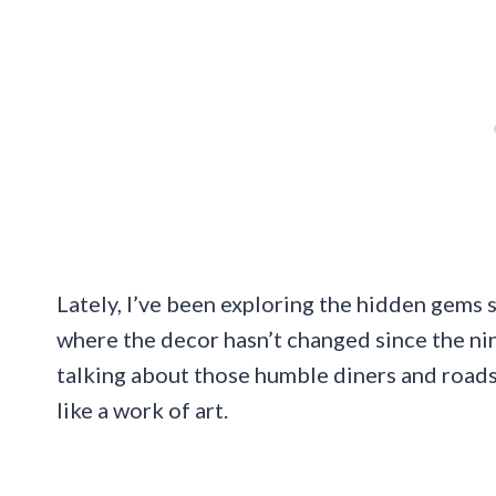
Lately, I’ve been exploring the hidden gems 
where the decor hasn’t changed since the nin
talking about those humble diners and roadsi
like a work of art.