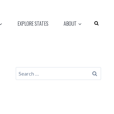
EXPLORE STATES
ABOUT
Search
for: