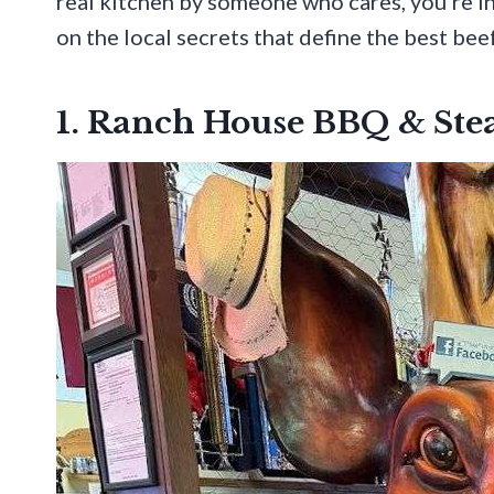
real kitchen by someone who cares, you’re in 
on the local secrets that define the best bee
1. Ranch House BBQ & St