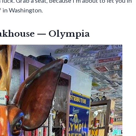
luck. Grab a seat, because I’m about to let you in
f in Washington.
eakhouse — Olympia