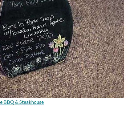
e BBQ & Steakhouse