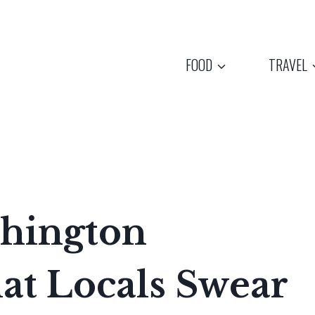
FOOD
TRAVEL
hington
at Locals Swear