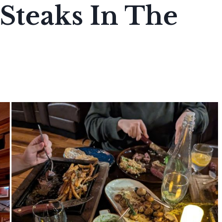
Steaks In The