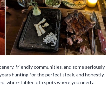
cenery, friendly communities, and some seriously
years hunting for the perfect steak, and honestly,
ed, white-tablecloth spots where you need a