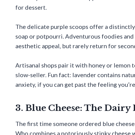
for dessert.
The delicate purple scoops offer a distinctl
soap or potpourri. Adventurous foodies and 
aesthetic appeal, but rarely return for secon
Artisanal shops pair it with honey or lemon t
slow-seller. Fun fact: lavender contains nat
anxiety, if you can get past the feeling you’r
3. Blue Cheese: The Dair
The first time someone ordered blue cheese i
Who combines a notoriously stinky cheese w