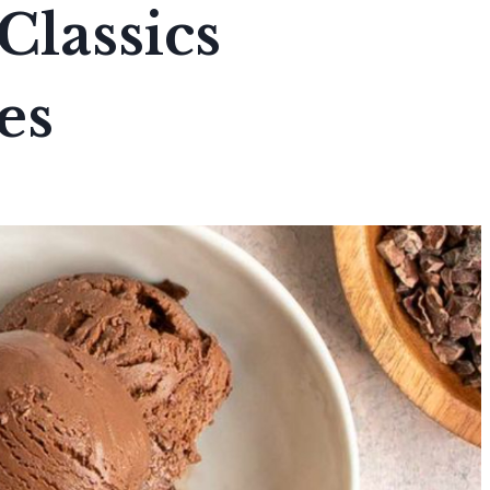
Classics
es