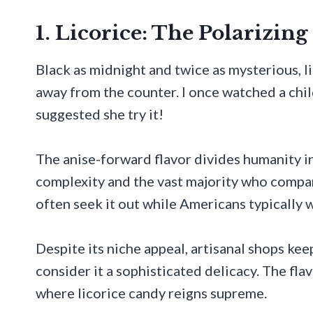
1. Licorice: The Polarizin
Black as midnight and twice as mysterious, 
away from the counter. I once watched a chil
suggested she try it!
The anise-forward flavor divides humanity in
complexity and the vast majority who compar
often seek it out while Americans typically w
Despite its niche appeal, artisanal shops kee
consider it a sophisticated delicacy. The fl
where licorice candy reigns supreme.