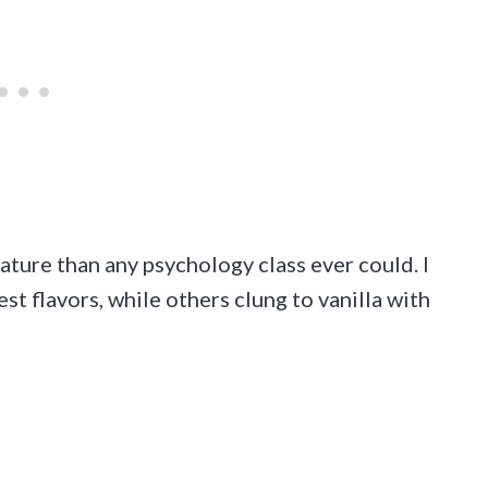
ure than any psychology class ever could. I
t flavors, while others clung to vanilla with