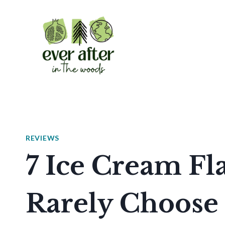
Skip
to
content
REVIEWS
7 Ice Cream Fl
Rarely Choose 