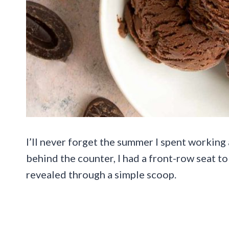
I’ll never forget the summer I spent working
behind the counter, I had a front-row seat to
revealed through a simple scoop.