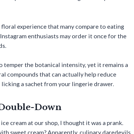
y floral experience that many compare to eating
Instagram enthusiasts may order it once for the
ds.
o temper the botanical intensity, yet it remains a
ural compounds that can actually help reduce
e licking a sachet from your lingerie drawer.
y Double-Down
ce cream at our shop, I thought it was a prank.
ith sweet cream? Apparently, culinary daredevils