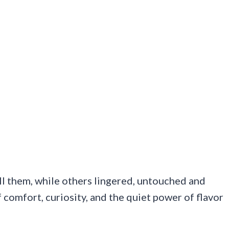
ll them, while others lingered, untouched and
of comfort, curiosity, and the quiet power of flavor