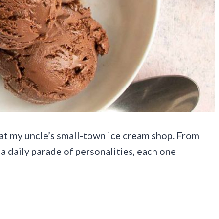
 at my uncle’s small-town ice cream shop. From
 a daily parade of personalities, each one