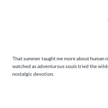
That summer taught me more about human nat
watched as adventurous souls tried the wildes
nostalgic devotion.