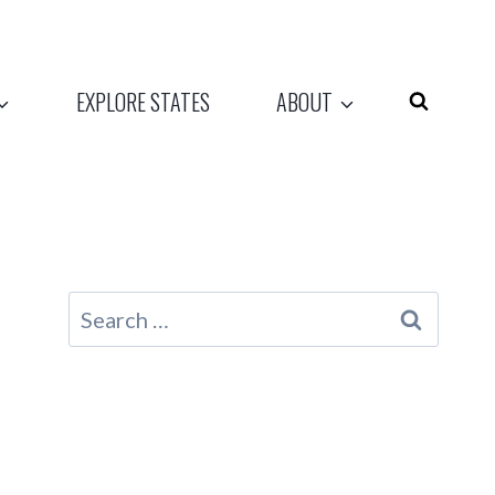
EXPLORE STATES
ABOUT
Search
for: