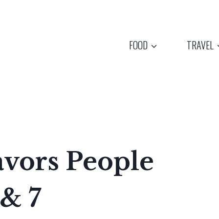
FOOD
TRAVEL
avors People
& 7