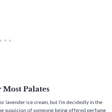
r Most Palates
r lavender ice cream, but I’m decidedly in the
the suspicion of someone being offered perfume