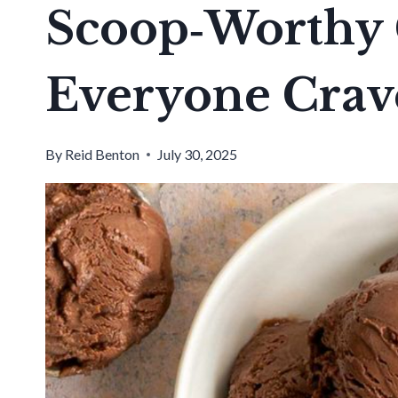
Scoop‑Worthy 
Everyone Crav
By
Reid Benton
July 30, 2025