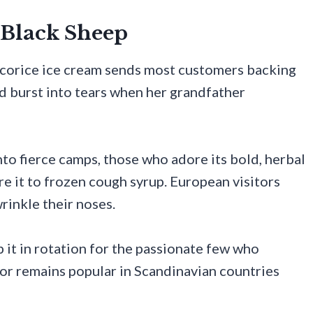
g Black Sheep
licorice ice cream sends most customers backing
d burst into tears when her grandfather
to fierce camps, those who adore its bold, herbal
e it to frozen cough syrup. European visitors
rinkle their noses.
p it in rotation for the passionate few who
avor remains popular in Scandinavian countries