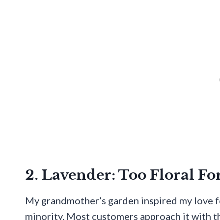
2. Lavender: Too Floral Fo
My grandmother’s garden inspired my love fo
minority. Most customers approach it with 