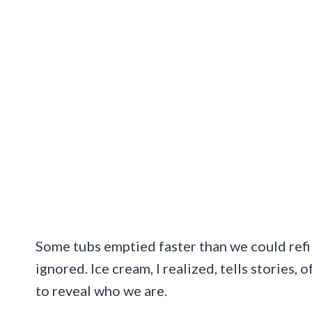
Some tubs emptied faster than we could refi
ignored. Ice cream, I realized, tells stories, 
to reveal who we are.