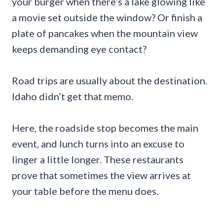
your burger when there’s a lake glowing like
a movie set outside the window? Or finish a
plate of pancakes when the mountain view
keeps demanding eye contact?
Road trips are usually about the destination.
Idaho didn’t get that memo.
Here, the roadside stop becomes the main
event, and lunch turns into an excuse to
linger a little longer. These restaurants
prove that sometimes the view arrives at
your table before the menu does.