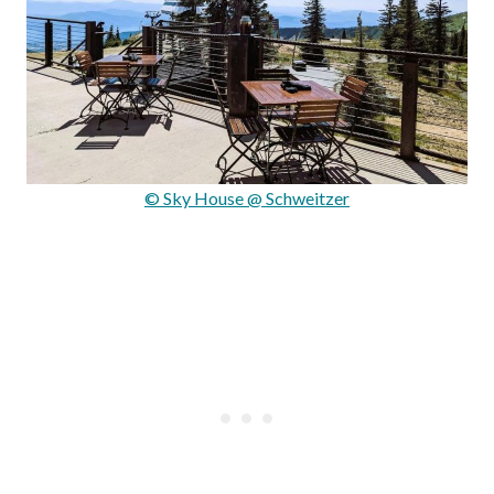
© Sky House @ Schweitzer