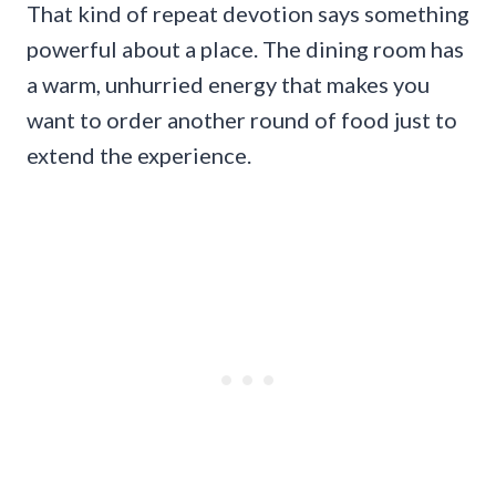
That kind of repeat devotion says something
powerful about a place. The dining room has
a warm, unhurried energy that makes you
want to order another round of food just to
extend the experience.