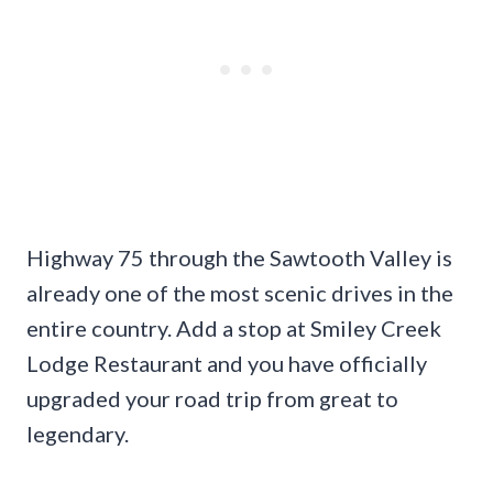
Highway 75 through the Sawtooth Valley is
already one of the most scenic drives in the
entire country. Add a stop at Smiley Creek
Lodge Restaurant and you have officially
upgraded your road trip from great to
legendary.