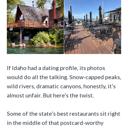
If Idaho had a dating profile, its photos
would do all the talking. Snow-capped peaks,
wild rivers, dramatic canyons, honestly, it’s
almost unfair. But here’s the twist.
Some of the state’s best restaurants sit right
in the middle of that postcard-worthy