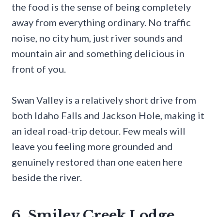
the food is the sense of being completely
away from everything ordinary. No traffic
noise, no city hum, just river sounds and
mountain air and something delicious in
front of you.
Swan Valley is a relatively short drive from
both Idaho Falls and Jackson Hole, making it
an ideal road-trip detour. Few meals will
leave you feeling more grounded and
genuinely restored than one eaten here
beside the river.
6. Smiley Creek Lodge