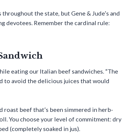
ds throughout the state, but Gene & Jude’s and
ng devotees. Remember the cardinal rule:
f Sandwich
ile eating our Italian beef sandwiches. “The
rd to avoid the delicious juices that would
d roast beef that’s been simmered in herb-
n roll. You choose your level of commitment: dry
ped (completely soaked in jus).