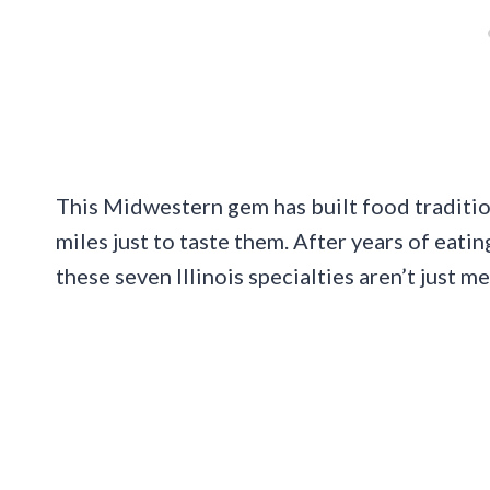
This Midwestern gem has built food tradition
miles just to taste them. After years of eatin
these seven Illinois specialties aren’t just m