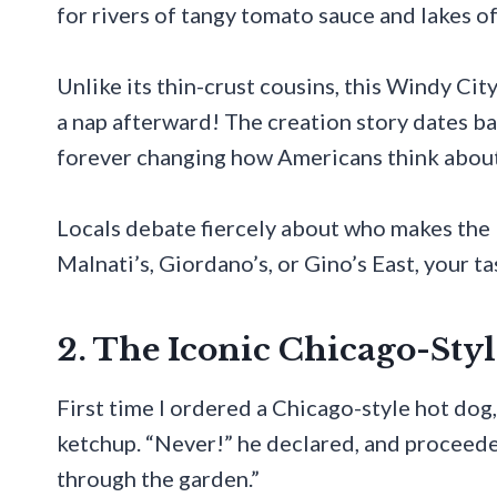
for rivers of tangy tomato sauce and lakes o
Unlike its thin-crust cousins, this Windy Cit
a nap afterward! The creation story dates b
forever changing how Americans think about
Locals debate fiercely about who makes the
Malnati’s, Giordano’s, or Gino’s East, your t
2. The Iconic Chicago-Sty
First time I ordered a Chicago-style hot do
ketchup. “Never!” he declared, and proceede
through the garden.”