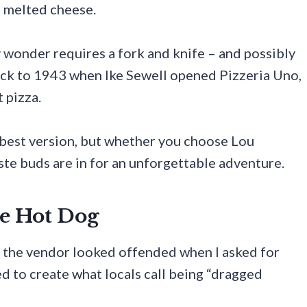
f melted cheese.
y wonder requires a fork and knife – and possibly
ack to 1943 when Ike Sewell opened Pizzeria Uno,
 pizza.
 best version, but whether you choose Lou
aste buds are in for an unforgettable adventure.
le Hot Dog
g, the vendor looked offended when I asked for
d to create what locals call being “dragged