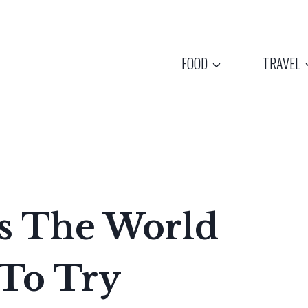
FOOD
TRAVEL
hes The World
 To Try