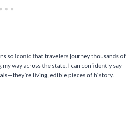
s so iconic that travelers journey thousands of
g my way across the state, I can confidently say
eals—they’re living, edible pieces of history.