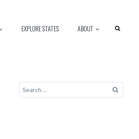
EXPLORE STATES
ABOUT
Search
for: