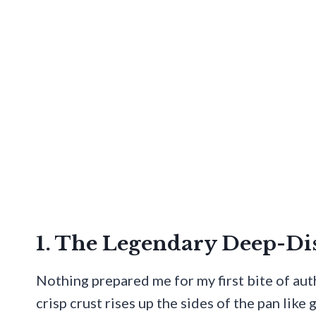
1. The Legendary Deep-Di
Nothing prepared me for my first bite of aut
crisp crust rises up the sides of the pan like