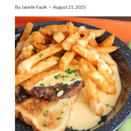
By
Janelle Faulk
August 21, 2025