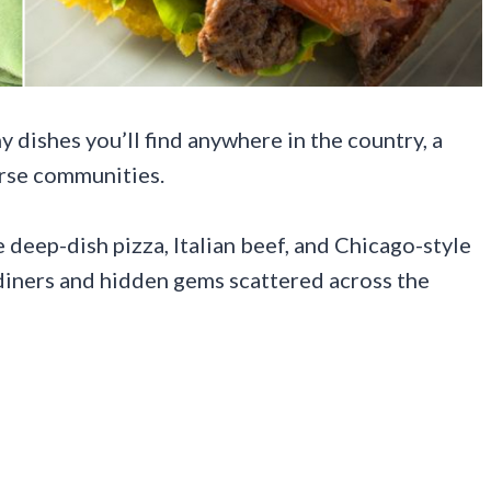
 dishes you’ll find anywhere in the country, a
erse communities.
deep-dish pizza, Italian beef, and Chicago-style
iners and hidden gems scattered across the