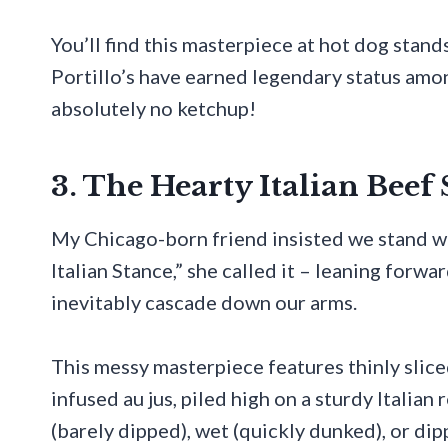
You’ll find this masterpiece at hot dog stan
Portillo’s have earned legendary status amo
absolutely no ketchup!
3. The Hearty Italian Bee
My Chicago-born friend insisted we stand wh
Italian Stance,” she called it – leaning forwa
inevitably cascade down our arms.
This messy masterpiece features thinly slice
infused au jus, piled high on a sturdy Italia
(barely dipped), wet (quickly dunked), or dip