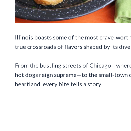
Illinois boasts some of the most crave-worthy
true crossroads of flavors shaped by its div
From the bustling streets of Chicago—where 
hot dogs reign supreme—to the small-town d
heartland, every bite tells a story.