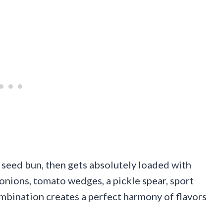
 seed bun, then gets absolutely loaded with
onions, tomato wedges, a pickle spear, sport
combination creates a perfect harmony of flavors