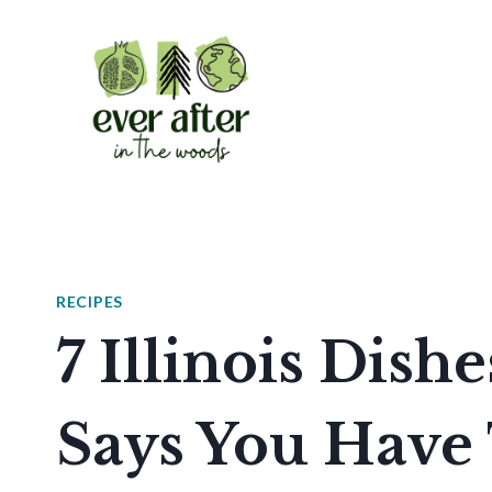
Skip
to
content
RECIPES
7 Illinois Dis
Says You Have