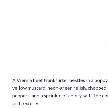
A Vienna beef frankfurter nestles in a poppy
yellow mustard, neon-green relish, chopped 
peppers, and a sprinkle of celery salt. The 
and textures.