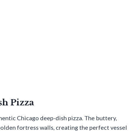
sh Pizza
hentic Chicago deep-dish pizza. The buttery,
 golden fortress walls, creating the perfect vessel