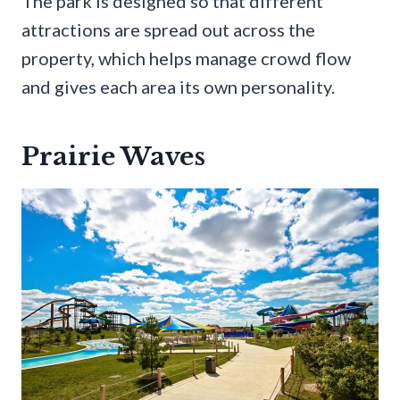
The park is designed so that different
attractions are spread out across the
property, which helps manage crowd flow
and gives each area its own personality.
Prairie Waves