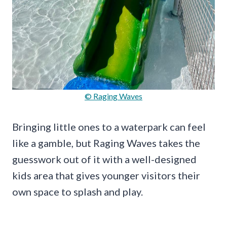
© Raging Waves
Bringing little ones to a waterpark can feel
like a gamble, but Raging Waves takes the
guesswork out of it with a well-designed
kids area that gives younger visitors their
own space to splash and play.