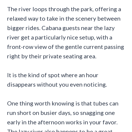
The river loops through the park, offering a
relaxed way to take in the scenery between
bigger rides. Cabana guests near the lazy
river get a particularly nice setup, with a
front-row view of the gentle current passing
right by their private seating area.
It is the kind of spot where an hour
disappears without you even noticing.
One thing worth knowing is that tubes can
run short on busier days, so snagging one
early in the afternoon works in your favor.
The lazy river also happens to be a great