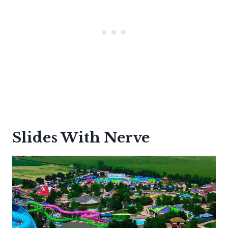
Slides With Nerve