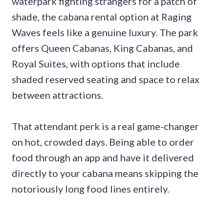
waterpark fighting strangers for a patch of
shade, the cabana rental option at Raging
Waves feels like a genuine luxury. The park
offers Queen Cabanas, King Cabanas, and
Royal Suites, with options that include
shaded reserved seating and space to relax
between attractions.
That attendant perk is a real game-changer
on hot, crowded days. Being able to order
food through an app and have it delivered
directly to your cabana means skipping the
notoriously long food lines entirely.