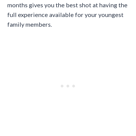
months gives you the best shot at having the
full experience available for your youngest
family members.