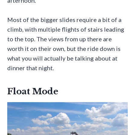
afternoon.
Most of the bigger slides require a bit of a
climb, with multiple flights of stairs leading
to the top. The views from up there are
worth it on their own, but the ride down is
what you will actually be talking about at
dinner that night.
Float Mode