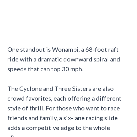
One standout is Wonambi, a 68-foot raft
ride with a dramatic downward spiral and
speeds that can top 30 mph.
The Cyclone and Three Sisters are also
crowd favorites, each offering a different
style of thrill. For those who want to race
friends and family, a six-lane racing slide
adds a competitive edge to the whole