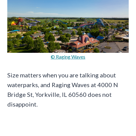
© Raging Waves
Size matters when you are talking about
waterparks, and Raging Waves at 4000 N
Bridge St, Yorkville, IL 60560 does not
disappoint.