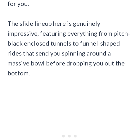
for you.
The slide lineup here is genuinely
impressive, featuring everything from pitch-
black enclosed tunnels to funnel-shaped
rides that send you spinning around a
massive bowl before dropping you out the
bottom.