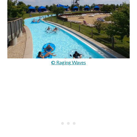
© Raging Waves