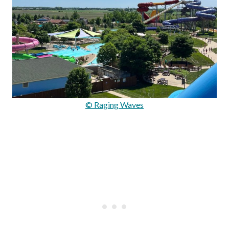
© Raging Waves