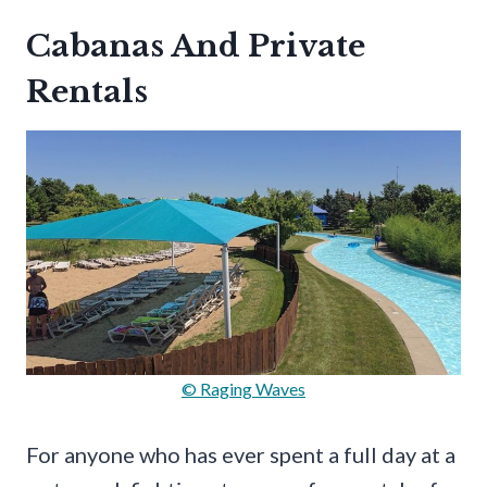
Cabanas And Private
Rentals
© Raging Waves
For anyone who has ever spent a full day at a