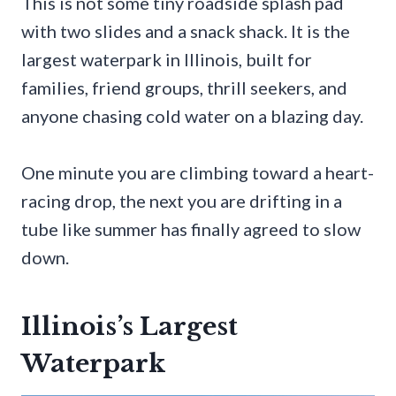
This is not some tiny roadside splash pad
with two slides and a snack shack. It is the
largest waterpark in Illinois, built for
families, friend groups, thrill seekers, and
anyone chasing cold water on a blazing day.
One minute you are climbing toward a heart-
racing drop, the next you are drifting in a
tube like summer has finally agreed to slow
down.
Illinois’s Largest
Waterpark