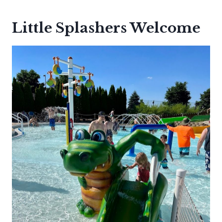
Little Splashers Welcome