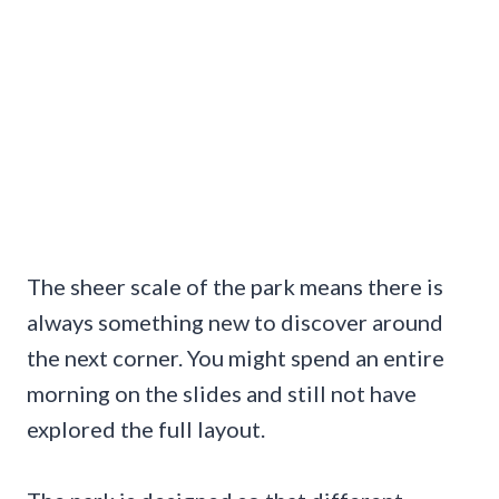
The sheer scale of the park means there is
always something new to discover around
the next corner. You might spend an entire
morning on the slides and still not have
explored the full layout.