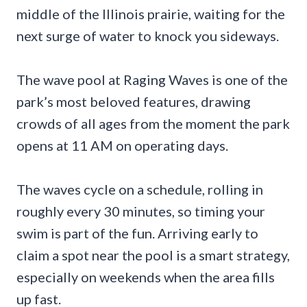
middle of the Illinois prairie, waiting for the
next surge of water to knock you sideways.
The wave pool at Raging Waves is one of the
park’s most beloved features, drawing
crowds of all ages from the moment the park
opens at 11 AM on operating days.
The waves cycle on a schedule, rolling in
roughly every 30 minutes, so timing your
swim is part of the fun. Arriving early to
claim a spot near the pool is a smart strategy,
especially on weekends when the area fills
up fast.