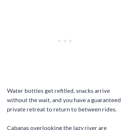
Water bottles get refilled, snacks arrive
without the wait, and you have a guaranteed
private retreat to return to between rides.
Cabanas overlooking the lazy river are