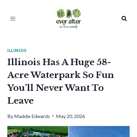
Skip
to
content
ILLINOIS
Illinois Has A Huge 58-
Acre Waterpark So Fun
You’ll Never Want To
Leave
By
Maddie Edwards
May 20, 2026