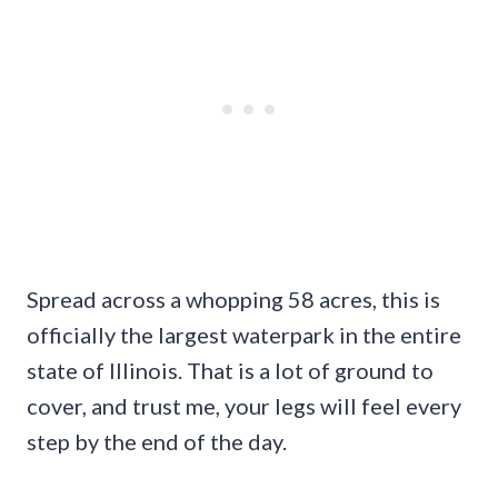
Spread across a whopping 58 acres, this is
officially the largest waterpark in the entire
state of Illinois. That is a lot of ground to
cover, and trust me, your legs will feel every
step by the end of the day.