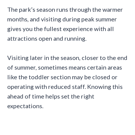
The park’s season runs through the warmer
months, and visiting during peak summer
gives you the fullest experience with all
attractions open and running.
Visiting later in the season, closer to the end
of summer, sometimes means certain areas
like the toddler section may be closed or
operating with reduced staff. Knowing this
ahead of time helps set the right
expectations.