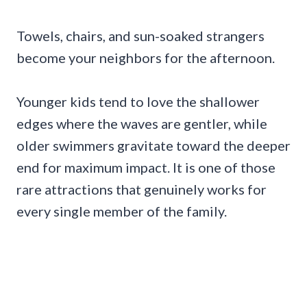
Towels, chairs, and sun-soaked strangers
become your neighbors for the afternoon.
Younger kids tend to love the shallower
edges where the waves are gentler, while
older swimmers gravitate toward the deeper
end for maximum impact. It is one of those
rare attractions that genuinely works for
every single member of the family.