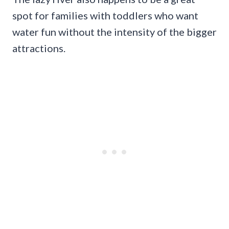
spot for families with toddlers who want
water fun without the intensity of the bigger
attractions.