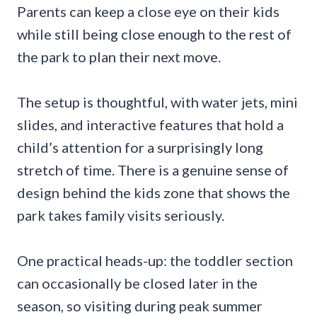
Parents can keep a close eye on their kids
while still being close enough to the rest of
the park to plan their next move.
The setup is thoughtful, with water jets, mini
slides, and interactive features that hold a
child’s attention for a surprisingly long
stretch of time. There is a genuine sense of
design behind the kids zone that shows the
park takes family visits seriously.
One practical heads-up: the toddler section
can occasionally be closed later in the
season, so visiting during peak summer