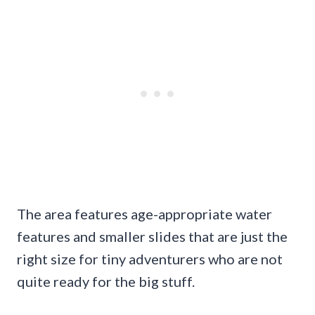
The area features age-appropriate water
features and smaller slides that are just the
right size for tiny adventurers who are not
quite ready for the big stuff.