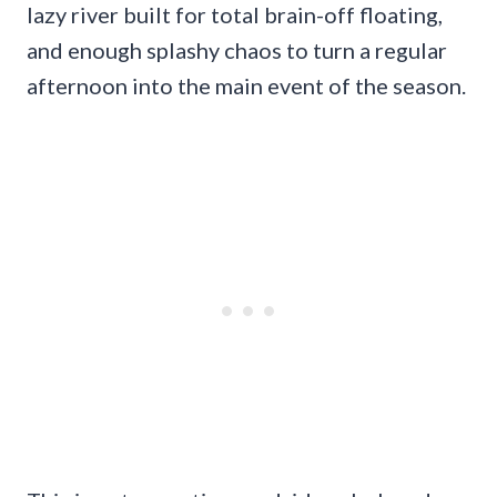
lazy river built for total brain-off floating,
and enough splashy chaos to turn a regular
afternoon into the main event of the season.