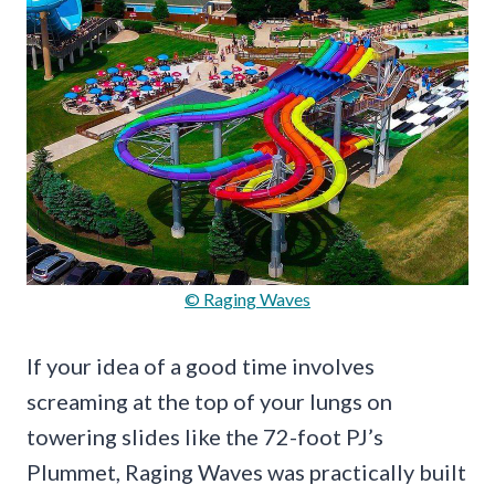
© Raging Waves
If your idea of a good time involves
screaming at the top of your lungs on
towering slides like the 72-foot PJ’s
Plummet, Raging Waves was practically built