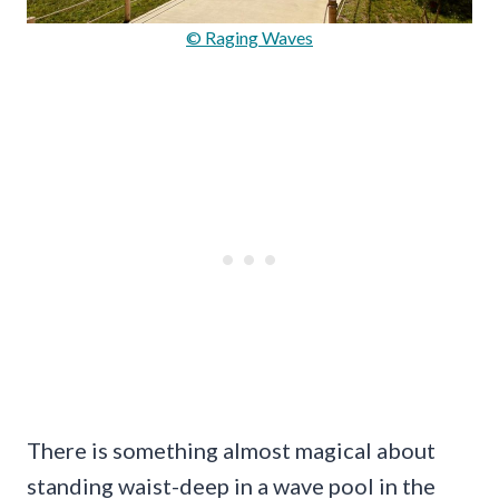
© Raging Waves
There is something almost magical about
standing waist-deep in a wave pool in the