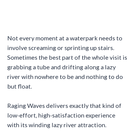
Not every moment at a waterpark needs to
involve screaming or sprinting up stairs.
Sometimes the best part of the whole visit is
grabbing a tube and drifting along a lazy
river with nowhere to be and nothing to do
but float.
Raging Waves delivers exactly that kind of
low-effort, high-satisfaction experience
with its winding lazy river attraction.