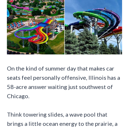
On the kind of summer day that makes car
seats feel personally offensive, Illinois has a
58-acre answer waiting just southwest of
Chicago.
Think towering slides, a wave pool that
brings a little ocean energy to the prairie, a