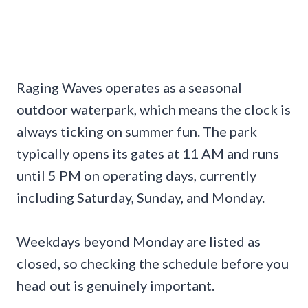
Raging Waves operates as a seasonal
outdoor waterpark, which means the clock is
always ticking on summer fun. The park
typically opens its gates at 11 AM and runs
until 5 PM on operating days, currently
including Saturday, Sunday, and Monday.
Weekdays beyond Monday are listed as
closed, so checking the schedule before you
head out is genuinely important.