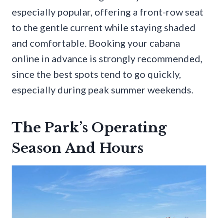
especially popular, offering a front-row seat
to the gentle current while staying shaded
and comfortable. Booking your cabana
online in advance is strongly recommended,
since the best spots tend to go quickly,
especially during peak summer weekends.
The Park’s Operating
Season And Hours