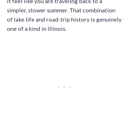
it feel like you are traveling back to a
simpler, slower summer. That combination
of lake life and road-trip history is genuinely
one of a kind in Illinois.