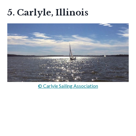
5. Carlyle, Illinois
© Carlyle Sailing Association