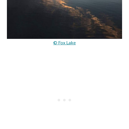
© Fox Lake