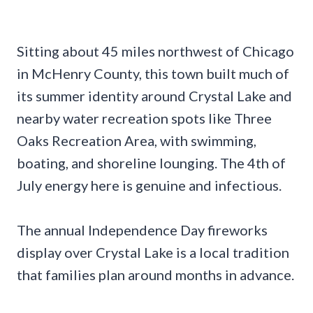
Sitting about 45 miles northwest of Chicago
in McHenry County, this town built much of
its summer identity around Crystal Lake and
nearby water recreation spots like Three
Oaks Recreation Area, with swimming,
boating, and shoreline lounging. The 4th of
July energy here is genuine and infectious.
The annual Independence Day fireworks
display over Crystal Lake is a local tradition
that families plan around months in advance.