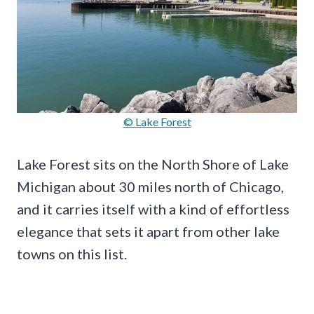
© Lake Forest
Lake Forest sits on the North Shore of Lake
Michigan about 30 miles north of Chicago,
and it carries itself with a kind of effortless
elegance that sets it apart from other lake
towns on this list.