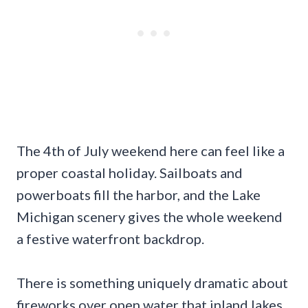
The 4th of July weekend here can feel like a
proper coastal holiday. Sailboats and
powerboats fill the harbor, and the Lake
Michigan scenery gives the whole weekend
a festive waterfront backdrop.
There is something uniquely dramatic about
fireworks over open water that inland lakes