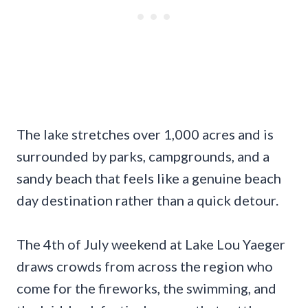
The lake stretches over 1,000 acres and is
surrounded by parks, campgrounds, and a
sandy beach that feels like a genuine beach
day destination rather than a quick detour.
The 4th of July weekend at Lake Lou Yaeger
draws crowds from across the region who
come for the fireworks, the swimming, and