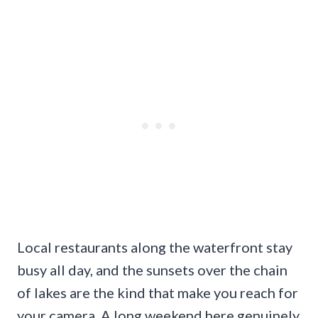
Local restaurants along the waterfront stay
busy all day, and the sunsets over the chain
of lakes are the kind that make you reach for
your camera. A long weekend here genuinely