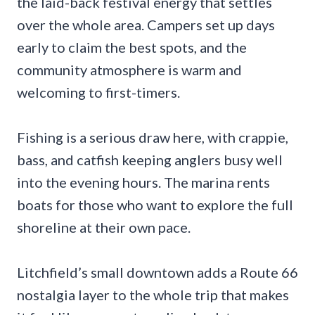
the laid-back festival energy that settles
over the whole area. Campers set up days
early to claim the best spots, and the
community atmosphere is warm and
welcoming to first-timers.
Fishing is a serious draw here, with crappie,
bass, and catfish keeping anglers busy well
into the evening hours. The marina rents
boats for those who want to explore the full
shoreline at their own pace.
Litchfield’s small downtown adds a Route 66
nostalgia layer to the whole trip that makes