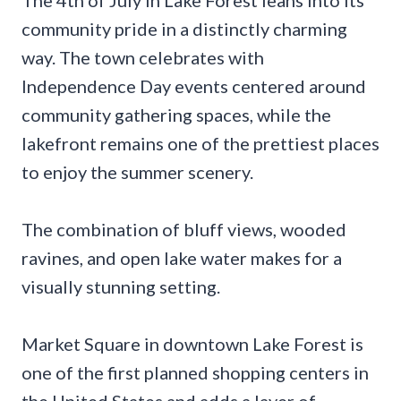
community pride in a distinctly charming
way. The town celebrates with
Independence Day events centered around
community gathering spaces, while the
lakefront remains one of the prettiest places
to enjoy the summer scenery.
The combination of bluff views, wooded
ravines, and open lake water makes for a
visually stunning setting.
Market Square in downtown Lake Forest is
one of the first planned shopping centers in
the United States and adds a layer of