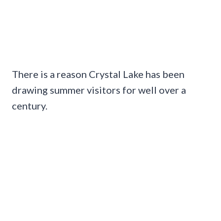
There is a reason Crystal Lake has been
drawing summer visitors for well over a
century.