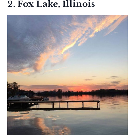
2. Fox Lake, Illinois