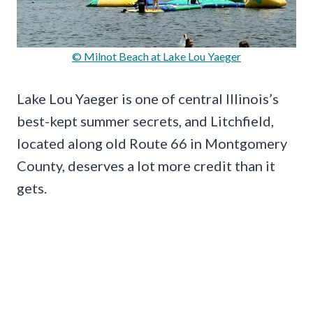
© Milnot Beach at Lake Lou Yaeger
Lake Lou Yaeger is one of central Illinois’s
best-kept summer secrets, and Litchfield,
located along old Route 66 in Montgomery
County, deserves a lot more credit than it
gets.