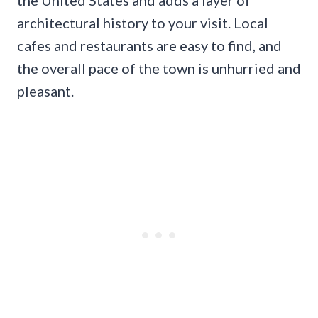
architectural history to your visit. Local
cafes and restaurants are easy to find, and
the overall pace of the town is unhurried and
pleasant.