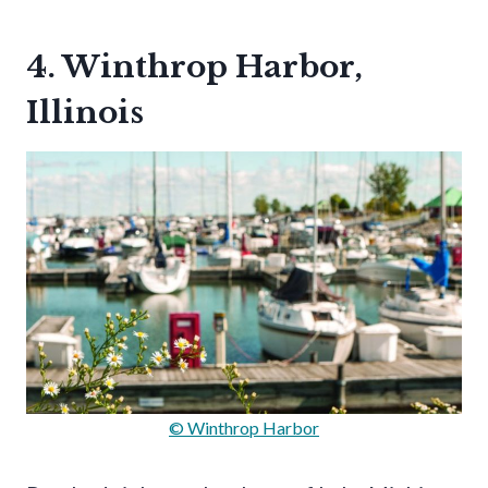
4. Winthrop Harbor,
Illinois
© Winthrop Harbor