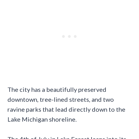
The city has a beautifully preserved
downtown, tree-lined streets, and two
ravine parks that lead directly down to the
Lake Michigan shoreline.
The 4th of July in Lake Forest leans into its