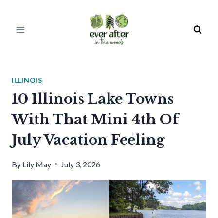
Skip
to
content
ILLINOIS
10 Illinois Lake Towns
With That Mini 4th Of
July Vacation Feeling
By
Lily May
July 3, 2026