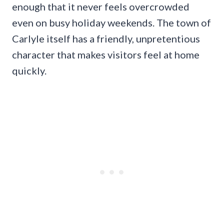
enough that it never feels overcrowded
even on busy holiday weekends. The town of
Carlyle itself has a friendly, unpretentious
character that makes visitors feel at home
quickly.