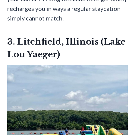
recharges you in ways a regular staycation
simply cannot match.
3. Litchfield, Illinois (Lake
Lou Yaeger)