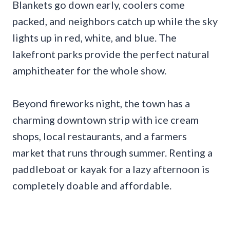
Blankets go down early, coolers come
packed, and neighbors catch up while the sky
lights up in red, white, and blue. The
lakefront parks provide the perfect natural
amphitheater for the whole show.
Beyond fireworks night, the town has a
charming downtown strip with ice cream
shops, local restaurants, and a farmers
market that runs through summer. Renting a
paddleboat or kayak for a lazy afternoon is
completely doable and affordable.