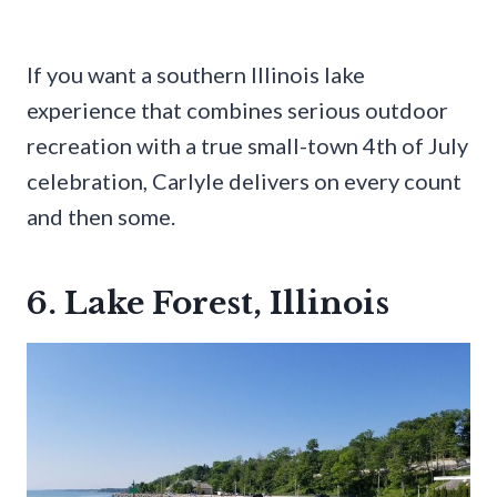
If you want a southern Illinois lake
experience that combines serious outdoor
recreation with a true small-town 4th of July
celebration, Carlyle delivers on every count
and then some.
6. Lake Forest, Illinois