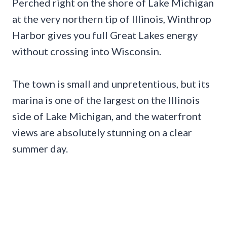
Perched right on the shore of Lake Michigan
at the very northern tip of Illinois, Winthrop
Harbor gives you full Great Lakes energy
without crossing into Wisconsin.
The town is small and unpretentious, but its
marina is one of the largest on the Illinois
side of Lake Michigan, and the waterfront
views are absolutely stunning on a clear
summer day.