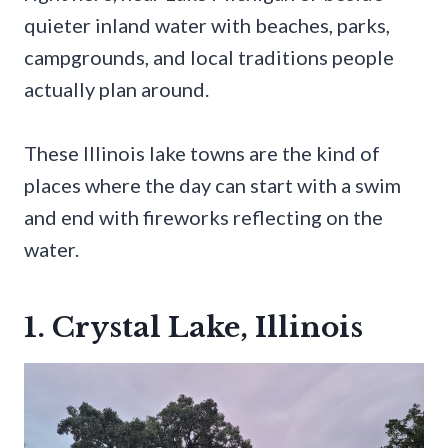
quieter inland water with beaches, parks,
campgrounds, and local traditions people
actually plan around.
These Illinois lake towns are the kind of
places where the day can start with a swim
and end with fireworks reflecting on the
water.
1. Crystal Lake, Illinois