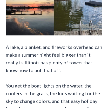
A lake, a blanket, and fireworks overhead can
make a summer night feel bigger than it
really is. Illinois has plenty of towns that
know how to pull that off.
You get the boat lights on the water, the
coolers in the grass, the kids waiting for the
sky to change colors, and that easy holiday