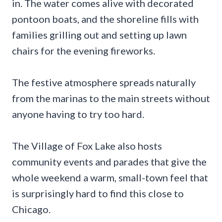
in. The water comes alive with decorated
pontoon boats, and the shoreline fills with
families grilling out and setting up lawn
chairs for the evening fireworks.
The festive atmosphere spreads naturally
from the marinas to the main streets without
anyone having to try too hard.
The Village of Fox Lake also hosts
community events and parades that give the
whole weekend a warm, small-town feel that
is surprisingly hard to find this close to
Chicago.