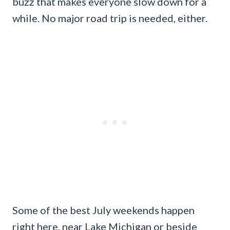
buzz that makes everyone slow down for a
while. No major road trip is needed, either.
Some of the best July weekends happen
right here, near Lake Michigan or beside