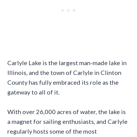
Carlyle Lake is the largest man-made lake in
Illinois, and the town of Carlyle in Clinton
County has fully embraced its role as the
gateway to all of it.
With over 26,000 acres of water, the lake is
a magnet for sailing enthusiasts, and Carlyle
regularly hosts some of the most