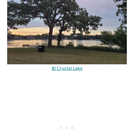
© Crystal Lake