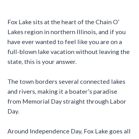
Fox Lake sits at the heart of the Chain O’
Lakes region in northern Illinois, and if you
have ever wanted to feel like you are on a
full-blown lake vacation without leaving the
state, this is your answer.
The town borders several connected lakes
and rivers, making it a boater’s paradise
from Memorial Day straight through Labor
Day.
Around Independence Day, Fox Lake goes all