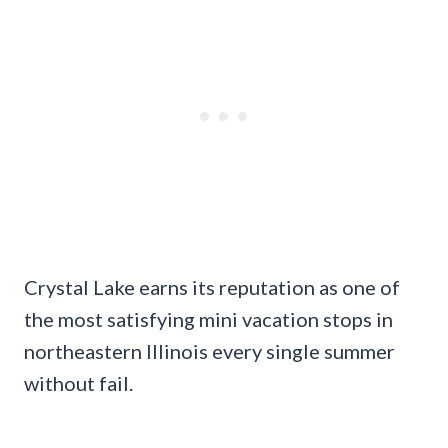
Crystal Lake earns its reputation as one of
the most satisfying mini vacation stops in
northeastern Illinois every single summer
without fail.