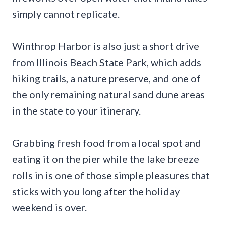
simply cannot replicate.
Winthrop Harbor is also just a short drive
from Illinois Beach State Park, which adds
hiking trails, a nature preserve, and one of
the only remaining natural sand dune areas
in the state to your itinerary.
Grabbing fresh food from a local spot and
eating it on the pier while the lake breeze
rolls in is one of those simple pleasures that
sticks with you long after the holiday
weekend is over.