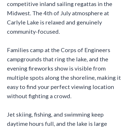
competitive inland sailing regattas in the
Midwest. The 4th of July atmosphere at
Carlyle Lake is relaxed and genuinely
community-focused.
Families camp at the Corps of Engineers
campgrounds that ring the lake, and the
evening fireworks show is visible from
multiple spots along the shoreline, making it
easy to find your perfect viewing location
without fighting a crowd.
Jet skiing, fishing, and swimming keep
daytime hours full, and the lake is large