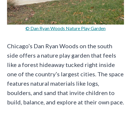
© Dan Ryan Woods Nature Play Garden
Chicago’s Dan Ryan Woods on the south
side offers a nature play garden that feels
like a forest hideaway tucked right inside
one of the country’s largest cities. The space
features natural materials like logs,
boulders, and sand that invite children to
build, balance, and explore at their own pace.