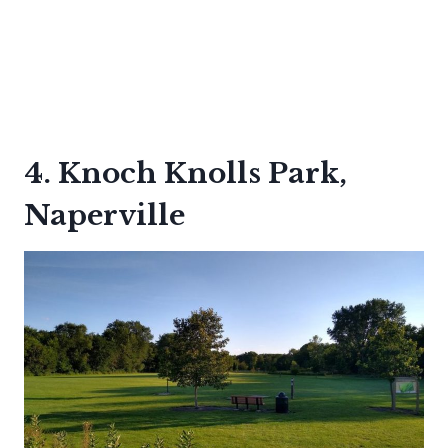
4. Knoch Knolls Park,
Naperville