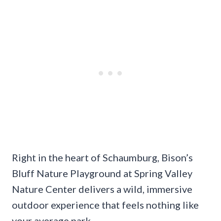
Right in the heart of Schaumburg, Bison’s
Bluff Nature Playground at Spring Valley
Nature Center delivers a wild, immersive
outdoor experience that feels nothing like
your average park.