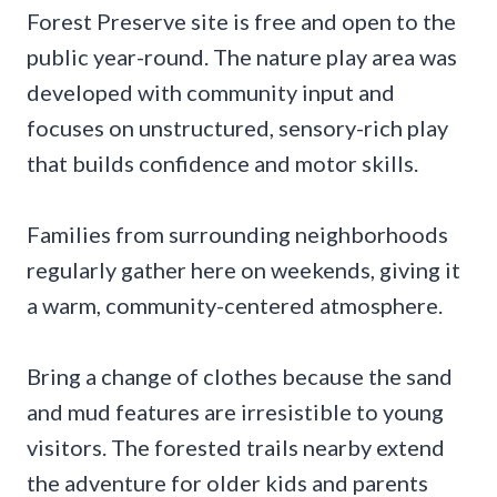
Forest Preserve site is free and open to the
public year-round. The nature play area was
developed with community input and
focuses on unstructured, sensory-rich play
that builds confidence and motor skills.
Families from surrounding neighborhoods
regularly gather here on weekends, giving it
a warm, community-centered atmosphere.
Bring a change of clothes because the sand
and mud features are irresistible to young
visitors. The forested trails nearby extend
the adventure for older kids and parents