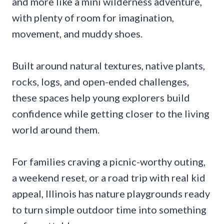
and more like a mini wilderness adventure,
with plenty of room for imagination,
movement, and muddy shoes.
Built around natural textures, native plants,
rocks, logs, and open-ended challenges,
these spaces help young explorers build
confidence while getting closer to the living
world around them.
For families craving a picnic-worthy outing,
a weekend reset, or a road trip with real kid
appeal, Illinois has nature playgrounds ready
to turn simple outdoor time into something