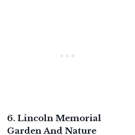
6. Lincoln Memorial
Garden And Nature