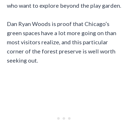
who want to explore beyond the play garden.
Dan Ryan Woods is proof that Chicago’s
green spaces have a lot more going on than
most visitors realize, and this particular
corner of the forest preserve is well worth
seeking out.