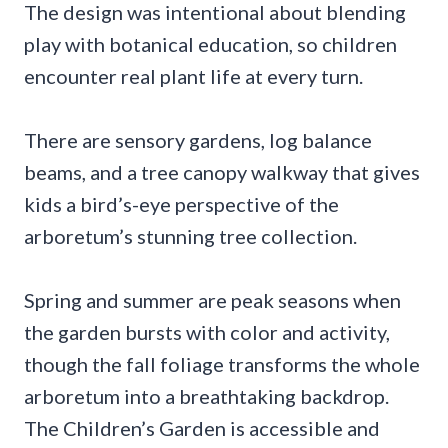
The design was intentional about blending
play with botanical education, so children
encounter real plant life at every turn.
There are sensory gardens, log balance
beams, and a tree canopy walkway that gives
kids a bird’s-eye perspective of the
arboretum’s stunning tree collection.
Spring and summer are peak seasons when
the garden bursts with color and activity,
though the fall foliage transforms the whole
arboretum into a breathtaking backdrop.
The Children’s Garden is accessible and