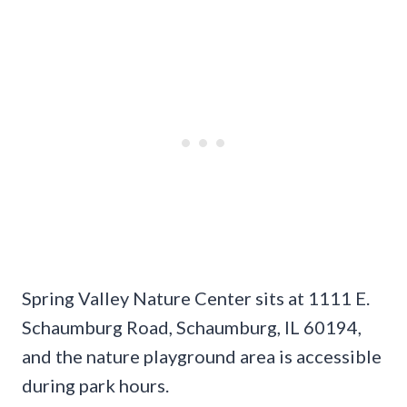
Spring Valley Nature Center sits at 1111 E.
Schaumburg Road, Schaumburg, IL 60194,
and the nature playground area is accessible
during park hours.