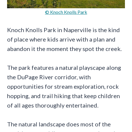
© Knoch Knolls Park
Knoch Knolls Park in Naperville is the kind
of place where kids arrive with a plan and
abandon it the moment they spot the creek.
The park features a natural playscape along
the DuPage River corridor, with
opportunities for stream exploration, rock
hopping, and trail hiking that keep children
of all ages thoroughly entertained.
The natural landscape does most of the