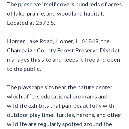
The preserve itself covers hundreds of acres
of lake, prairie, and woodland habitat.
Located at 2573 S.
Homer Lake Road, Homer, IL 61849, the
Champaign County Forest Preserve District
manages this site and keeps it free and open
to the public.
The playscape sits near the nature center,
which offers educational programs and
wildlife exhibits that pair beautifully with
outdoor play time. Turtles, herons, and other
wildlife are regularly spotted around the