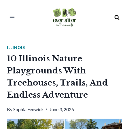
Skip
to
content
ILLINOIS
10 Illinois Nature
Playgrounds With
Treehouses, Trails, And
Endless Adventure
By
Sophia Fenwick
June 3, 2026