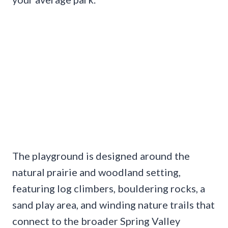
The playground is designed around the
natural prairie and woodland setting,
featuring log climbers, bouldering rocks, a
sand play area, and winding nature trails that
connect to the broader Spring Valley