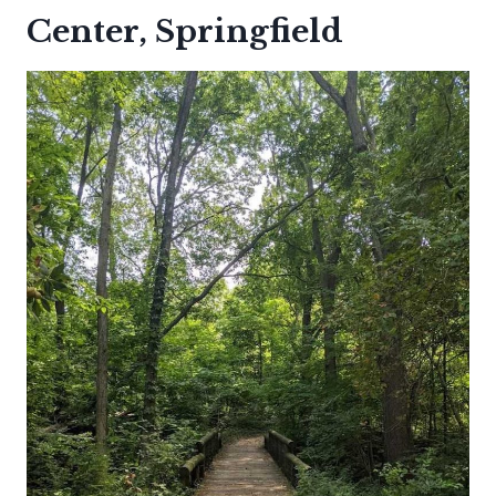
Center, Springfield