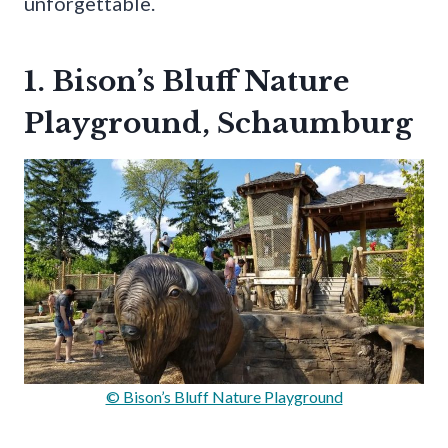
unforgettable.
1. Bison’s Bluff Nature
Playground, Schaumburg
© Bison’s Bluff Nature Playground