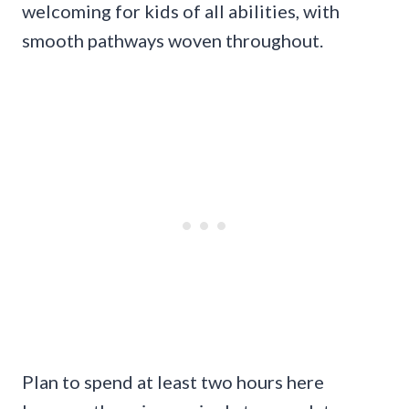
welcoming for kids of all abilities, with
smooth pathways woven throughout.
Plan to spend at least two hours here