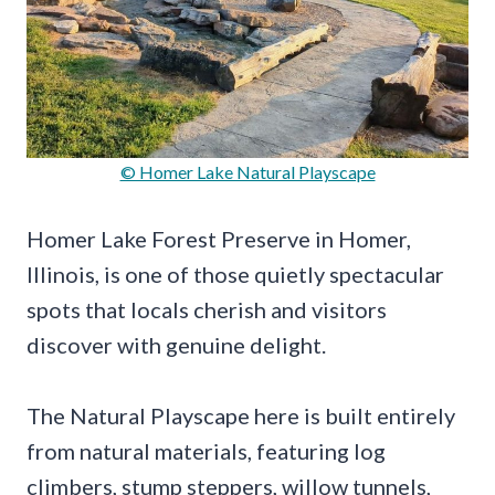
© Homer Lake Natural Playscape
Homer Lake Forest Preserve in Homer,
Illinois, is one of those quietly spectacular
spots that locals cherish and visitors
discover with genuine delight.
The Natural Playscape here is built entirely
from natural materials, featuring log
climbers, stump steppers, willow tunnels,