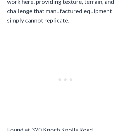
work here, providing texture, terrain, and
challenge that manufactured equipment
simply cannot replicate.
Found at 320 Knoch Knolls Road,