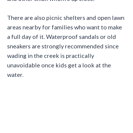
There are also picnic shelters and open lawn
areas nearby for families who want to make
a full day of it. Waterproof sandals or old
sneakers are strongly recommended since
wading in the creek is practically
unavoidable once kids get a look at the
water.