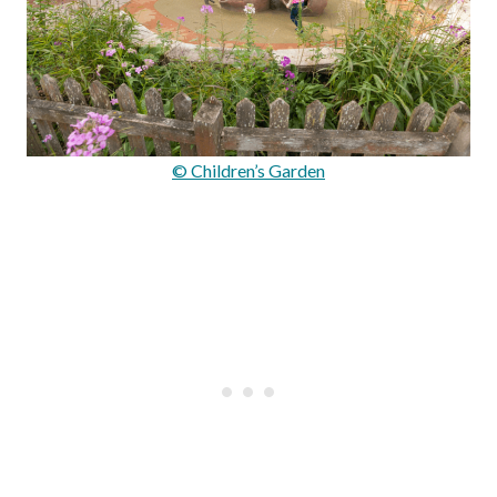
© Children’s Garden