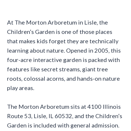
At The Morton Arboretum in Lisle, the
Children’s Garden is one of those places
that makes kids forget they are technically
learning about nature. Opened in 2005, this
four-acre interactive garden is packed with
features like secret streams, giant tree
roots, colossal acorns, and hands-on nature
play areas.
The Morton Arboretum sits at 4100 Illinois
Route 53, Lisle, IL 60532, and the Children’s
Garden is included with general admission.