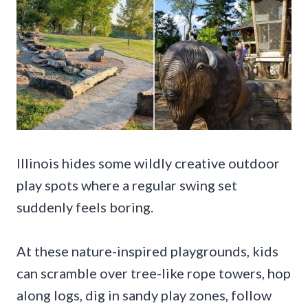
Illinois hides some wildly creative outdoor
play spots where a regular swing set
suddenly feels boring.
At these nature-inspired playgrounds, kids
can scramble over tree-like rope towers, hop
along logs, dig in sandy play zones, follow