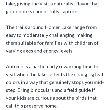
lake, giving the visit a naturalist flavor that
guidebooks cannot fully capture.
The trails around Homer Lake range from
easy to moderately challenging, making
them suitable for families with children of
varying ages and energy levels.
Autumn is a particularly rewarding time to
visit when the lake reflects the changing leaf
colors in a way that genuinely stops you mid-
step. Bring binoculars and a field guide if
your kids are curious about the birds that
call this preserve home.