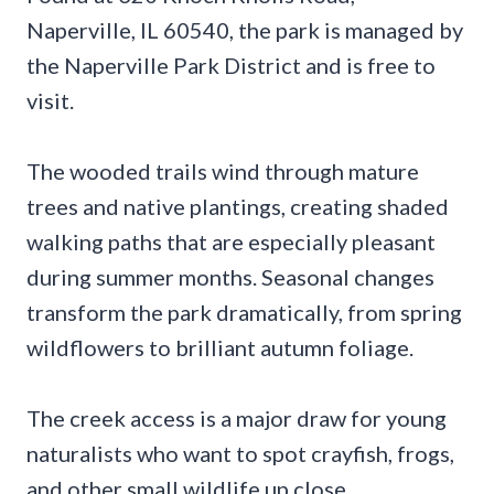
Naperville, IL 60540, the park is managed by
the Naperville Park District and is free to
visit.
The wooded trails wind through mature
trees and native plantings, creating shaded
walking paths that are especially pleasant
during summer months. Seasonal changes
transform the park dramatically, from spring
wildflowers to brilliant autumn foliage.
The creek access is a major draw for young
naturalists who want to spot crayfish, frogs,
and other small wildlife up close.