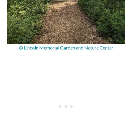
© Lincoln Memorial Garden and Nature Center