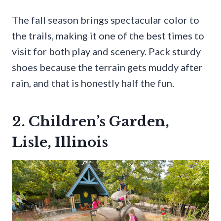
The fall season brings spectacular color to
the trails, making it one of the best times to
visit for both play and scenery. Pack sturdy
shoes because the terrain gets muddy after
rain, and that is honestly half the fun.
2. Children’s Garden,
Lisle, Illinois