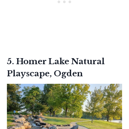
5. Homer Lake Natural
Playscape, Ogden