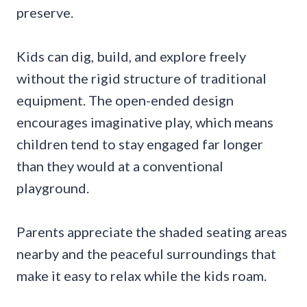
preserve.
Kids can dig, build, and explore freely
without the rigid structure of traditional
equipment. The open-ended design
encourages imaginative play, which means
children tend to stay engaged far longer
than they would at a conventional
playground.
Parents appreciate the shaded seating areas
nearby and the peaceful surroundings that
make it easy to relax while the kids roam.