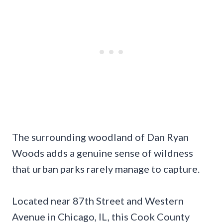
The surrounding woodland of Dan Ryan
Woods adds a genuine sense of wildness
that urban parks rarely manage to capture.
Located near 87th Street and Western
Avenue in Chicago, IL, this Cook County