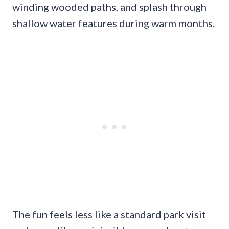
winding wooded paths, and splash through
shallow water features during warm months.
The fun feels less like a standard park visit