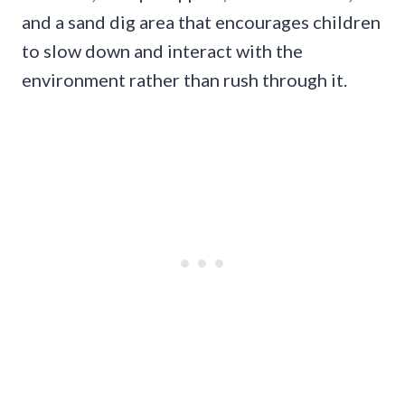
and a sand dig area that encourages children
to slow down and interact with the
environment rather than rush through it.