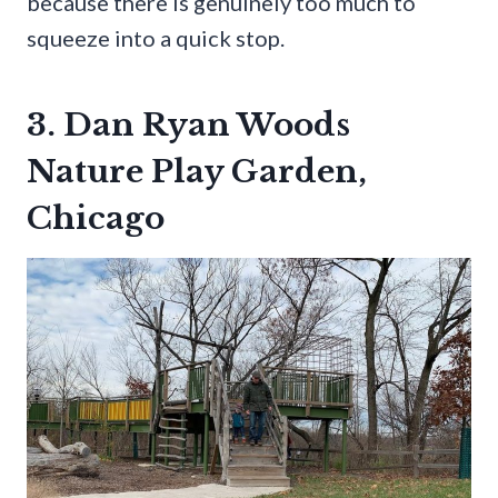
because there is genuinely too much to
squeeze into a quick stop.
3. Dan Ryan Woods
Nature Play Garden,
Chicago