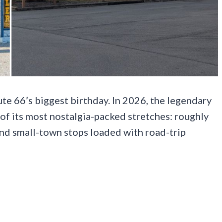
oute 66’s biggest birthday. In 2026, the legendary
 of its most nostalgia-packed stretches: roughly
and small-town stops loaded with road-trip