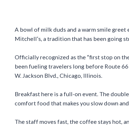
A bowl of milk duds and a warm smile greet 
Mitchell’s, a tradition that has been going s
Officially recognized as the “first stop on 
been fueling travelers long before Route 6
W. Jackson Blvd., Chicago, Illinois.
Breakfast here is a full-on event. The double
comfort food that makes you slow down and 
The staff moves fast, the coffee stays hot, 