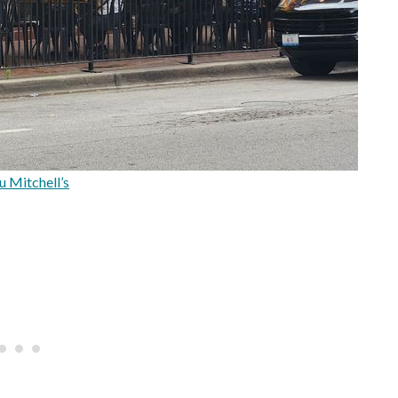
u Mitchell’s