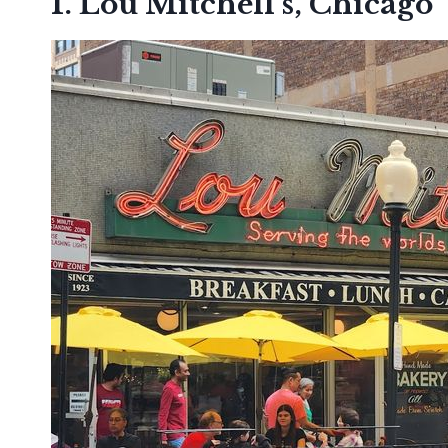
1. Lou Mitchell’s, Chicago