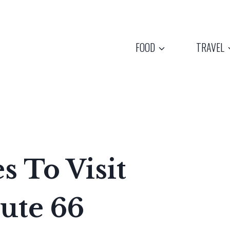
FOOD
TRAVEL
es To Visit
ute 66