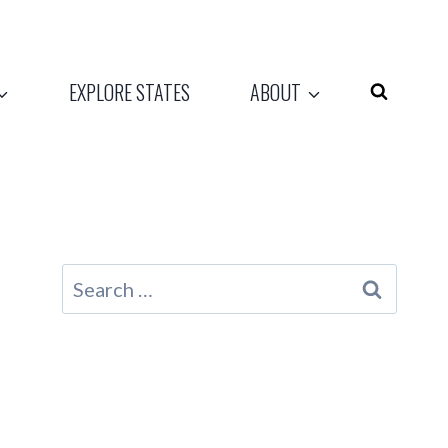
EXPLORE STATES
ABOUT
Search
for: