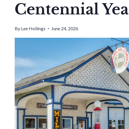
Centennial Yea
By
Lee Hollings
June 24, 2026