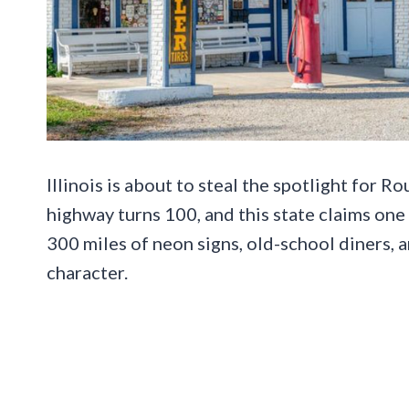
Illinois is about to steal the spotlight for R
highway turns 100, and this state claims one
300 miles of neon signs, old-school diners, 
character.