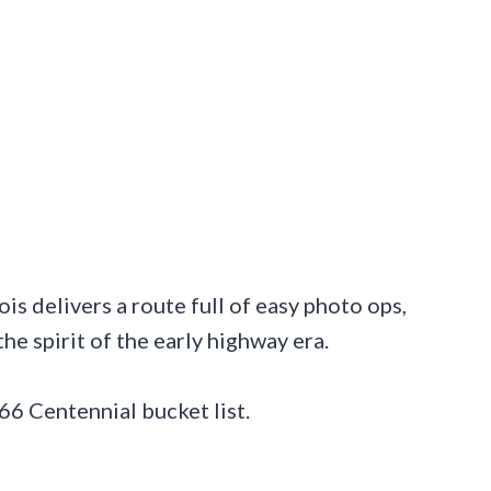
ois delivers a route full of easy photo ops,
 the spirit of the early highway era.
66 Centennial bucket list.