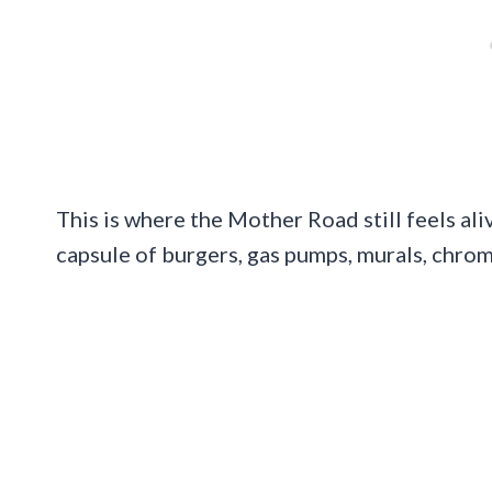
This is where the Mother Road still feels ali
capsule of burgers, gas pumps, murals, chro