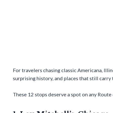
For travelers chasing classic Americana, Illin
surprising history, and places that still carry
These 12 stops deserve a spot on any Route 