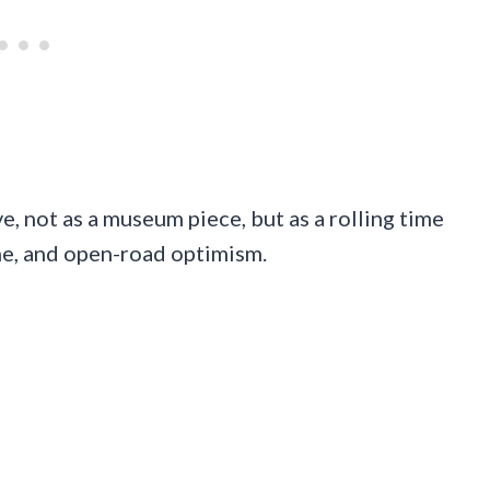
ve, not as a museum piece, but as a rolling time
me, and open-road optimism.