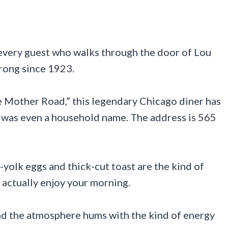
every guest who walks through the door of Lou
trong since 1923.
the Mother Road,” this legendary Chicago diner has
6 was even a household name. The address is 565
-yolk eggs and thick-cut toast are the kind of
actually enjoy your morning.
and the atmosphere hums with the kind of energy