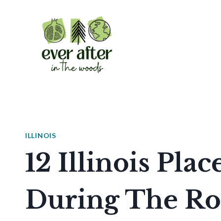
Skip
to
content
ILLINOIS
12 Illinois Plac
During The Ro