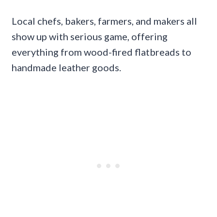
Local chefs, bakers, farmers, and makers all
show up with serious game, offering
everything from wood-fired flatbreads to
handmade leather goods.