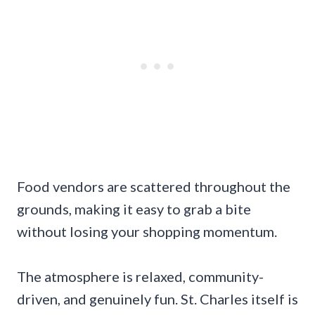
Food vendors are scattered throughout the
grounds, making it easy to grab a bite
without losing your shopping momentum.
The atmosphere is relaxed, community-
driven, and genuinely fun. St. Charles itself is