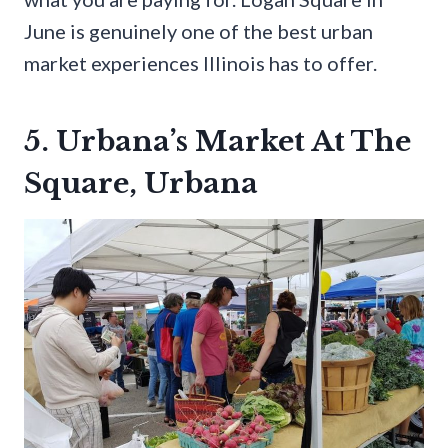
June is genuinely one of the best urban
market experiences Illinois has to offer.
5. Urbana’s Market At The
Square, Urbana