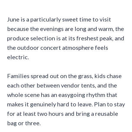
June is a particularly sweet time to visit
because the evenings are long and warm, the
produce selection is at its freshest peak, and
the outdoor concert atmosphere feels
electric.
Families spread out on the grass, kids chase
each other between vendor tents, and the
whole scene has an easygoing rhythm that
makes it genuinely hard to leave. Plan to stay
for at least two hours and bring a reusable
bag or three.