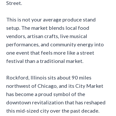
Street.
This is not your average produce stand
setup. The market blends local food
vendors, artisan crafts, live musical
performances, and community energy into
one event that feels more like a street
festival than a traditional market.
Rockford, Illinois sits about 90 miles
northwest of Chicago, and its City Market
has become a proud symbol of the
downtown revitalization that has reshaped
this mid-sized city over the past decade.