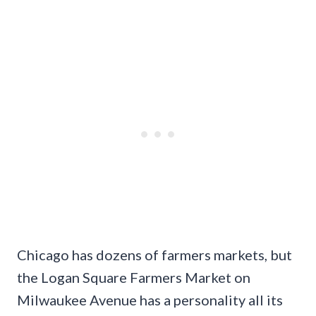
Chicago has dozens of farmers markets, but
the Logan Square Farmers Market on
Milwaukee Avenue has a personality all its