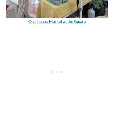
© Urbana’s Market at the Square