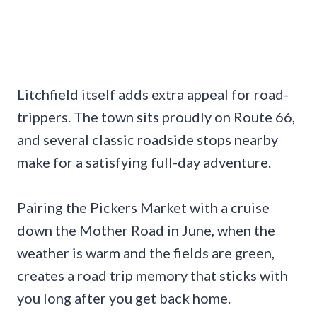
Litchfield itself adds extra appeal for road-
trippers. The town sits proudly on Route 66,
and several classic roadside stops nearby
make for a satisfying full-day adventure.
Pairing the Pickers Market with a cruise
down the Mother Road in June, when the
weather is warm and the fields are green,
creates a road trip memory that sticks with
you long after you get back home.