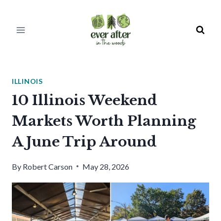
Skip
to
content
ILLINOIS
10 Illinois Weekend
Markets Worth Planning
A June Trip Around
By
Robert Carson
May 28, 2026