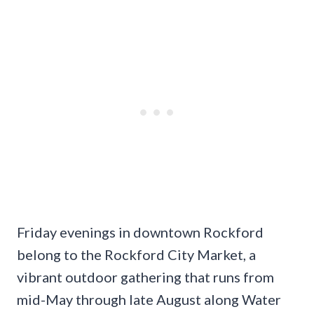
Friday evenings in downtown Rockford
belong to the Rockford City Market, a
vibrant outdoor gathering that runs from
mid-May through late August along Water