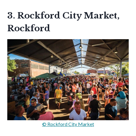
3. Rockford City Market,
Rockford
© Rockford City Market