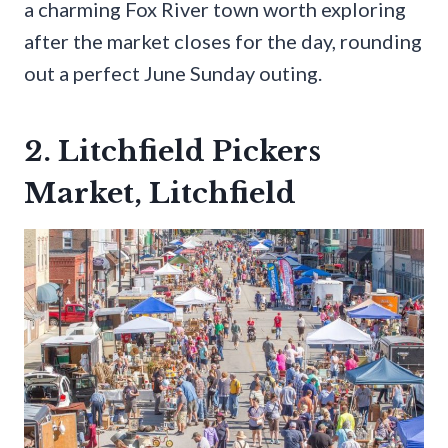
a charming Fox River town worth exploring
after the market closes for the day, rounding
out a perfect June Sunday outing.
2. Litchfield Pickers
Market, Litchfield