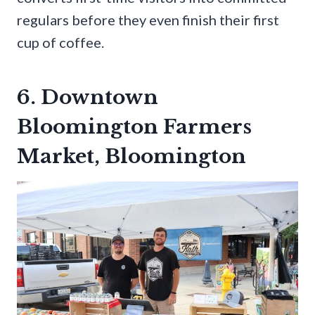
regulars before they even finish their first
cup of coffee.
6. Downtown
Bloomington Farmers
Market, Bloomington