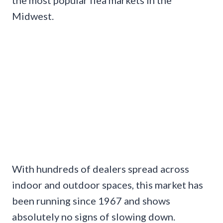
Midwest.
With hundreds of dealers spread across
indoor and outdoor spaces, this market has
been running since 1967 and shows
absolutely no signs of slowing down.