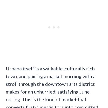
Urbana itself is a walkable, culturally rich
town, and pairing a market morning with a
stroll through the downtown arts district
makes for an unhurried, satisfying June
outing. This is the kind of market that
converts first-time visitors into committed