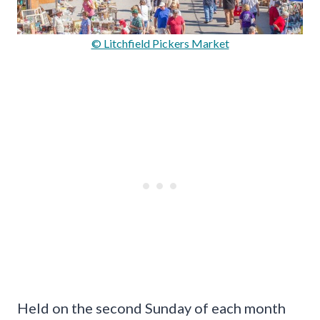
© Litchfield Pickers Market
Held on the second Sunday of each month