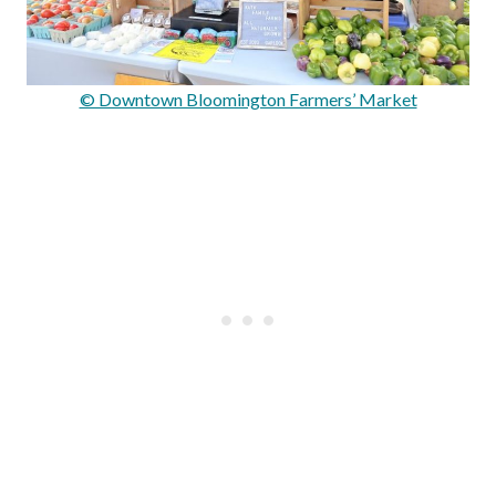
© Downtown Bloomington Farmers’ Market