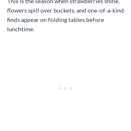
This is the season when strawberries shine,
flowers spill over buckets, and one-of-a-kind
finds appear on folding tables before
lunchtime.