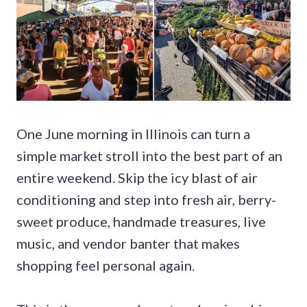
One June morning in Illinois can turn a
simple market stroll into the best part of an
entire weekend. Skip the icy blast of air
conditioning and step into fresh air, berry-
sweet produce, handmade treasures, live
music, and vendor banter that makes
shopping feel personal again.