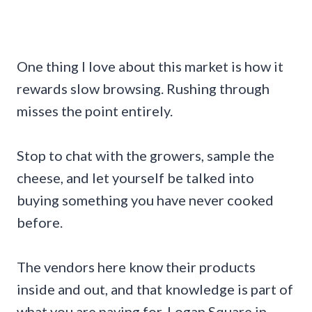
One thing I love about this market is how it
rewards slow browsing. Rushing through
misses the point entirely.
Stop to chat with the growers, sample the
cheese, and let yourself be talked into
buying something you have never cooked
before.
The vendors here know their products
inside and out, and that knowledge is part of
what you are paying for. Logan Square in