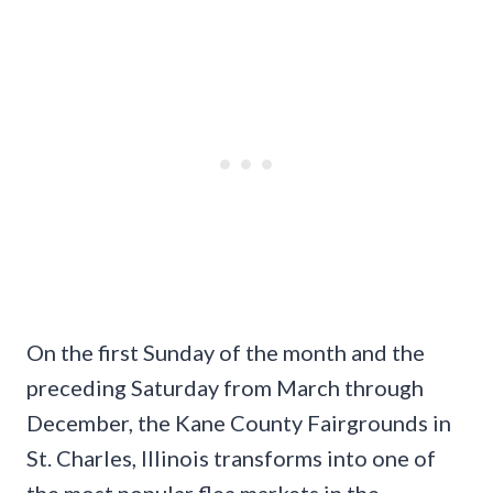
On the first Sunday of the month and the
preceding Saturday from March through
December, the Kane County Fairgrounds in
St. Charles, Illinois transforms into one of
the most popular flea markets in the