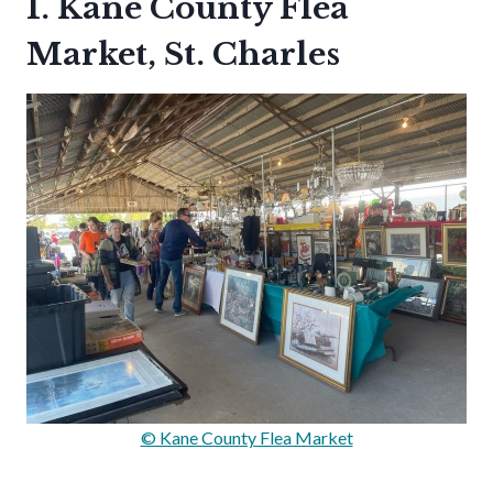
1. Kane County Flea
Market, St. Charles
© Kane County Flea Market