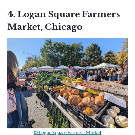
4. Logan Square Farmers
Market, Chicago
© Logan Square Farmers Market