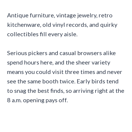
Antique furniture, vintage jewelry, retro
kitchenware, old vinyl records, and quirky
collectibles fill every aisle.
Serious pickers and casual browsers alike
spend hours here, and the sheer variety
means you could visit three times and never
see the same booth twice. Early birds tend
to snag the best finds, so arriving right at the
8 a.m. opening pays off.