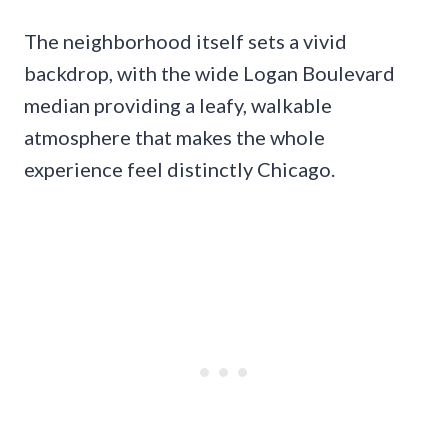
The neighborhood itself sets a vivid
backdrop, with the wide Logan Boulevard
median providing a leafy, walkable
atmosphere that makes the whole
experience feel distinctly Chicago.