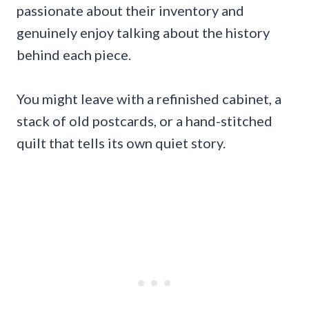
passionate about their inventory and
genuinely enjoy talking about the history
behind each piece.
You might leave with a refinished cabinet, a
stack of old postcards, or a hand-stitched
quilt that tells its own quiet story.