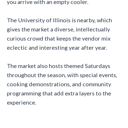
you arrive with an empty cooler.
The University of Illinois is nearby, which
gives the market a diverse, intellectually
curious crowd that keeps the vendor mix
eclectic and interesting year after year.
The market also hosts themed Saturdays
throughout the season, with special events,
cooking demonstrations, and community
programming that add extra layers to the
experience.