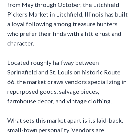
from May through October, the Litchfield
Pickers Market in Litchfield, Illinois has built
a loyal following among treasure hunters
who prefer their finds with a little rust and
character.
Located roughly halfway between
Springfield and St. Louis on historic Route
66, the market draws vendors specializing in
repurposed goods, salvage pieces,
farmhouse decor, and vintage clothing.
What sets this market apart is its laid-back,
small-town personality. Vendors are