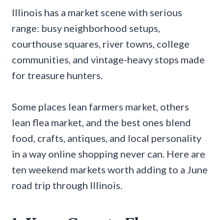
Illinois has a market scene with serious
range: busy neighborhood setups,
courthouse squares, river towns, college
communities, and vintage-heavy stops made
for treasure hunters.
Some places lean farmers market, others
lean flea market, and the best ones blend
food, crafts, antiques, and local personality
in a way online shopping never can. Here are
ten weekend markets worth adding to a June
road trip through Illinois.