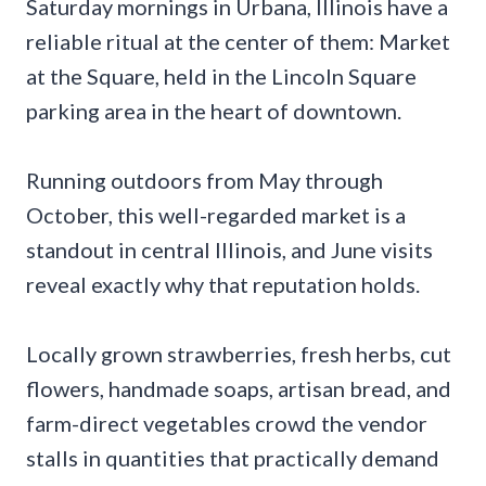
Saturday mornings in Urbana, Illinois have a
reliable ritual at the center of them: Market
at the Square, held in the Lincoln Square
parking area in the heart of downtown.
Running outdoors from May through
October, this well-regarded market is a
standout in central Illinois, and June visits
reveal exactly why that reputation holds.
Locally grown strawberries, fresh herbs, cut
flowers, handmade soaps, artisan bread, and
farm-direct vegetables crowd the vendor
stalls in quantities that practically demand