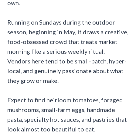
own.
Running on Sundays during the outdoor
season, beginning in May, it draws a creative,
food-obsessed crowd that treats market
morning like a serious weekly ritual.
Vendors here tend to be small-batch, hyper-
local, and genuinely passionate about what
they grow or make.
Expect to find heirloom tomatoes, foraged
mushrooms, small-farm eggs, handmade
pasta, specialty hot sauces, and pastries that
look almost too beautiful to eat.