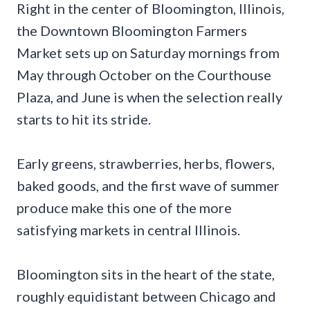
Right in the center of Bloomington, Illinois,
the Downtown Bloomington Farmers
Market sets up on Saturday mornings from
May through October on the Courthouse
Plaza, and June is when the selection really
starts to hit its stride.
Early greens, strawberries, herbs, flowers,
baked goods, and the first wave of summer
produce make this one of the more
satisfying markets in central Illinois.
Bloomington sits in the heart of the state,
roughly equidistant between Chicago and