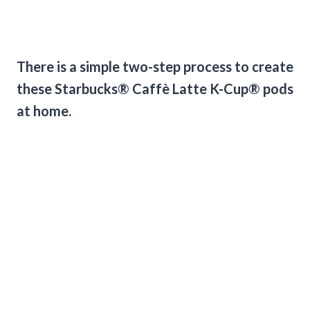
There is a simple two-step process to create
these Starbucks® Caffè Latte K-Cup® pods
at home.