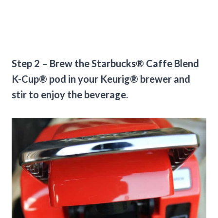
Step 2 – Brew the Starbucks® Caffe Blend
K-Cup® pod in your Keurig® brewer and
stir to enjoy the beverage.