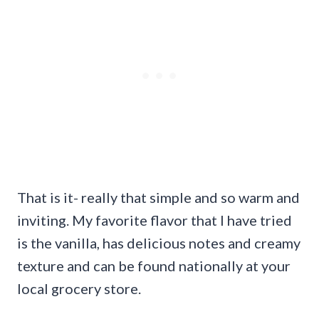
That is it- really that simple and so warm and
inviting. My favorite flavor that I have tried
is the vanilla, has delicious notes and creamy
texture and can be found nationally at your
local grocery store.