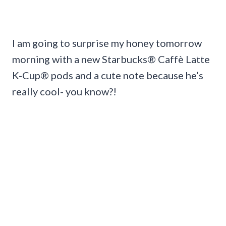
I am going to surprise my honey tomorrow
morning with a new Starbucks® Caffè Latte
K-Cup® pods and a cute note because he’s
really cool- you know?!