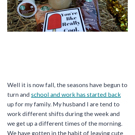
Well it is now fall, the seasons have begun to
turn and
school and work has started back
up for my family. My husband I are tend to
work different shifts during the week and
we get up a different times of the morning.
We have gotten in the habit of leaving cute