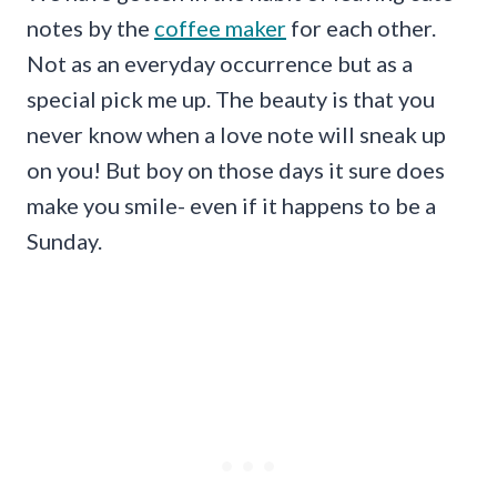
notes by the
coffee maker
for each other.
Not as an everyday occurrence but as a
special pick me up. The beauty is that you
never know when a love note will sneak up
on you! But boy on those days it sure does
make you smile- even if it happens to be a
Sunday.