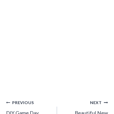
Post
PREVIOUS
NEXT
navigation
DIY Game Day
Beautiful New