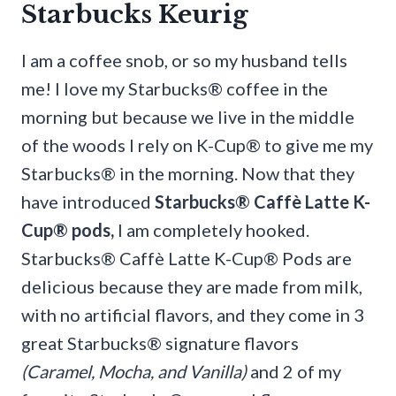
Starbucks Keurig
I am a coffee snob, or so my husband tells
me! I love my Starbucks® coffee in the
morning but because we live in the middle
of the woods I rely on K-Cup® to give me my
Starbucks® in the morning. Now that they
have introduced
Starbucks® Caffè Latte K-
Cup® pods
,
I am completely hooked.
Starbucks® Caffè Latte K-Cup® Pods are
delicious because they are made from milk,
with no artificial flavors, and they come in 3
great Starbucks® signature flavors
(Caramel, Mocha, and Vanilla)
and 2 of my