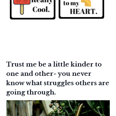
Trust me be a little kinder to
one and other- you never
know what struggles others are
going through.