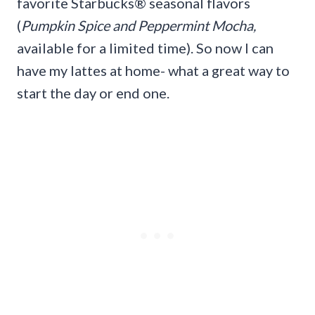
favorite Starbucks® seasonal flavors
(
Pumpkin Spice and Peppermint Mocha,
available for a limited time). So now I can
have my lattes at home- what a great way to
start the day or end one.