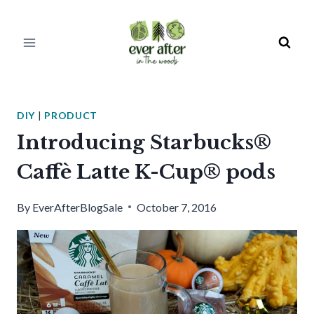
Skip
to
content
DIY
|
PRODUCT
Introducing Starbucks®
Caffè Latte K-Cup® pods
By
EverAfterBlogSale
October 7, 2016