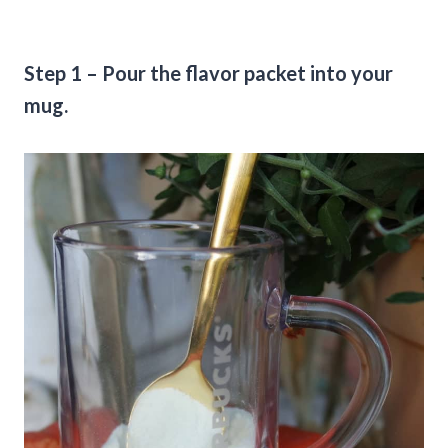
Step 1 – Pour the flavor packet into your
mug.