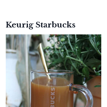
Keurig Starbucks