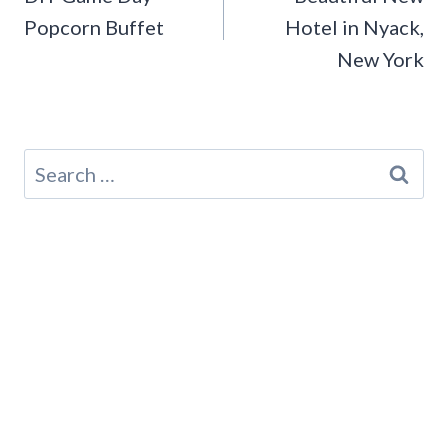
Popcorn Buffet
Hotel in Nyack,
New York
Search
for: