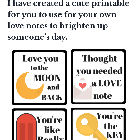
I have created a cute printable
for you to use for your own
love notes to brighten up
someone’s day.