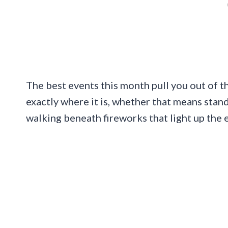
The best events this month pull you out of t
exactly where it is, whether that means stan
walking beneath fireworks that light up the 