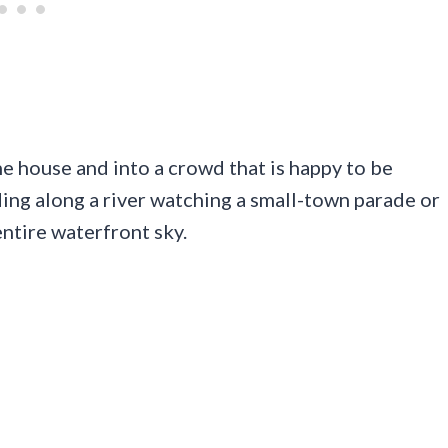
he house and into a crowd that is happy to be
ding along a river watching a small-town parade or
entire waterfront sky.