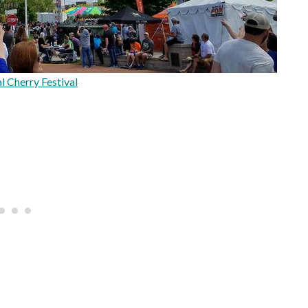
l Cherry Festival