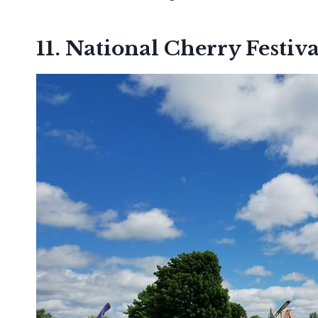
11. National Cherry Festiva