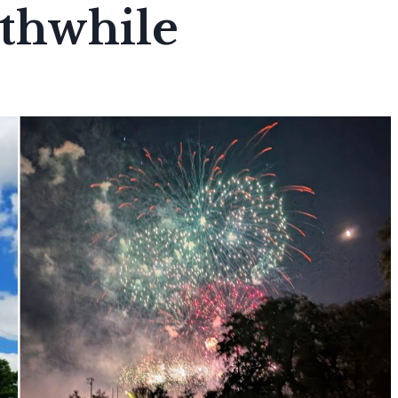
thwhile