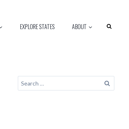
EXPLORE STATES
ABOUT
Search
for: