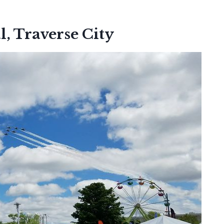
l, Traverse City