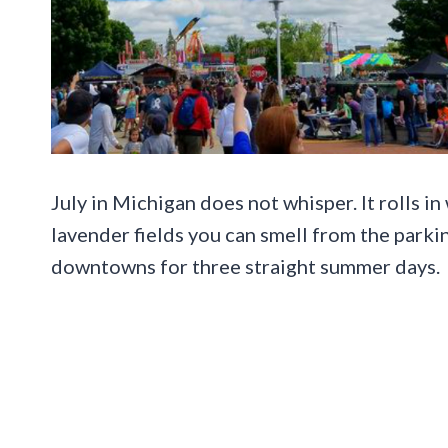
July in Michigan does not whisper. It rolls i
lavender fields you can smell from the parking
downtowns for three straight summer days.