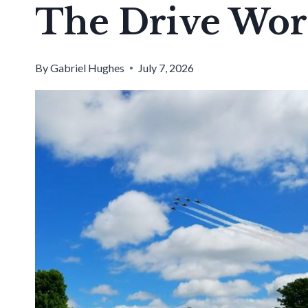
The Drive Wor
By
Gabriel Hughes
July 7, 2026