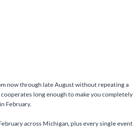
om now through late August without repeating a
ally cooperates long enough to make you completely
in February.
ebruary across Michigan, plus every single event