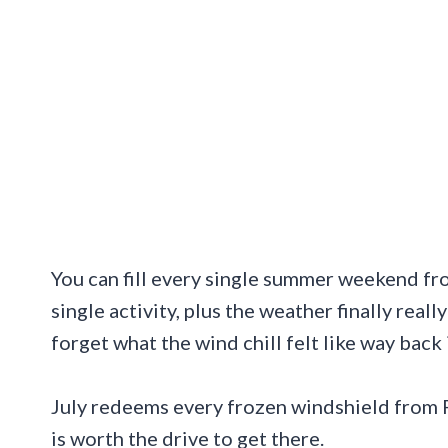
You can fill every single summer weekend fr
single activity, plus the weather finally re
forget what the wind chill felt like way back 
July redeems every frozen windshield from F
is worth the drive to get there.