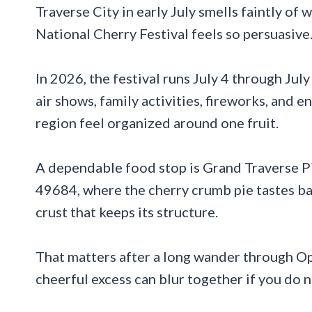
Traverse City in early July smells faintly of 
National Cherry Festival feels so persuasive
In 2026, the festival runs July 4 through July
air shows, family activities, fireworks, and
region feel organized around one fruit.
A dependable food stop is Grand Traverse P
49684, where the cherry crumb pie tastes bal
crust that keeps its structure.
That matters after a long wander through O
cheerful excess can blur together if you do 