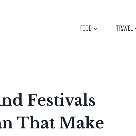
FOOD
TRAVEL
And Festivals
an That Make