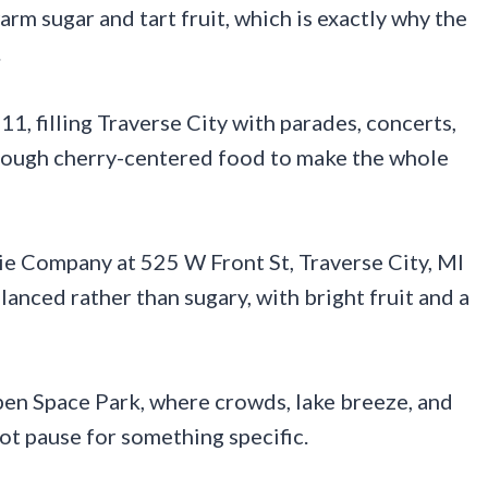
warm sugar and tart fruit, which is exactly why the
.
 11, filling Traverse City with parades, concerts,
 enough cherry-centered food to make the whole
ie Company at 525 W Front St, Traverse City, MI
anced rather than sugary, with bright fruit and a
pen Space Park, where crowds, lake breeze, and
not pause for something specific.