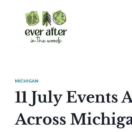
Skip
to
content
MICHIGAN
11 July Events 
Across Michig