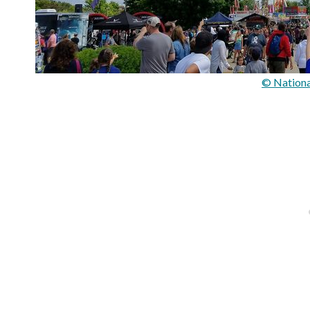
© Nationa