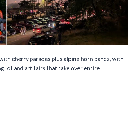
n with cherry parades plus alpine horn bands, with
 lot and art fairs that take over entire