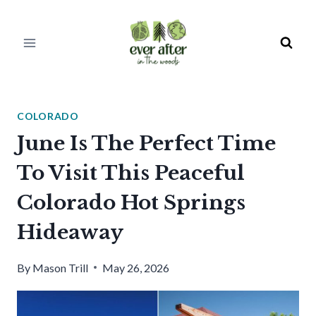
Skip
to
content
COLORADO
June Is The Perfect Time
To Visit This Peaceful
Colorado Hot Springs
Hideaway
By
Mason Trill
May 26, 2026