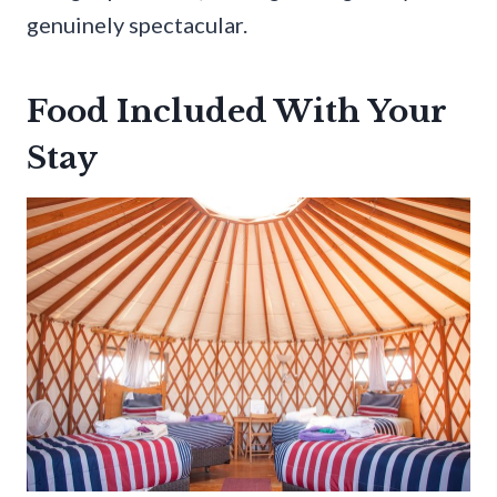
genuinely spectacular.
Food Included With Your
Stay