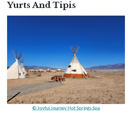
Yurts And Tipis
© Joyful Journey Hot Springs Spa