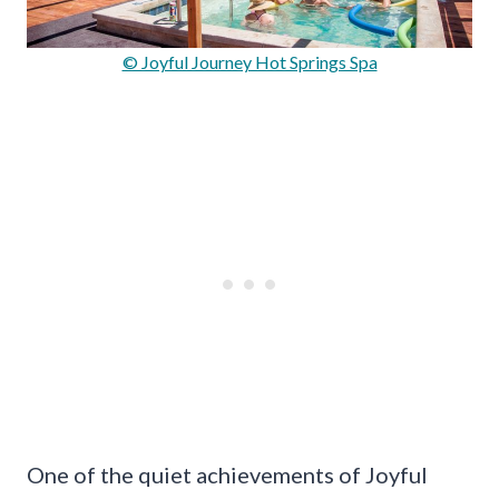
© Joyful Journey Hot Springs Spa
One of the quiet achievements of Joyful