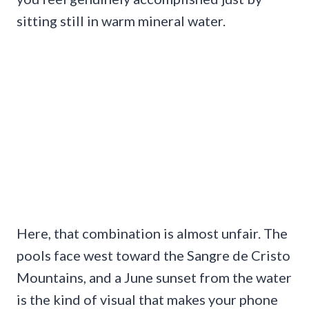
sitting still in warm mineral water.
Here, that combination is almost unfair. The
pools face west toward the Sangre de Cristo
Mountains, and a June sunset from the water
is the kind of visual that makes your phone