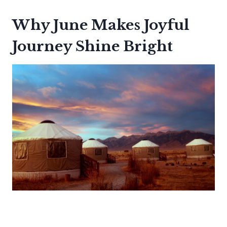
Why June Makes Joyful
Journey Shine Bright