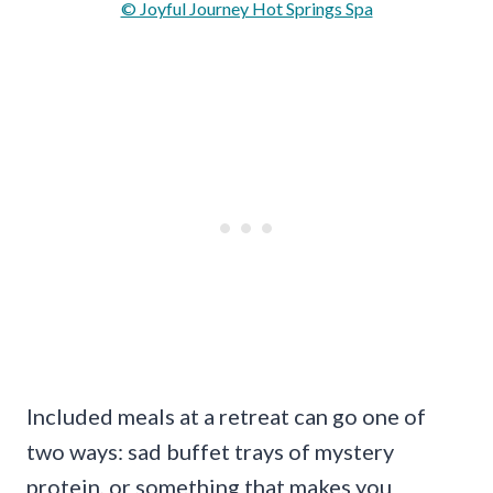
© Joyful Journey Hot Springs Spa
Included meals at a retreat can go one of
two ways: sad buffet trays of mystery
protein, or something that makes you