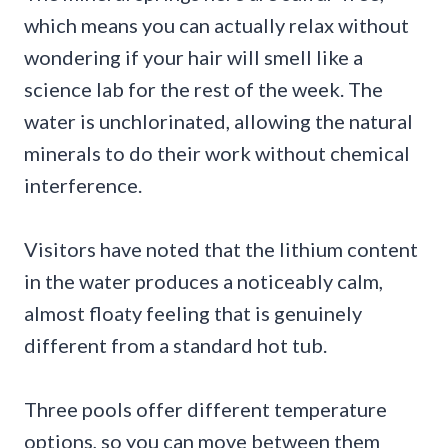
which means you can actually relax without
wondering if your hair will smell like a
science lab for the rest of the week. The
water is unchlorinated, allowing the natural
minerals to do their work without chemical
interference.
Visitors have noted that the lithium content
in the water produces a noticeably calm,
almost floaty feeling that is genuinely
different from a standard hot tub.
Three pools offer different temperature
options, so you can move between them