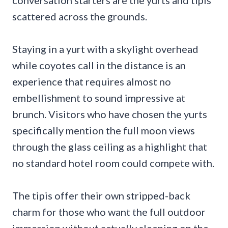
scattered across the grounds.
Staying in a yurt with a skylight overhead
while coyotes call in the distance is an
experience that requires almost no
embellishment to sound impressive at
brunch. Visitors who have chosen the yurts
specifically mention the full moon views
through the glass ceiling as a highlight that
no standard hotel room could compete with.
The tipis offer their own stripped-back
charm for those who want the full outdoor
immersion without actually sleeping on the