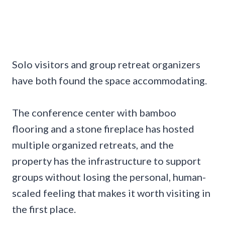
Solo visitors and group retreat organizers
have both found the space accommodating.
The conference center with bamboo
flooring and a stone fireplace has hosted
multiple organized retreats, and the
property has the infrastructure to support
groups without losing the personal, human-
scaled feeling that makes it worth visiting in
the first place.