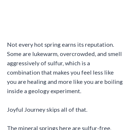
Not every hot spring earns its reputation.
Some are lukewarm, overcrowded, and smell
aggressively of sulfur, which is a
combination that makes you feel less like
you are healing and more like you are boiling
inside a geology experiment.
Joyful Journey skips all of that.
The mineral springs here are sulfur-free,