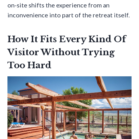
on-site shifts the experience from an
inconvenience into part of the retreat itself.
How It Fits Every Kind Of
Visitor Without Trying
Too Hard