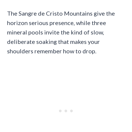
The Sangre de Cristo Mountains give the
horizon serious presence, while three
mineral pools invite the kind of slow,
deliberate soaking that makes your
shoulders remember how to drop.