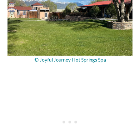
© Joyful Journey Hot Springs Spa