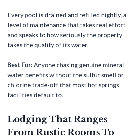
Every pool is drained and refilled nightly, a
level of maintenance that takes real effort
and speaks to how seriously the property
takes the quality of its water.
Best For:
Anyone chasing genuine mineral
water benefits without the sulfur smell or
chlorine trade-off that most hot springs
facilities default to.
Lodging That Ranges
From Rustic Rooms To