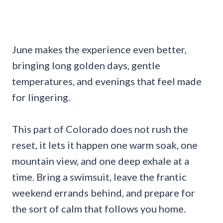
June makes the experience even better,
bringing long golden days, gentle
temperatures, and evenings that feel made
for lingering.
This part of Colorado does not rush the
reset, it lets it happen one warm soak, one
mountain view, and one deep exhale at a
time. Bring a swimsuit, leave the frantic
weekend errands behind, and prepare for
the sort of calm that follows you home.