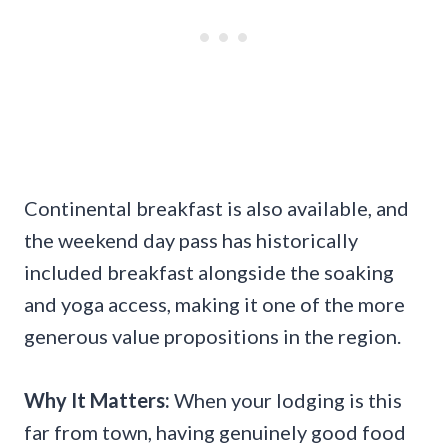
Continental breakfast is also available, and
the weekend day pass has historically
included breakfast alongside the soaking
and yoga access, making it one of the more
generous value propositions in the region.
Why It Matters:
When your lodging is this
far from town, having genuinely good food