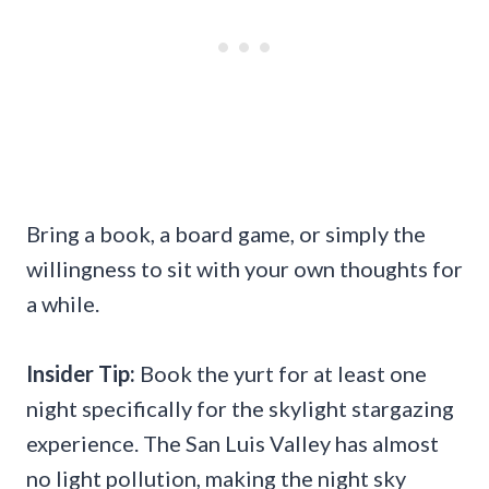
Bring a book, a board game, or simply the
willingness to sit with your own thoughts for
a while.
Insider Tip:
Book the yurt for at least one
night specifically for the skylight stargazing
experience. The San Luis Valley has almost
no light pollution, making the night sky