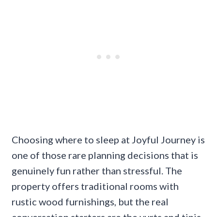
Choosing where to sleep at Joyful Journey is
one of those rare planning decisions that is
genuinely fun rather than stressful. The
property offers traditional rooms with
rustic wood furnishings, but the real
conversation starters are the yurts and tipis