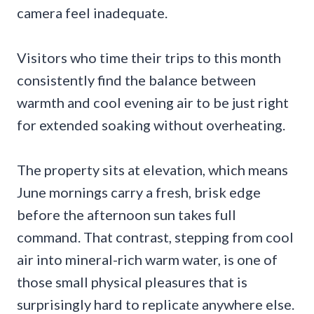
camera feel inadequate.
Visitors who time their trips to this month
consistently find the balance between
warmth and cool evening air to be just right
for extended soaking without overheating.
The property sits at elevation, which means
June mornings carry a fresh, brisk edge
before the afternoon sun takes full
command. That contrast, stepping from cool
air into mineral-rich warm water, is one of
those small physical pleasures that is
surprisingly hard to replicate anywhere else.