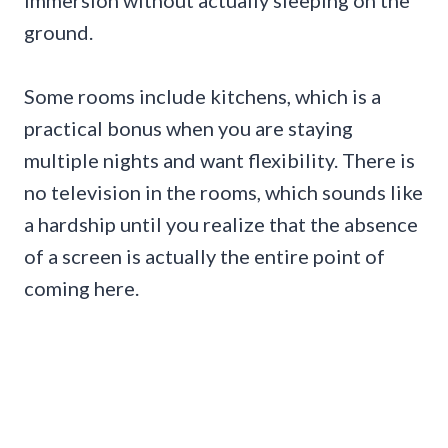
ground.
Some rooms include kitchens, which is a
practical bonus when you are staying
multiple nights and want flexibility. There is
no television in the rooms, which sounds like
a hardship until you realize that the absence
of a screen is actually the entire point of
coming here.