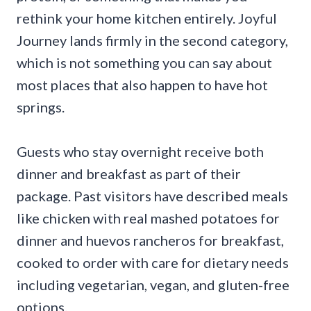
rethink your home kitchen entirely. Joyful
Journey lands firmly in the second category,
which is not something you can say about
most places that also happen to have hot
springs.
Guests who stay overnight receive both
dinner and breakfast as part of their
package. Past visitors have described meals
like chicken with real mashed potatoes for
dinner and huevos rancheros for breakfast,
cooked to order with care for dietary needs
including vegetarian, vegan, and gluten-free
options.