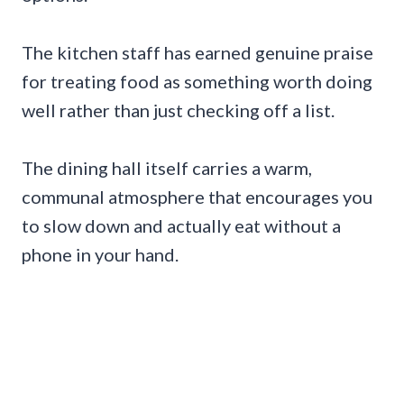
The kitchen staff has earned genuine praise
for treating food as something worth doing
well rather than just checking off a list.
The dining hall itself carries a warm,
communal atmosphere that encourages you
to slow down and actually eat without a
phone in your hand.