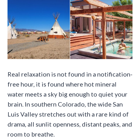
Real relaxation is not found in a notification-
free hour, it is found where hot mineral
water meets a sky big enough to quiet your
brain. In southern Colorado, the wide San
Luis Valley stretches out with a rare kind of
drama, all sunlit openness, distant peaks, and
room to breathe.