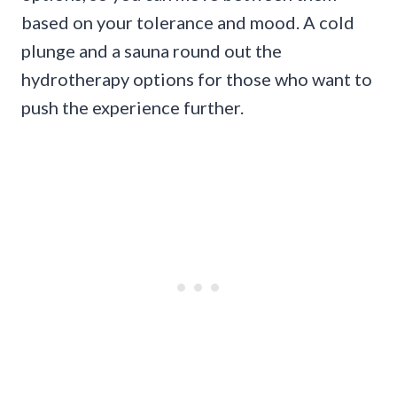
based on your tolerance and mood. A cold
plunge and a sauna round out the
hydrotherapy options for those who want to
push the experience further.