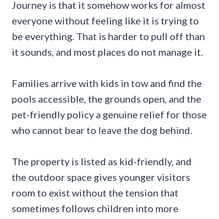
Journey is that it somehow works for almost
everyone without feeling like it is trying to
be everything. That is harder to pull off than
it sounds, and most places do not manage it.
Families arrive with kids in tow and find the
pools accessible, the grounds open, and the
pet-friendly policy a genuine relief for those
who cannot bear to leave the dog behind.
The property is listed as kid-friendly, and
the outdoor space gives younger visitors
room to exist without the tension that
sometimes follows children into more