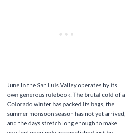
June in the San Luis Valley operates by its
own generous rulebook. The brutal cold of a
Colorado winter has packed its bags, the
summer monsoon season has not yet arrived,
and the days stretch long enough to make
you feel genuinely accomplished just by