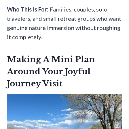
Who This Is For:
Families, couples, solo
travelers, and small retreat groups who want
genuine nature immersion without roughing
it completely.
Making A Mini Plan
Around Your Joyful
Journey Visit