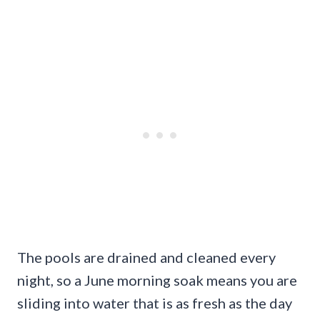
The pools are drained and cleaned every
night, so a June morning soak means you are
sliding into water that is as fresh as the day