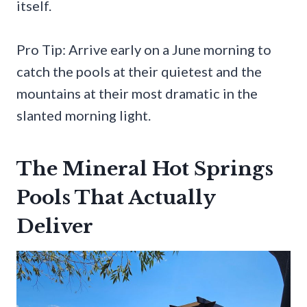
itself.
Pro Tip: Arrive early on a June morning to
catch the pools at their quietest and the
mountains at their most dramatic in the
slanted morning light.
The Mineral Hot Springs
Pools That Actually
Deliver