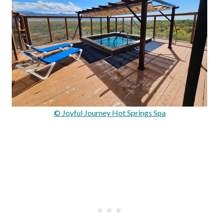
© Joyful Journey Hot Springs Spa