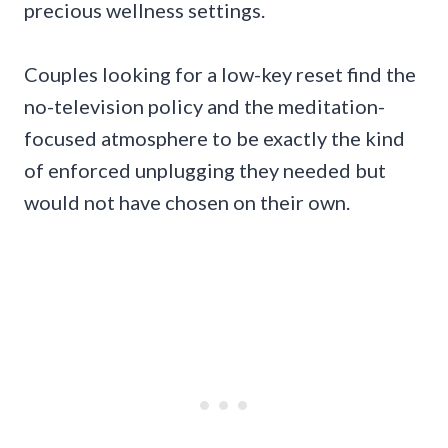
precious wellness settings.
Couples looking for a low-key reset find the
no-television policy and the meditation-
focused atmosphere to be exactly the kind
of enforced unplugging they needed but
would not have chosen on their own.