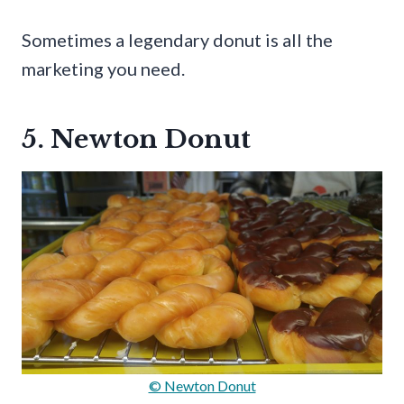
Sometimes a legendary donut is all the
marketing you need.
5. Newton Donut
© Newton Donut