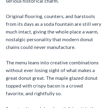
serious historical charm.
Original flooring, counters, and barstools
from its days as a soda fountain are still very
much intact, giving the whole place a warm,
nostalgic personality that modern donut
chains could never manufacture.
The menu leans into creative combinations
without ever losing sight of what makes a
great donut great. The maple glazed donut
topped with crispy bacon is a crowd
favorite, and rightfully so.