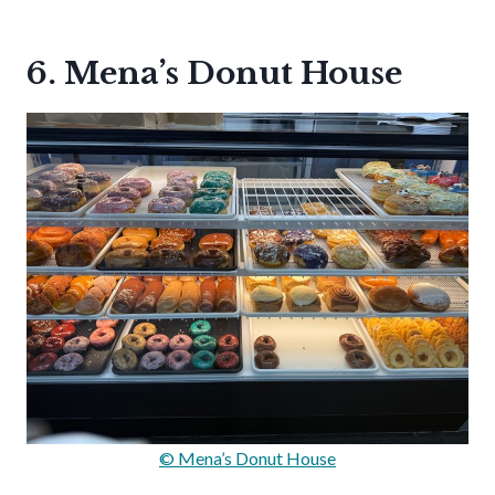
6. Mena’s Donut House
© Mena’s Donut House