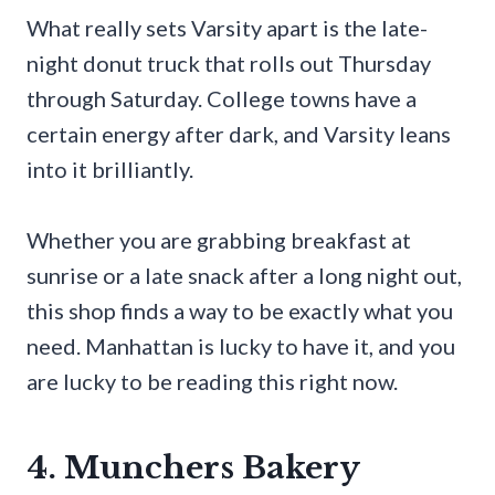
What really sets Varsity apart is the late-
night donut truck that rolls out Thursday
through Saturday. College towns have a
certain energy after dark, and Varsity leans
into it brilliantly.
Whether you are grabbing breakfast at
sunrise or a late snack after a long night out,
this shop finds a way to be exactly what you
need. Manhattan is lucky to have it, and you
are lucky to be reading this right now.
4. Munchers Bakery