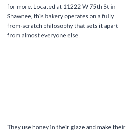
for more. Located at 11222 W 75th St in
Shawnee, this bakery operates on a fully
from-scratch philosophy that sets it apart
from almost everyone else.
They use honey in their glaze and make their