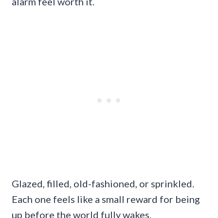
alarm feel worth it.
Glazed, filled, old-fashioned, or sprinkled.
Each one feels like a small reward for being
up before the world fully wakes.