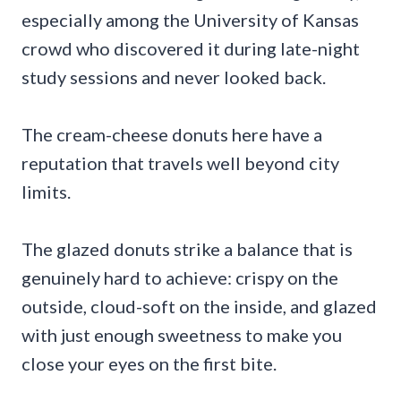
especially among the University of Kansas
crowd who discovered it during late-night
study sessions and never looked back.
The cream-cheese donuts here have a
reputation that travels well beyond city
limits.
The glazed donuts strike a balance that is
genuinely hard to achieve: crispy on the
outside, cloud-soft on the inside, and glazed
with just enough sweetness to make you
close your eyes on the first bite.