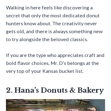
Walking in here feels like discovering a
secret that only the most dedicated donut
hunters know about. The creativity never
gets old, and there is always something new
to try alongside the beloved classics.
If you are the type who appreciates craft and
bold flavor choices, Mr. D’s belongs at the
very top of your Kansas bucket list.
2. Hana’s Donuts & Bakery