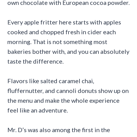
own chocolate with European cocoa powder.
Every apple fritter here starts with apples
cooked and chopped fresh in cider each
morning. That is not something most
bakeries bother with, and you can absolutely
taste the difference.
Flavors like salted caramel chai,
fluffernutter, and cannoli donuts show up on
the menu and make the whole experience
feel like an adventure.
Mr. D’s was also among the first in the