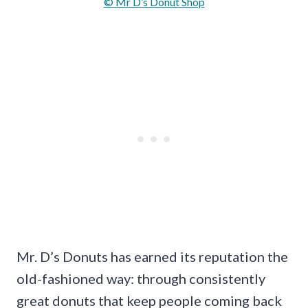
© Mr D’s Donut Shop
Mr. D’s Donuts has earned its reputation the
old-fashioned way: through consistently
great donuts that keep people coming back