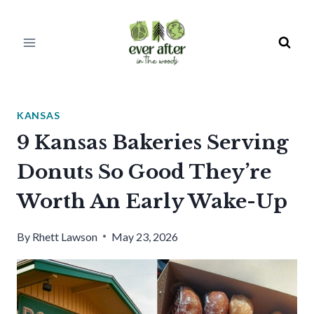
Skip
to
content
KANSAS
9 Kansas Bakeries Serving
Donuts So Good They’re
Worth An Early Wake-Up
By
Rhett Lawson
May 23, 2026