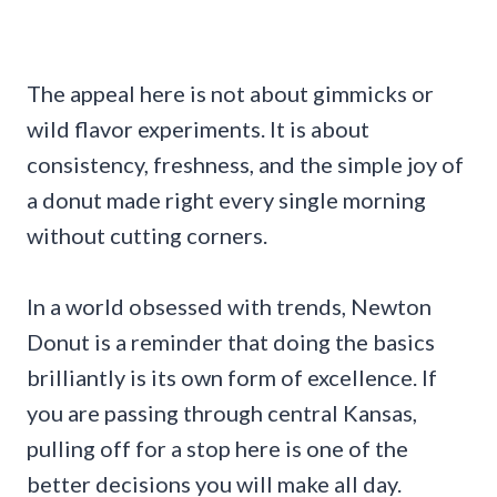
The appeal here is not about gimmicks or
wild flavor experiments. It is about
consistency, freshness, and the simple joy of
a donut made right every single morning
without cutting corners.
In a world obsessed with trends, Newton
Donut is a reminder that doing the basics
brilliantly is its own form of excellence. If
you are passing through central Kansas,
pulling off for a stop here is one of the
better decisions you will make all day.