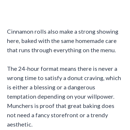
Cinnamon rolls also make a strong showing
here, baked with the same homemade care
that runs through everything on the menu.
The 24-hour format means there is never a
wrong time to satisfy a donut craving, which
is either a blessing or a dangerous
temptation depending on your willpower.
Munchers is proof that great baking does
not need a fancy storefront or a trendy
aesthetic.