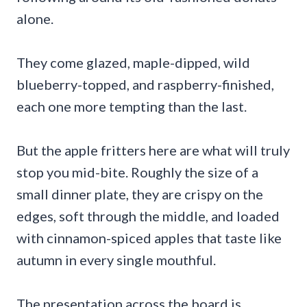
alone.
They come glazed, maple-dipped, wild
blueberry-topped, and raspberry-finished,
each one more tempting than the last.
But the apple fritters here are what will truly
stop you mid-bite. Roughly the size of a
small dinner plate, they are crispy on the
edges, soft through the middle, and loaded
with cinnamon-spiced apples that taste like
autumn in every single mouthful.
The presentation across the board is