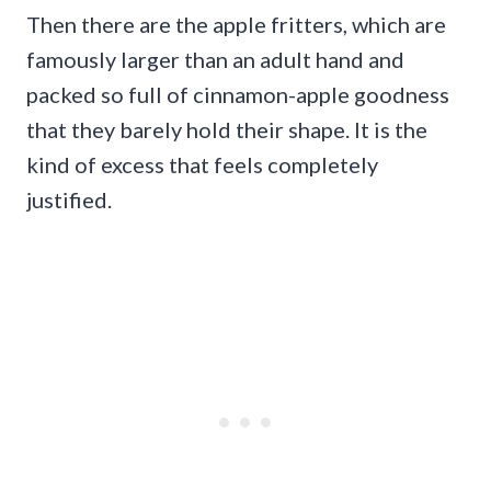
Then there are the apple fritters, which are
famously larger than an adult hand and
packed so full of cinnamon-apple goodness
that they barely hold their shape. It is the
kind of excess that feels completely
justified.