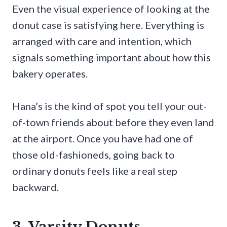
Even the visual experience of looking at the
donut case is satisfying here. Everything is
arranged with care and intention, which
signals something important about how this
bakery operates.
Hana’s is the kind of spot you tell your out-
of-town friends about before they even land
at the airport. Once you have had one of
those old-fashioneds, going back to
ordinary donuts feels like a real step
backward.
3. Varsity Donuts