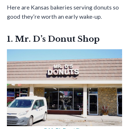
Here are Kansas bakeries serving donuts so
good they’re worth an early wake-up.
1. Mr. D’s Donut Shop