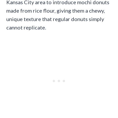
Kansas City area to introduce mochi donuts
made from rice flour, giving them a chewy,
unique texture that regular donuts simply
cannot replicate.