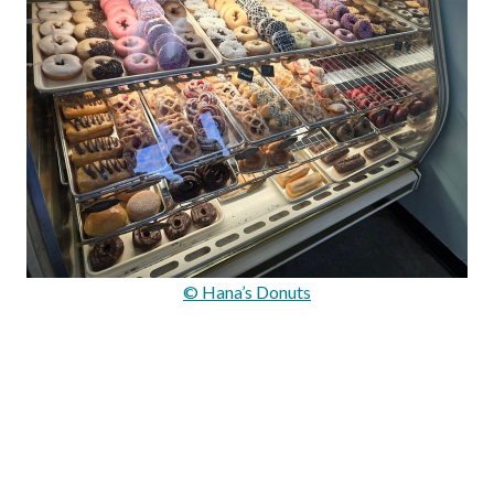
© Hana’s Donuts