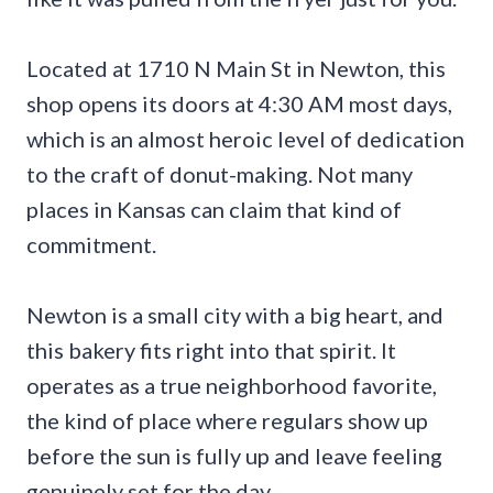
Located at 1710 N Main St in Newton, this
shop opens its doors at 4:30 AM most days,
which is an almost heroic level of dedication
to the craft of donut-making. Not many
places in Kansas can claim that kind of
commitment.
Newton is a small city with a big heart, and
this bakery fits right into that spirit. It
operates as a true neighborhood favorite,
the kind of place where regulars show up
before the sun is fully up and leave feeling
genuinely set for the day.