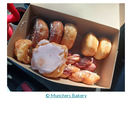
© Munchers Bakery