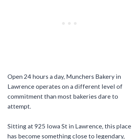
Open 24 hours a day, Munchers Bakery in
Lawrence operates on a different level of
commitment than most bakeries dare to
attempt.
Sitting at 925 Iowa St in Lawrence, this place
has become something close to legendary,