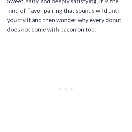
Sweet, salty, and deeply satisfying, it is the
kind of flavor pairing that sounds wild until
you try it and then wonder why every donut
does not come with bacon on top.