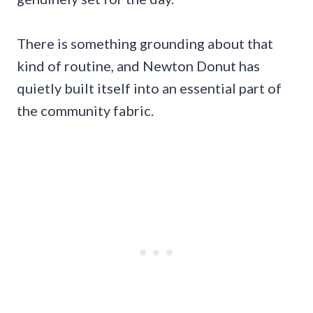
There is something grounding about that
kind of routine, and Newton Donut has
quietly built itself into an essential part of
the community fabric.