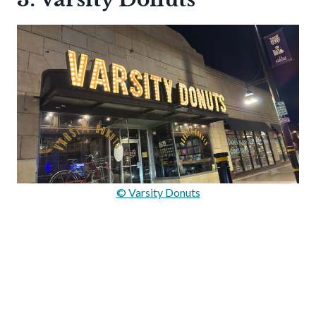
© Varsity Donuts