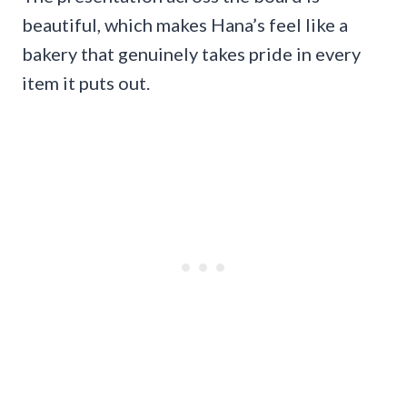
beautiful, which makes Hana’s feel like a
bakery that genuinely takes pride in every
item it puts out.