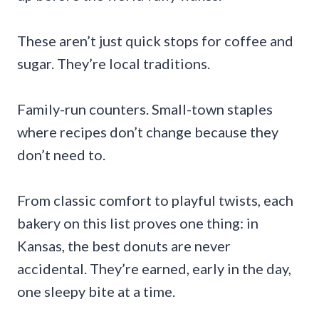
These aren’t just quick stops for coffee and
sugar. They’re local traditions.
Family-run counters. Small-town staples
where recipes don’t change because they
don’t need to.
From classic comfort to playful twists, each
bakery on this list proves one thing: in
Kansas, the best donuts are never
accidental. They’re earned, early in the day,
one sleepy bite at a time.