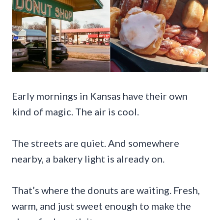
Early mornings in Kansas have their own
kind of magic. The air is cool.
The streets are quiet. And somewhere
nearby, a bakery light is already on.
That’s where the donuts are waiting. Fresh,
warm, and just sweet enough to make the