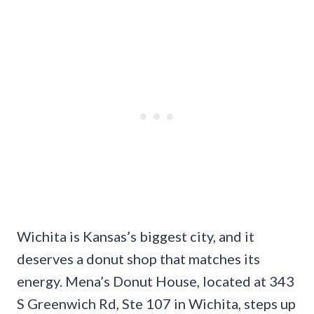
Wichita is Kansas’s biggest city, and it
deserves a donut shop that matches its
energy. Mena’s Donut House, located at 343
S Greenwich Rd, Ste 107 in Wichita, steps up