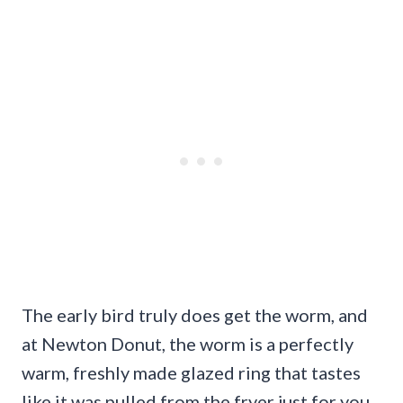
The early bird truly does get the worm, and
at Newton Donut, the worm is a perfectly
warm, freshly made glazed ring that tastes
like it was pulled from the fryer just for you.