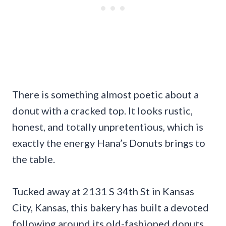
There is something almost poetic about a
donut with a cracked top. It looks rustic,
honest, and totally unpretentious, which is
exactly the energy Hana’s Donuts brings to
the table.
Tucked away at 2131 S 34th St in Kansas
City, Kansas, this bakery has built a devoted
following around its old-fashioned donuts