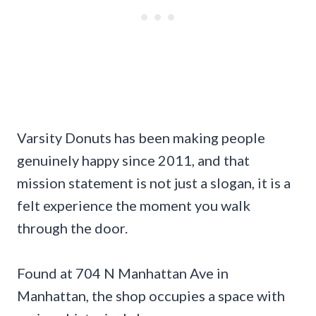
Varsity Donuts has been making people
genuinely happy since 2011, and that
mission statement is not just a slogan, it is a
felt experience the moment you walk
through the door.
Found at 704 N Manhattan Ave in
Manhattan, the shop occupies a space with