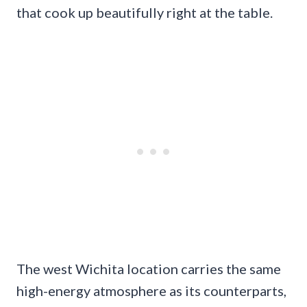
that cook up beautifully right at the table.
The west Wichita location carries the same
high-energy atmosphere as its counterparts,