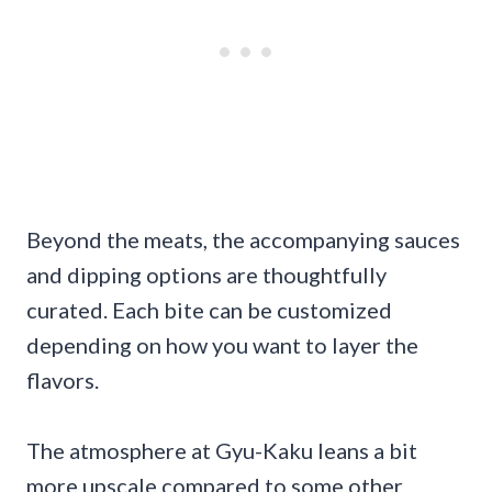
Beyond the meats, the accompanying sauces
and dipping options are thoughtfully
curated. Each bite can be customized
depending on how you want to layer the
flavors.
The atmosphere at Gyu-Kaku leans a bit
more upscale compared to some other