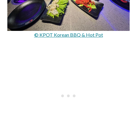
© KPOT Korean BBQ & Hot Pot