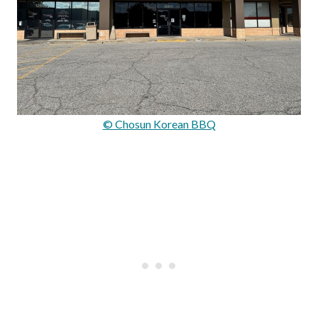
© Chosun Korean BBQ