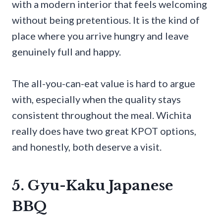
with a modern interior that feels welcoming
without being pretentious. It is the kind of
place where you arrive hungry and leave
genuinely full and happy.
The all-you-can-eat value is hard to argue
with, especially when the quality stays
consistent throughout the meal. Wichita
really does have two great KPOT options,
and honestly, both deserve a visit.
5. Gyu-Kaku Japanese
BBQ