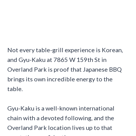
Not every table-grill experience is Korean,
and Gyu-Kaku at 7865 W 159th St in
Overland Park is proof that Japanese BBQ
brings its own incredible energy to the
table.
Gyu-Kaku is a well-known international
chain with a devoted following, and the
Overland Park location lives up to that