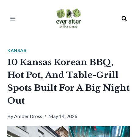
Skip
to
content
KANSAS
10 Kansas Korean BBQ,
Hot Pot, And Table-Grill
Spots Built For A Big Night
Out
By
Amber Dross
May 14, 2026