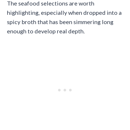
The seafood selections are worth
highlighting, especially when dropped into a
spicy broth that has been simmering long
enough to develop real depth.