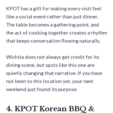
KPOT has a gift for making every visit feel
like a social event rather than just dinner.
The table becomes a gathering point, and
the act of cooking together creates a rhythm
that keeps conversation flowing naturally.
Wichita does not always get credit for its
dining scene, but spots like this one are
quietly changing that narrative. If you have
not been to this location yet, your next
weekend just found its purpose.
4. KPOT Korean BBQ &