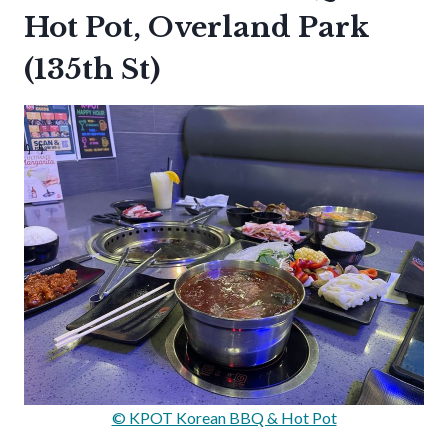
Hot Pot, Overland Park
(135th St)
© KPOT Korean BBQ & Hot Pot