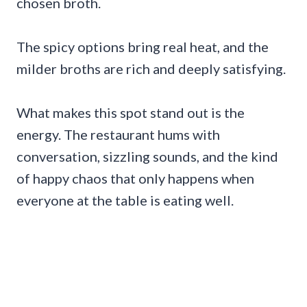
chosen broth.
The spicy options bring real heat, and the
milder broths are rich and deeply satisfying.
What makes this spot stand out is the
energy. The restaurant hums with
conversation, sizzling sounds, and the kind
of happy chaos that only happens when
everyone at the table is eating well.