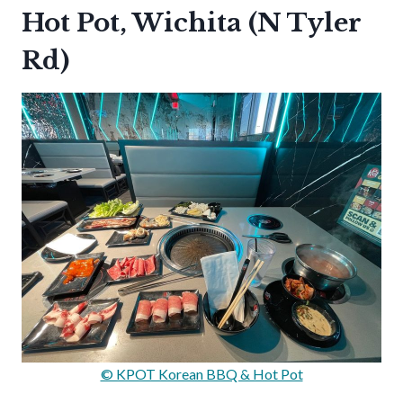
Hot Pot, Wichita (N Tyler
Rd)
© KPOT Korean BBQ & Hot Pot