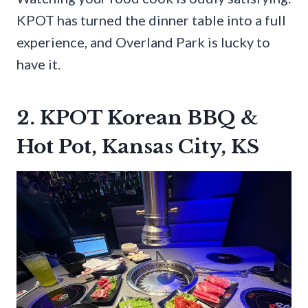
KPOT has turned the dinner table into a full
experience, and Overland Park is lucky to
have it.
2. KPOT Korean BBQ &
Hot Pot, Kansas City, KS