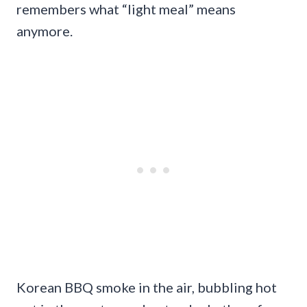
remembers what “light meal” means
anymore.
Korean BBQ smoke in the air, bubbling hot