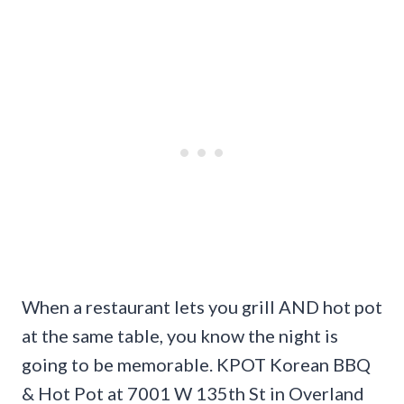
When a restaurant lets you grill AND hot pot
at the same table, you know the night is
going to be memorable. KPOT Korean BBQ
& Hot Pot at 7001 W 135th St in Overland