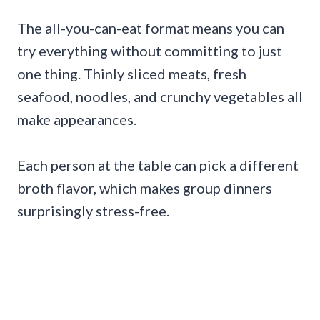
The all-you-can-eat format means you can
try everything without committing to just
one thing. Thinly sliced meats, fresh
seafood, noodles, and crunchy vegetables all
make appearances.
Each person at the table can pick a different
broth flavor, which makes group dinners
surprisingly stress-free.