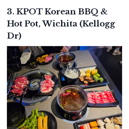
3. KPOT Korean BBQ &
Hot Pot, Wichita (Kellogg
Dr)