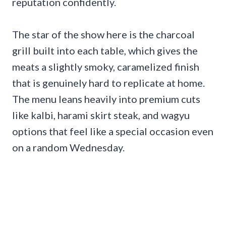
reputation confidently.
The star of the show here is the charcoal
grill built into each table, which gives the
meats a slightly smoky, caramelized finish
that is genuinely hard to replicate at home.
The menu leans heavily into premium cuts
like kalbi, harami skirt steak, and wagyu
options that feel like a special occasion even
on a random Wednesday.