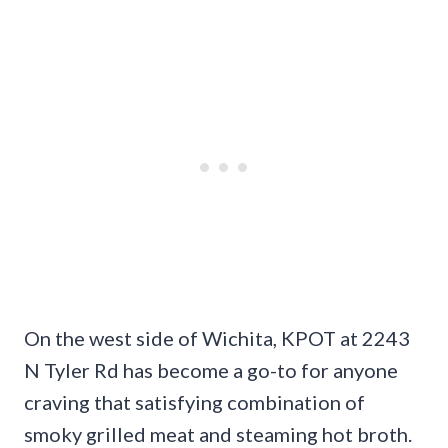
On the west side of Wichita, KPOT at 2243
N Tyler Rd has become a go-to for anyone
craving that satisfying combination of
smoky grilled meat and steaming hot broth.