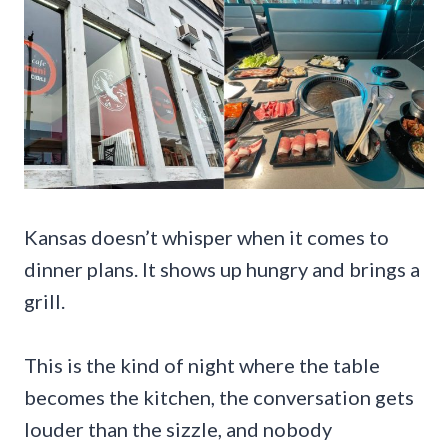
Kansas doesn’t whisper when it comes to
dinner plans. It shows up hungry and brings a
grill.
This is the kind of night where the table
becomes the kitchen, the conversation gets
louder than the sizzle, and nobody