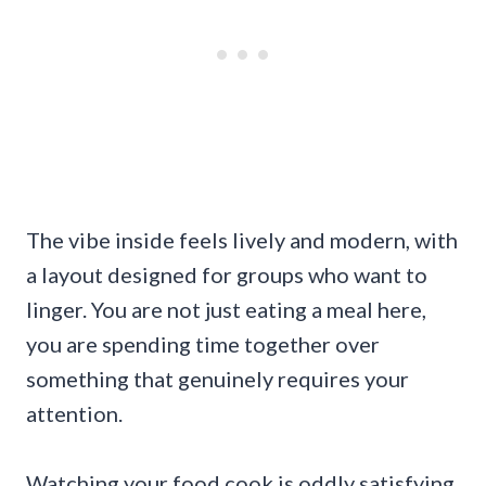
The vibe inside feels lively and modern, with
a layout designed for groups who want to
linger. You are not just eating a meal here,
you are spending time together over
something that genuinely requires your
attention.
Watching your food cook is oddly satisfying.