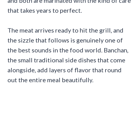
and both are marinated with the kind of care
that takes years to perfect.
The meat arrives ready to hit the grill, and
the sizzle that follows is genuinely one of
the best sounds in the food world. Banchan,
the small traditional side dishes that come
alongside, add layers of flavor that round
out the entire meal beautifully.