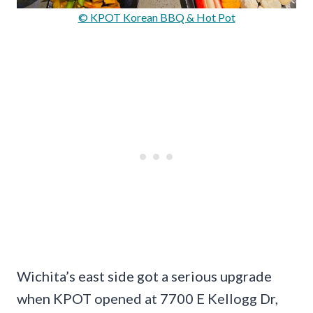
© KPOT Korean BBQ & Hot Pot
Wichita’s east side got a serious upgrade
when KPOT opened at 7700 E Kellogg Dr,