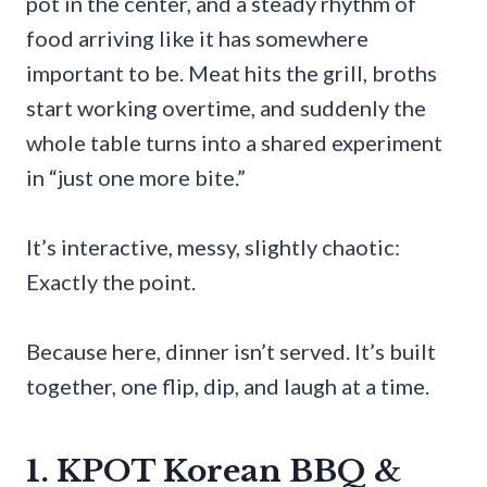
pot in the center, and a steady rhythm of
food arriving like it has somewhere
important to be. Meat hits the grill, broths
start working overtime, and suddenly the
whole table turns into a shared experiment
in “just one more bite.”
It’s interactive, messy, slightly chaotic:
Exactly the point.
Because here, dinner isn’t served. It’s built
together, one flip, dip, and laugh at a time.
1. KPOT Korean BBQ &