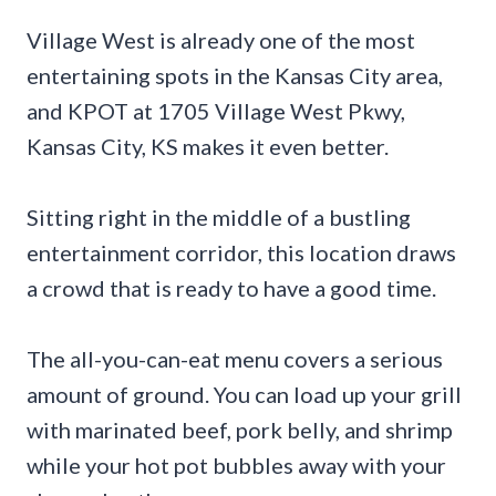
Village West is already one of the most
entertaining spots in the Kansas City area,
and KPOT at 1705 Village West Pkwy,
Kansas City, KS makes it even better.
Sitting right in the middle of a bustling
entertainment corridor, this location draws
a crowd that is ready to have a good time.
The all-you-can-eat menu covers a serious
amount of ground. You can load up your grill
with marinated beef, pork belly, and shrimp
while your hot pot bubbles away with your