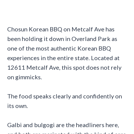
Chosun Korean BBQ on Metcalf Ave has
been holding it down in Overland Park as
one of the most authentic Korean BBQ
experiences in the entire state. Located at
12611 Metcalf Ave, this spot does not rely
on gimmicks.
The food speaks clearly and confidently on
its own.
Galbi and bulgogi are the headliners here,