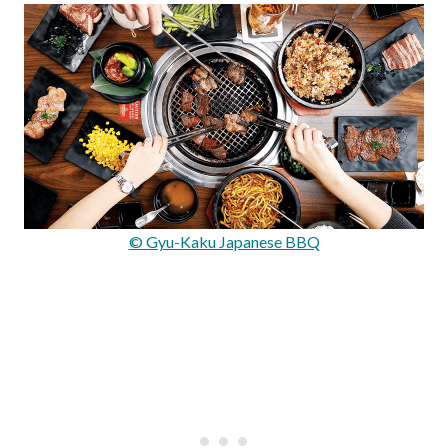
© Gyu-Kaku Japanese BBQ