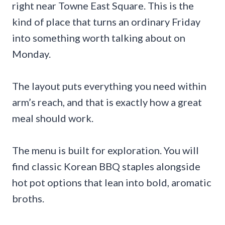
right near Towne East Square. This is the
kind of place that turns an ordinary Friday
into something worth talking about on
Monday.
The layout puts everything you need within
arm’s reach, and that is exactly how a great
meal should work.
The menu is built for exploration. You will
find classic Korean BBQ staples alongside
hot pot options that lean into bold, aromatic
broths.