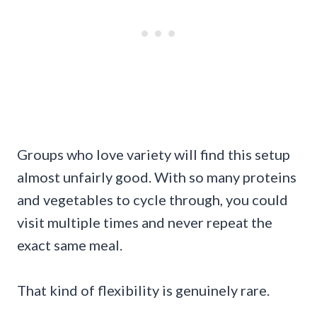
Groups who love variety will find this setup
almost unfairly good. With so many proteins
and vegetables to cycle through, you could
visit multiple times and never repeat the
exact same meal.
That kind of flexibility is genuinely rare.