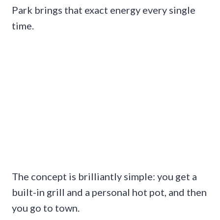
Park brings that exact energy every single
time.
The concept is brilliantly simple: you get a
built-in grill and a personal hot pot, and then
you go to town.