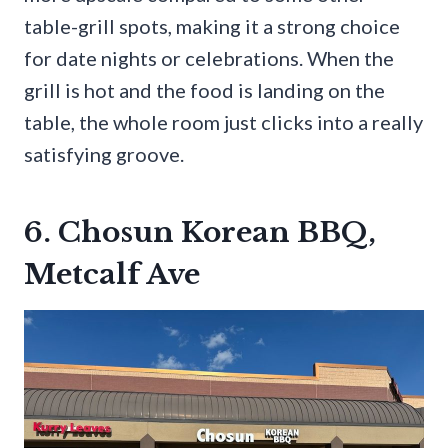
table-grill spots, making it a strong choice
for date nights or celebrations. When the
grill is hot and the food is landing on the
table, the whole room just clicks into a really
satisfying groove.
6. Chosun Korean BBQ,
Metcalf Ave