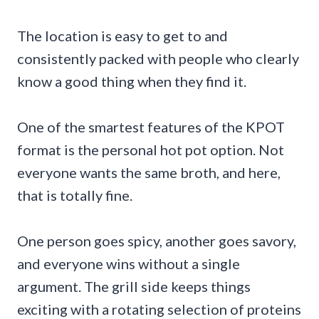
The location is easy to get to and
consistently packed with people who clearly
know a good thing when they find it.
One of the smartest features of the KPOT
format is the personal hot pot option. Not
everyone wants the same broth, and here,
that is totally fine.
One person goes spicy, another goes savory,
and everyone wins without a single
argument. The grill side keeps things
exciting with a rotating selection of proteins