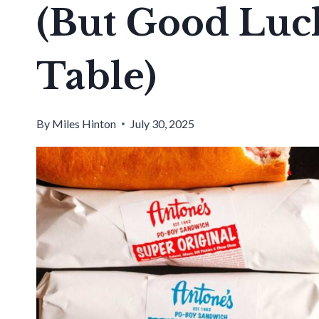
(But Good Luck
Table)
By
Miles Hinton
July 30, 2025