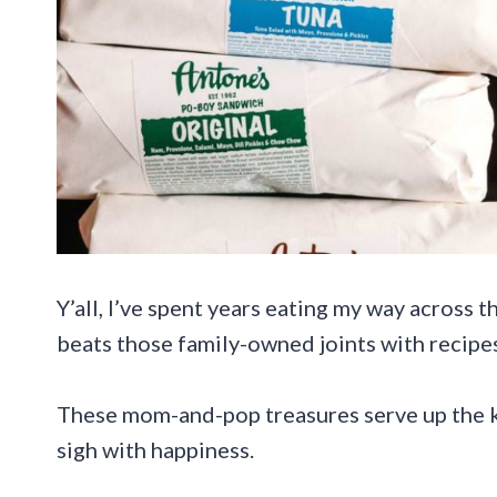
Y’all, I’ve spent years eating my way across 
beats those family-owned joints with recip
These mom-and-pop treasures serve up the k
sigh with happiness.