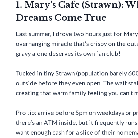
1. Mary’s Cafe (Strawn): 
Dreams Come True
Last summer, I drove two hours just for Mary
overhanging miracle that’s crispy on the out
gravy alone deserves its own fan club!
Tucked in tiny Strawn (population barely 600)
outside before they even open. The wait sta
creating that warm family feeling you can’t 
Pro tip: arrive before 5pm on weekdays or pr
there’s an ATM inside, but it frequently runs
want enough cash for a slice of their homem