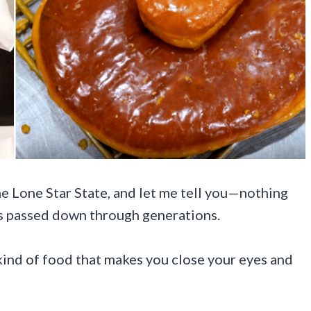
the Lone Star State, and let me tell you—nothing
es passed down through generations.
ind of food that makes you close your eyes and