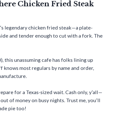
Where Chicken Fried Steak
’s legendary chicken fried steak—a plate-
side and tender enough to cut with a fork. The
, this unassuming cafe has folks lining up
ff knows most regulars by name and order,
manufacture.
epare for a Texas-sized wait. Cash only, y’all—
 out of money on busy nights. Trust me, you’ll
ade pie too!