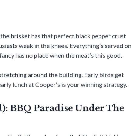
 the brisket has that perfect black pepper crust
siasts weak in the knees. Everything’s served on
 fancy has no place when the meat’s this good.
tretching around the building. Early birds get
early lunch at Cooper’s is your winning strategy.
od): BBQ Paradise Under The