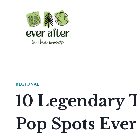
Skip
to
content
REGIONAL
10 Legendary
Pop Spots Eve