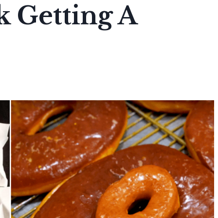
 Getting A