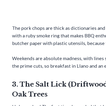
The pork chops are thick as dictionaries and
with a ruby smoke ring that makes BBQ enthu
butcher paper with plastic utensils, because
Weekends are absolute madness, with lines s
the prime cuts, so breakfast in Llano and an 
3. The Salt Lick (Driftwo
Oak Trees