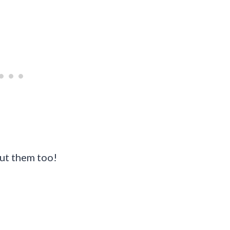
ut them too!