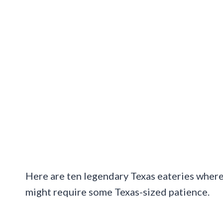
Here are ten legendary Texas eateries where 
might require some Texas-sized patience.