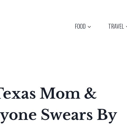
FOOD
TRAVEL
 Texas Mom &
ryone Swears By