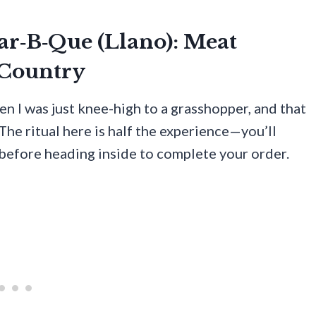
Bar‑B‑Que (Llano): Meat
 Country
n I was just knee-high to a grasshopper, and that
 The ritual here is half the experience—you’ll
 before heading inside to complete your order.