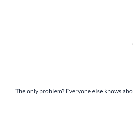
The only problem? Everyone else knows abo