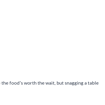
the food’s worth the wait, but snagging a table