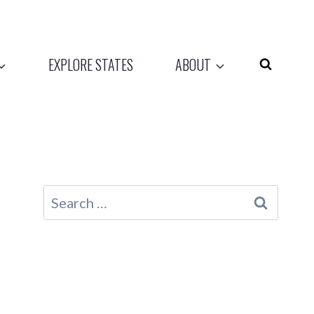
EXPLORE STATES
ABOUT
Search
for: