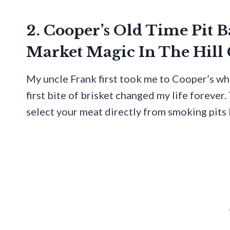
2. Cooper’s Old Time Pit 
Market Magic In The Hill
My uncle Frank first took me to Cooper’s whe
first bite of brisket changed my life forever.
select your meat directly from smoking pits