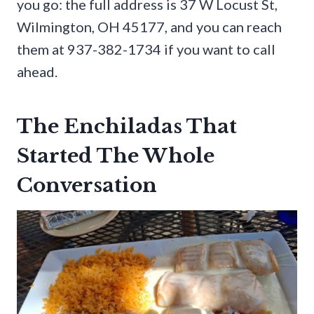
you go: the full address is 37 W Locust St,
Wilmington, OH 45177, and you can reach
them at 937-382-1734 if you want to call
ahead.
The Enchiladas That
Started The Whole
Conversation