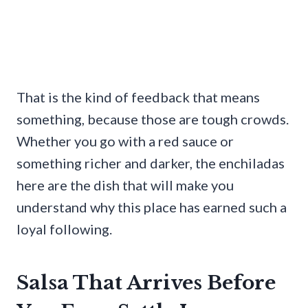
That is the kind of feedback that means
something, because those are tough crowds.
Whether you go with a red sauce or
something richer and darker, the enchiladas
here are the dish that will make you
understand why this place has earned such a
loyal following.
Salsa That Arrives Before