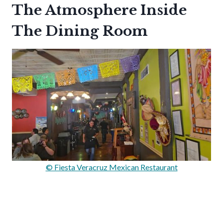
The Atmosphere Inside
The Dining Room
© Fiesta Veracruz Mexican Restaurant