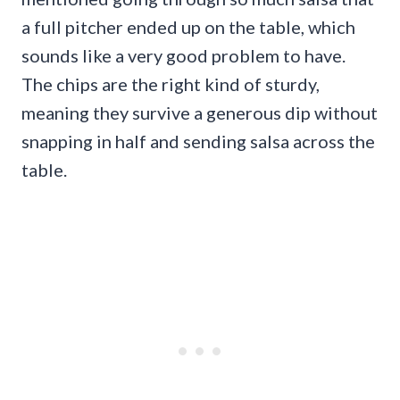
a full pitcher ended up on the table, which
sounds like a very good problem to have.
The chips are the right kind of sturdy,
meaning they survive a generous dip without
snapping in half and sending salsa across the
table.