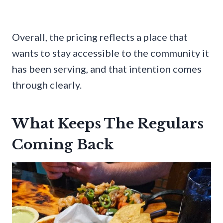
Overall, the pricing reflects a place that
wants to stay accessible to the community it
has been serving, and that intention comes
through clearly.
What Keeps The Regulars
Coming Back