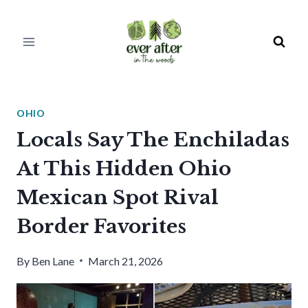
Skip
to
content
OHIO
Locals Say The Enchiladas
At This Hidden Ohio
Mexican Spot Rival
Border Favorites
By
Ben Lane
March 21, 2026