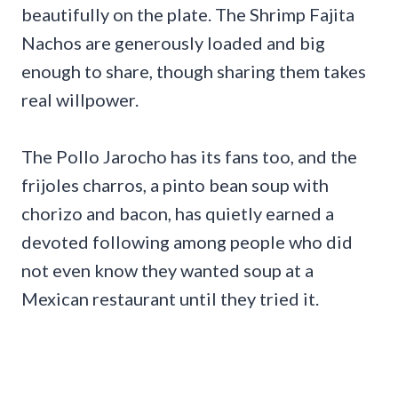
beautifully on the plate. The Shrimp Fajita
Nachos are generously loaded and big
enough to share, though sharing them takes
real willpower.
The Pollo Jarocho has its fans too, and the
frijoles charros, a pinto bean soup with
chorizo and bacon, has quietly earned a
devoted following among people who did
not even know they wanted soup at a
Mexican restaurant until they tried it.