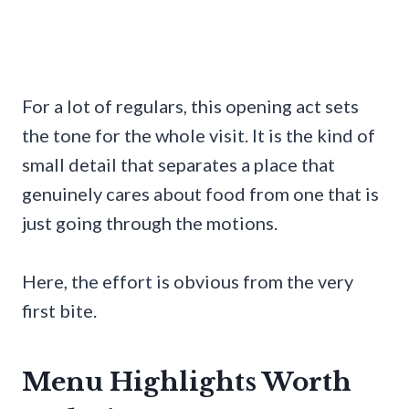
For a lot of regulars, this opening act sets
the tone for the whole visit. It is the kind of
small detail that separates a place that
genuinely cares about food from one that is
just going through the motions.
Here, the effort is obvious from the very
first bite.
Menu Highlights Worth