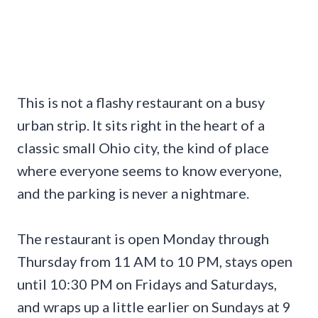
This is not a flashy restaurant on a busy
urban strip. It sits right in the heart of a
classic small Ohio city, the kind of place
where everyone seems to know everyone,
and the parking is never a nightmare.
The restaurant is open Monday through
Thursday from 11 AM to 10 PM, stays open
until 10:30 PM on Fridays and Saturdays,
and wraps up a little earlier on Sundays at 9