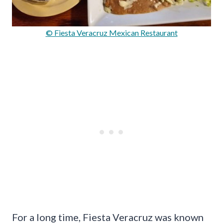
© Fiesta Veracruz Mexican Restaurant
For a long time, Fiesta Veracruz was known