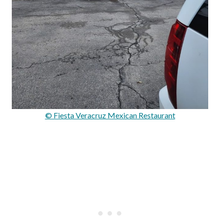
© Fiesta Veracruz Mexican Restaurant