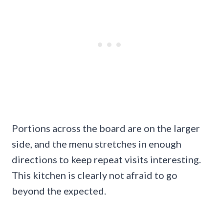
Portions across the board are on the larger
side, and the menu stretches in enough
directions to keep repeat visits interesting.
This kitchen is clearly not afraid to go
beyond the expected.