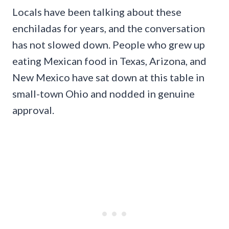
Locals have been talking about these
enchiladas for years, and the conversation
has not slowed down. People who grew up
eating Mexican food in Texas, Arizona, and
New Mexico have sat down at this table in
small-town Ohio and nodded in genuine
approval.