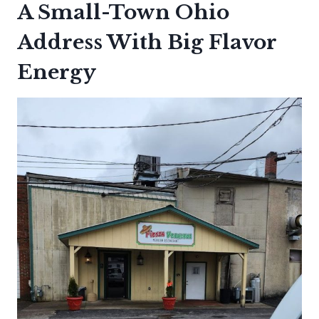
A Small-Town Ohio
Address With Big Flavor
Energy