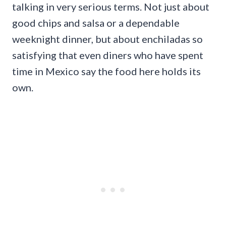
talking in very serious terms. Not just about
good chips and salsa or a dependable
weeknight dinner, but about enchiladas so
satisfying that even diners who have spent
time in Mexico say the food here holds its
own.