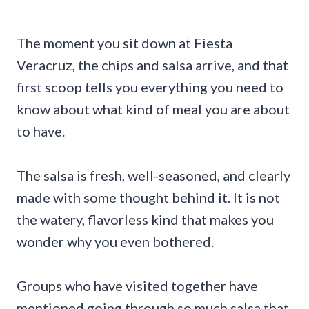
The moment you sit down at Fiesta
Veracruz, the chips and salsa arrive, and that
first scoop tells you everything you need to
know about what kind of meal you are about
to have.
The salsa is fresh, well-seasoned, and clearly
made with some thought behind it. It is not
the watery, flavorless kind that makes you
wonder why you even bothered.
Groups who have visited together have
mentioned going through so much salsa that