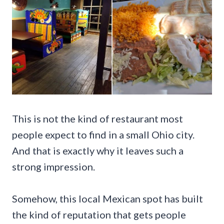
This is not the kind of restaurant most
people expect to find in a small Ohio city.
And that is exactly why it leaves such a
strong impression.
Somehow, this local Mexican spot has built
the kind of reputation that gets people