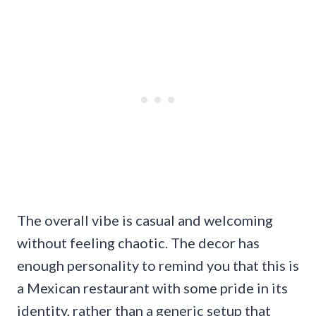
The overall vibe is casual and welcoming
without feeling chaotic. The decor has
enough personality to remind you that this is
a Mexican restaurant with some pride in its
identity, rather than a generic setup that