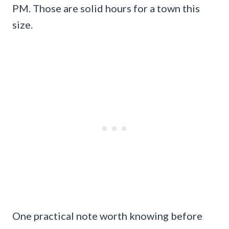
PM. Those are solid hours for a town this
size.
One practical note worth knowing before