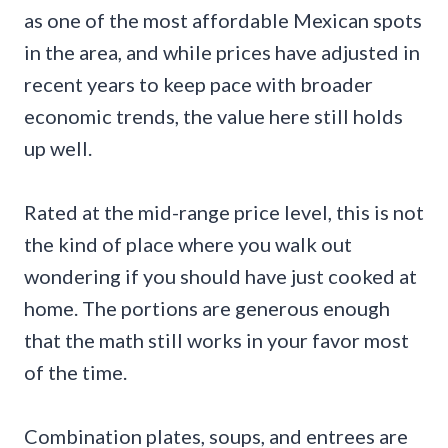
as one of the most affordable Mexican spots
in the area, and while prices have adjusted in
recent years to keep pace with broader
economic trends, the value here still holds
up well.
Rated at the mid-range price level, this is not
the kind of place where you walk out
wondering if you should have just cooked at
home. The portions are generous enough
that the math still works in your favor most
of the time.
Combination plates, soups, and entrees are