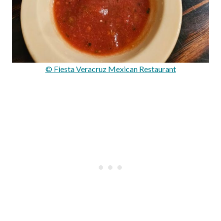
© Fiesta Veracruz Mexican Restaurant