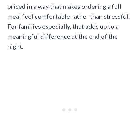
priced in a way that makes ordering a full
meal feel comfortable rather than stressful.
For families especially, that adds up to a
meaningful difference at the end of the
night.