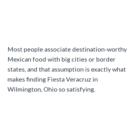
Most people associate destination-worthy
Mexican food with big cities or border
states, and that assumption is exactly what
makes finding Fiesta Veracruz in
Wilmington, Ohio so satisfying.