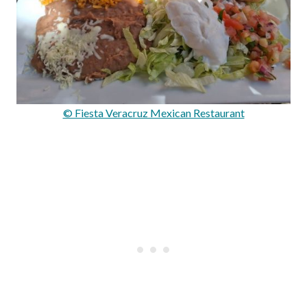
© Fiesta Veracruz Mexican Restaurant