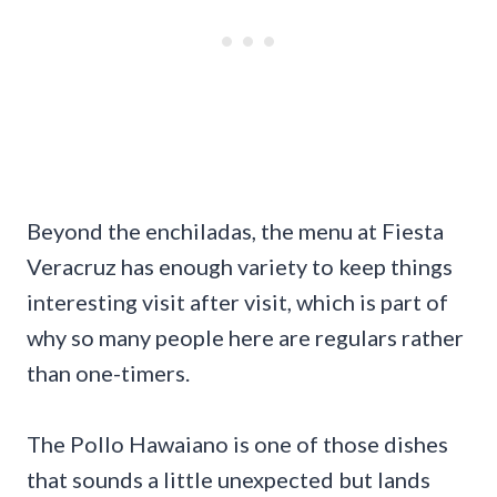
Beyond the enchiladas, the menu at Fiesta
Veracruz has enough variety to keep things
interesting visit after visit, which is part of
why so many people here are regulars rather
than one-timers.
The Pollo Hawaiano is one of those dishes
that sounds a little unexpected but lands