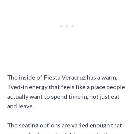
The inside of Fiesta Veracruz has a warm,
lived-in energy that feels like a place people
actually want to spend time in, not just eat
and leave.
The seating options are varied enough that