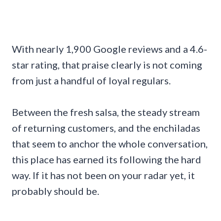
With nearly 1,900 Google reviews and a 4.6-
star rating, that praise clearly is not coming
from just a handful of loyal regulars.
Between the fresh salsa, the steady stream
of returning customers, and the enchiladas
that seem to anchor the whole conversation,
this place has earned its following the hard
way. If it has not been on your radar yet, it
probably should be.