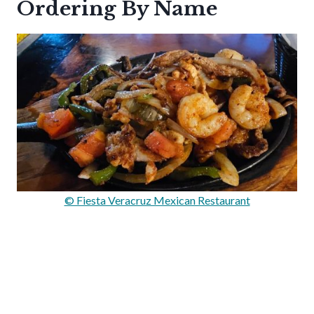
Ordering By Name
© Fiesta Veracruz Mexican Restaurant