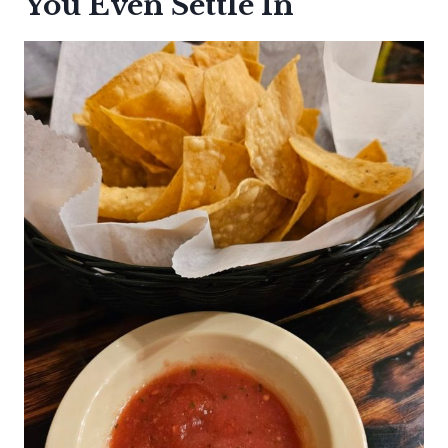
You Even Settle In