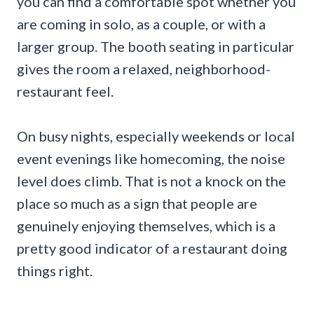
you can find a comfortable spot whether you
are coming in solo, as a couple, or with a
larger group. The booth seating in particular
gives the room a relaxed, neighborhood-
restaurant feel.
On busy nights, especially weekends or local
event evenings like homecoming, the noise
level does climb. That is not a knock on the
place so much as a sign that people are
genuinely enjoying themselves, which is a
pretty good indicator of a restaurant doing
things right.