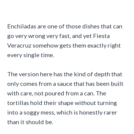
Enchiladas are one of those dishes that can
go very wrong very fast, and yet Fiesta
Veracruz somehow gets them exactly right
every single time.
The version here has the kind of depth that
only comes from a sauce that has been built
with care, not poured from a can. The
tortillas hold their shape without turning
into a soggy mess, which is honestly rarer
than it should be.