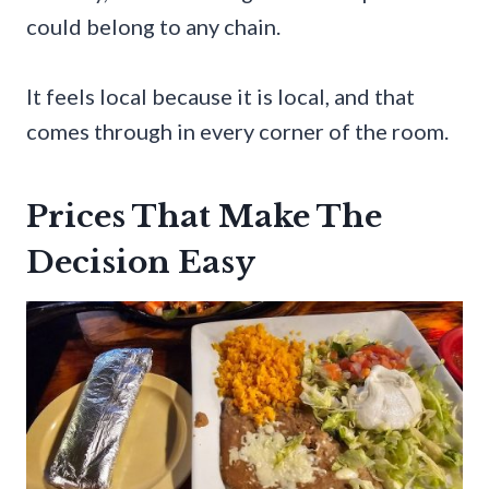
could belong to any chain.
It feels local because it is local, and that
comes through in every corner of the room.
Prices That Make The
Decision Easy