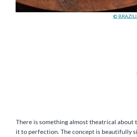
© BRAZILI
There is something almost theatrical about t
it to perfection. The concept is beautifully s