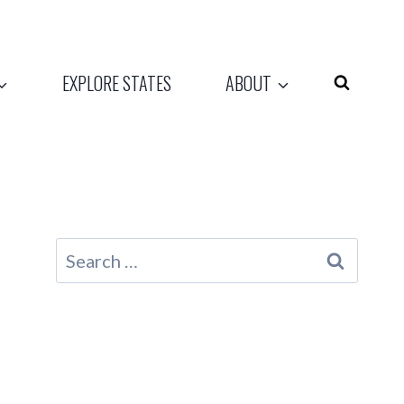
EXPLORE STATES
ABOUT
Search
for: