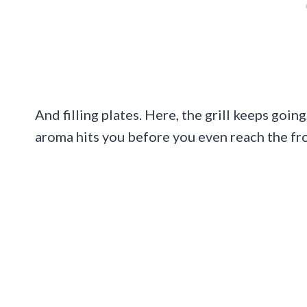
And filling plates. Here, the grill keeps goi
aroma hits you before you even reach the fr