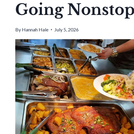
Going Nonsto
By
Hannah Hale
July 5, 2026