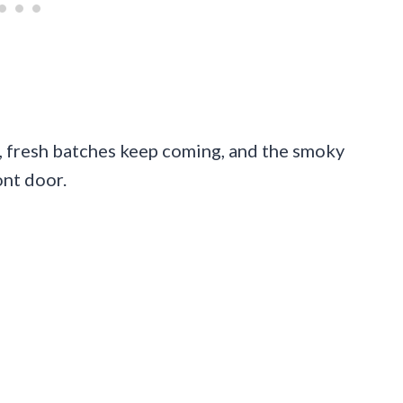
ng, fresh batches keep coming, and the smoky
ont door.