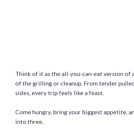
Think of it as the all-you-can-eat version of
of the grilling or cleanup. From tender pulle
sides, every trip feels like a feast.
Come hungry, bring your biggest appetite, a
into three.