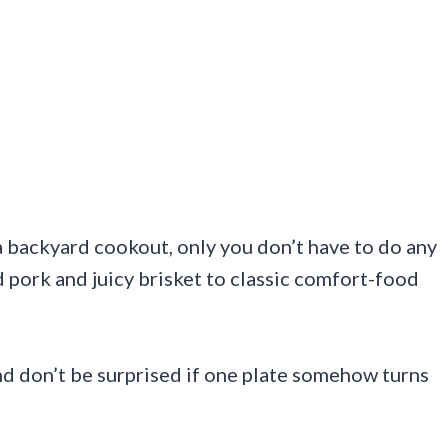
 a backyard cookout, only you don’t have to do any
d pork and juicy brisket to classic comfort-food
nd don’t be surprised if one plate somehow turns