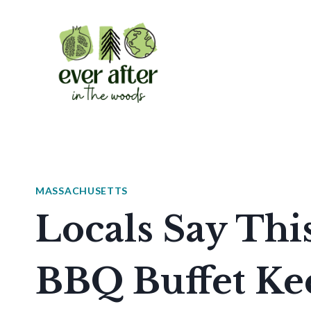
Skip
to
content
MASSACHUSETTS
Locals Say Thi
BBQ Buffet Kee