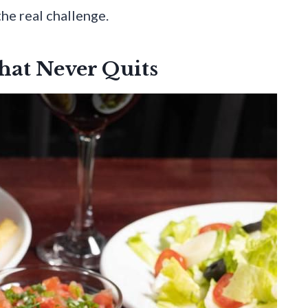
the real challenge.
hat Never Quits