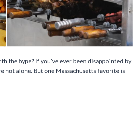
rth the hype? If you’ve ever been disappointed by
’re not alone. But one Massachusetts favorite is