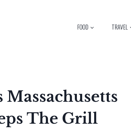
FOOD
TRAVEL
s Massachusetts
ps The Grill