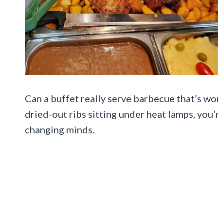
Can a buffet really serve barbecue that’s wo
dried-out ribs sitting under heat lamps, you
changing minds.