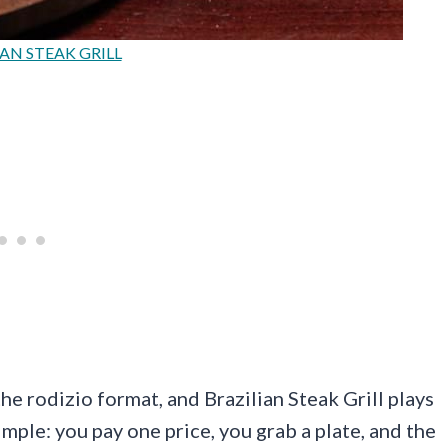
AN STEAK GRILL
he rodizio format, and Brazilian Steak Grill plays
imple: you pay one price, you grab a plate, and the