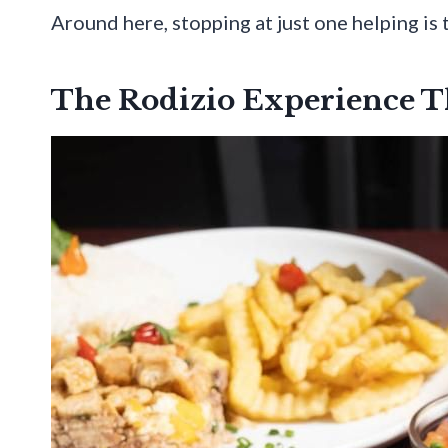
Around here, stopping at just one helping is 
The Rodizio Experience T