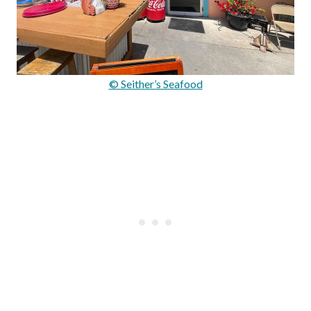
© Seither’s Seafood