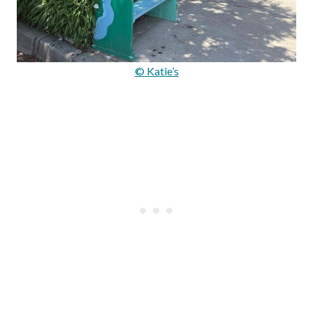
© Katie’s