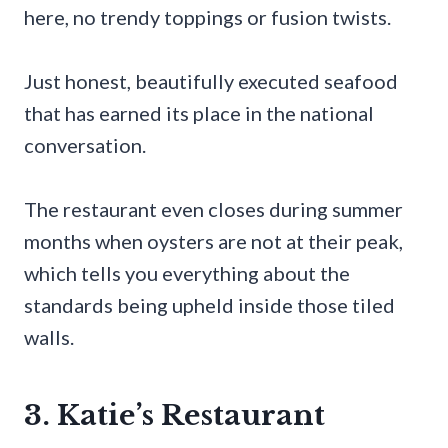
here, no trendy toppings or fusion twists.
Just honest, beautifully executed seafood
that has earned its place in the national
conversation.
The restaurant even closes during summer
months when oysters are not at their peak,
which tells you everything about the
standards being upheld inside those tiled
walls.
3. Katie’s Restaurant