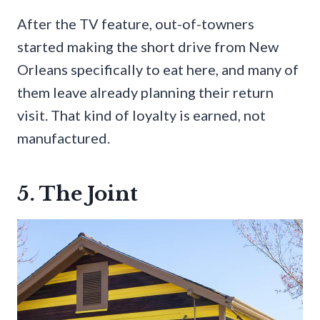
After the TV feature, out-of-towners
started making the short drive from New
Orleans specifically to eat here, and many of
them leave already planning their return
visit. That kind of loyalty is earned, not
manufactured.
5. The Joint