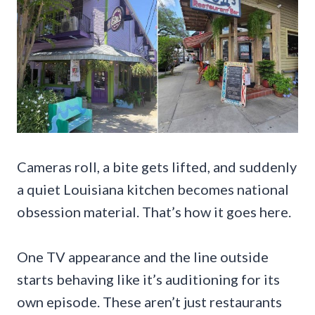
Cameras roll, a bite gets lifted, and suddenly
a quiet Louisiana kitchen becomes national
obsession material. That’s how it goes here.
One TV appearance and the line outside
starts behaving like it’s auditioning for its
own episode. These aren’t just restaurants