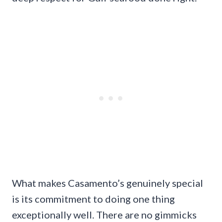
What makes Casamento’s genuinely special
is its commitment to doing one thing
exceptionally well. There are no gimmicks