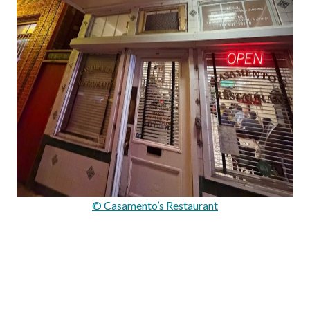
© Casamento’s Restaurant