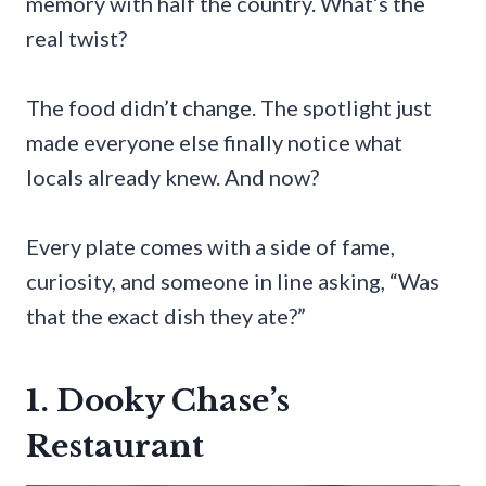
memory with half the country. What’s the
real twist?
The food didn’t change. The spotlight just
made everyone else finally notice what
locals already knew. And now?
Every plate comes with a side of fame,
curiosity, and someone in line asking, “Was
that the exact dish they ate?”
1. Dooky Chase’s
Restaurant