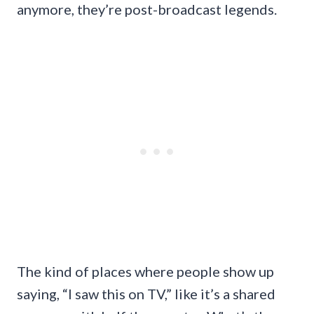
anymore, they’re post-broadcast legends.
The kind of places where people show up
saying, “I saw this on TV,” like it’s a shared