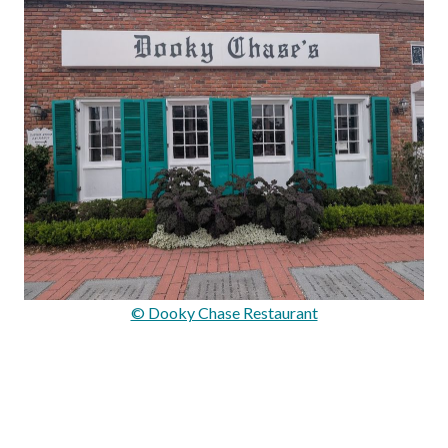
© Dooky Chase Restaurant