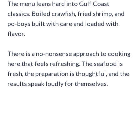
The menu leans hard into Gulf Coast
classics. Boiled crawfish, fried shrimp, and
po-boys built with care and loaded with
flavor.
There is a no-nonsense approach to cooking
here that feels refreshing. The seafood is
fresh, the preparation is thoughtful, and the
results speak loudly for themselves.