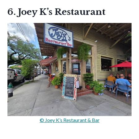
6. Joey K’s Restaurant
© Joey K’s Restaurant & Bar