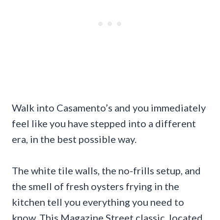
Walk into Casamento’s and you immediately
feel like you have stepped into a different
era, in the best possible way.
The white tile walls, the no-frills setup, and
the smell of fresh oysters frying in the
kitchen tell you everything you need to
know. This Magazine Street classic, located