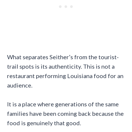
What separates Seither’s from the tourist-
trail spots is its authenticity. This is not a
restaurant performing Louisiana food for an
audience.
It is a place where generations of the same
families have been coming back because the
food is genuinely that good.