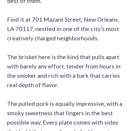
best of them.
Find it at 701 Mazant Street, New Orleans,
LA 70117, nestled in one of the city’s most
creatively charged neighborhoods.
The brisket here is the kind that pulls apart
with barely any effort, tender from hours in
the smoker and rich with a bark that carries
real depth of flavor.
The pulled pork is equally impressive, with a
smoky sweetness that lingers in the best
possible way. Every plate comes with sides