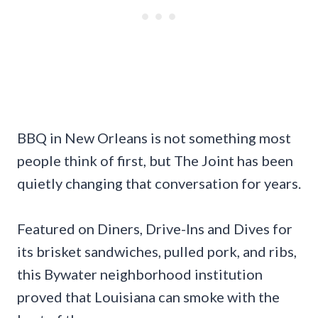
BBQ in New Orleans is not something most
people think of first, but The Joint has been
quietly changing that conversation for years.
Featured on Diners, Drive-Ins and Dives for
its brisket sandwiches, pulled pork, and ribs,
this Bywater neighborhood institution
proved that Louisiana can smoke with the