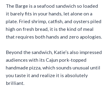
The Barge is a seafood sandwich so loaded
it barely fits in your hands, let alone on a
plate. Fried shrimp, catfish, and oysters piled
high on fresh bread, it is the kind of meal
that requires both hands and zero apologies.
Beyond the sandwich, Katie’s also impressed
audiences with its Cajun pork-topped
handmade pizza, which sounds unusual until
you taste it and realize it is absolutely
brilliant.