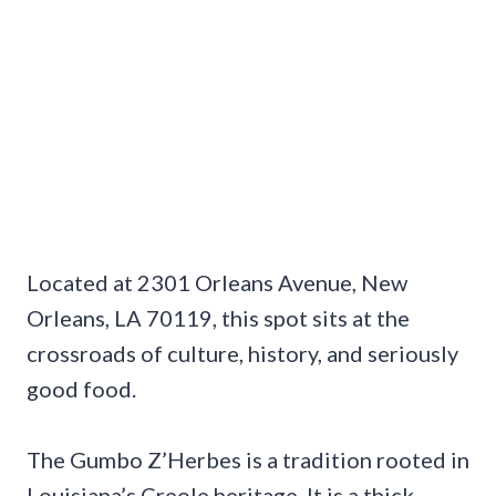
Located at 2301 Orleans Avenue, New
Orleans, LA 70119, this spot sits at the
crossroads of culture, history, and seriously
good food.
The Gumbo Z’Herbes is a tradition rooted in
Louisiana’s Creole heritage. It is a thick,