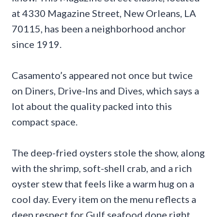
at 4330 Magazine Street, New Orleans, LA
70115, has been a neighborhood anchor
since 1919.
Casamento’s appeared not once but twice
on Diners, Drive-Ins and Dives, which says a
lot about the quality packed into this
compact space.
The deep-fried oysters stole the show, along
with the shrimp, soft-shell crab, and a rich
oyster stew that feels like a warm hug on a
cool day. Every item on the menu reflects a
deep respect for Gulf seafood done right.