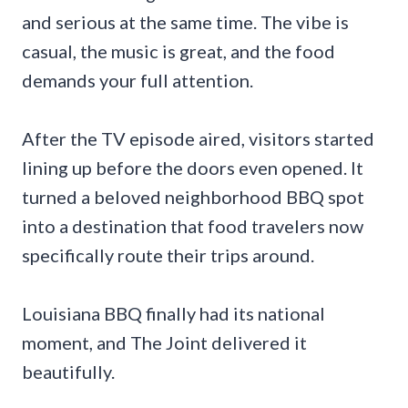
and serious at the same time. The vibe is
casual, the music is great, and the food
demands your full attention.
After the TV episode aired, visitors started
lining up before the doors even opened. It
turned a beloved neighborhood BBQ spot
into a destination that food travelers now
specifically route their trips around.
Louisiana BBQ finally had its national
moment, and The Joint delivered it
beautifully.