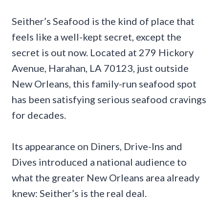
Seither’s Seafood is the kind of place that
feels like a well-kept secret, except the
secret is out now. Located at 279 Hickory
Avenue, Harahan, LA 70123, just outside
New Orleans, this family-run seafood spot
has been satisfying serious seafood cravings
for decades.
Its appearance on Diners, Drive-Ins and
Dives introduced a national audience to
what the greater New Orleans area already
knew: Seither’s is the real deal.