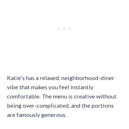
Katie’s has a relaxed, neighborhood-diner
vibe that makes you feel instantly
comfortable. The menu is creative without
being over-complicated, and the portions
are famously generous.