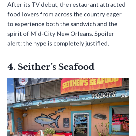
After its TV debut, the restaurant attracted
food lovers from across the country eager
to experience both the sandwich and the
spirit of Mid-City New Orleans. Spoiler
alert: the hype is completely justified.
4. Seither’s Seafood