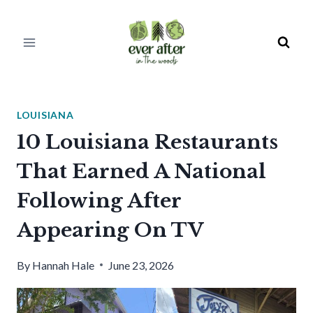
Skip
to
content
LOUISIANA
10 Louisiana Restaurants
That Earned A National
Following After
Appearing On TV
By
Hannah Hale
June 23, 2026