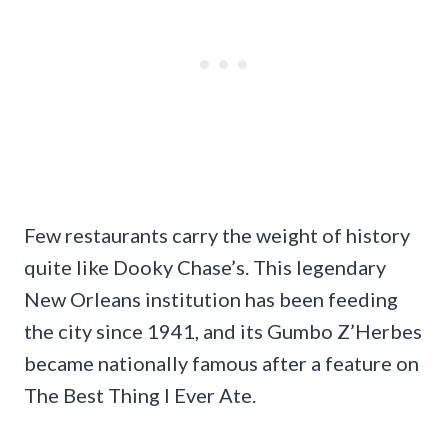
Few restaurants carry the weight of history
quite like Dooky Chase’s. This legendary
New Orleans institution has been feeding
the city since 1941, and its Gumbo Z’Herbes
became nationally famous after a feature on
The Best Thing I Ever Ate.