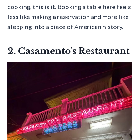
cooking, this is it. Booking a table here feels
less like making a reservation and more like
stepping into a piece of American history.
2. Casamento’s Restaurant