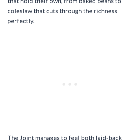
that hold their own, from baked beans to
coleslaw that cuts through the richness
perfectly.
The Joint manages to feel both laid-back