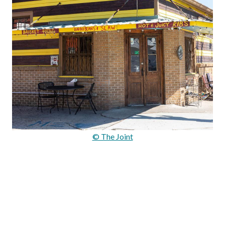
© The Joint