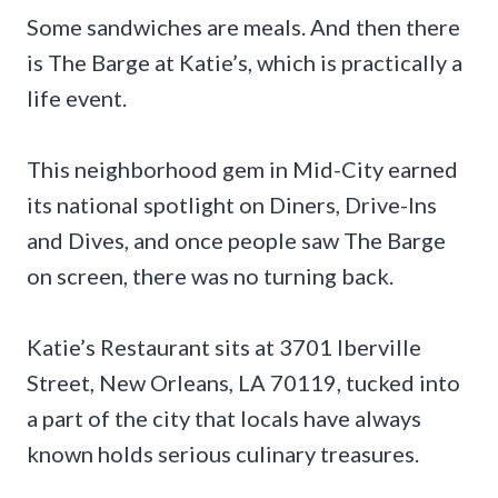
Some sandwiches are meals. And then there
is The Barge at Katie’s, which is practically a
life event.
This neighborhood gem in Mid-City earned
its national spotlight on Diners, Drive-Ins
and Dives, and once people saw The Barge
on screen, there was no turning back.
Katie’s Restaurant sits at 3701 Iberville
Street, New Orleans, LA 70119, tucked into
a part of the city that locals have always
known holds serious culinary treasures.