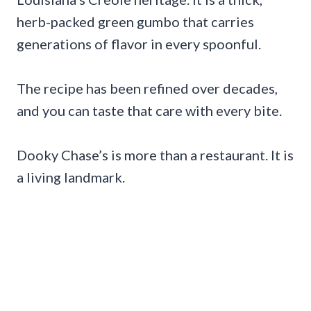
herb-packed green gumbo that carries
generations of flavor in every spoonful.
The recipe has been refined over decades,
and you can taste that care with every bite.
Dooky Chase’s is more than a restaurant. It is
a living landmark.