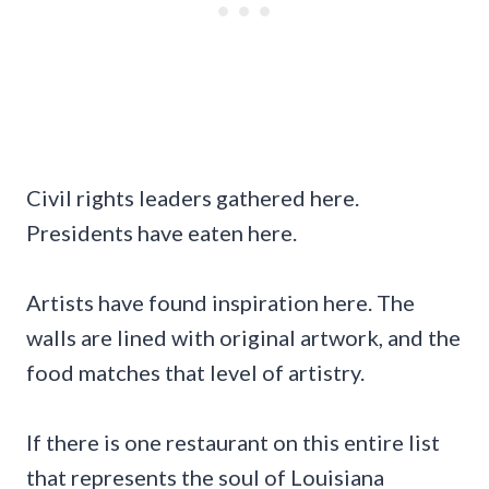
Civil rights leaders gathered here.
Presidents have eaten here.
Artists have found inspiration here. The
walls are lined with original artwork, and the
food matches that level of artistry.
If there is one restaurant on this entire list
that represents the soul of Louisiana