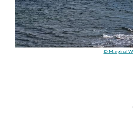
© Marginal Wa