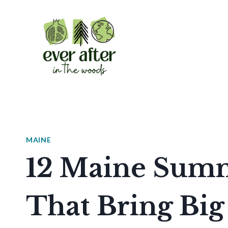
Skip
to
content
MAINE
12 Maine Summ
That Bring Big