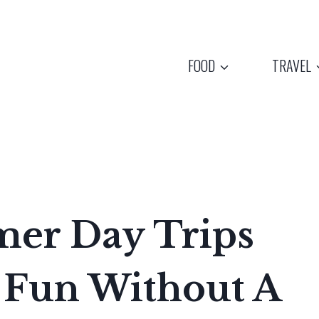
FOOD
TRAVEL
er Day Trips
 Fun Without A