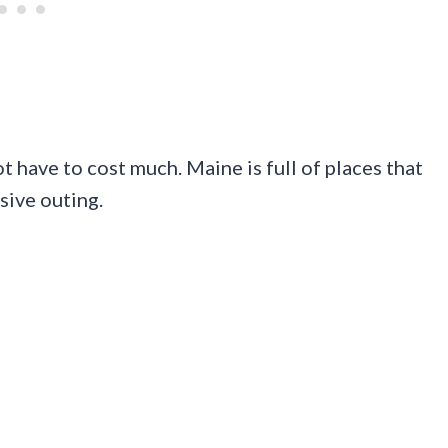
ot have to cost much. Maine is full of places that
sive outing.