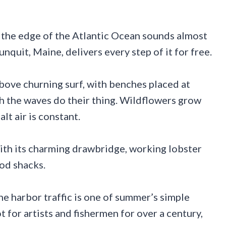
 the edge of the Atlantic Ocean sounds almost
quit, Maine, delivers every step of it for free.
bove churning surf, with benches placed at
tch the waves do their thing. Wildflowers grow
alt air is constant.
with its charming drawbridge, working lobster
ood shacks.
e harbor traffic is one of summer’s simple
 for artists and fishermen for over a century,