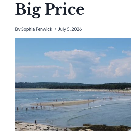
Big Price
By
Sophia Fenwick
July 5, 2026