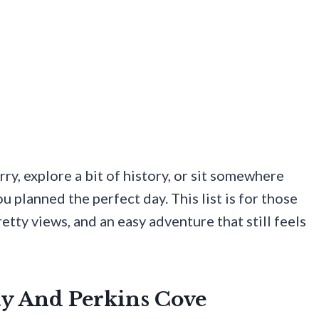
ry, explore a bit of history, or sit somewhere
u planned the perfect day. This list is for those
ty views, and an easy adventure that still feels
ay And Perkins Cove