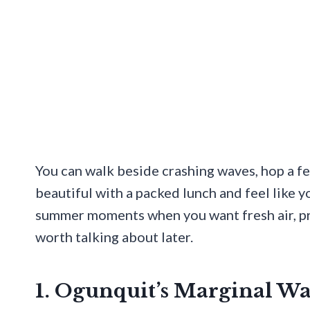
You can walk beside crashing waves, hop a fer
beautiful with a packed lunch and feel like yo
summer moments when you want fresh air, pret
worth talking about later.
1. Ogunquit’s Marginal W