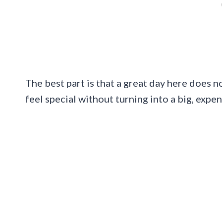
The best part is that a great day here does n
feel special without turning into a big, expen