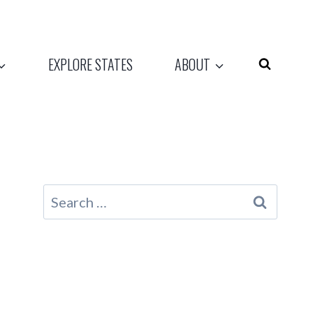
EXPLORE STATES
ABOUT
Search
for: