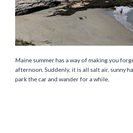
Maine summer has a way of making you forge
afternoon. Suddenly, it is all salt air, sunny
park the car and wander for a while.