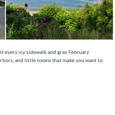
t every icy sidewalk and gray February
 harbors, and little towns that make you want to