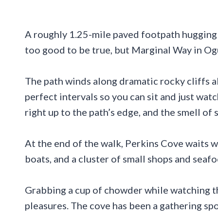
A roughly 1.25-mile paved footpath hugging
too good to be true, but Marginal Way in Ogun
The path winds along dramatic rocky cliffs a
perfect intervals so you can sit and just wa
right up to the path’s edge, and the smell of s
At the end of the walk, Perkins Cove waits 
boats, and a cluster of small shops and seaf
Grabbing a cup of chowder while watching th
pleasures. The cove has been a gathering spot