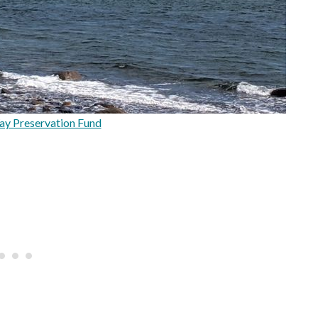
y Preservation Fund