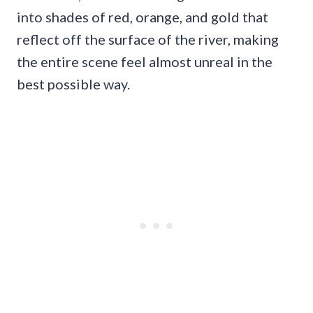
into shades of red, orange, and gold that
reflect off the surface of the river, making
the entire scene feel almost unreal in the
best possible way.