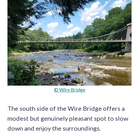
© Wire Bridge
The south side of the Wire Bridge offers a
modest but genuinely pleasant spot to slow
down and enjoy the surroundings.