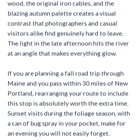
wood, the original iron cables, and the
blazing autumn palette creates a visual
contrast that photographers and casual
visitors alike find genuinely hard to leave.
The light in the late afternoon hits the river
at an angle that makes everything glow.
If you are planning a fall road trip through
Maine and you pass within 30 miles of New
Portland, rearranging your route to include
this stop is absolutely worth the extra time.
Sunset visits during the foliage season, with
a can of bug spray in your pocket, make for
an evening you will not easily forget.