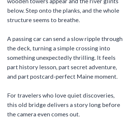
wooden towers appear and the river glints
below. Step onto the planks, and the whole
structure seems to breathe.
A passing car can send a slow ripple through
the deck, turning a simple crossing into
something unexpectedly thrilling. It feels
part history lesson, part secret adventure,
and part postcard-perfect Maine moment.
For travelers who love quiet discoveries,
this old bridge delivers a story long before
the camera even comes out.