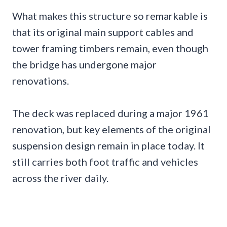
What makes this structure so remarkable is
that its original main support cables and
tower framing timbers remain, even though
the bridge has undergone major
renovations.
The deck was replaced during a major 1961
renovation, but key elements of the original
suspension design remain in place today. It
still carries both foot traffic and vehicles
across the river daily.