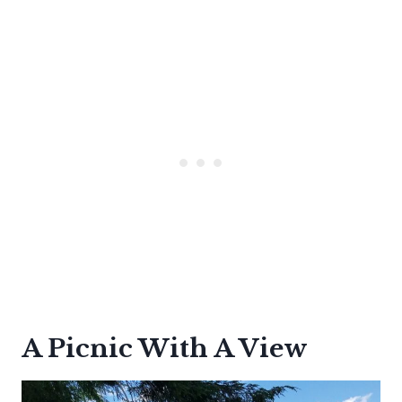
A Picnic With A View