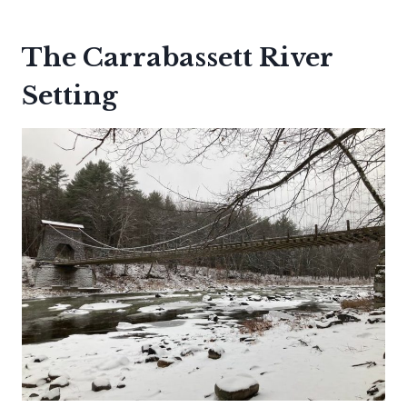
The Carrabassett River
Setting