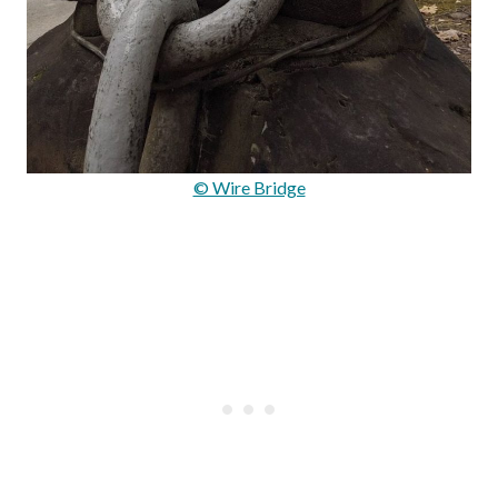
© Wire Bridge