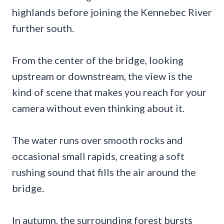
highlands before joining the Kennebec River
further south.
From the center of the bridge, looking
upstream or downstream, the view is the
kind of scene that makes you reach for your
camera without even thinking about it.
The water runs over smooth rocks and
occasional small rapids, creating a soft
rushing sound that fills the air around the
bridge.
In autumn, the surrounding forest bursts