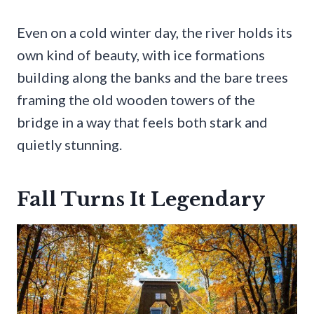
Even on a cold winter day, the river holds its
own kind of beauty, with ice formations
building along the banks and the bare trees
framing the old wooden towers of the
bridge in a way that feels both stark and
quietly stunning.
Fall Turns It Legendary