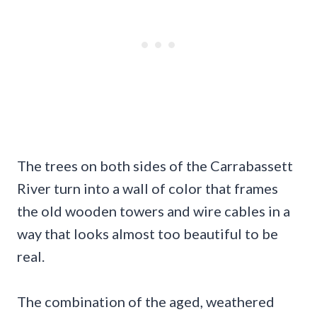
The trees on both sides of the Carrabassett
River turn into a wall of color that frames
the old wooden towers and wire cables in a
way that looks almost too beautiful to be
real.
The combination of the aged, weathered