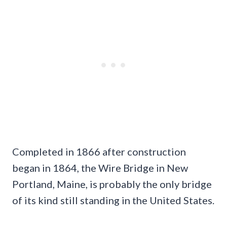
Completed in 1866 after construction
began in 1864, the Wire Bridge in New
Portland, Maine, is probably the only bridge
of its kind still standing in the United States.