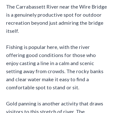
The Carrabassett River near the Wire Bridge
is a genuinely productive spot for outdoor
recreation beyond just admiring the bridge
itself.
Fishing is popular here, with the river
offering good conditions for those who
enjoy casting a line in a calm and scenic
setting away from crowds. The rocky banks
and clear water make it easy to find a
comfortable spot to stand or sit.
Gold panning is another activity that draws
visitors to this stretch of river. The