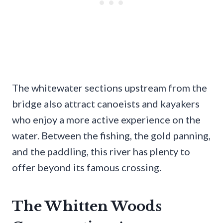
The whitewater sections upstream from the
bridge also attract canoeists and kayakers
who enjoy a more active experience on the
water. Between the fishing, the gold panning,
and the paddling, this river has plenty to
offer beyond its famous crossing.
The Whitten Woods