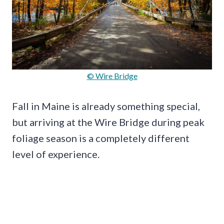
© Wire Bridge
Fall in Maine is already something special,
but arriving at the Wire Bridge during peak
foliage season is a completely different
level of experience.