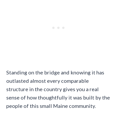
Standing on the bridge and knowing it has
outlasted almost every comparable
structure in the country gives you a real
sense of how thoughtfully it was built by the
people of this small Maine community.