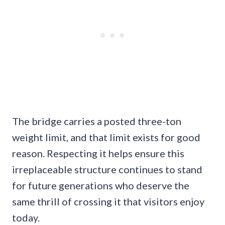
The bridge carries a posted three-ton
weight limit, and that limit exists for good
reason. Respecting it helps ensure this
irreplaceable structure continues to stand
for future generations who deserve the
same thrill of crossing it that visitors enjoy
today.