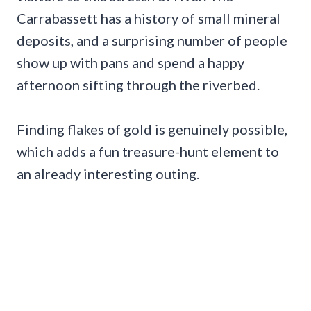
Carrabassett has a history of small mineral
deposits, and a surprising number of people
show up with pans and spend a happy
afternoon sifting through the riverbed.
Finding flakes of gold is genuinely possible,
which adds a fun treasure-hunt element to
an already interesting outing.