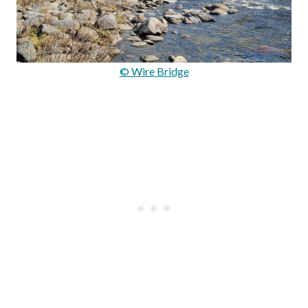
© Wire Bridge