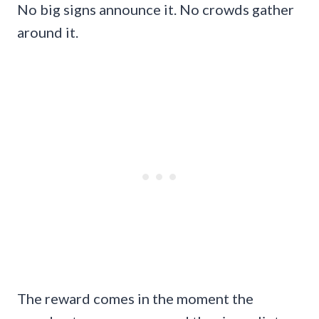
No big signs announce it. No crowds gather
around it.
The reward comes in the moment the