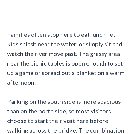
Families often stop here to eat lunch, let
kids splash near the water, or simply sit and
watch the river move past. The grassy area
near the picnic tables is open enough to set
up a game or spread out a blanket on a warm
afternoon.
Parking on the south side is more spacious
than on the north side, so most visitors
choose to start their visit here before
walking across the bridge. The combination