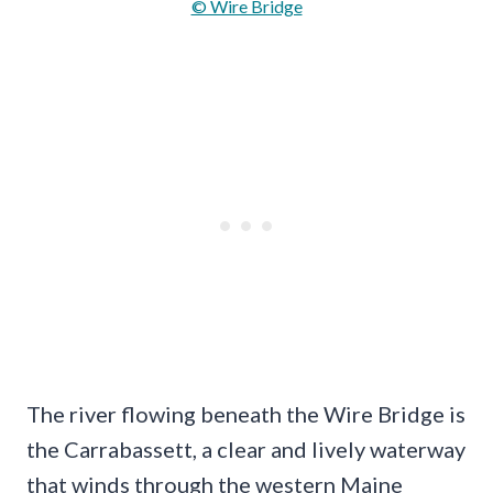
© Wire Bridge
The river flowing beneath the Wire Bridge is
the Carrabassett, a clear and lively waterway
that winds through the western Maine