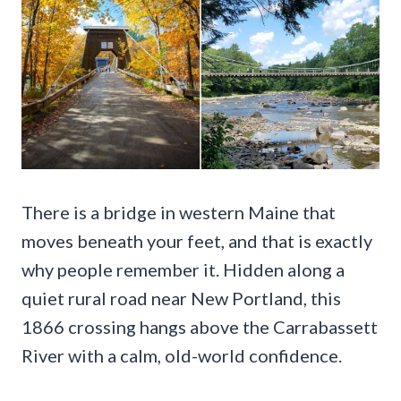
There is a bridge in western Maine that
moves beneath your feet, and that is exactly
why people remember it. Hidden along a
quiet rural road near New Portland, this
1866 crossing hangs above the Carrabassett
River with a calm, old-world confidence.