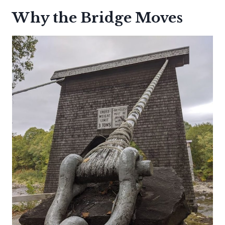
Why the Bridge Moves