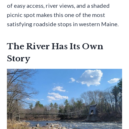
of easy access, river views, and a shaded
picnic spot makes this one of the most
satisfying roadside stops in western Maine.
The River Has Its Own
Story