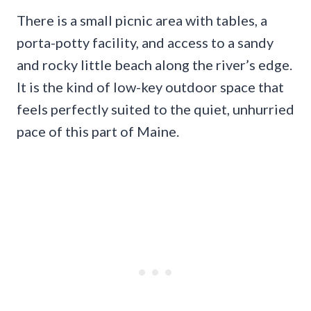
There is a small picnic area with tables, a
porta-potty facility, and access to a sandy
and rocky little beach along the river’s edge.
It is the kind of low-key outdoor space that
feels perfectly suited to the quiet, unhurried
pace of this part of Maine.