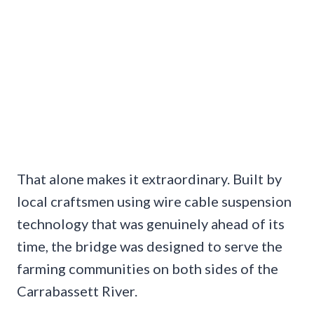
That alone makes it extraordinary. Built by
local craftsmen using wire cable suspension
technology that was genuinely ahead of its
time, the bridge was designed to serve the
farming communities on both sides of the
Carrabassett River.