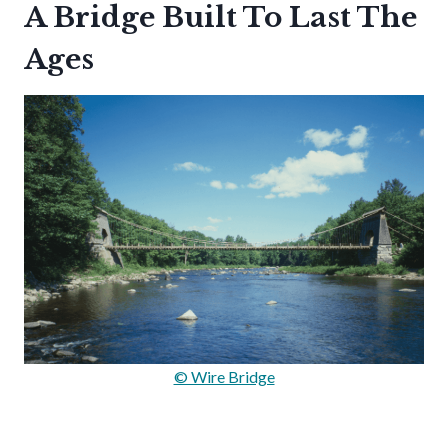
A Bridge Built To Last The
Ages
© Wire Bridge