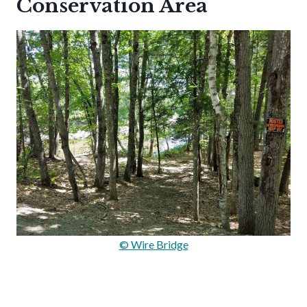
Conservation Area
© Wire Bridge