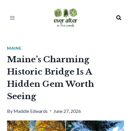
Skip
to
content
MAINE
Maine’s Charming
Historic Bridge Is A
Hidden Gem Worth
Seeing
By
Maddie Edwards
June 27, 2026