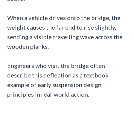
When a vehicle drives onto the bridge, the
weight causes the far end to rise slightly,
sending a visible travelling wave across the
wooden planks.
Engineers who visit the bridge often
describe this deflection as a textbook
example of early suspension design
principles in real-world action.