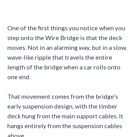
One of the first things you notice when you
step onto the Wire Bridge is that the deck
moves. Not in an alarming way, but in a slow,
wave-like ripple that travels the entire
length of the bridge when a car rolls onto
one end.
That movement comes from the bridge’s
early suspension design, with the timber
deck hung from the main support cables. It
hangs entirely from the suspension cables
above.