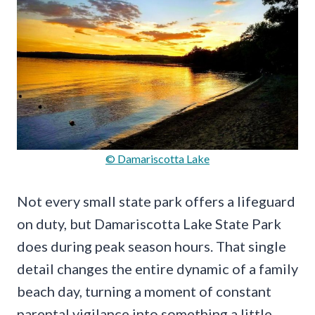
© Damariscotta Lake
Not every small state park offers a lifeguard
on duty, but Damariscotta Lake State Park
does during peak season hours. That single
detail changes the entire dynamic of a family
beach day, turning a moment of constant
parental vigilance into something a little