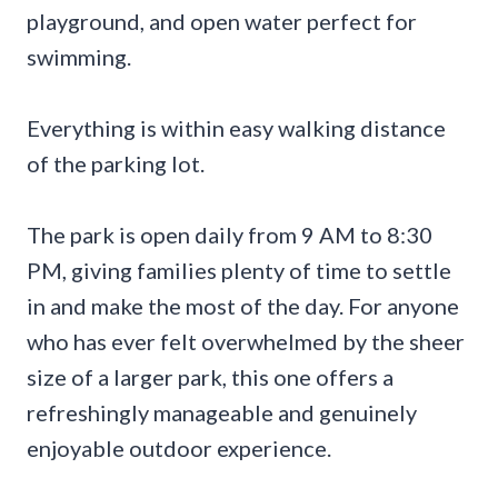
playground, and open water perfect for
swimming.
Everything is within easy walking distance
of the parking lot.
The park is open daily from 9 AM to 8:30
PM, giving families plenty of time to settle
in and make the most of the day. For anyone
who has ever felt overwhelmed by the sheer
size of a larger park, this one offers a
refreshingly manageable and genuinely
enjoyable outdoor experience.