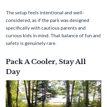
The setup feels intentional and well-
considered, as if the park was designed
specifically with cautious parents and
curious kids in mind. That balance of fun and
safety is genuinely rare.
Pack A Cooler, Stay All
Day