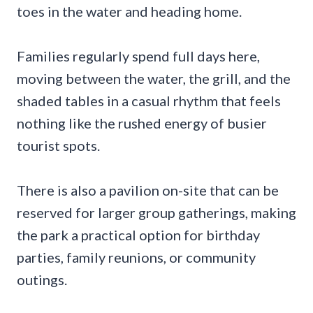
toes in the water and heading home.
Families regularly spend full days here,
moving between the water, the grill, and the
shaded tables in a casual rhythm that feels
nothing like the rushed energy of busier
tourist spots.
There is also a pavilion on-site that can be
reserved for larger group gatherings, making
the park a practical option for birthday
parties, family reunions, or community
outings.