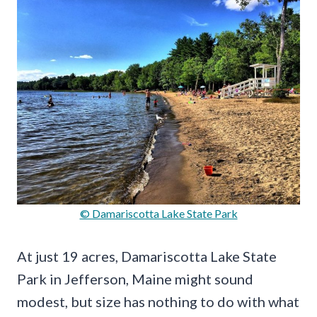
© Damariscotta Lake State Park
At just 19 acres, Damariscotta Lake State
Park in Jefferson, Maine might sound
modest, but size has nothing to do with what