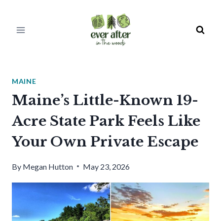
Skip
to
content
MAINE
Maine’s Little-Known 19-
Acre State Park Feels Like
Your Own Private Escape
By
Megan Hutton
May 23, 2026