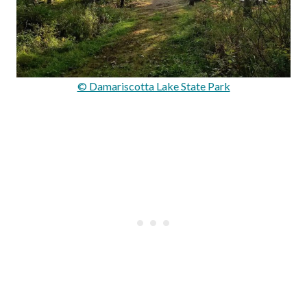
© Damariscotta Lake State Park