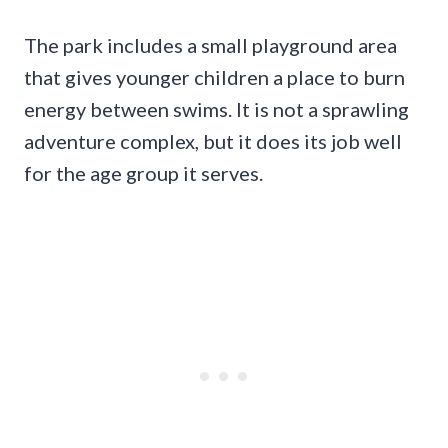
The park includes a small playground area
that gives younger children a place to burn
energy between swims. It is not a sprawling
adventure complex, but it does its job well
for the age group it serves.