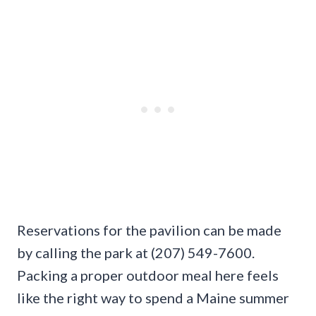
Reservations for the pavilion can be made
by calling the park at (207) 549-7600.
Packing a proper outdoor meal here feels
like the right way to spend a Maine summer