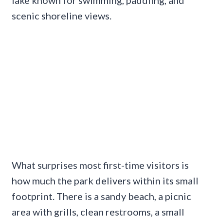
scenic shoreline views.
What surprises most first-time visitors is
how much the park delivers within its small
footprint. There is a sandy beach, a picnic
area with grills, clean restrooms, a small