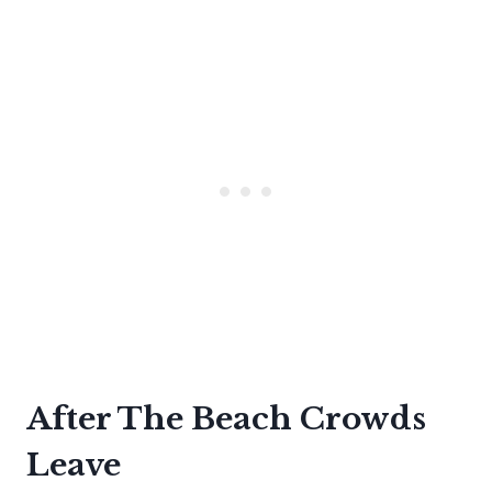
After The Beach Crowds
Leave