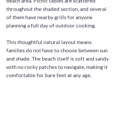
beach area. Picnic tables are scattered
throughout the shaded section, and several
of them have nearby grills for anyone
planning a full day of outdoor cooking.
This thoughtful natural layout means
families do not have to choose between sun
and shade. The beach itself is soft and sandy
with no rocky patches to navigate, making it
comfortable for bare feet at any age.