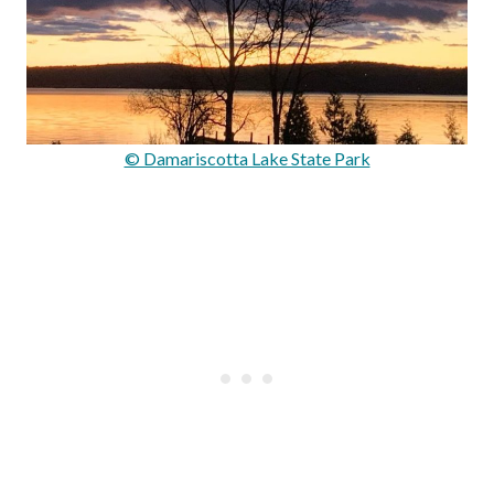
© Damariscotta Lake State Park