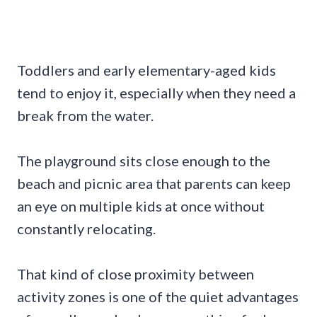
Toddlers and early elementary-aged kids
tend to enjoy it, especially when they need a
break from the water.
The playground sits close enough to the
beach and picnic area that parents can keep
an eye on multiple kids at once without
constantly relocating.
That kind of close proximity between
activity zones is one of the quiet advantages