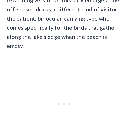
rewarding version of this park emerges. The
off-season draws a different kind of visitor:
the patient, binocular-carrying type who
comes specifically for the birds that gather
along the lake’s edge when the beach is
empty.