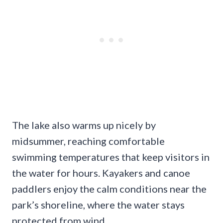
The lake also warms up nicely by
midsummer, reaching comfortable
swimming temperatures that keep visitors in
the water for hours. Kayakers and canoe
paddlers enjoy the calm conditions near the
park’s shoreline, where the water stays
protected from wind.