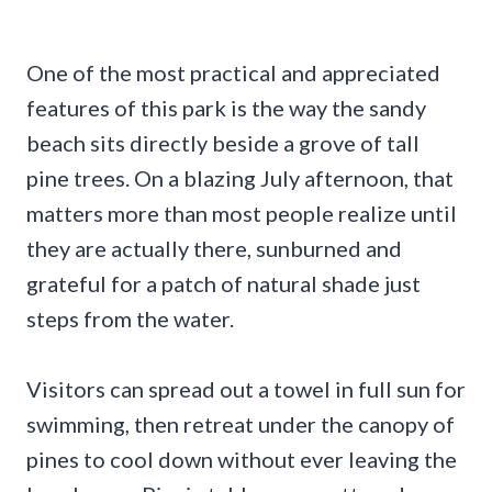
One of the most practical and appreciated
features of this park is the way the sandy
beach sits directly beside a grove of tall
pine trees. On a blazing July afternoon, that
matters more than most people realize until
they are actually there, sunburned and
grateful for a patch of natural shade just
steps from the water.
Visitors can spread out a towel in full sun for
swimming, then retreat under the canopy of
pines to cool down without ever leaving the