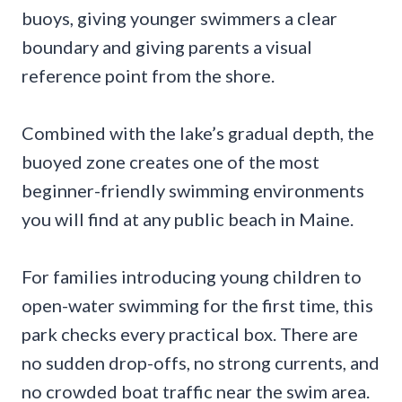
buoys, giving younger swimmers a clear
boundary and giving parents a visual
reference point from the shore.
Combined with the lake’s gradual depth, the
buoyed zone creates one of the most
beginner-friendly swimming environments
you will find at any public beach in Maine.
For families introducing young children to
open-water swimming for the first time, this
park checks every practical box. There are
no sudden drop-offs, no strong currents, and
no crowded boat traffic near the swim area.