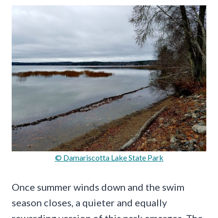
© Damariscotta Lake State Park
Once summer winds down and the swim
season closes, a quieter and equally