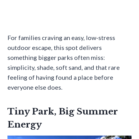
For families craving an easy, low-stress
outdoor escape, this spot delivers
something bigger parks often miss:
simplicity, shade, soft sand, and that rare
feeling of having found a place before
everyone else does.
Tiny Park, Big Summer
Energy