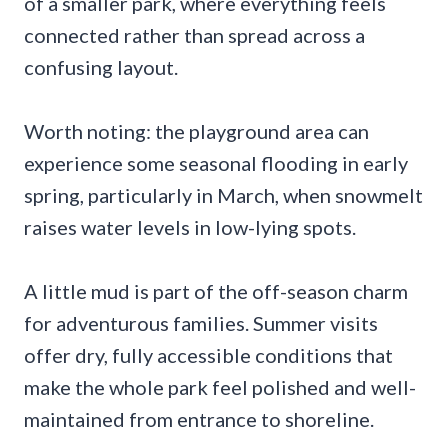
of a smaller park, where everything feels
connected rather than spread across a
confusing layout.
Worth noting: the playground area can
experience some seasonal flooding in early
spring, particularly in March, when snowmelt
raises water levels in low-lying spots.
A little mud is part of the off-season charm
for adventurous families. Summer visits
offer dry, fully accessible conditions that
make the whole park feel polished and well-
maintained from entrance to shoreline.