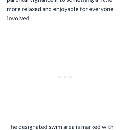
more relaxed and enjoyable for everyone
involved.
The designated swim area is marked with