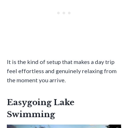
It is the kind of setup that makes a day trip
feel effortless and genuinely relaxing from
the moment you arrive.
Easygoing Lake
Swimming