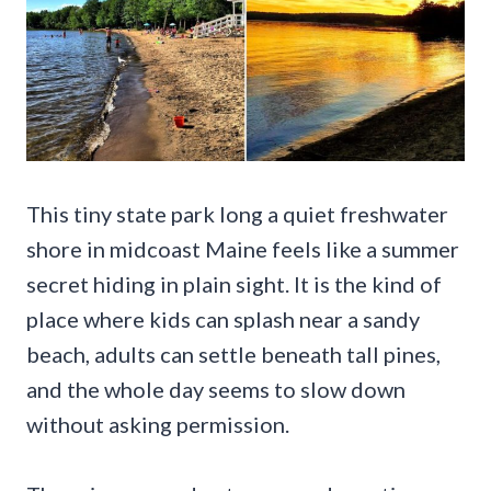
This tiny state park long a quiet freshwater
shore in midcoast Maine feels like a summer
secret hiding in plain sight. It is the kind of
place where kids can splash near a sandy
beach, adults can settle beneath tall pines,
and the whole day seems to slow down
without asking permission.