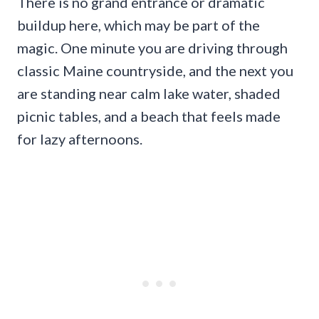
There is no grand entrance or dramatic
buildup here, which may be part of the
magic. One minute you are driving through
classic Maine countryside, and the next you
are standing near calm lake water, shaded
picnic tables, and a beach that feels made
for lazy afternoons.