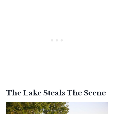
The Lake Steals The Scene