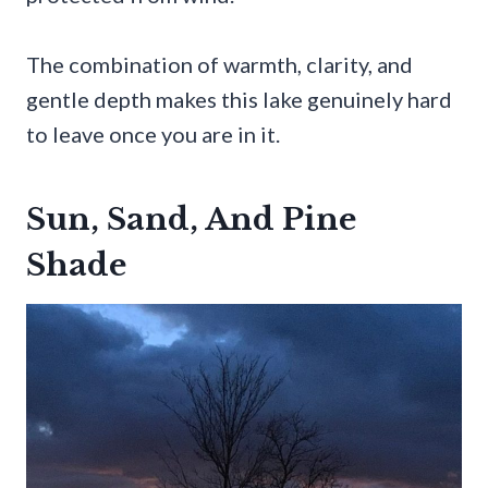
The combination of warmth, clarity, and
gentle depth makes this lake genuinely hard
to leave once you are in it.
Sun, Sand, And Pine
Shade