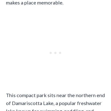
makes a place memorable.
This compact park sits near the northern end
of Damariscotta Lake, a popular freshwater
lake known for swimming, paddling, and