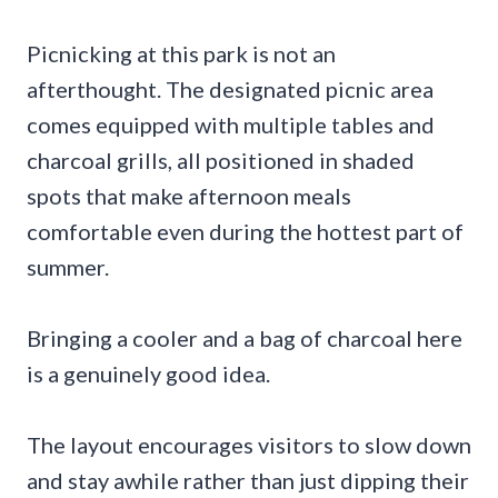
Picnicking at this park is not an
afterthought. The designated picnic area
comes equipped with multiple tables and
charcoal grills, all positioned in shaded
spots that make afternoon meals
comfortable even during the hottest part of
summer.
Bringing a cooler and a bag of charcoal here
is a genuinely good idea.
The layout encourages visitors to slow down
and stay awhile rather than just dipping their