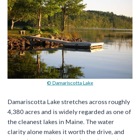
© Damariscotta Lake
Damariscotta Lake stretches across roughly
4,380 acres and is widely regarded as one of
the cleanest lakes in Maine. The water
clarity alone makes it worth the drive, and