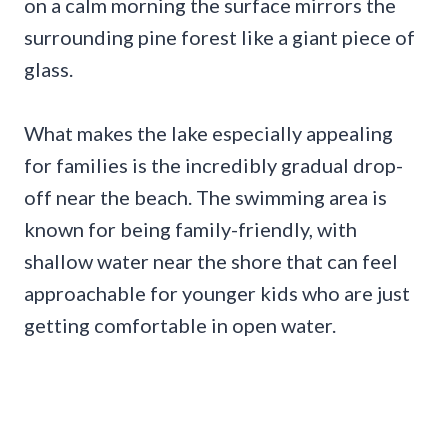
on a calm morning the surface mirrors the
surrounding pine forest like a giant piece of
glass.
What makes the lake especially appealing
for families is the incredibly gradual drop-
off near the beach. The swimming area is
known for being family-friendly, with
shallow water near the shore that can feel
approachable for younger kids who are just
getting comfortable in open water.