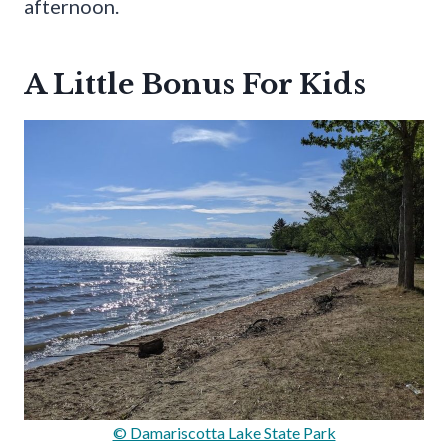
afternoon.
A Little Bonus For Kids
© Damariscotta Lake State Park