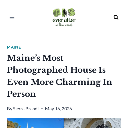
Skip
to
content
MAINE
Maine’s Most
Photographed House Is
Even More Charming In
Person
By
Sierra Brandt
May 16, 2026