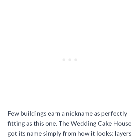
Few buildings earn a nickname as perfectly
fitting as this one. The Wedding Cake House
got its name simply from how it looks: layers