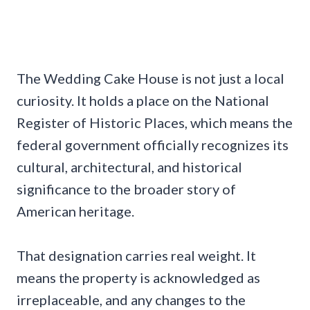
The Wedding Cake House is not just a local
curiosity. It holds a place on the National
Register of Historic Places, which means the
federal government officially recognizes its
cultural, architectural, and historical
significance to the broader story of
American heritage.
That designation carries real weight. It
means the property is acknowledged as
irreplaceable, and any changes to the