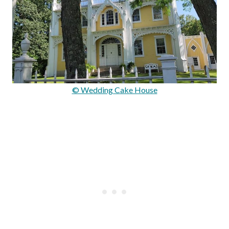
© Wedding Cake House