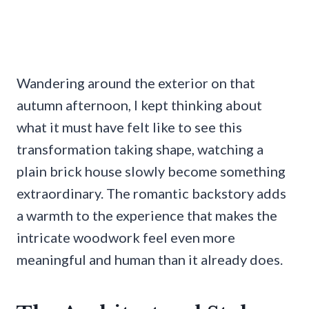
Wandering around the exterior on that
autumn afternoon, I kept thinking about
what it must have felt like to see this
transformation taking shape, watching a
plain brick house slowly become something
extraordinary. The romantic backstory adds
a warmth to the experience that makes the
intricate woodwork feel even more
meaningful and human than it already does.