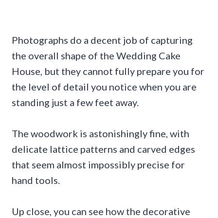
Photographs do a decent job of capturing
the overall shape of the Wedding Cake
House, but they cannot fully prepare you for
the level of detail you notice when you are
standing just a few feet away.
The woodwork is astonishingly fine, with
delicate lattice patterns and carved edges
that seem almost impossibly precise for
hand tools.
Up close, you can see how the decorative