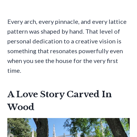
Every arch, every pinnacle, and every lattice
pattern was shaped by hand. That level of
personal dedication to a creative vision is
something that resonates powerfully even
when you see the house for the very first
time.
A Love Story Carved In
Wood