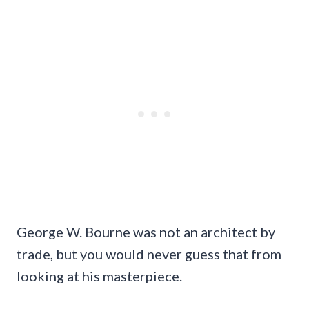
George W. Bourne was not an architect by
trade, but you would never guess that from
looking at his masterpiece.