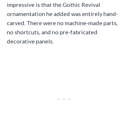
impressive is that the Gothic Revival
ornamentation he added was entirely hand-
carved. There were no machine-made parts,
no shortcuts, and no pre-fabricated
decorative panels.