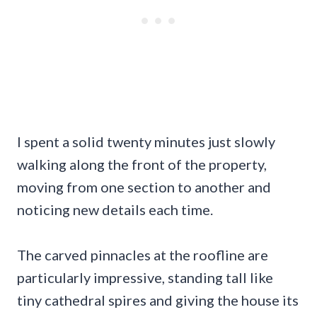
I spent a solid twenty minutes just slowly
walking along the front of the property,
moving from one section to another and
noticing new details each time.
The carved pinnacles at the roofline are
particularly impressive, standing tall like
tiny cathedral spires and giving the house its