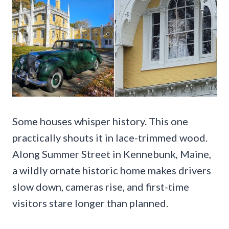
Some houses whisper history. This one
practically shouts it in lace-trimmed wood.
Along Summer Street in Kennebunk, Maine,
a wildly ornate historic home makes drivers
slow down, cameras rise, and first-time
visitors stare longer than planned.