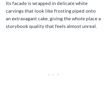
Its facade is wrapped in delicate white
carvings that look like frosting piped onto
an extravagant cake, giving the whole place a
storybook quality that feels almost unreal.