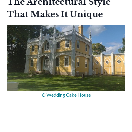
The Architectural Style
That Makes It Unique
© Wedding Cake House