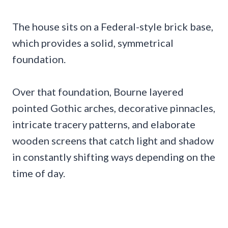
The house sits on a Federal-style brick base,
which provides a solid, symmetrical
foundation.
Over that foundation, Bourne layered
pointed Gothic arches, decorative pinnacles,
intricate tracery patterns, and elaborate
wooden screens that catch light and shadow
in constantly shifting ways depending on the
time of day.