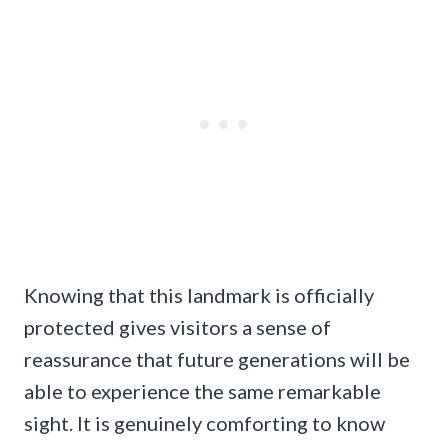
Knowing that this landmark is officially
protected gives visitors a sense of
reassurance that future generations will be
able to experience the same remarkable
sight. It is genuinely comforting to know