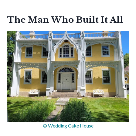
The Man Who Built It All
© Wedding Cake House