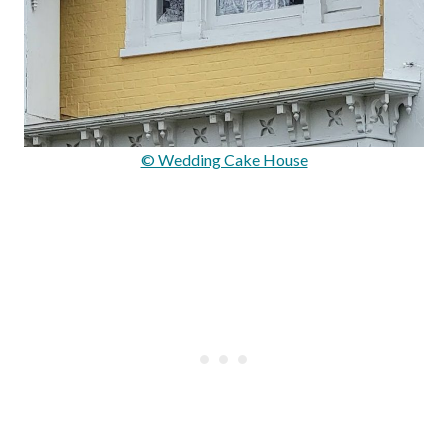
© Wedding Cake House