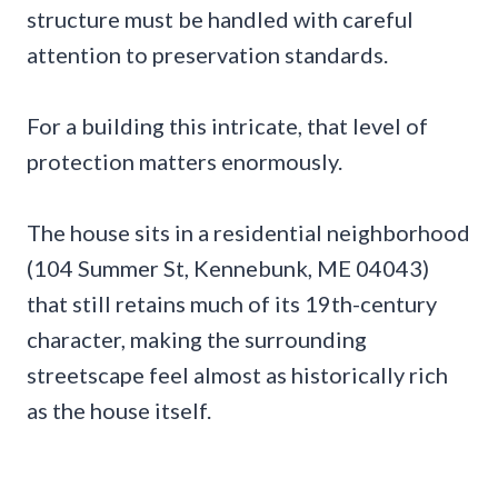
structure must be handled with careful
attention to preservation standards.
For a building this intricate, that level of
protection matters enormously.
The house sits in a residential neighborhood
(104 Summer St, Kennebunk, ME 04043)
that still retains much of its 19th-century
character, making the surrounding
streetscape feel almost as historically rich
as the house itself.