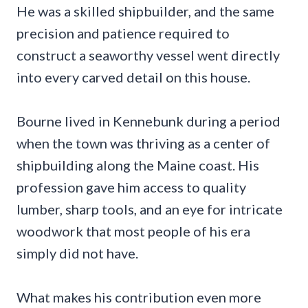
He was a skilled shipbuilder, and the same
precision and patience required to
construct a seaworthy vessel went directly
into every carved detail on this house.
Bourne lived in Kennebunk during a period
when the town was thriving as a center of
shipbuilding along the Maine coast. His
profession gave him access to quality
lumber, sharp tools, and an eye for intricate
woodwork that most people of his era
simply did not have.
What makes his contribution even more