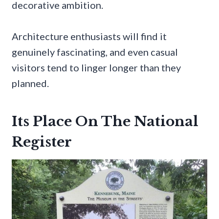
decorative ambition.
Architecture enthusiasts will find it
genuinely fascinating, and even casual
visitors tend to linger longer than they
planned.
Its Place On The National
Register