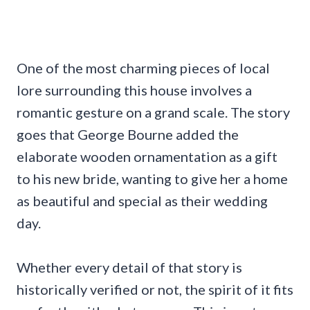
One of the most charming pieces of local
lore surrounding this house involves a
romantic gesture on a grand scale. The story
goes that George Bourne added the
elaborate wooden ornamentation as a gift
to his new bride, wanting to give her a home
as beautiful and special as their wedding
day.
Whether every detail of that story is
historically verified or not, the spirit of it fits