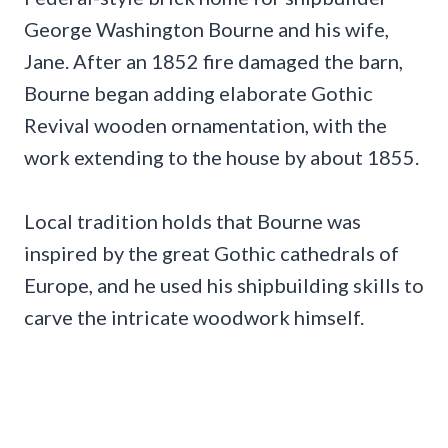
George Washington Bourne and his wife,
Jane. After an 1852 fire damaged the barn,
Bourne began adding elaborate Gothic
Revival wooden ornamentation, with the
work extending to the house by about 1855.
Local tradition holds that Bourne was
inspired by the great Gothic cathedrals of
Europe, and he used his shipbuilding skills to
carve the intricate woodwork himself.