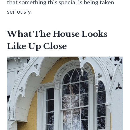
that something this special is being taken
seriously.
What The House Looks
Like Up Close