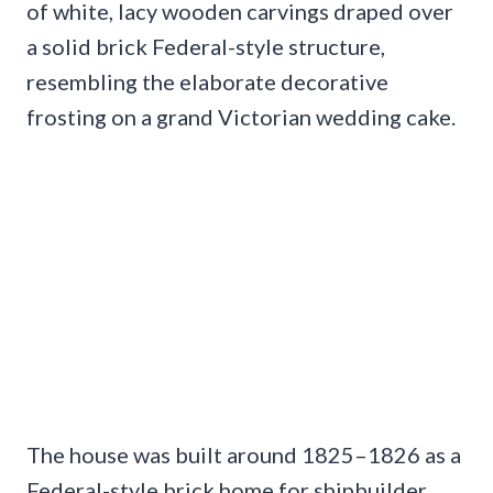
of white, lacy wooden carvings draped over
a solid brick Federal-style structure,
resembling the elaborate decorative
frosting on a grand Victorian wedding cake.
The house was built around 1825–1826 as a
Federal-style brick home for shipbuilder