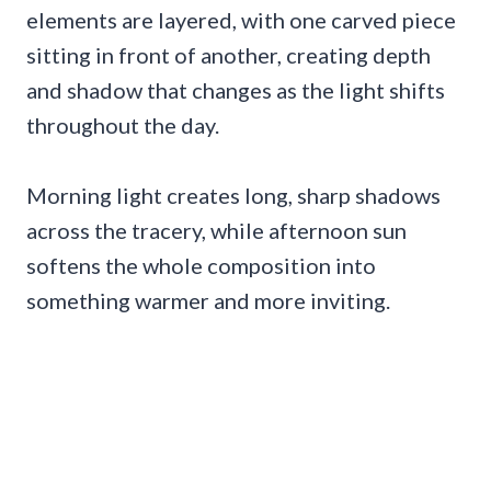
elements are layered, with one carved piece
sitting in front of another, creating depth
and shadow that changes as the light shifts
throughout the day.
Morning light creates long, sharp shadows
across the tracery, while afternoon sun
softens the whole composition into
something warmer and more inviting.