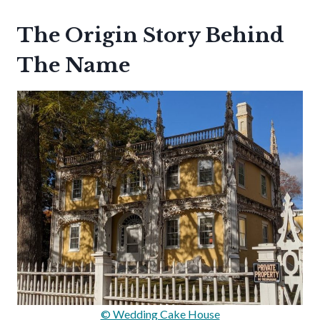
The Origin Story Behind
The Name
© Wedding Cake House