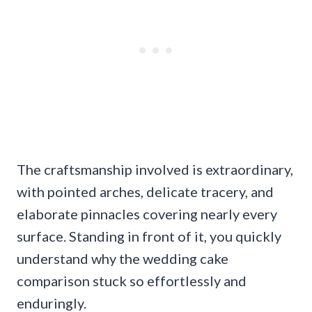
The craftsmanship involved is extraordinary,
with pointed arches, delicate tracery, and
elaborate pinnacles covering nearly every
surface. Standing in front of it, you quickly
understand why the wedding cake
comparison stuck so effortlessly and
enduringly.