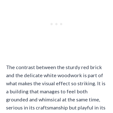
The contrast between the sturdy red brick
and the delicate white woodwork is part of
what makes the visual effect so striking. It is
a building that manages to feel both
grounded and whimsical at the same time,
serious in its craftsmanship but playful in its