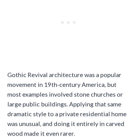
Gothic Revival architecture was a popular
movement in 19th-century America, but
most examples involved stone churches or
large public buildings. Applying that same
dramatic style to a private residential home
was unusual, and doing it entirely in carved
wood made it even rarer.