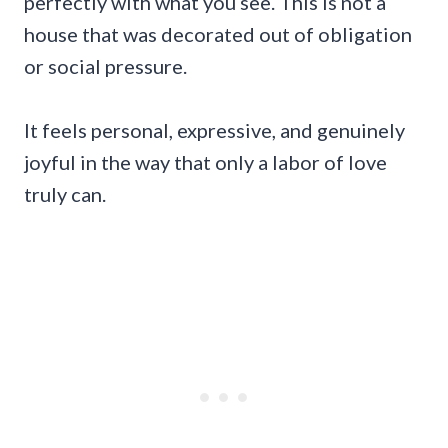
perfectly with what you see. This is not a
house that was decorated out of obligation
or social pressure.
It feels personal, expressive, and genuinely
joyful in the way that only a labor of love
truly can.