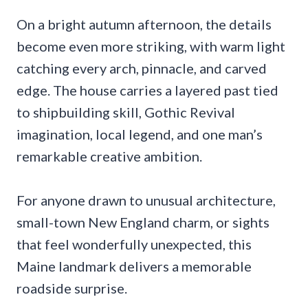
On a bright autumn afternoon, the details
become even more striking, with warm light
catching every arch, pinnacle, and carved
edge. The house carries a layered past tied
to shipbuilding skill, Gothic Revival
imagination, local legend, and one man’s
remarkable creative ambition.
For anyone drawn to unusual architecture,
small-town New England charm, or sights
that feel wonderfully unexpected, this
Maine landmark delivers a memorable
roadside surprise.