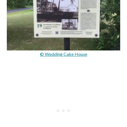
© Wedding Cake House