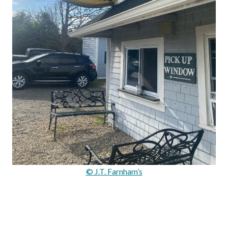
© J.T. Farnham’s