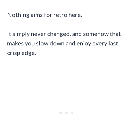
Nothing aims for retro here.
It simply never changed, and somehow that
makes you slow down and enjoy every last
crisp edge.