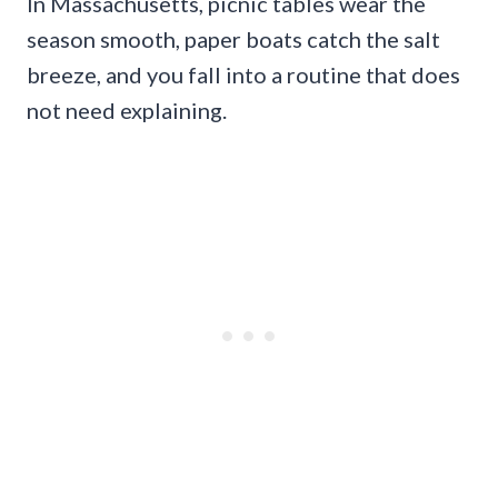
In Massachusetts, picnic tables wear the
season smooth, paper boats catch the salt
breeze, and you fall into a routine that does
not need explaining.