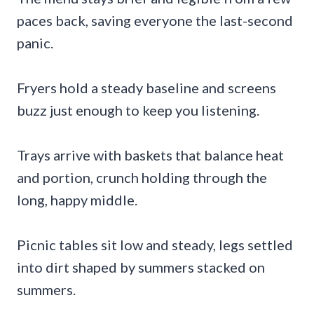
paces back, saving everyone the last-second
panic.
Fryers hold a steady baseline and screens
buzz just enough to keep you listening.
Trays arrive with baskets that balance heat
and portion, crunch holding through the
long, happy middle.
Picnic tables sit low and steady, legs settled
into dirt shaped by summers stacked on
summers.