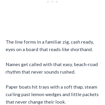
The line forms in a familiar zig, cash ready,
eyes on a board that reads like shorthand.
Names get called with that easy, beach-road
rhythm that never sounds rushed.
Paper boats hit trays with a soft thap, steam
curling past lemon wedges and little packets
that never change their look.