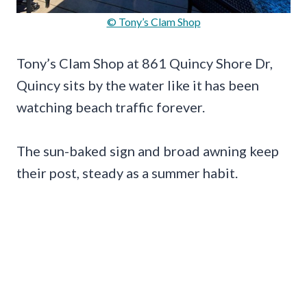
© Tony’s Clam Shop
Tony’s Clam Shop at 861 Quincy Shore Dr,
Quincy sits by the water like it has been
watching beach traffic forever.
The sun-baked sign and broad awning keep
their post, steady as a summer habit.