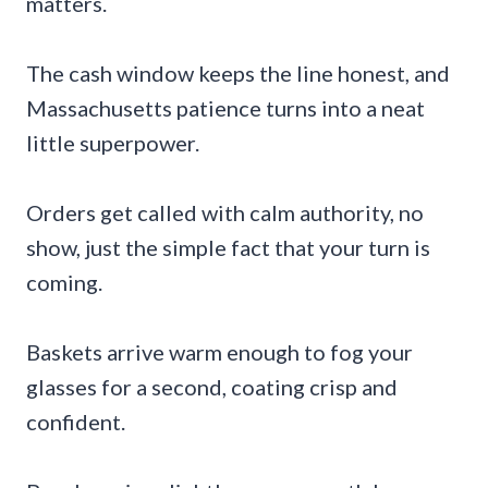
matters.
The cash window keeps the line honest, and
Massachusetts patience turns into a neat
little superpower.
Orders get called with calm authority, no
show, just the simple fact that your turn is
coming.
Baskets arrive warm enough to fog your
glasses for a second, coating crisp and
confident.