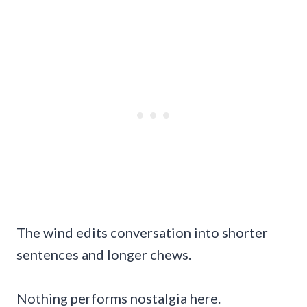
The wind edits conversation into shorter
sentences and longer chews.
Nothing performs nostalgia here.