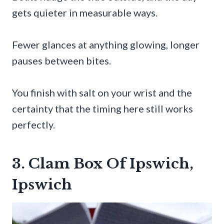
gets quieter in measurable ways.
Fewer glances at anything glowing, longer
pauses between bites.
You finish with salt on your wrist and the
certainty that the timing here still works
perfectly.
3. Clam Box Of Ipswich,
Ipswich