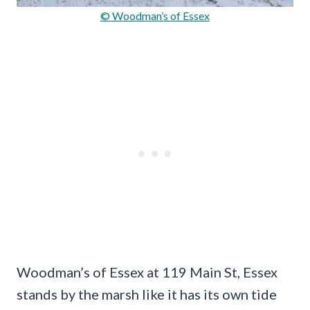
© Woodman’s of Essex
Woodman’s of Essex at 119 Main St, Essex
stands by the marsh like it has its own tide