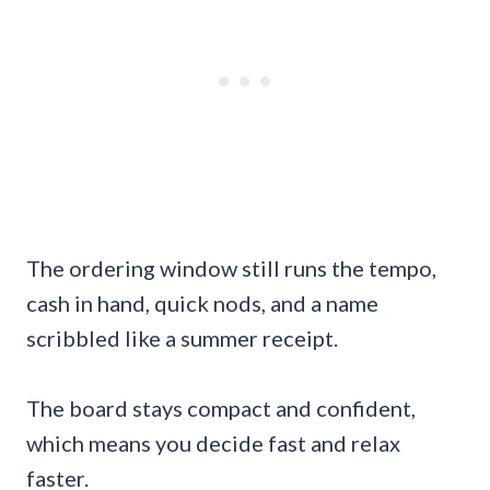
The ordering window still runs the tempo,
cash in hand, quick nods, and a name
scribbled like a summer receipt.
The board stays compact and confident,
which means you decide fast and relax
faster.