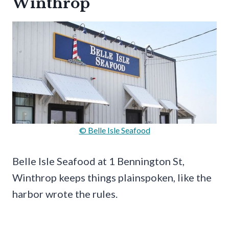
Winthrop
© Belle Isle Seafood
Belle Isle Seafood at 1 Bennington St,
Winthrop keeps things plainspoken, like the
harbor wrote the rules.