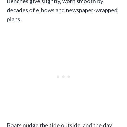
Benches give slightly, worn smooth by
decades of elbows and newspaper-wrapped
plans.
Boats nudge the tide outside, and the day