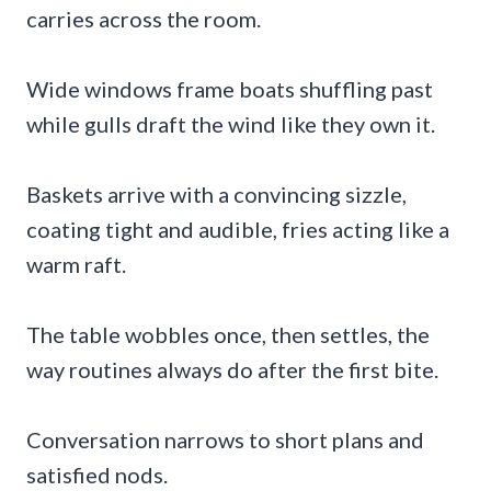
carries across the room.
Wide windows frame boats shuffling past
while gulls draft the wind like they own it.
Baskets arrive with a convincing sizzle,
coating tight and audible, fries acting like a
warm raft.
The table wobbles once, then settles, the
way routines always do after the first bite.
Conversation narrows to short plans and
satisfied nods.