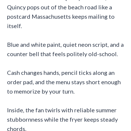
Quincy pops out of the beach road like a
postcard Massachusetts keeps mailing to
itself.
Blue and white paint, quiet neon script, and a
counter bell that feels politely old-school.
Cash changes hands, pencil ticks along an
order pad, and the menu stays short enough
to memorize by your turn.
Inside, the fan twirls with reliable summer
stubbornness while the fryer keeps steady
chords.