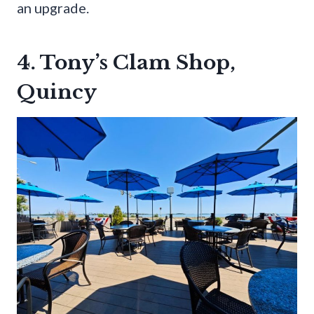
an upgrade.
4. Tony’s Clam Shop,
Quincy