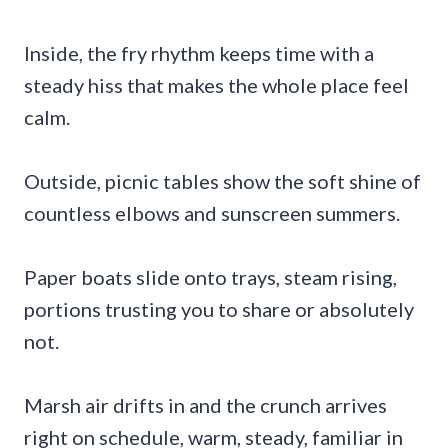
Inside, the fry rhythm keeps time with a
steady hiss that makes the whole place feel
calm.
Outside, picnic tables show the soft shine of
countless elbows and sunscreen summers.
Paper boats slide onto trays, steam rising,
portions trusting you to share or absolutely
not.
Marsh air drifts in and the crunch arrives
right on schedule, warm, steady, familiar in