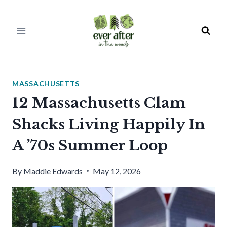
Skip
to
content
MASSACHUSETTS
12 Massachusetts Clam
Shacks Living Happily In
A ’70s Summer Loop
By
Maddie Edwards
May 12, 2026