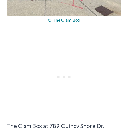
© The Clam Box
The Clam Box at 789 Quincy Shore Dr,