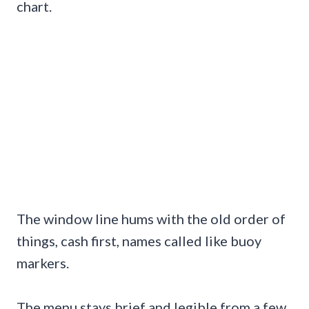
chart.
The window line hums with the old order of
things, cash first, names called like buoy
markers.
The menu stays brief and legible from a few