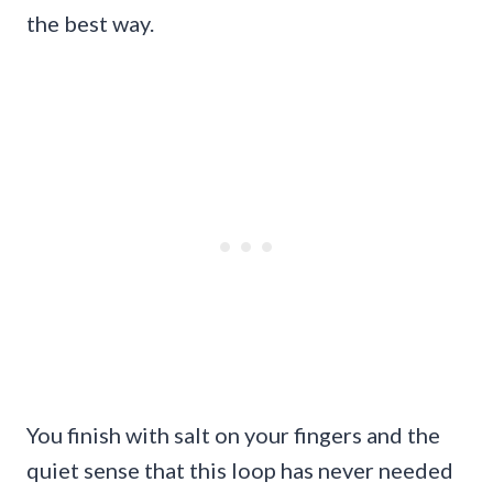
the best way.
You finish with salt on your fingers and the
quiet sense that this loop has never needed