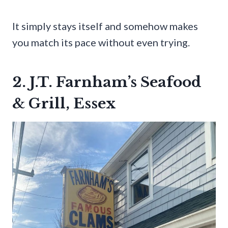
It simply stays itself and somehow makes
you match its pace without even trying.
2. J.T. Farnham’s Seafood
& Grill, Essex