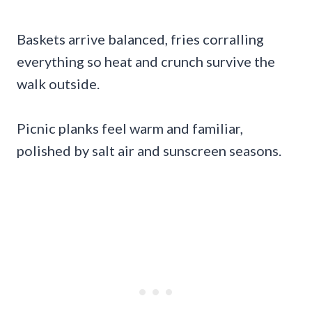
Baskets arrive balanced, fries corralling
everything so heat and crunch survive the
walk outside.
Picnic planks feel warm and familiar,
polished by salt air and sunscreen seasons.