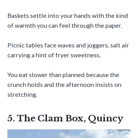
Baskets settle into your hands with the kind
of warmth you can feel through the paper.
Picnic tables face waves and joggers, salt air
carrying a hint of fryer sweetness.
You eat slower than planned because the
crunch holds and the afternoon insists on
stretching.
5. The Clam Box, Quincy