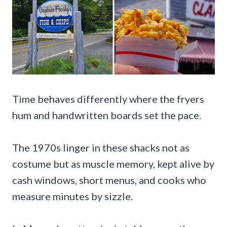
Time behaves differently where the fryers
hum and handwritten boards set the pace.
The 1970s linger in these shacks not as
costume but as muscle memory, kept alive by
cash windows, short menus, and cooks who
measure minutes by sizzle.