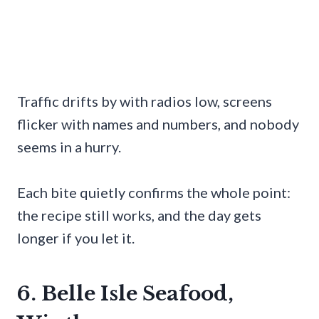
Traffic drifts by with radios low, screens
flicker with names and numbers, and nobody
seems in a hurry.
Each bite quietly confirms the whole point:
the recipe still works, and the day gets
longer if you let it.
6. Belle Isle Seafood,