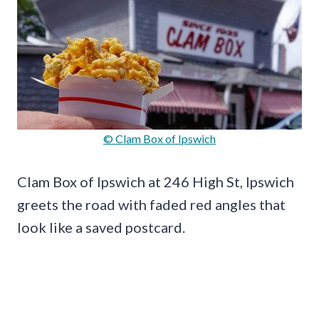
© Clam Box of Ipswich
Clam Box of Ipswich at 246 High St, Ipswich
greets the road with faded red angles that
look like a saved postcard.