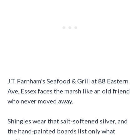
J.T. Farnham’s Seafood & Grill at 88 Eastern
Ave, Essex faces the marsh like an old friend
who never moved away.
Shingles wear that salt-softened silver, and
the hand-painted boards list only what