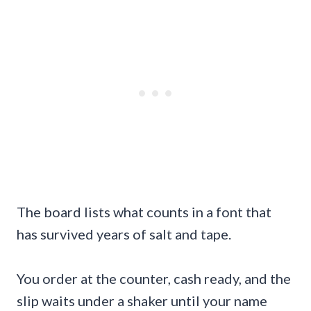
The board lists what counts in a font that
has survived years of salt and tape.
You order at the counter, cash ready, and the
slip waits under a shaker until your name