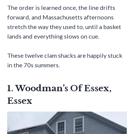
The order is learned once, the line drifts
forward, and Massachusetts afternoons
stretch the way they used to, until a basket
lands and everything slows on cue.
These twelve clam shacks are happily stuck
in the 70s summers.
1. Woodman’s Of Essex,
Essex