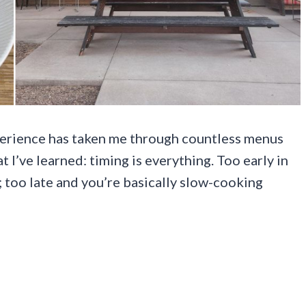
perience has taken me through countless menus
t I’ve learned: timing is everything. Too early in
; too late and you’re basically slow-cooking