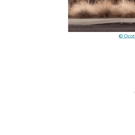
© Ocoti