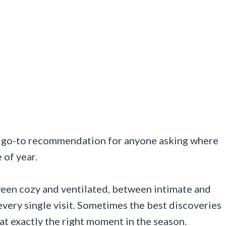
y go-to recommendation for anyone asking where
 of year.
ween cozy and ventilated, between intimate and
very single visit. Sometimes the best discoveries
t exactly the right moment in the season.