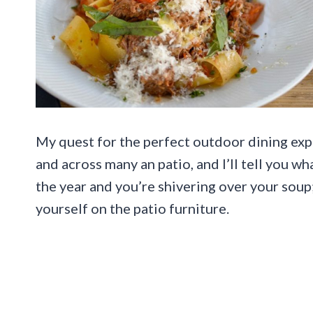
My quest for the perfect outdoor dining ex
and across many an patio, and I’ll tell you wha
the year and you’re shivering over your soup
yourself on the patio furniture.