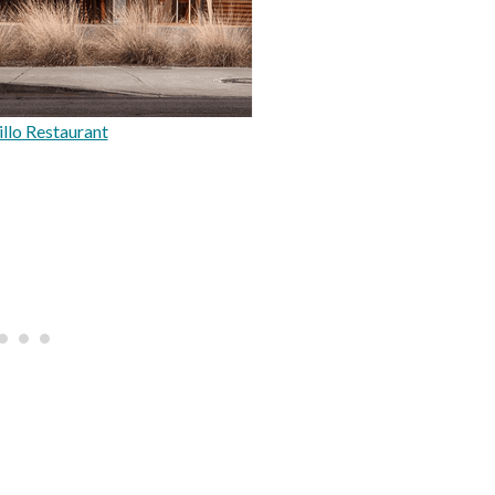
llo Restaurant