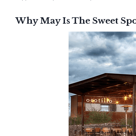
Why May Is The Sweet Spo