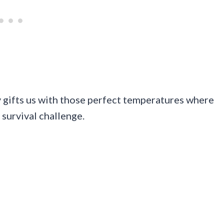
y gifts us with those perfect temperatures where
a survival challenge.