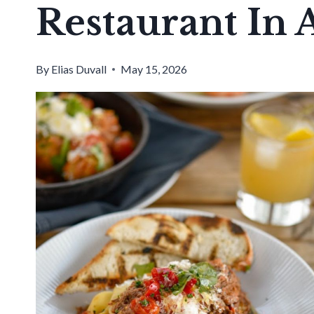
Restaurant In 
By
Elias Duvall
May 15, 2026