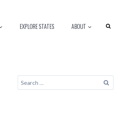
EXPLORE STATES
ABOUT
Search
for: