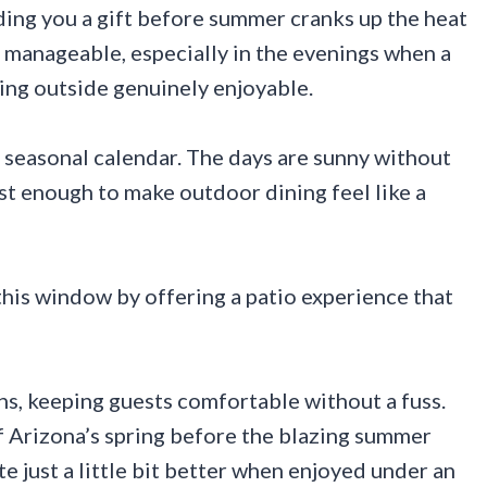
ding you a gift before summer cranks up the heat
ll manageable, especially in the evenings when a
ing outside genuinely enjoyable.
’s seasonal calendar. The days are sunny without
st enough to make outdoor dining feel like a
this window by offering a patio experience that
s, keeping guests comfortable without a fuss.
 Arizona’s spring before the blazing summer
e just a little bit better when enjoyed under an