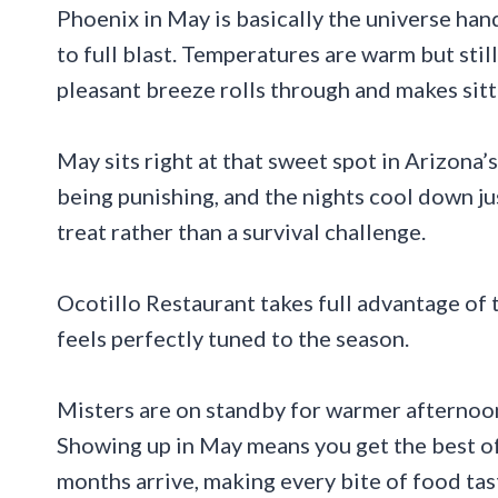
Phoenix in May is basically the universe han
to full blast. Temperatures are warm but sti
pleasant breeze rolls through and makes sitt
May sits right at that sweet spot in Arizona
being punishing, and the nights cool down ju
treat rather than a survival challenge.
Ocotillo Restaurant takes full advantage of 
feels perfectly tuned to the season.
Misters are on standby for warmer afternoon
Showing up in May means you get the best of
months arrive, making every bite of food tast