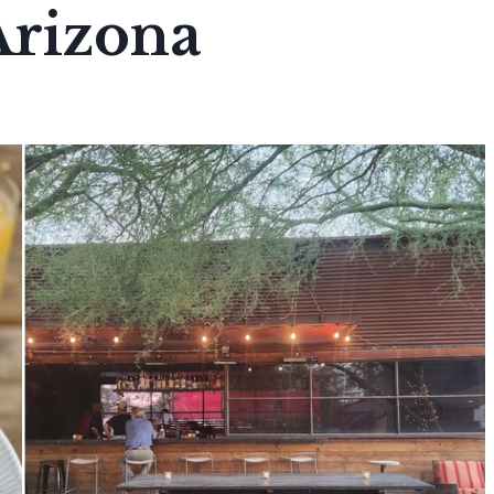
Arizona