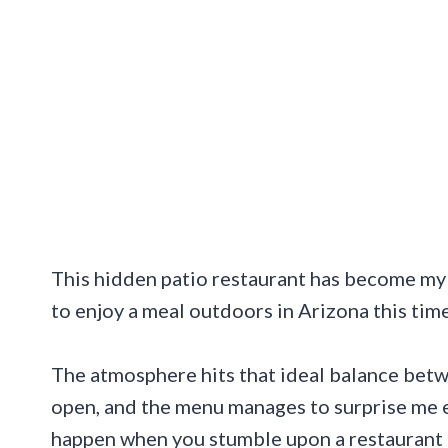
This hidden patio restaurant has become m
to enjoy a meal outdoors in Arizona this time
The atmosphere hits that ideal balance bet
open, and the menu manages to surprise me e
happen when you stumble upon a restaurant a