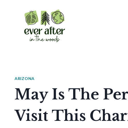
Skip
to
content
ARIZONA
May Is The Per
Visit This Cha