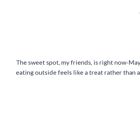
The sweet spot, my friends, is right now-Ma
eating outside feels like a treat rather than 