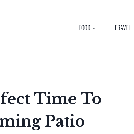
FOOD
TRAVEL
fect Time To
rming Patio