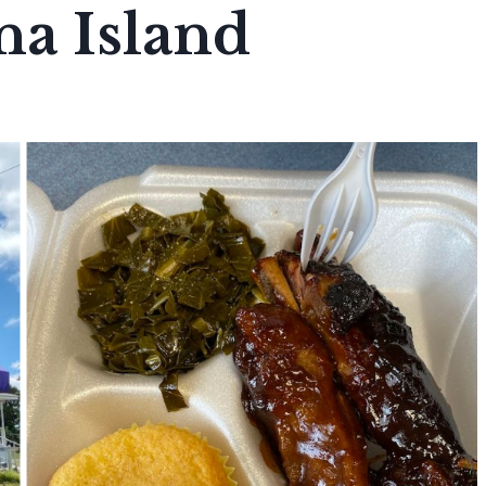
na Island