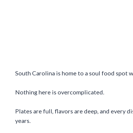
South Carolina is home to a soul food spot wh
Nothing here is overcomplicated.
Plates are full, flavors are deep, and every d
years.