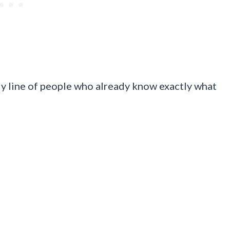
ady line of people who already know exactly what