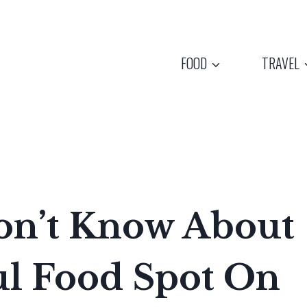
FOOD
TRAVEL
on’t Know About
ul Food Spot On