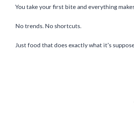
You take your first bite and everything make
No trends. No shortcuts.
Just food that does exactly what it’s suppos