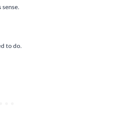
s sense.
ed to do.