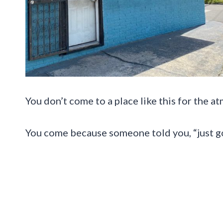
You don’t come to a place like this for the a
You come because someone told you, “just go