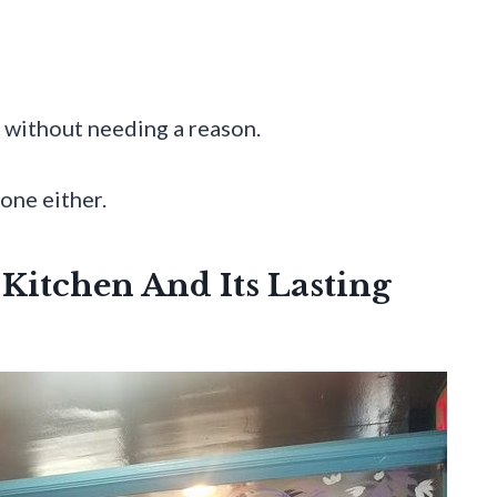
n without needing a reason.
one either.
 Kitchen And Its Lasting