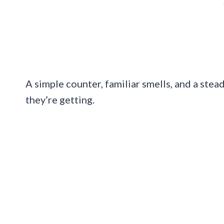
A simple counter, familiar smells, and a ste
they’re getting.