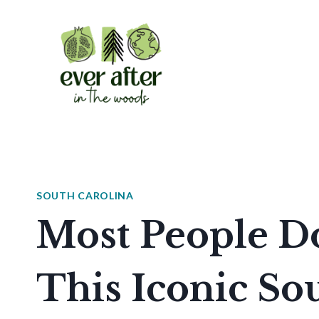
Skip
to
content
SOUTH CAROLINA
Most People D
This Iconic So