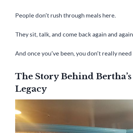
People don’t rush through meals here.
They sit, talk, and come back again and agai
And once you’ve been, you don’t really need 
The Story Behind Bertha’s
Legacy