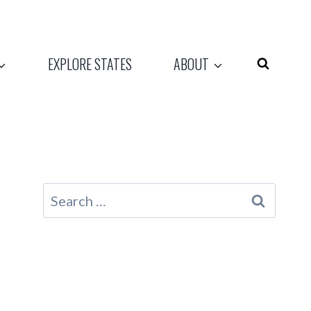
EXPLORE STATES
ABOUT
Search
for: