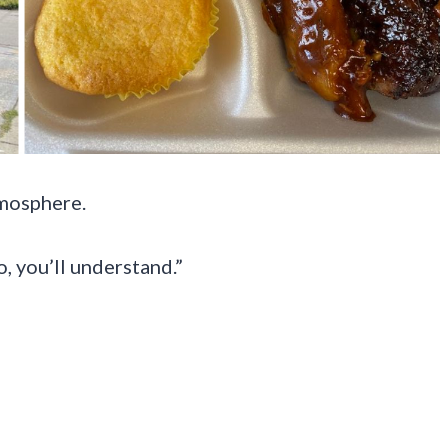
tmosphere.
, you’ll understand.”