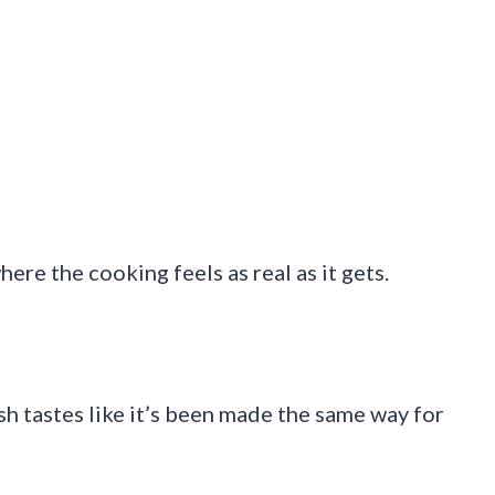
ere the cooking feels as real as it gets.
ish tastes like it’s been made the same way for