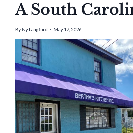
A South Caroli
By
Ivy Langford
May 17, 2026