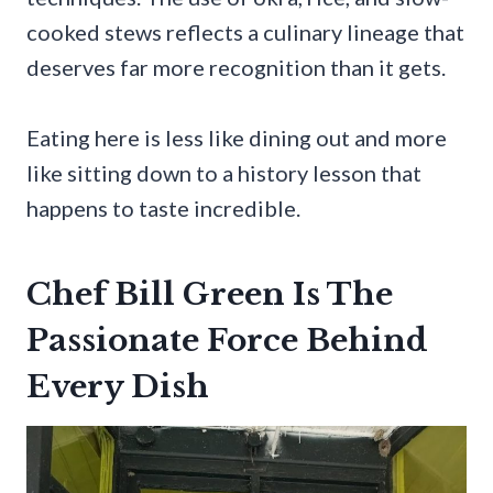
cooked stews reflects a culinary lineage that
deserves far more recognition than it gets.
Eating here is less like dining out and more
like sitting down to a history lesson that
happens to taste incredible.
Chef Bill Green Is The
Passionate Force Behind
Every Dish