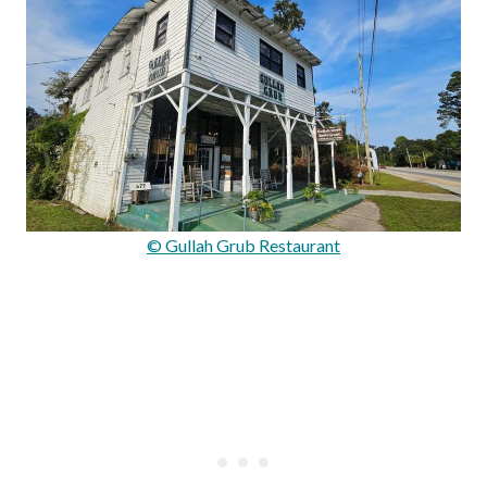
© Gullah Grub Restaurant