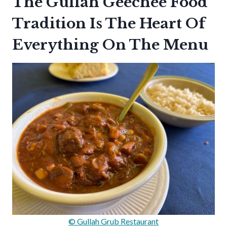
The Gullah Geechee Food
Tradition Is The Heart Of
Everything On The Menu
© Gullah Grub Restaurant