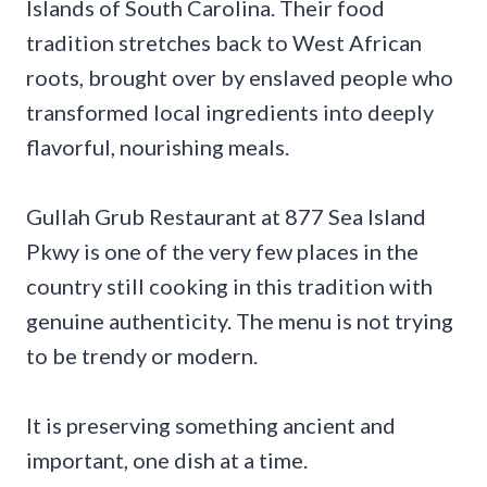
Islands of South Carolina. Their food
tradition stretches back to West African
roots, brought over by enslaved people who
transformed local ingredients into deeply
flavorful, nourishing meals.
Gullah Grub Restaurant at 877 Sea Island
Pkwy is one of the very few places in the
country still cooking in this tradition with
genuine authenticity. The menu is not trying
to be trendy or modern.
It is preserving something ancient and
important, one dish at a time.