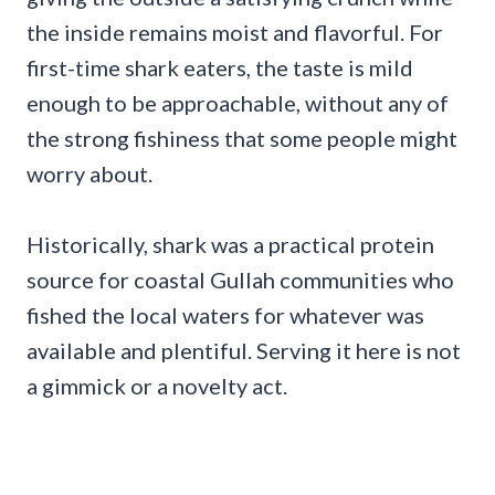
the inside remains moist and flavorful. For
first-time shark eaters, the taste is mild
enough to be approachable, without any of
the strong fishiness that some people might
worry about.
Historically, shark was a practical protein
source for coastal Gullah communities who
fished the local waters for whatever was
available and plentiful. Serving it here is not
a gimmick or a novelty act.