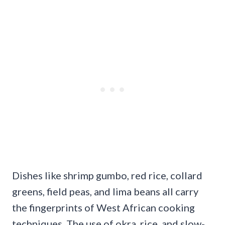
Dishes like shrimp gumbo, red rice, collard
greens, field peas, and lima beans all carry
the fingerprints of West African cooking
techniques. The use of okra, rice, and slow-