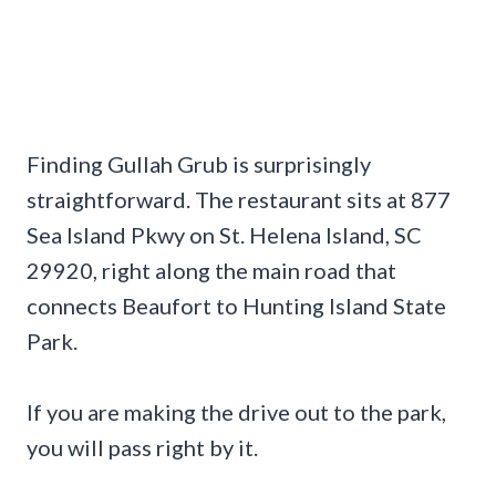
Finding Gullah Grub is surprisingly
straightforward. The restaurant sits at 877
Sea Island Pkwy on St. Helena Island, SC
29920, right along the main road that
connects Beaufort to Hunting Island State
Park.
If you are making the drive out to the park,
you will pass right by it.