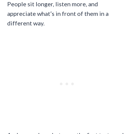
People sit longer, listen more, and
appreciate what’s in front of them in a
different way.