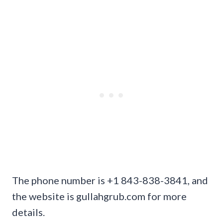
The phone number is +1 843-838-3841, and
the website is gullahgrub.com for more
details.