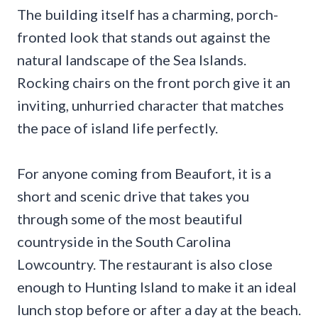
The building itself has a charming, porch-
fronted look that stands out against the
natural landscape of the Sea Islands.
Rocking chairs on the front porch give it an
inviting, unhurried character that matches
the pace of island life perfectly.
For anyone coming from Beaufort, it is a
short and scenic drive that takes you
through some of the most beautiful
countryside in the South Carolina
Lowcountry. The restaurant is also close
enough to Hunting Island to make it an ideal
lunch stop before or after a day at the beach.