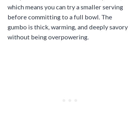
which means you can try a smaller serving
before committing to a full bowl. The
gumbo is thick, warming, and deeply savory
without being overpowering.