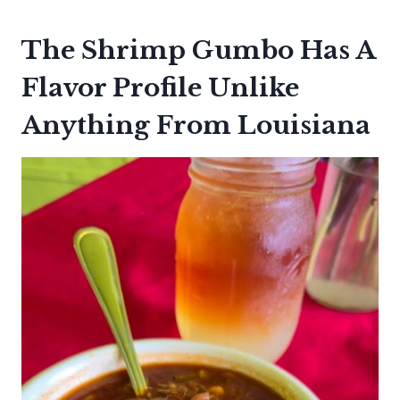
The Shrimp Gumbo Has A
Flavor Profile Unlike
Anything From Louisiana