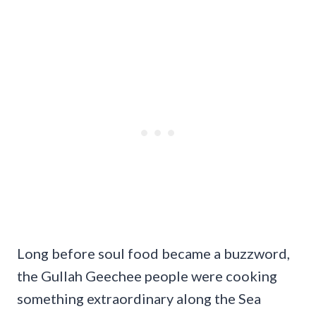
Long before soul food became a buzzword,
the Gullah Geechee people were cooking
something extraordinary along the Sea