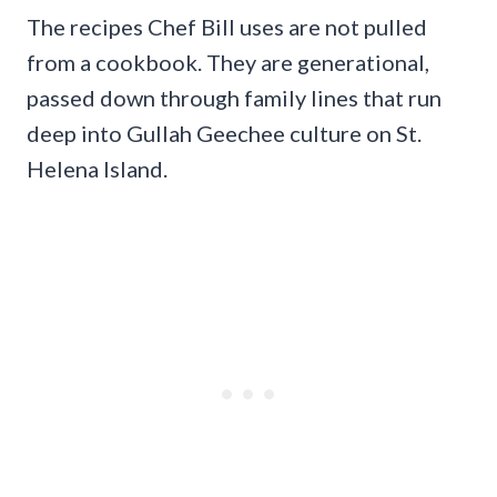
The recipes Chef Bill uses are not pulled
from a cookbook. They are generational,
passed down through family lines that run
deep into Gullah Geechee culture on St.
Helena Island.