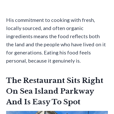
His commitment to cooking with fresh,
locally sourced, and often organic
ingredients means the food reflects both
the land and the people who have lived on it
for generations. Eating his food feels
personal, because it genuinely is.
The Restaurant Sits Right
On Sea Island Parkway
And Is Easy To Spot