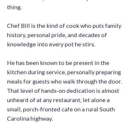
thing.
Chef Bill is the kind of cook who puts family
history, personal pride, and decades of
knowledge into every pot he stirs.
He has been known to be present in the
kitchen during service, personally preparing
meals for guests who walk through the door.
That level of hands-on dedication is almost
unheard of at any restaurant, let alone a
small, porch-fronted cafe on a rural South
Carolina highway.