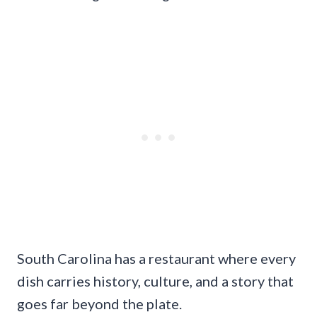
South Carolina has a restaurant where every
dish carries history, culture, and a story that
goes far beyond the plate.