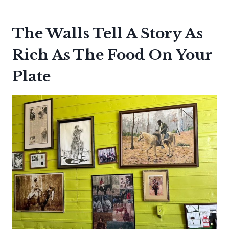
The Walls Tell A Story As
Rich As The Food On Your
Plate