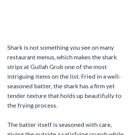
Shark is not something you see on many
restaurant menus, which makes the shark
strips at Gullah Grub one of the most
intriguing items on the list. Fried in a well-
seasoned batter, the shark has a firm yet
tender texture that holds up beautifully to
the frying process.
The batter itself is seasoned with care,
giving the outside a satisfying crunch while