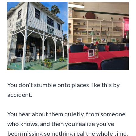
You don’t stumble onto places like this by
accident.
You hear about them quietly, from someone
who knows, and then you realize you’ve
been missing something real the whole time.