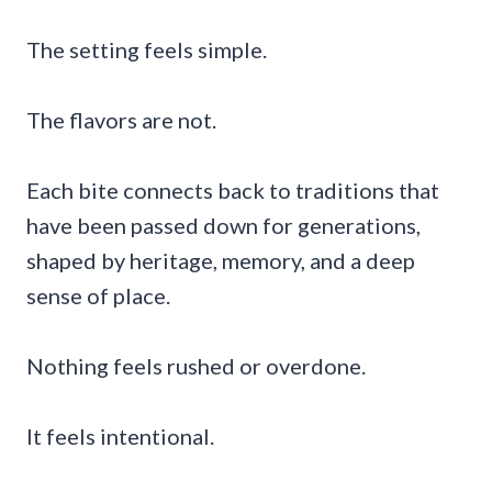
The setting feels simple.
The flavors are not.
Each bite connects back to traditions that
have been passed down for generations,
shaped by heritage, memory, and a deep
sense of place.
Nothing feels rushed or overdone.
It feels intentional.