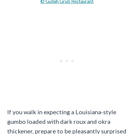
© Gullah Grub Restaurant
If you walk in expecting a Louisiana-style
gumbo loaded with dark roux and okra
thickener, prepare to be pleasantly surprised