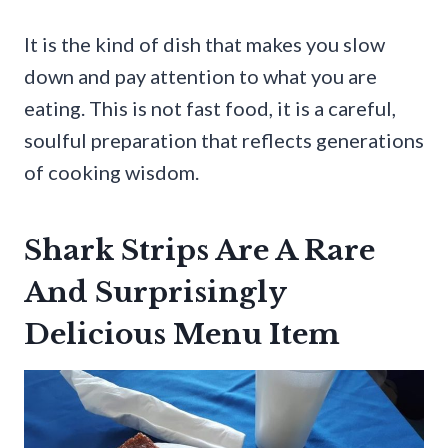
It is the kind of dish that makes you slow
down and pay attention to what you are
eating. This is not fast food, it is a careful,
soulful preparation that reflects generations
of cooking wisdom.
Shark Strips Are A Rare
And Surprisingly
Delicious Menu Item