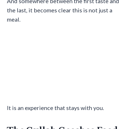
And somewhere between the first taste and
the last, it becomes clear this is not just a
meal.
It is an experience that stays with you.