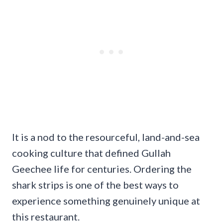
It is a nod to the resourceful, land-and-sea
cooking culture that defined Gullah
Geechee life for centuries. Ordering the
shark strips is one of the best ways to
experience something genuinely unique at
this restaurant.