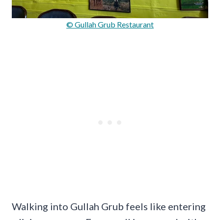
© Gullah Grub Restaurant
Walking into Gullah Grub feels like entering