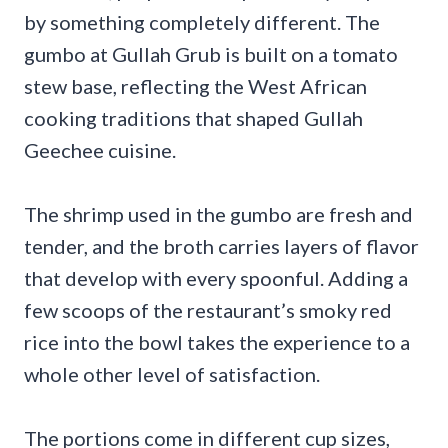
by something completely different. The
gumbo at Gullah Grub is built on a tomato
stew base, reflecting the West African
cooking traditions that shaped Gullah
Geechee cuisine.
The shrimp used in the gumbo are fresh and
tender, and the broth carries layers of flavor
that develop with every spoonful. Adding a
few scoops of the restaurant’s smoky red
rice into the bowl takes the experience to a
whole other level of satisfaction.
The portions come in different cup sizes,