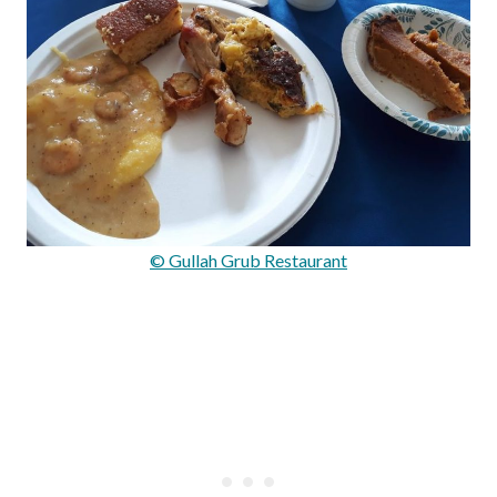
© Gullah Grub Restaurant