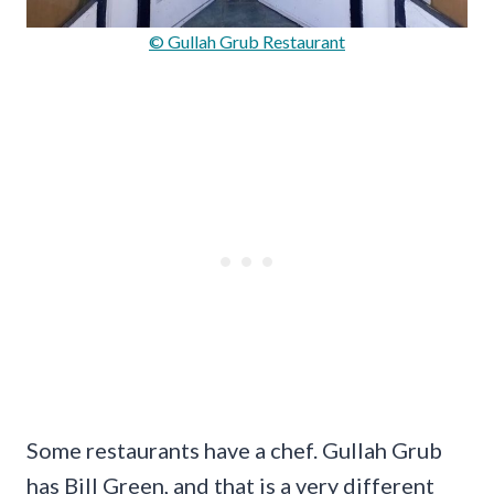
© Gullah Grub Restaurant
Some restaurants have a chef. Gullah Grub
has Bill Green, and that is a very different