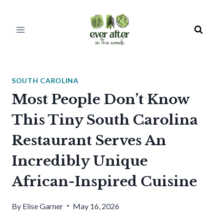
Skip
to
content
SOUTH CAROLINA
Most People Don’t Know
This Tiny South Carolina
Restaurant Serves An
Incredibly Unique
African-Inspired Cuisine
By
Elise Garner
May 16, 2026