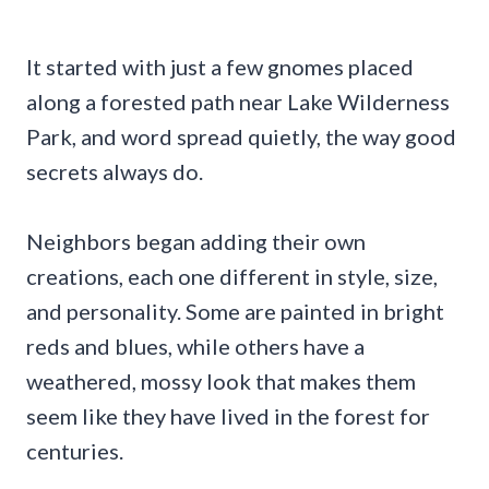
It started with just a few gnomes placed
along a forested path near Lake Wilderness
Park, and word spread quietly, the way good
secrets always do.
Neighbors began adding their own
creations, each one different in style, size,
and personality. Some are painted in bright
reds and blues, while others have a
weathered, mossy look that makes them
seem like they have lived in the forest for
centuries.