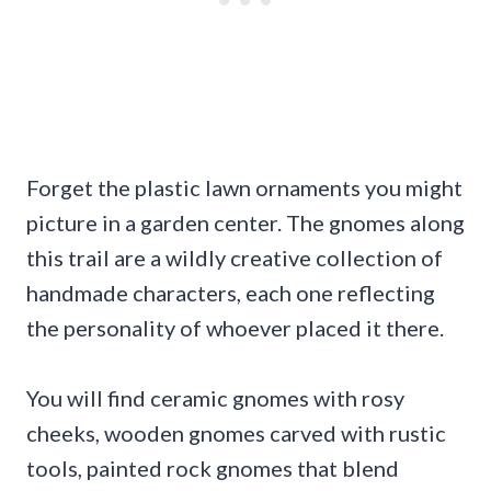
Forget the plastic lawn ornaments you might
picture in a garden center. The gnomes along
this trail are a wildly creative collection of
handmade characters, each one reflecting
the personality of whoever placed it there.
You will find ceramic gnomes with rosy
cheeks, wooden gnomes carved with rustic
tools, painted rock gnomes that blend