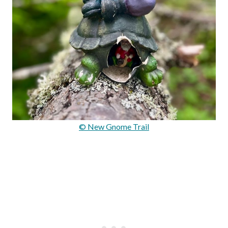
© New Gnome Trail