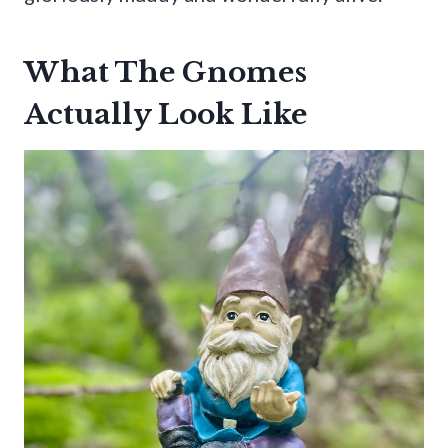
What The Gnomes
Actually Look Like