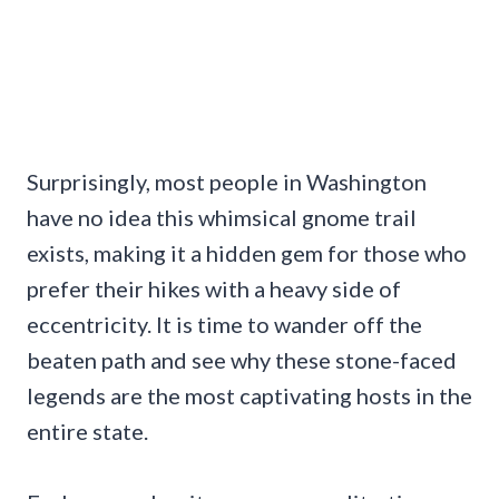
Surprisingly, most people in Washington
have no idea this whimsical gnome trail
exists, making it a hidden gem for those who
prefer their hikes with a heavy side of
eccentricity. It is time to wander off the
beaten path and see why these stone-faced
legends are the most captivating hosts in the
entire state.