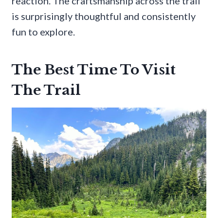
reaction. The craftsmanship across the trail
is surprisingly thoughtful and consistently
fun to explore.
The Best Time To Visit
The Trail