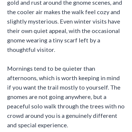
gold and rust around the gnome scenes, and
the cooler air makes the walk feel cozy and
slightly mysterious. Even winter visits have
their own quiet appeal, with the occasional
gnome wearing a tiny scarf left by a
thoughtful visitor.
Mornings tend to be quieter than
afternoons, which is worth keeping in mind
if you want the trail mostly to yourself. The
gnomes are not going anywhere, but a
peaceful solo walk through the trees with no
crowd around you is a genuinely different
and special experience.