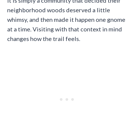
It is simply a community that decided their
neighborhood woods deserved a little
whimsy, and then made it happen one gnome
at a time. Visiting with that context in mind
changes how the trail feels.