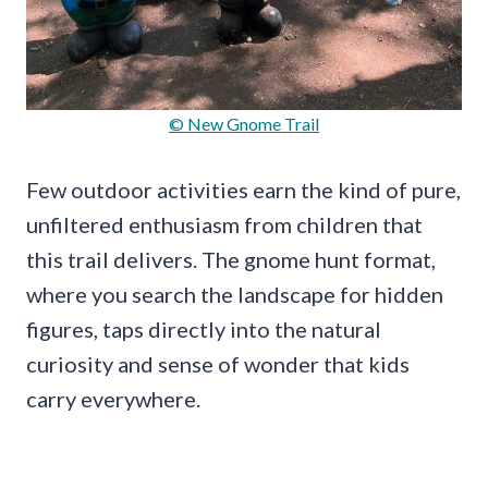
© New Gnome Trail
Few outdoor activities earn the kind of pure,
unfiltered enthusiasm from children that
this trail delivers. The gnome hunt format,
where you search the landscape for hidden
figures, taps directly into the natural
curiosity and sense of wonder that kids
carry everywhere.