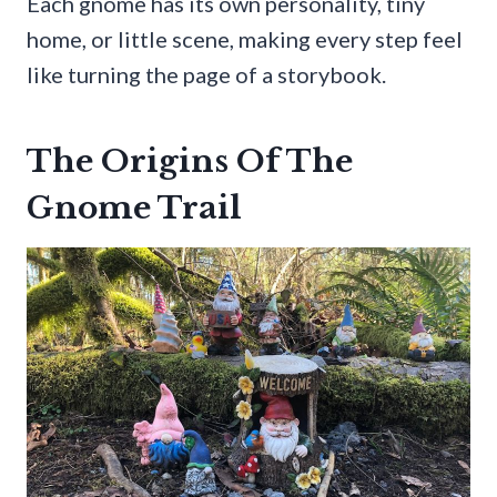
Each gnome has its own personality, tiny
home, or little scene, making every step feel
like turning the page of a storybook.
The Origins Of The
Gnome Trail