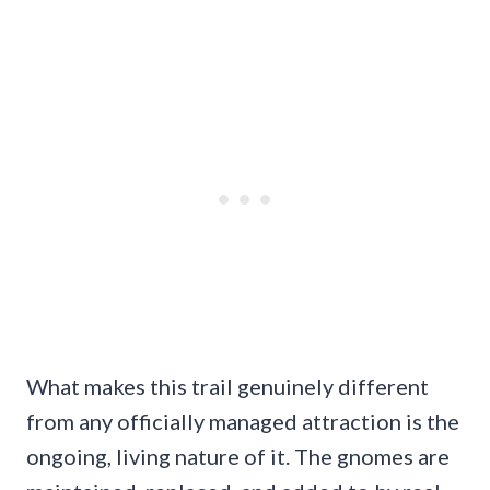
What makes this trail genuinely different
from any officially managed attraction is the
ongoing, living nature of it. The gnomes are