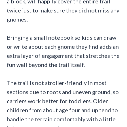
a block, will happily cover the entire trail
twice just to make sure they did not miss any
gnomes.
Bringing a small notebook so kids can draw
or write about each gnome they find adds an
extra layer of engagement that stretches the
fun well beyond the trail itself.
The trail is not stroller-friendly in most
sections due to roots and uneven ground, so
carriers work better for toddlers. Older
children from about age four and up tend to
handle the terrain comfortably with a little