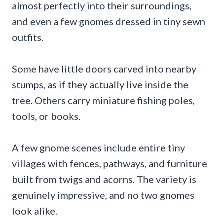
almost perfectly into their surroundings,
and even a few gnomes dressed in tiny sewn
outfits.
Some have little doors carved into nearby
stumps, as if they actually live inside the
tree. Others carry miniature fishing poles,
tools, or books.
A few gnome scenes include entire tiny
villages with fences, pathways, and furniture
built from twigs and acorns. The variety is
genuinely impressive, and no two gnomes
look alike.