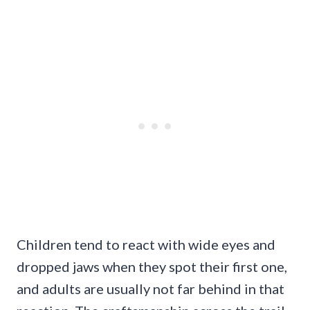
Children tend to react with wide eyes and
dropped jaws when they spot their first one,
and adults are usually not far behind in that