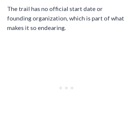
The trail has no official start date or
founding organization, which is part of what
makes it so endearing.