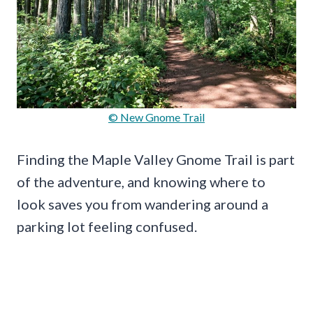
© New Gnome Trail
Finding the Maple Valley Gnome Trail is part
of the adventure, and knowing where to
look saves you from wandering around a
parking lot feeling confused.