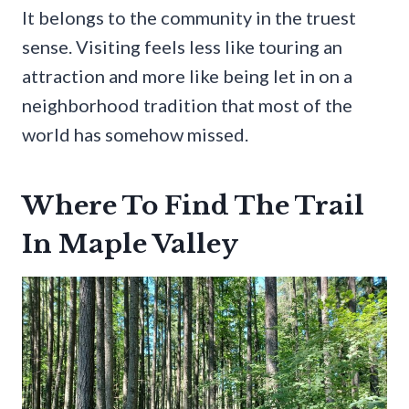
It belongs to the community in the truest
sense. Visiting feels less like touring an
attraction and more like being let in on a
neighborhood tradition that most of the
world has somehow missed.
Where To Find The Trail
In Maple Valley