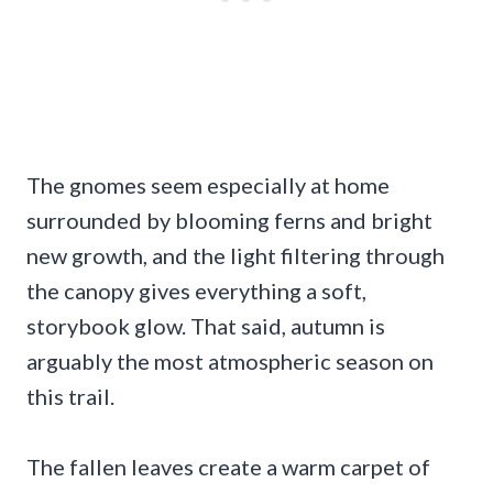
The gnomes seem especially at home
surrounded by blooming ferns and bright
new growth, and the light filtering through
the canopy gives everything a soft,
storybook glow. That said, autumn is
arguably the most atmospheric season on
this trail.
The fallen leaves create a warm carpet of