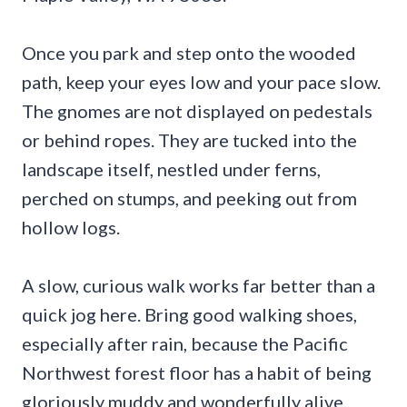
Once you park and step onto the wooded
path, keep your eyes low and your pace slow.
The gnomes are not displayed on pedestals
or behind ropes. They are tucked into the
landscape itself, nestled under ferns,
perched on stumps, and peeking out from
hollow logs.
A slow, curious walk works far better than a
quick jog here. Bring good walking shoes,
especially after rain, because the Pacific
Northwest forest floor has a habit of being
gloriously muddy and wonderfully alive.