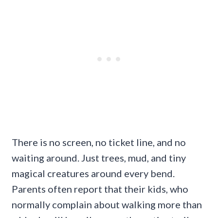
There is no screen, no ticket line, and no
waiting around. Just trees, mud, and tiny
magical creatures around every bend.
Parents often report that their kids, who
normally complain about walking more than