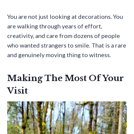
You are not just looking at decorations. You
are walking through years of effort,
creativity, and care from dozens of people
who wanted strangers to smile. That is a rare
and genuinely moving thing to witness.
Making The Most Of Your
Visit