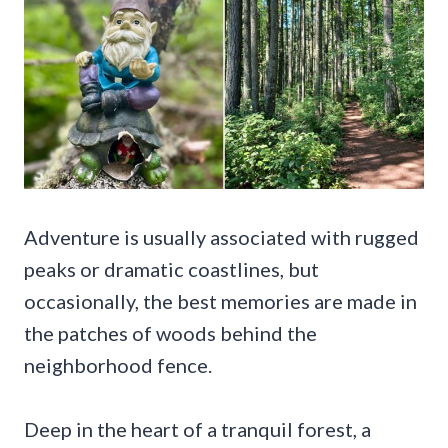
Adventure is usually associated with rugged
peaks or dramatic coastlines, but
occasionally, the best memories are made in
the patches of woods behind the
neighborhood fence.
Deep in the heart of a tranquil forest, a