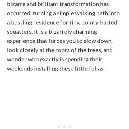
bizarre and brilliant transformation has
occurred, turning a simple walking path into
a bustling residence for tiny, pointy-hatted
squatters. It is a bizarrely charming
experience that forces you to slow down,
look closely at the roots of the trees, and
wonder who exactly is spending their
weekends installing these little fellas.