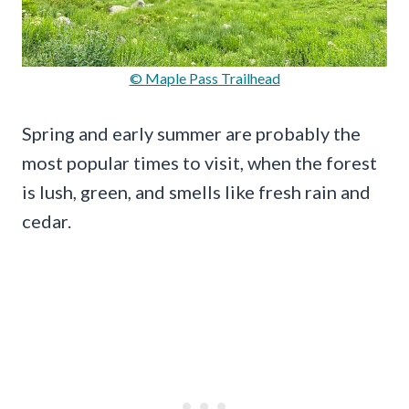
© Maple Pass Trailhead
Spring and early summer are probably the
most popular times to visit, when the forest
is lush, green, and smells like fresh rain and
cedar.