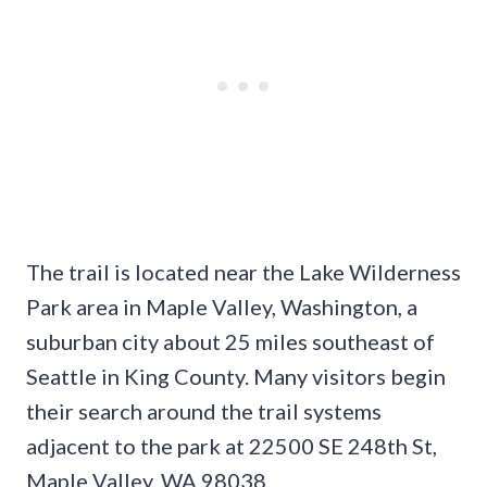
The trail is located near the Lake Wilderness
Park area in Maple Valley, Washington, a
suburban city about 25 miles southeast of
Seattle in King County. Many visitors begin
their search around the trail systems
adjacent to the park at 22500 SE 248th St,
Maple Valley, WA 98038.