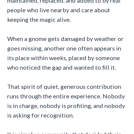
maintained, replaced, and added to by real
people who live nearby and care about
keeping the magic alive.
When a gnome gets damaged by weather or
goes missing, another one often appears in
its place within weeks, placed by someone
who noticed the gap and wanted to fill it.
That spirit of quiet, generous contribution
runs through the entire experience. Nobody
is in charge, nobody is profiting, and nobody
is asking for recognition.