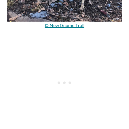
© New Gnome Trail