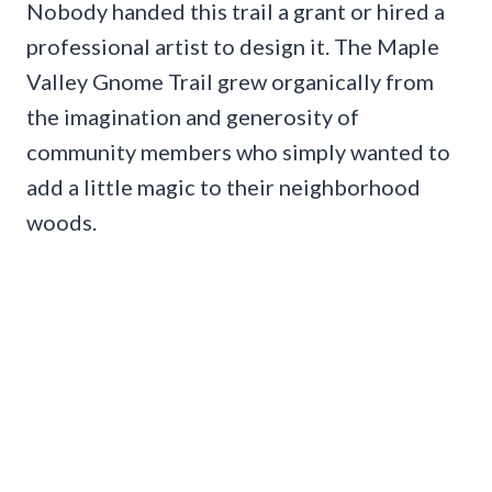
Nobody handed this trail a grant or hired a
professional artist to design it. The Maple
Valley Gnome Trail grew organically from
the imagination and generosity of
community members who simply wanted to
add a little magic to their neighborhood
woods.