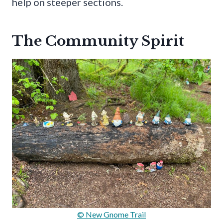
help on steeper sections.
The Community Spirit
© New Gnome Trail