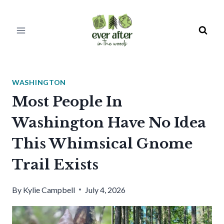
Skip
to
content
WASHINGTON
Most People In
Washington Have No Idea
This Whimsical Gnome
Trail Exists
By
Kylie Campbell
July 4, 2026