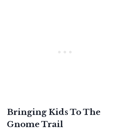
Bringing Kids To The
Gnome Trail