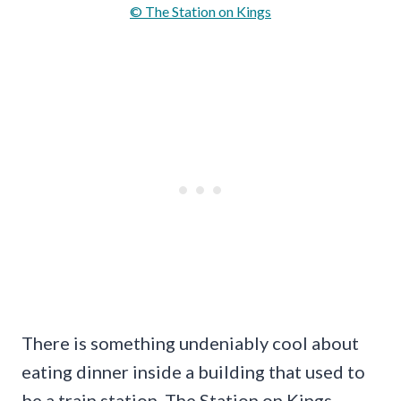
© The Station on Kings
There is something undeniably cool about
eating dinner inside a building that used to
be a train station. The Station on Kings,