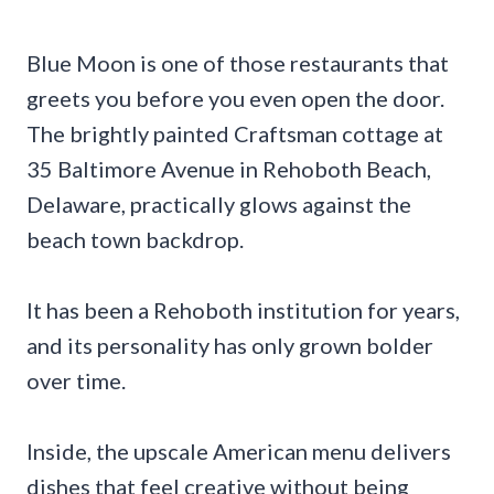
Blue Moon is one of those restaurants that
greets you before you even open the door.
The brightly painted Craftsman cottage at
35 Baltimore Avenue in Rehoboth Beach,
Delaware, practically glows against the
beach town backdrop.
It has been a Rehoboth institution for years,
and its personality has only grown bolder
over time.
Inside, the upscale American menu delivers
dishes that feel creative without being