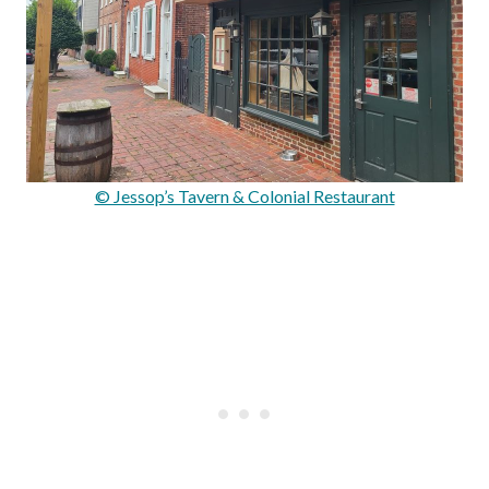
© Jessop’s Tavern & Colonial Restaurant