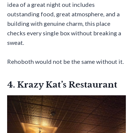
idea of a great night out includes
outstanding food, great atmosphere, and a
building with genuine charm, this place
checks every single box without breaking a
sweat.
Rehoboth would not be the same without it.
4. Krazy Kat’s Restaurant