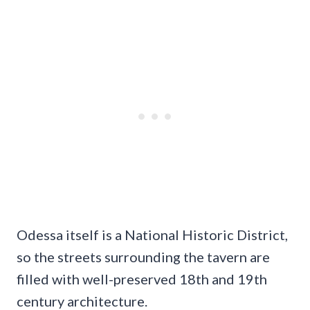
Odessa itself is a National Historic District,
so the streets surrounding the tavern are
filled with well-preserved 18th and 19th
century architecture.