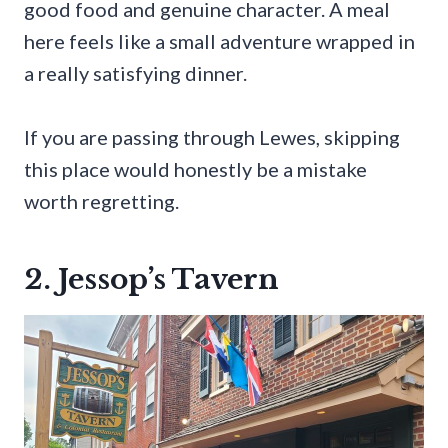
good food and genuine character. A meal
here feels like a small adventure wrapped in
a really satisfying dinner.
If you are passing through Lewes, skipping
this place would honestly be a mistake
worth regretting.
2. Jessop’s Tavern