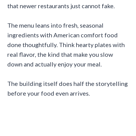
that newer restaurants just cannot fake.
The menu leans into fresh, seasonal
ingredients with American comfort food
done thoughtfully. Think hearty plates with
real flavor, the kind that make you slow
down and actually enjoy your meal.
The building itself does half the storytelling
before your food even arrives.