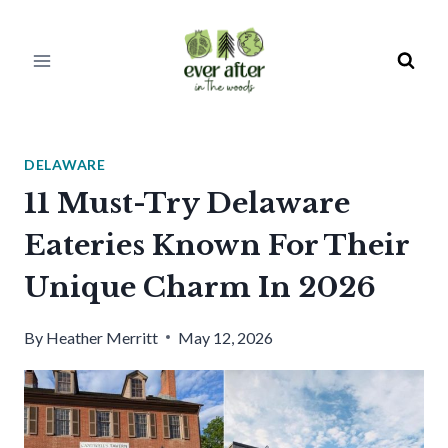
Skip
to
content
DELAWARE
11 Must-Try Delaware
Eateries Known For Their
Unique Charm In 2026
By
Heather Merritt
May 12, 2026