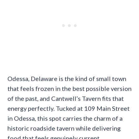
Odessa, Delaware is the kind of small town
that feels frozen in the best possible version
of the past, and Cantwell’s Tavern fits that
energy perfectly. Tucked at 109 Main Street
in Odessa, this spot carries the charm of a
historic roadside tavern while delivering
food that feels genuinely current.