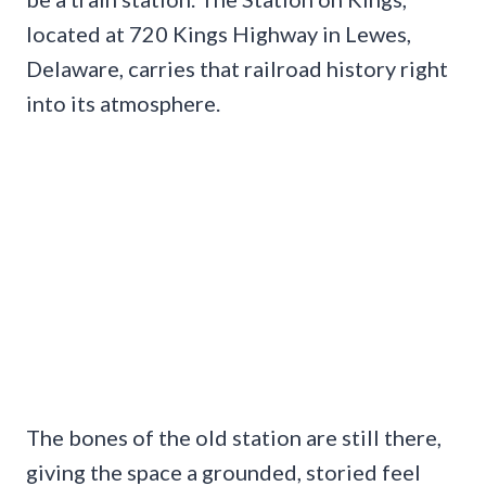
located at 720 Kings Highway in Lewes,
Delaware, carries that railroad history right
into its atmosphere.
The bones of the old station are still there,
giving the space a grounded, storied feel