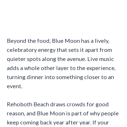
Beyond the food, Blue Moon has a lively,
celebratory energy that sets it apart from
quieter spots along the avenue. Live music
adds a whole other layer to the experience,
turning dinner into something closer to an
event.
Rehoboth Beach draws crowds for good
reason, and Blue Moon is part of why people
keep coming back year after year. If your