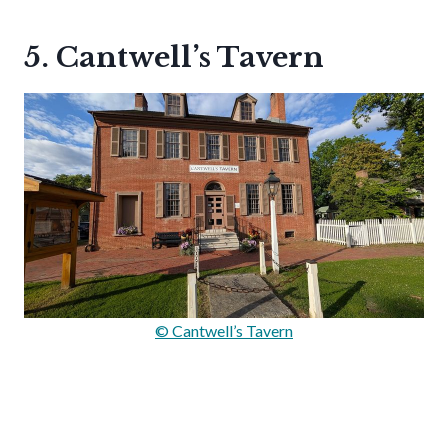
5. Cantwell’s Tavern
© Cantwell’s Tavern