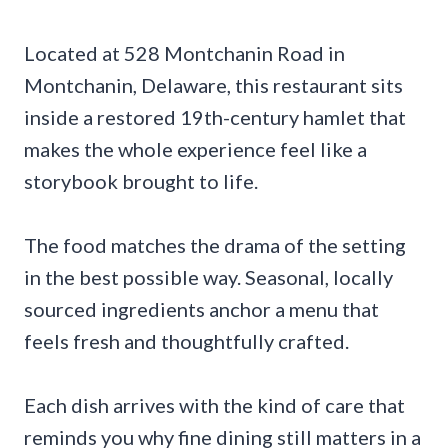
Located at 528 Montchanin Road in
Montchanin, Delaware, this restaurant sits
inside a restored 19th-century hamlet that
makes the whole experience feel like a
storybook brought to life.
The food matches the drama of the setting
in the best possible way. Seasonal, locally
sourced ingredients anchor a menu that
feels fresh and thoughtfully crafted.
Each dish arrives with the kind of care that
reminds you why fine dining still matters in a