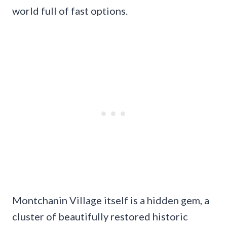
world full of fast options.
Montchanin Village itself is a hidden gem, a
cluster of beautifully restored historic