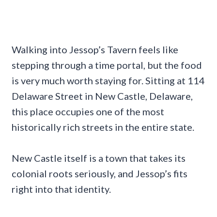
Walking into Jessop’s Tavern feels like
stepping through a time portal, but the food
is very much worth staying for. Sitting at 114
Delaware Street in New Castle, Delaware,
this place occupies one of the most
historically rich streets in the entire state.
New Castle itself is a town that takes its
colonial roots seriously, and Jessop’s fits
right into that identity.