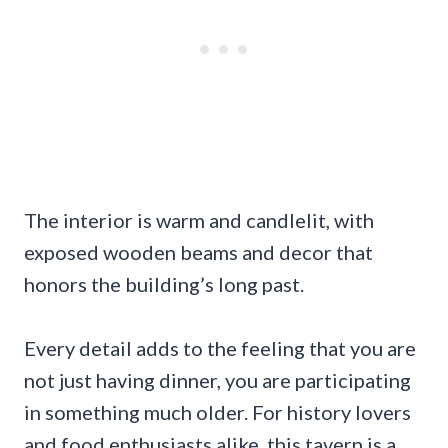
The interior is warm and candlelit, with
exposed wooden beams and decor that
honors the building’s long past.
Every detail adds to the feeling that you are
not just having dinner, you are participating
in something much older. For history lovers
and food enthusiasts alike, this tavern is a