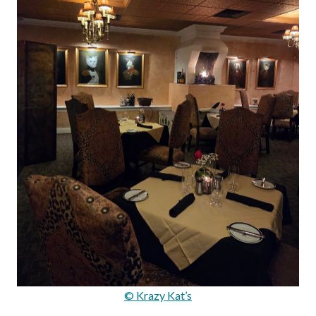
© Krazy Kat’s