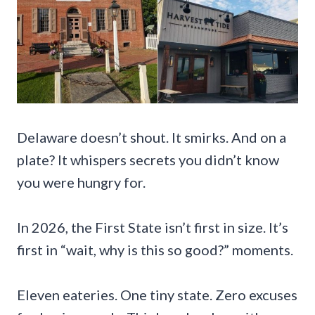
Delaware doesn’t shout. It smirks. And on a
plate? It whispers secrets you didn’t know
you were hungry for.
In 2026, the First State isn’t first in size. It’s
first in “wait, why is this so good?” moments.
Eleven eateries. One tiny state. Zero excuses