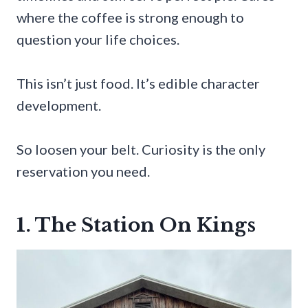
where the coffee is strong enough to
question your life choices.
This isn’t just food. It’s edible character
development.
So loosen your belt. Curiosity is the only
reservation you need.
1. The Station On Kings