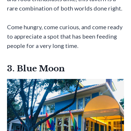
rare combination of both worlds done right.
Come hungry, come curious, and come ready
to appreciate a spot that has been feeding
people for a very long time.
3. Blue Moon