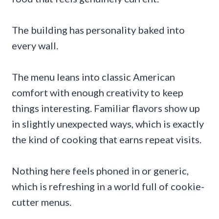
The building has personality baked into
every wall.
The menu leans into classic American
comfort with enough creativity to keep
things interesting. Familiar flavors show up
in slightly unexpected ways, which is exactly
the kind of cooking that earns repeat visits.
Nothing here feels phoned in or generic,
which is refreshing in a world full of cookie-
cutter menus.