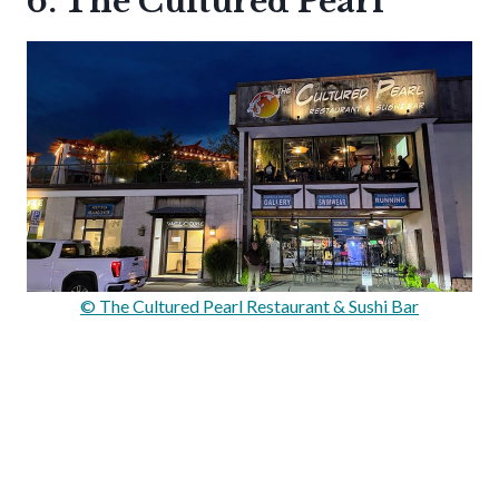
6. The Cultured Pearl
© The Cultured Pearl Restaurant & Sushi Bar