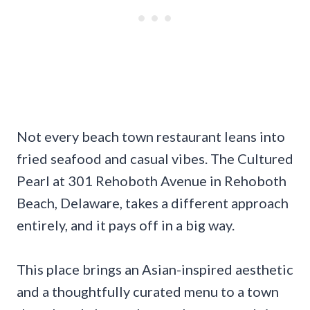
Not every beach town restaurant leans into
fried seafood and casual vibes. The Cultured
Pearl at 301 Rehoboth Avenue in Rehoboth
Beach, Delaware, takes a different approach
entirely, and it pays off in a big way.
This place brings an Asian-inspired aesthetic
and a thoughtfully curated menu to a town