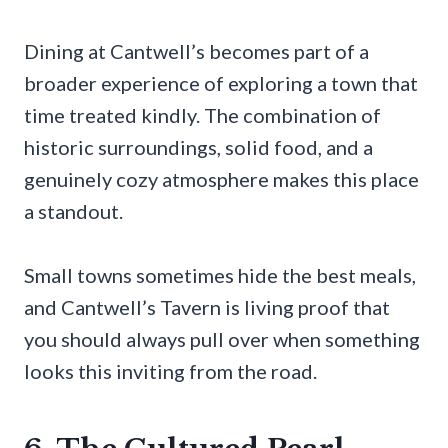
Dining at Cantwell’s becomes part of a
broader experience of exploring a town that
time treated kindly. The combination of
historic surroundings, solid food, and a
genuinely cozy atmosphere makes this place
a standout.
Small towns sometimes hide the best meals,
and Cantwell’s Tavern is living proof that
you should always pull over when something
looks this inviting from the road.