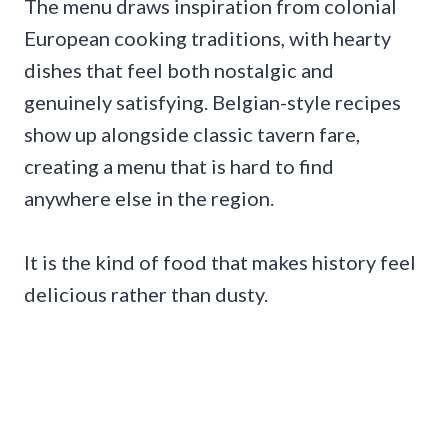
The menu draws inspiration from colonial
European cooking traditions, with hearty
dishes that feel both nostalgic and
genuinely satisfying. Belgian-style recipes
show up alongside classic tavern fare,
creating a menu that is hard to find
anywhere else in the region.
It is the kind of food that makes history feel
delicious rather than dusty.