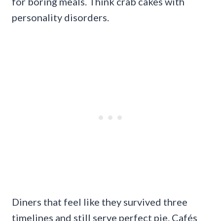
for boring meals. Think crab cakes with
personality disorders.
Diners that feel like they survived three
timelines and still serve perfect pie. Cafés