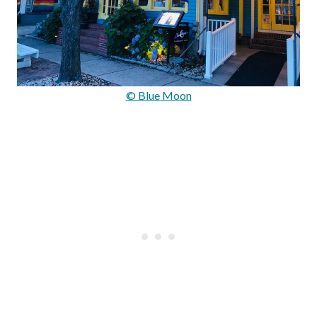
© Blue Moon