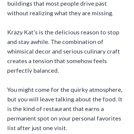
buildings that most people drive past
without realizing what they are missing.
Krazy Kat’s is the delicious reason to stop
and stay awhile. The combination of
whimsical decor and serious culinary craft
creates a tension that somehow feels
perfectly balanced.
You might come for the quirky atmosphere,
but you will leave talking about the food. It
is the kind of restaurant that earns a
permanent spot on your personal favorites
list after just one visit.