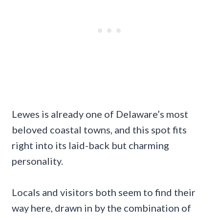
Lewes is already one of Delaware’s most
beloved coastal towns, and this spot fits
right into its laid-back but charming
personality.
Locals and visitors both seem to find their
way here, drawn in by the combination of