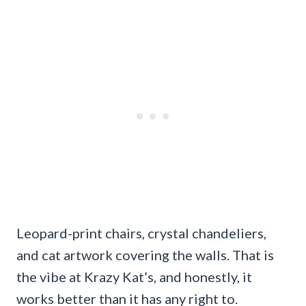
Leopard-print chairs, crystal chandeliers,
and cat artwork covering the walls. That is
the vibe at Krazy Kat’s, and honestly, it
works better than it has any right to.