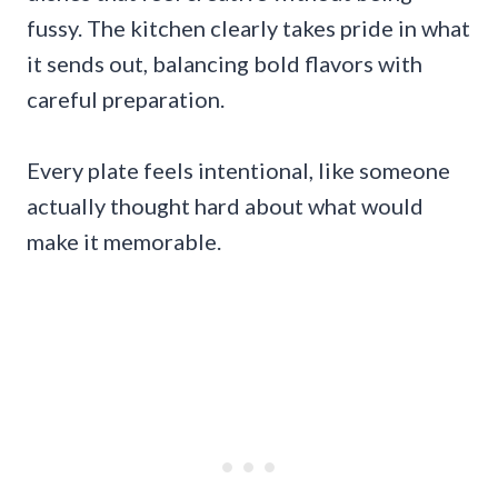
fussy. The kitchen clearly takes pride in what
it sends out, balancing bold flavors with
careful preparation.
Every plate feels intentional, like someone
actually thought hard about what would
make it memorable.