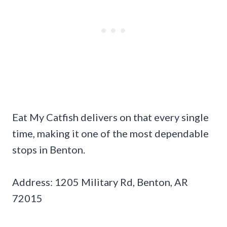
Eat My Catfish delivers on that every single
time, making it one of the most dependable
stops in Benton.
Address: 1205 Military Rd, Benton, AR
72015