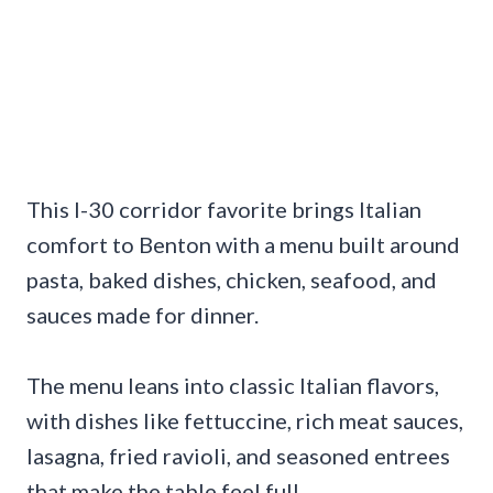
This I-30 corridor favorite brings Italian
comfort to Benton with a menu built around
pasta, baked dishes, chicken, seafood, and
sauces made for dinner.
The menu leans into classic Italian flavors,
with dishes like fettuccine, rich meat sauces,
lasagna, fried ravioli, and seasoned entrees
that make the table feel full.