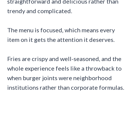
straightforward and delicious rather than
trendy and complicated.
The menu is focused, which means every
item on it gets the attention it deserves.
Fries are crispy and well-seasoned, and the
whole experience feels like a throwback to
when burger joints were neighborhood
institutions rather than corporate formulas.