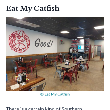
Eat My Catfish
© Eat My Catfish
There is a certain kind of Southern