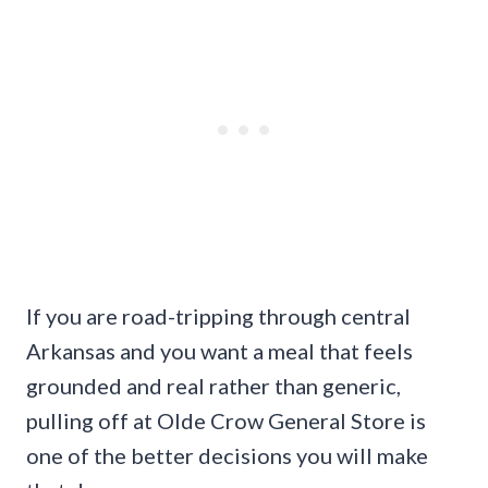
If you are road-tripping through central
Arkansas and you want a meal that feels
grounded and real rather than generic,
pulling off at Olde Crow General Store is
one of the better decisions you will make