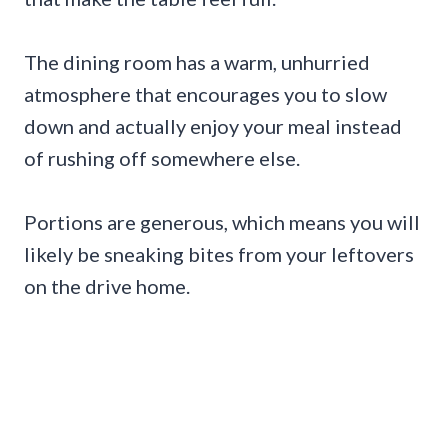
The dining room has a warm, unhurried
atmosphere that encourages you to slow
down and actually enjoy your meal instead
of rushing off somewhere else.
Portions are generous, which means you will
likely be sneaking bites from your leftovers
on the drive home.