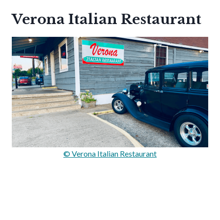
Verona Italian Restaurant
© Verona Italian Restaurant