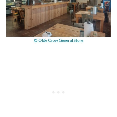
© Olde Crow General Store