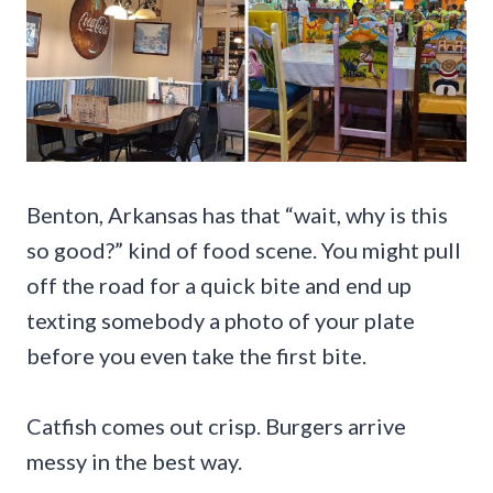
Benton, Arkansas has that “wait, why is this
so good?” kind of food scene. You might pull
off the road for a quick bite and end up
texting somebody a photo of your plate
before you even take the first bite.
Catfish comes out crisp. Burgers arrive
messy in the best way.