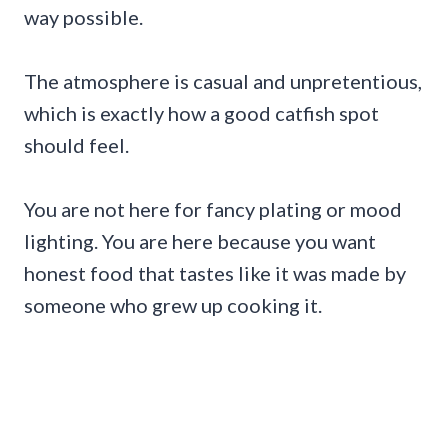
way possible.
The atmosphere is casual and unpretentious,
which is exactly how a good catfish spot
should feel.
You are not here for fancy plating or mood
lighting. You are here because you want
honest food that tastes like it was made by
someone who grew up cooking it.