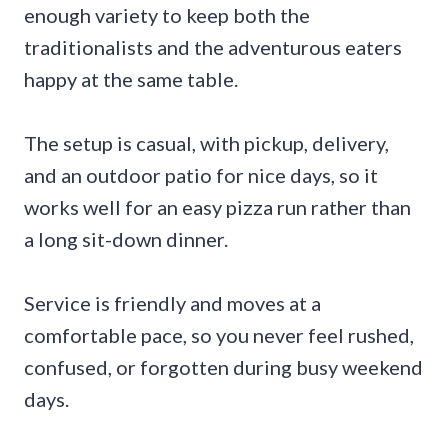
enough variety to keep both the
traditionalists and the adventurous eaters
happy at the same table.
The setup is casual, with pickup, delivery,
and an outdoor patio for nice days, so it
works well for an easy pizza run rather than
a long sit-down dinner.
Service is friendly and moves at a
comfortable pace, so you never feel rushed,
confused, or forgotten during busy weekend
days.