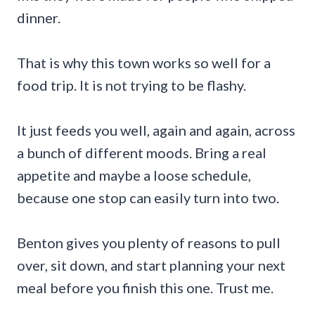
dinner.
That is why this town works so well for a
food trip. It is not trying to be flashy.
It just feeds you well, again and again, across
a bunch of different moods. Bring a real
appetite and maybe a loose schedule,
because one stop can easily turn into two.
Benton gives you plenty of reasons to pull
over, sit down, and start planning your next
meal before you finish this one. Trust me.