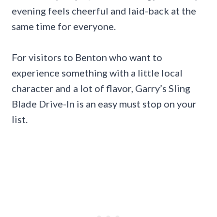
evening feels cheerful and laid-back at the
same time for everyone.
For visitors to Benton who want to
experience something with a little local
character and a lot of flavor, Garry’s Sling
Blade Drive-In is an easy must stop on your
list.