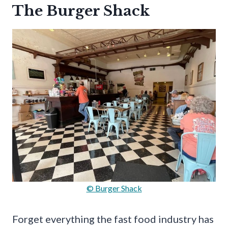
The Burger Shack
© Burger Shack
Forget everything the fast food industry has