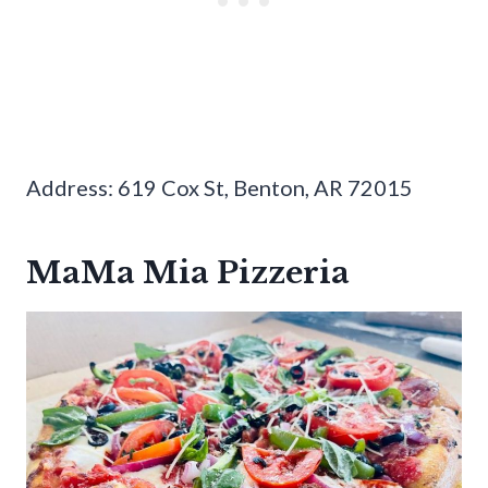
Address: 619 Cox St, Benton, AR 72015
MaMa Mia Pizzeria