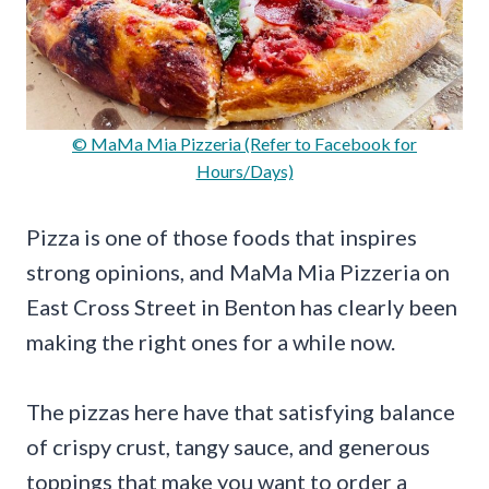
© MaMa Mia Pizzeria (Refer to Facebook for
Hours/Days)
Pizza is one of those foods that inspires
strong opinions, and MaMa Mia Pizzeria on
East Cross Street in Benton has clearly been
making the right ones for a while now.
The pizzas here have that satisfying balance
of crispy crust, tangy sauce, and generous
toppings that make you want to order a