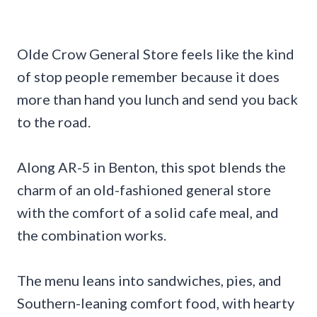
Olde Crow General Store feels like the kind
of stop people remember because it does
more than hand you lunch and send you back
to the road.
Along AR-5 in Benton, this spot blends the
charm of an old-fashioned general store
with the comfort of a solid cafe meal, and
the combination works.
The menu leans into sandwiches, pies, and
Southern-leaning comfort food, with hearty