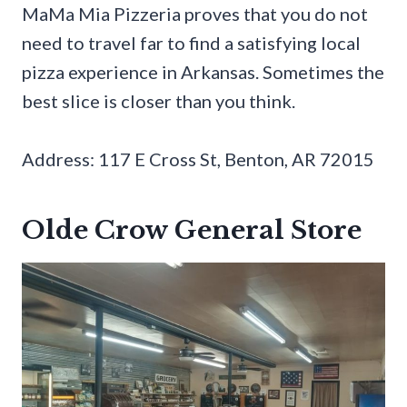
MaMa Mia Pizzeria proves that you do not
need to travel far to find a satisfying local
pizza experience in Arkansas. Sometimes the
best slice is closer than you think.
Address: 117 E Cross St, Benton, AR 72015
Olde Crow General Store