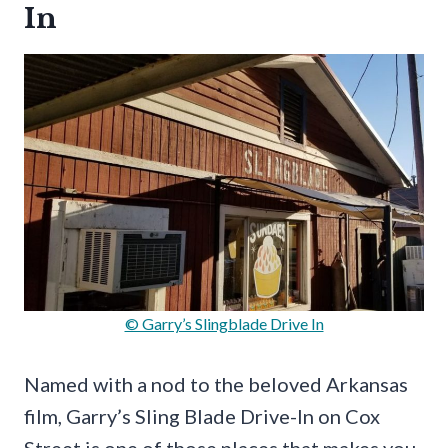
In
© Garry’s Slingblade Drive In
Named with a nod to the beloved Arkansas
film, Garry’s Sling Blade Drive-In on Cox
Street is one of those places that makes you