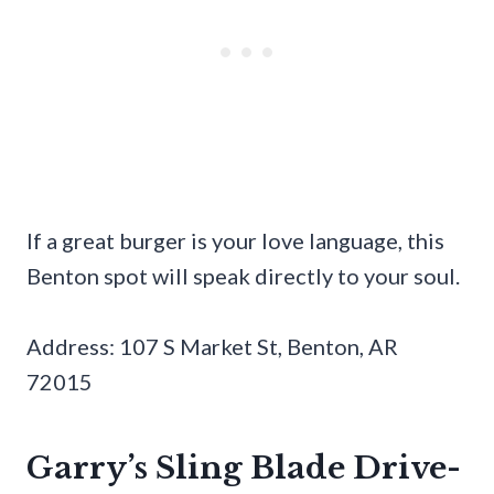
If a great burger is your love language, this
Benton spot will speak directly to your soul.
Address: 107 S Market St, Benton, AR
72015
Garry’s Sling Blade Drive-