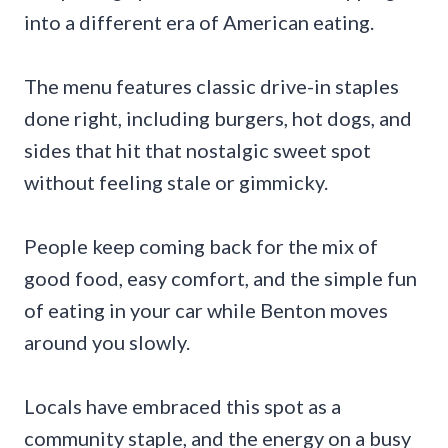
into a different era of American eating.
The menu features classic drive-in staples
done right, including burgers, hot dogs, and
sides that hit that nostalgic sweet spot
without feeling stale or gimmicky.
People keep coming back for the mix of
good food, easy comfort, and the simple fun
of eating in your car while Benton moves
around you slowly.
Locals have embraced this spot as a
community staple, and the energy on a busy