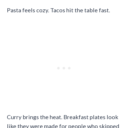
Pasta feels cozy. Tacos hit the table fast.
Curry brings the heat. Breakfast plates look
like they were made for people who skipped