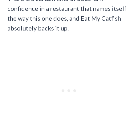
confidence in a restaurant that names itself
the way this one does, and Eat My Catfish
absolutely backs it up.