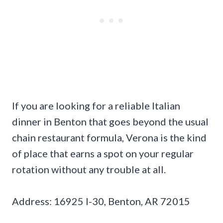
If you are looking for a reliable Italian
dinner in Benton that goes beyond the usual
chain restaurant formula, Verona is the kind
of place that earns a spot on your regular
rotation without any trouble at all.
Address: 16925 I-30, Benton, AR 72015