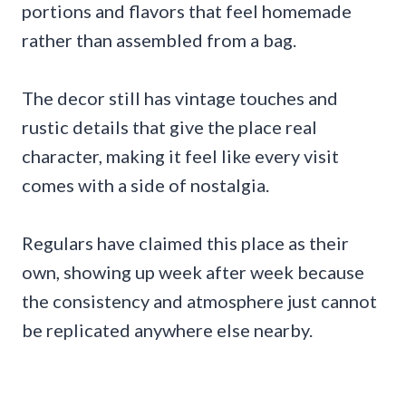
portions and flavors that feel homemade
rather than assembled from a bag.
The decor still has vintage touches and
rustic details that give the place real
character, making it feel like every visit
comes with a side of nostalgia.
Regulars have claimed this place as their
own, showing up week after week because
the consistency and atmosphere just cannot
be replicated anywhere else nearby.