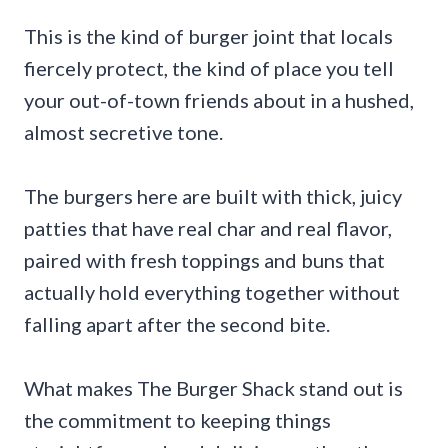
This is the kind of burger joint that locals
fiercely protect, the kind of place you tell
your out-of-town friends about in a hushed,
almost secretive tone.
The burgers here are built with thick, juicy
patties that have real char and real flavor,
paired with fresh toppings and buns that
actually hold everything together without
falling apart after the second bite.
What makes The Burger Shack stand out is
the commitment to keeping things