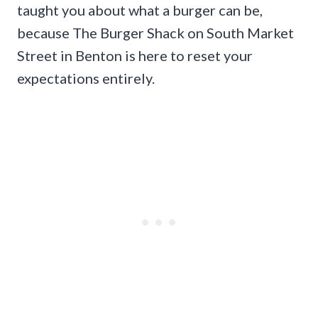
taught you about what a burger can be,
because The Burger Shack on South Market
Street in Benton is here to reset your
expectations entirely.