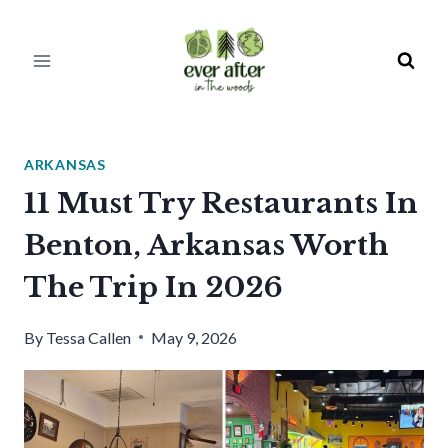
Skip
to
content
ARKANSAS
11 Must Try Restaurants In
Benton, Arkansas Worth
The Trip In 2026
By
Tessa Callen
May 9, 2026