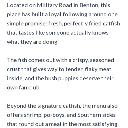
Located on Military Road in Benton, this
place has built a loyal following around one
simple promise: fresh, perfectly fried catfish
that tastes like someone actually knows
what they are doing.
The fish comes out with a crispy, seasoned
crust that gives way to tender, flaky meat
inside, and the hush puppies deserve their
own fan club.
Beyond the signature catfish, the menu also
offers shrimp, po-boys, and Southern sides
that round out a meal in the most satisfying