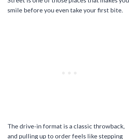
smile before you even take your first bite.
The drive-in format is a classic throwback,
and pulling up to order feels like stepping