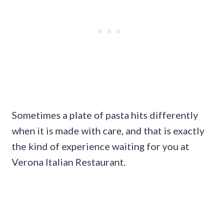
Sometimes a plate of pasta hits differently
when it is made with care, and that is exactly
the kind of experience waiting for you at
Verona Italian Restaurant.