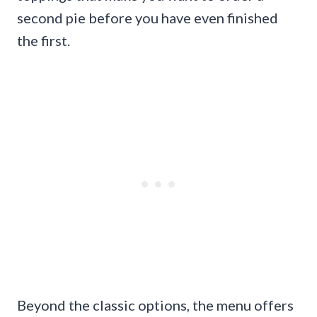
second pie before you have even finished
the first.
Beyond the classic options, the menu offers