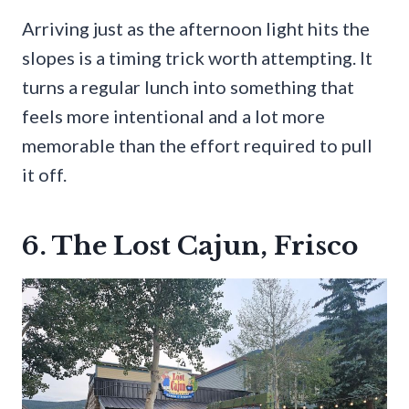
Arriving just as the afternoon light hits the
slopes is a timing trick worth attempting. It
turns a regular lunch into something that
feels more intentional and a lot more
memorable than the effort required to pull
it off.
6. The Lost Cajun, Frisco