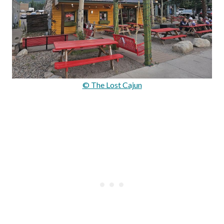
© The Lost Cajun