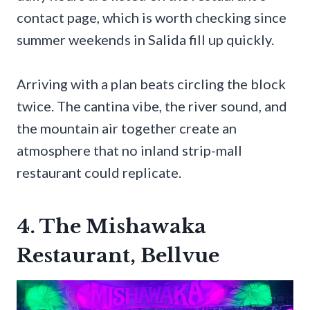
contact page, which is worth checking since
summer weekends in Salida fill up quickly.
Arriving with a plan beats circling the block
twice. The cantina vibe, the river sound, and
the mountain air together create an
atmosphere that no inland strip-mall
restaurant could replicate.
4. The Mishawaka
Restaurant, Bellvue