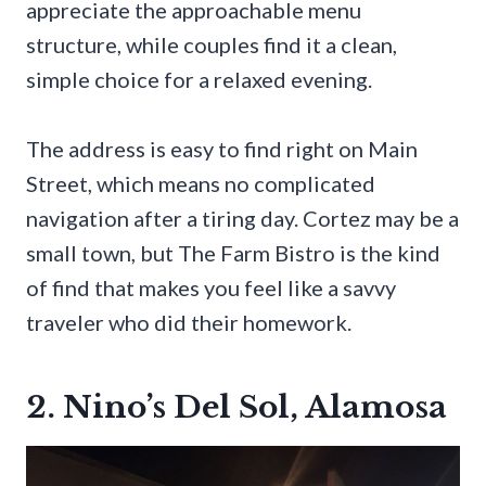
appreciate the approachable menu
structure, while couples find it a clean,
simple choice for a relaxed evening.
The address is easy to find right on Main
Street, which means no complicated
navigation after a tiring day. Cortez may be a
small town, but The Farm Bistro is the kind
of find that makes you feel like a savvy
traveler who did their homework.
2. Nino’s Del Sol, Alamosa