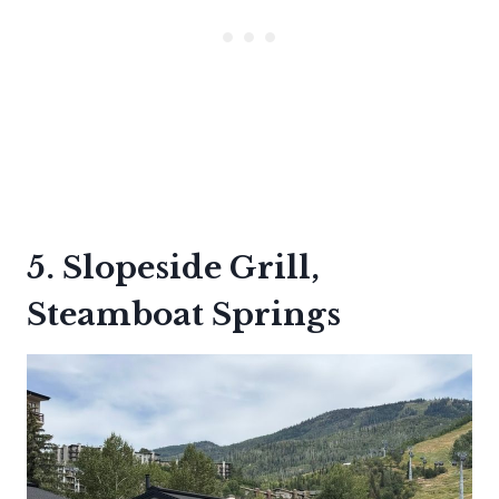
5. Slopeside Grill,
Steamboat Springs