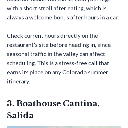
with a short stroll after eating, which is
always a welcome bonus after hours in a car.
Check current hours directly on the
restaurant’s site before heading in, since
seasonal traffic in the valley can affect
scheduling. This is a stress-free call that
earns its place on any Colorado summer
itinerary.
3. Boathouse Cantina,
Salida