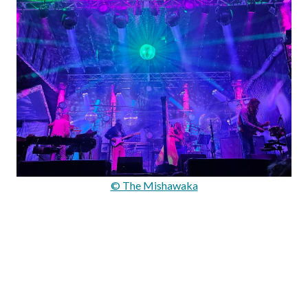
© The Mishawaka