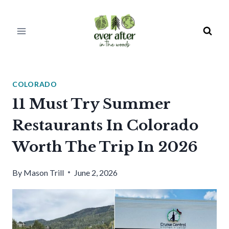
Skip
to
content
COLORADO
11 Must Try Summer
Restaurants In Colorado
Worth The Trip In 2026
By
Mason Trill
June 2, 2026