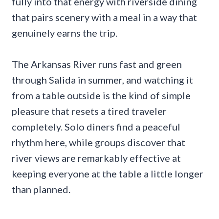
fully into that energy with riverside dining
that pairs scenery with a meal in a way that
genuinely earns the trip.
The Arkansas River runs fast and green
through Salida in summer, and watching it
from a table outside is the kind of simple
pleasure that resets a tired traveler
completely. Solo diners find a peaceful
rhythm here, while groups discover that
river views are remarkably effective at
keeping everyone at the table a little longer
than planned.