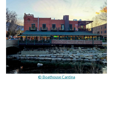
© Boathouse Cantina