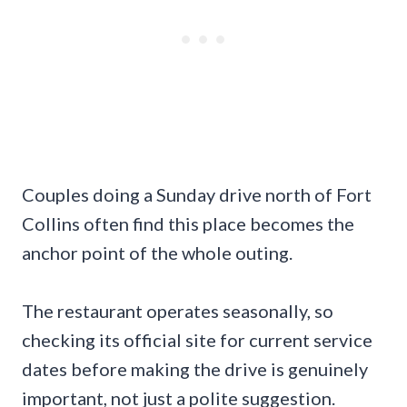
Couples doing a Sunday drive north of Fort
Collins often find this place becomes the
anchor point of the whole outing.
The restaurant operates seasonally, so
checking its official site for current service
dates before making the drive is genuinely
important, not just a polite suggestion.