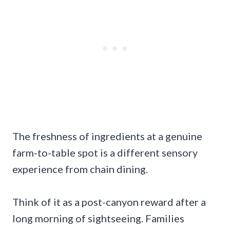
The freshness of ingredients at a genuine
farm-to-table spot is a different sensory
experience from chain dining.
Think of it as a post-canyon reward after a
long morning of sightseeing. Families