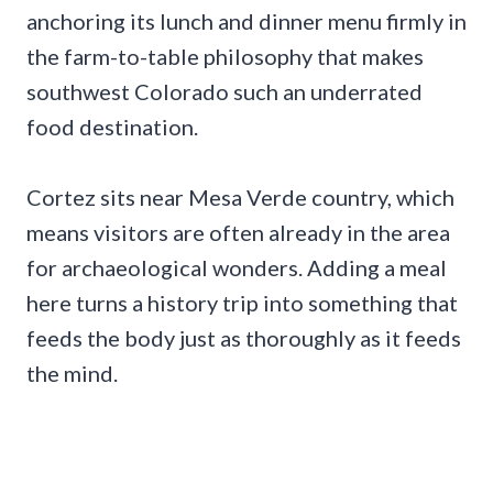
anchoring its lunch and dinner menu firmly in
the farm-to-table philosophy that makes
southwest Colorado such an underrated
food destination.
Cortez sits near Mesa Verde country, which
means visitors are often already in the area
for archaeological wonders. Adding a meal
here turns a history trip into something that
feeds the body just as thoroughly as it feeds
the mind.