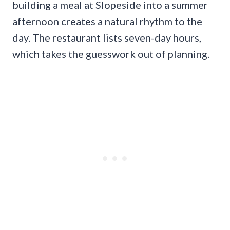
building a meal at Slopeside into a summer
afternoon creates a natural rhythm to the
day. The restaurant lists seven-day hours,
which takes the guesswork out of planning.