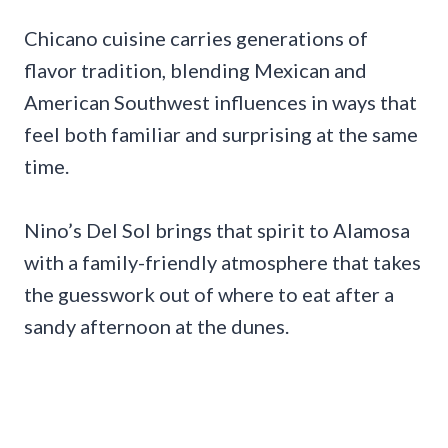
Chicano cuisine carries generations of
flavor tradition, blending Mexican and
American Southwest influences in ways that
feel both familiar and surprising at the same
time.
Nino’s Del Sol brings that spirit to Alamosa
with a family-friendly atmosphere that takes
the guesswork out of where to eat after a
sandy afternoon at the dunes.