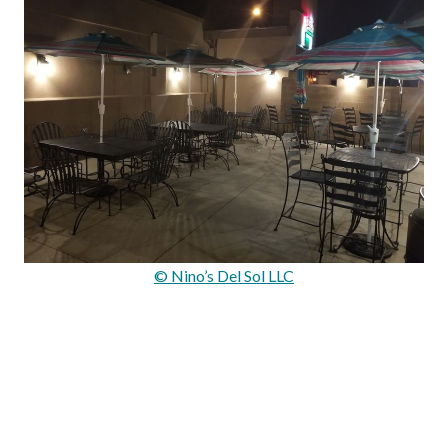
© Nino’s Del Sol LLC