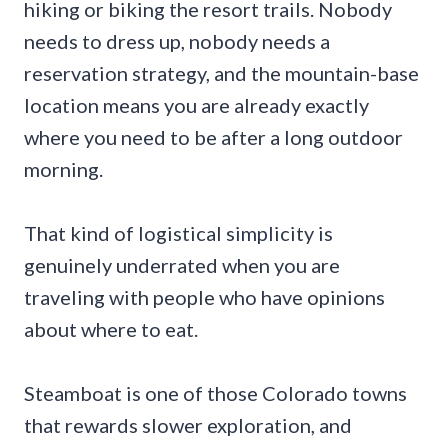
hiking or biking the resort trails. Nobody
needs to dress up, nobody needs a
reservation strategy, and the mountain-base
location means you are already exactly
where you need to be after a long outdoor
morning.
That kind of logistical simplicity is
genuinely underrated when you are
traveling with people who have opinions
about where to eat.
Steamboat is one of those Colorado towns
that rewards slower exploration, and