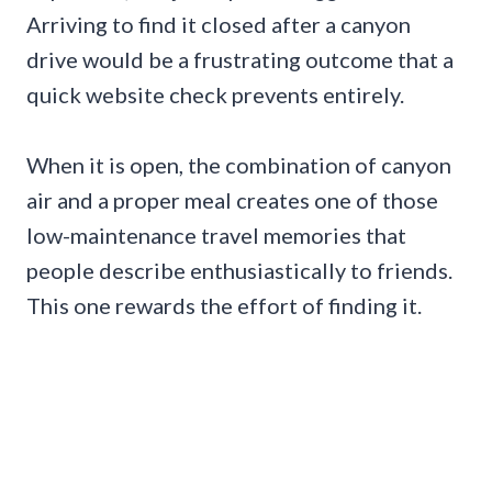
Arriving to find it closed after a canyon
drive would be a frustrating outcome that a
quick website check prevents entirely.
When it is open, the combination of canyon
air and a proper meal creates one of those
low-maintenance travel memories that
people describe enthusiastically to friends.
This one rewards the effort of finding it.