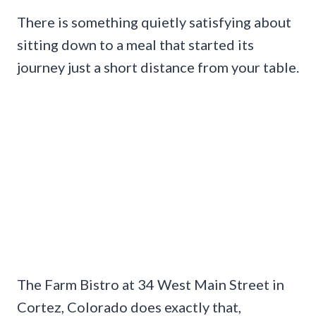
There is something quietly satisfying about
sitting down to a meal that started its
journey just a short distance from your table.
The Farm Bistro at 34 West Main Street in
Cortez, Colorado does exactly that,