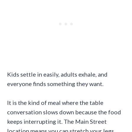
Kids settle in easily, adults exhale, and
everyone finds something they want.
It is the kind of meal where the table
conversation slows down because the food
keeps interrupting it. The Main Street
location means you can stretch your legs