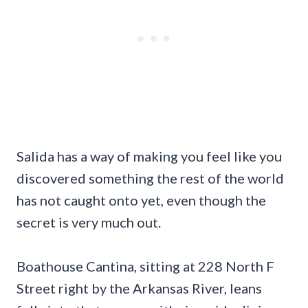
Salida has a way of making you feel like you
discovered something the rest of the world
has not caught onto yet, even though the
secret is very much out.
Boathouse Cantina, sitting at 228 North F
Street right by the Arkansas River, leans