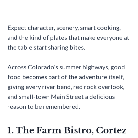
Expect character, scenery, smart cooking,
and the kind of plates that make everyone at
the table start sharing bites.
Across Colorado’s summer highways, good
food becomes part of the adventure itself,
giving every river bend, red rock overlook,
and small-town Main Street a delicious
reason to be remembered.
1. The Farm Bistro, Cortez