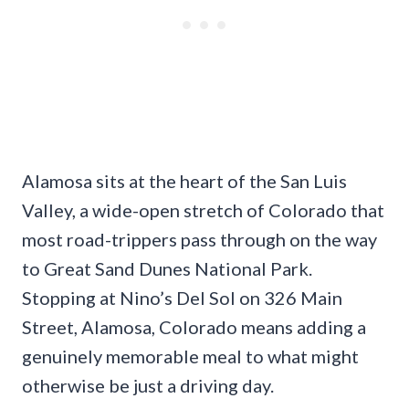
Alamosa sits at the heart of the San Luis
Valley, a wide-open stretch of Colorado that
most road-trippers pass through on the way
to Great Sand Dunes National Park.
Stopping at Nino’s Del Sol on 326 Main
Street, Alamosa, Colorado means adding a
genuinely memorable meal to what might
otherwise be just a driving day.