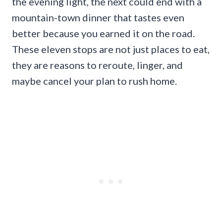
the evening light, the next could end with a
mountain-town dinner that tastes even
better because you earned it on the road.
These eleven stops are not just places to eat,
they are reasons to reroute, linger, and
maybe cancel your plan to rush home.