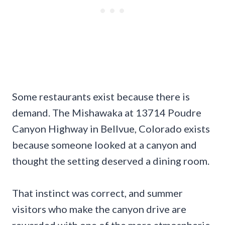
Some restaurants exist because there is
demand. The Mishawaka at 13714 Poudre
Canyon Highway in Bellvue, Colorado exists
because someone looked at a canyon and
thought the setting deserved a dining room.
That instinct was correct, and summer
visitors who make the canyon drive are
rewarded with one of the more atmospheric