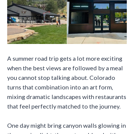
A summer road trip gets a lot more exciting
when the best views are followed by a meal
you cannot stop talking about. Colorado
turns that combination into an art form,
mixing dramatic landscapes with restaurants
that feel perfectly matched to the journey.
One day might bring canyon walls glowing in