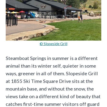
© Slopeside Grill
Steamboat Springs in summer is a different
animal than its winter self, quieter in some
ways, greener in all of them. Slopeside Grill
at 1855 Ski Time Square Drive sits at the
mountain base, and without the snow, the
views take on a different kind of beauty that
catches first-time summer visitors off guard