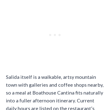
Salida itself is a walkable, artsy mountain
town with galleries and coffee shops nearby,
so a meal at Boathouse Cantina fits naturally
into a fuller afternoon itinerary. Current
daily hours are listed on the restaurant’s