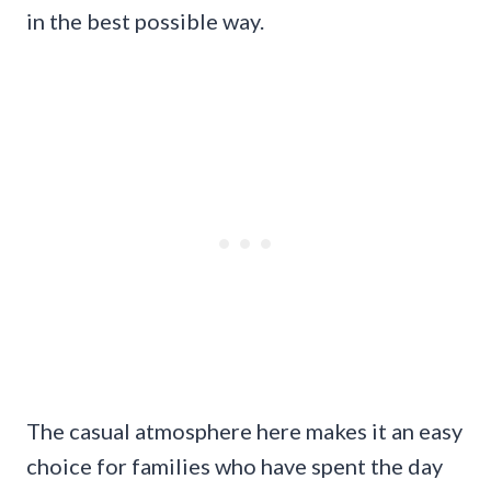
in the best possible way.
The casual atmosphere here makes it an easy
choice for families who have spent the day