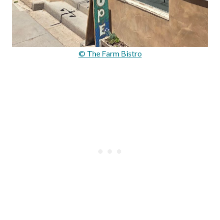
© The Farm Bistro