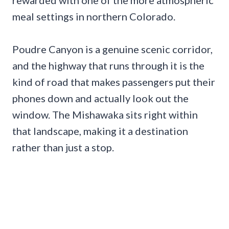
meal settings in northern Colorado.
Poudre Canyon is a genuine scenic corridor,
and the highway that runs through it is the
kind of road that makes passengers put their
phones down and actually look out the
window. The Mishawaka sits right within
that landscape, making it a destination
rather than just a stop.