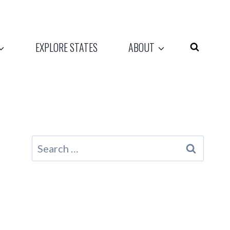
EXPLORE STATES
ABOUT
Search
for: