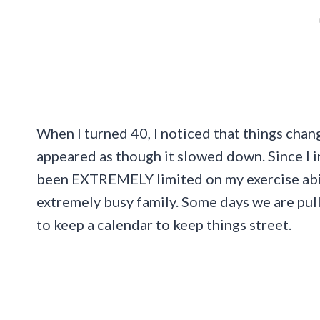
When I turned 40, I noticed that things cha
appeared as though it slowed down. Since I i
been EXTREMELY limited on my exercise abili
extremely busy family. Some days we are pul
to keep a calendar to keep things street.