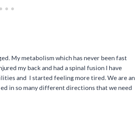
nged. My metabolism which has never been fast
njured my back and had a spinal fusion I have
ties and I started feeling more tired. We are an
led in so many different directions that we need