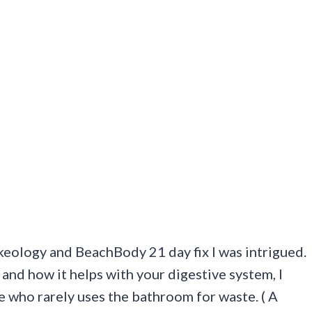
eology and BeachBody 21 day fix I was intrigued.
nd how it helps with your digestive system, I
e who rarely uses the bathroom for waste. ( A