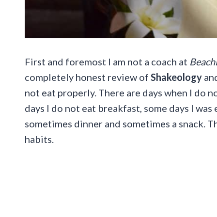
First and foremost I am not a coach at
Beach
completely honest review of
Shakeology
and
not eat properly. There are days when I do no
days I do not eat breakfast, some days I was 
sometimes dinner and sometimes a snack. Th
habits.