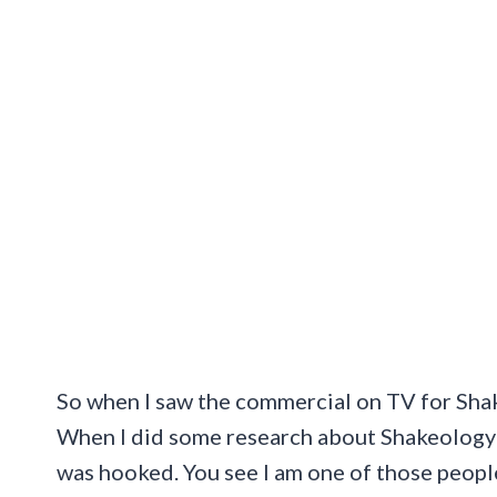
So when I saw the commercial on TV for Shak
When I did some research about Shakeology a
was hooked. You see I am one of those peopl