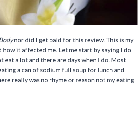
Body
nor did I get paid for this review. This is my
 how it affected me. Let me start by saying I do
t eat a lot and there are days when I do. Most
eating a can of sodium full soup for lunch and
ere really was no rhyme or reason not my eating