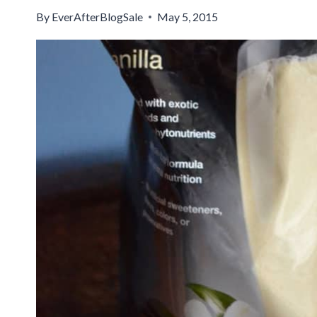
By
EverAfterBlogSale
May 5, 2015