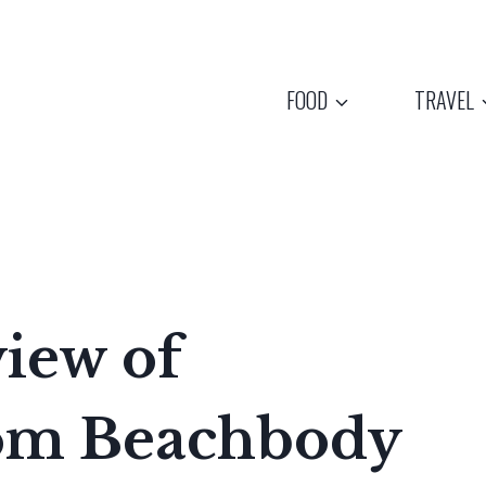
FOOD
TRAVEL
iew of
rom Beachbody