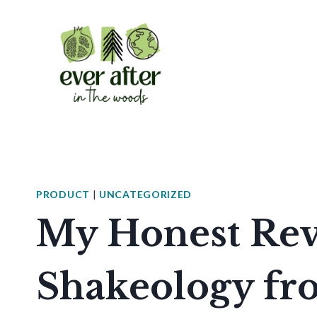
Skip
to
content
PRODUCT
|
UNCATEGORIZED
My Honest Rev
Shakeology f