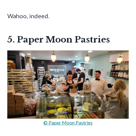
Wahoo, indeed.
5. Paper Moon Pastries
© Paper Moon Pastries