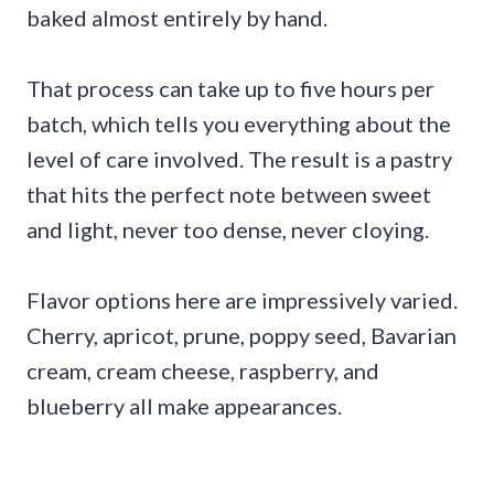
baked almost entirely by hand.
That process can take up to five hours per
batch, which tells you everything about the
level of care involved. The result is a pastry
that hits the perfect note between sweet
and light, never too dense, never cloying.
Flavor options here are impressively varied.
Cherry, apricot, prune, poppy seed, Bavarian
cream, cream cheese, raspberry, and
blueberry all make appearances.