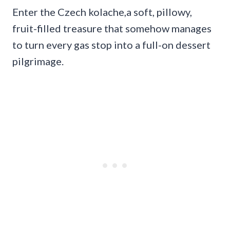
Enter the Czech kolache,a soft, pillowy,
fruit-filled treasure that somehow manages
to turn every gas stop into a full-on dessert
pilgrimage.