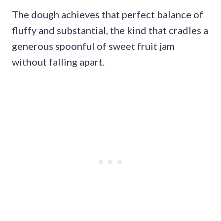
The dough achieves that perfect balance of
fluffy and substantial, the kind that cradles a
generous spoonful of sweet fruit jam
without falling apart.