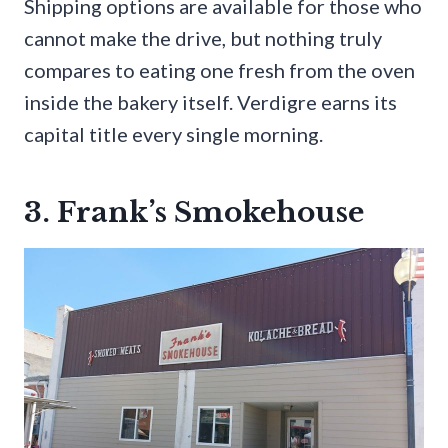
Shipping options are available for those who
cannot make the drive, but nothing truly
compares to eating one fresh from the oven
inside the bakery itself. Verdigre earns its
capital title every single morning.
3. Frank’s Smokehouse