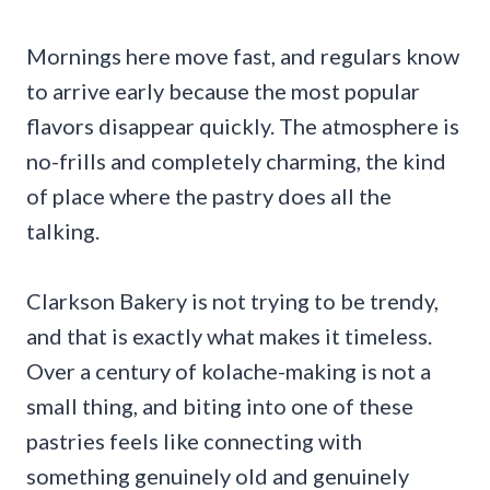
Mornings here move fast, and regulars know
to arrive early because the most popular
flavors disappear quickly. The atmosphere is
no-frills and completely charming, the kind
of place where the pastry does all the
talking.
Clarkson Bakery is not trying to be trendy,
and that is exactly what makes it timeless.
Over a century of kolache-making is not a
small thing, and biting into one of these
pastries feels like connecting with
something genuinely old and genuinely