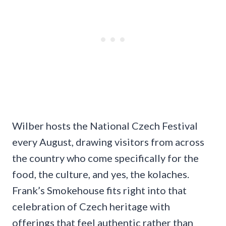
Wilber hosts the National Czech Festival
every August, drawing visitors from across
the country who come specifically for the
food, the culture, and yes, the kolaches.
Frank’s Smokehouse fits right into that
celebration of Czech heritage with
offerings that feel authentic rather than