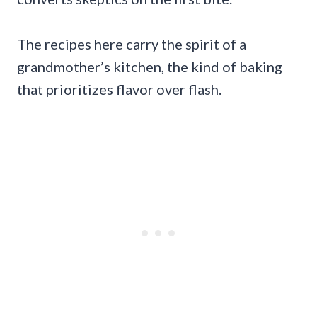
The recipes here carry the spirit of a
grandmother’s kitchen, the kind of baking
that prioritizes flavor over flash.