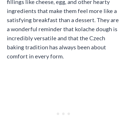
fillings like cheese, egg, and other hearty
ingredients that make them feel more like a
satisfying breakfast than a dessert. They are
a wonderful reminder that kolache dough is
incredibly versatile and that the Czech
baking tradition has always been about
comfort in every form.