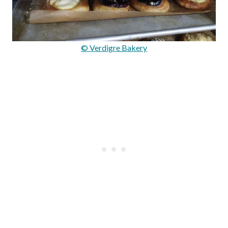
© Verdigre Bakery