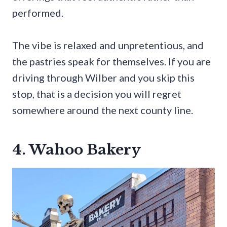
performed.
The vibe is relaxed and unpretentious, and
the pastries speak for themselves. If you are
driving through Wilber and you skip this
stop, that is a decision you will regret
somewhere around the next county line.
4. Wahoo Bakery