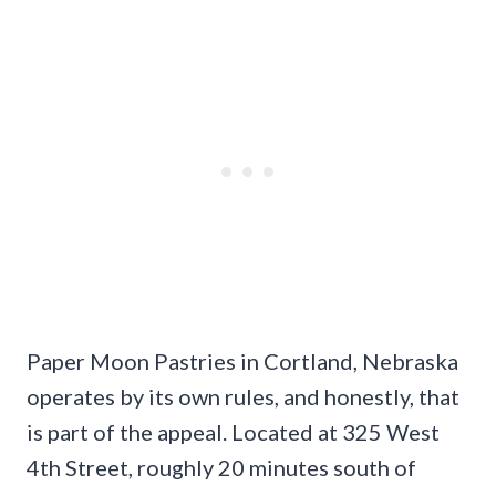
Paper Moon Pastries in Cortland, Nebraska
operates by its own rules, and honestly, that
is part of the appeal. Located at 325 West
4th Street, roughly 20 minutes south of