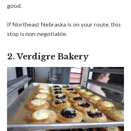
good.
If Northeast Nebraska is on your route, this
stop is non-negotiable.
2. Verdigre Bakery