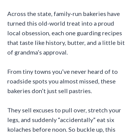
Across the state, family-run bakeries have
turned this old-world treat into a proud
local obsession, each one guarding recipes
that taste like history, butter, and a little bit
of grandma’s approval.
From tiny towns you’ve never heard of to
roadside spots you almost missed, these
bakeries don’t just sell pastries.
They sell excuses to pull over, stretch your
legs, and suddenly “accidentally” eat six
kolaches before noon. So buckle up, this