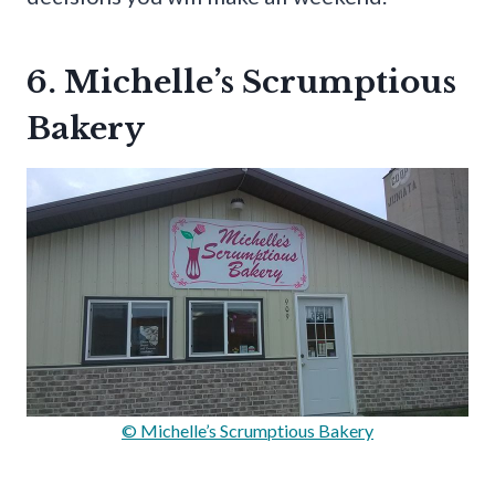
6. Michelle’s Scrumptious
Bakery
© Michelle’s Scrumptious Bakery