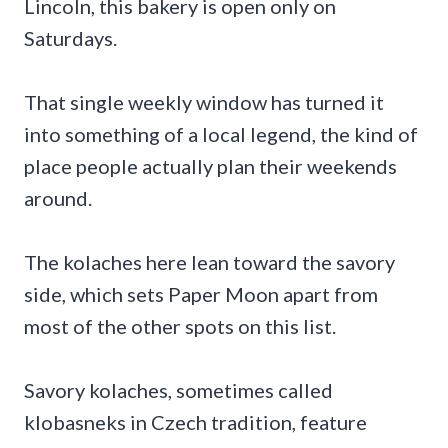
Lincoln, this bakery is open only on
Saturdays.
That single weekly window has turned it
into something of a local legend, the kind of
place people actually plan their weekends
around.
The kolaches here lean toward the savory
side, which sets Paper Moon apart from
most of the other spots on this list.
Savory kolaches, sometimes called
klobasneks in Czech tradition, feature