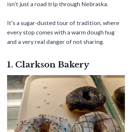
isn’t just a road trip through Nebraska.
It’s a sugar-dusted tour of tradition, where
every stop comes with a warm dough hug
and a very real danger of not sharing.
1. Clarkson Bakery