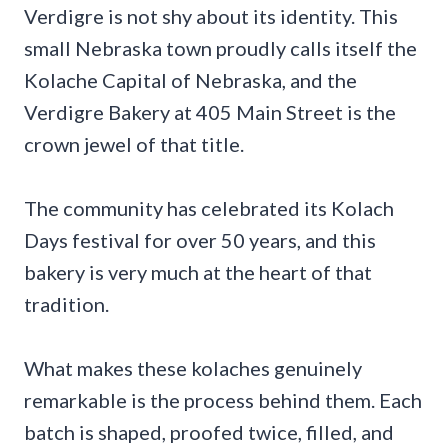
Verdigre is not shy about its identity. This
small Nebraska town proudly calls itself the
Kolache Capital of Nebraska, and the
Verdigre Bakery at 405 Main Street is the
crown jewel of that title.
The community has celebrated its Kolach
Days festival for over 50 years, and this
bakery is very much at the heart of that
tradition.
What makes these kolaches genuinely
remarkable is the process behind them. Each
batch is shaped, proofed twice, filled, and