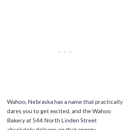
Wahoo, Nebraska has a name that practically
dares you to get excited, and the Wahoo
Bakery at 544 North Linden Street
absolutely delivers on that energy.