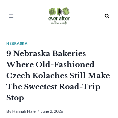
Skip
to
content
NEBRASKA
9 Nebraska Bakeries
Where Old-Fashioned
Czech Kolaches Still Make
The Sweetest Road-Trip
Stop
By
Hannah Hale
June 2, 2026