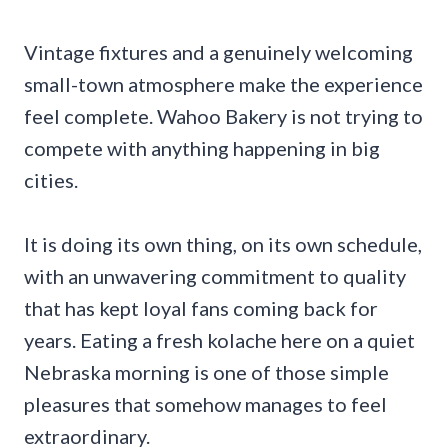
Vintage fixtures and a genuinely welcoming
small-town atmosphere make the experience
feel complete. Wahoo Bakery is not trying to
compete with anything happening in big
cities.
It is doing its own thing, on its own schedule,
with an unwavering commitment to quality
that has kept loyal fans coming back for
years. Eating a fresh kolache here on a quiet
Nebraska morning is one of those simple
pleasures that somehow manages to feel
extraordinary.