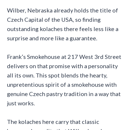
Wilber, Nebraska already holds the title of
Czech Capital of the USA, so finding
outstanding kolaches there feels less like a
surprise and more like a guarantee.
Frank’s Smokehouse at 217 West 3rd Street
delivers on that promise with a personality
all its own. This spot blends the hearty,
unpretentious spirit of a smokehouse with
genuine Czech pastry tradition in a way that
just works.
The kolaches here carry that classic