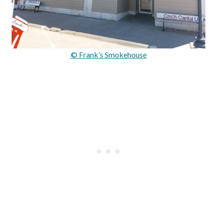
© Frank’s Smokehouse