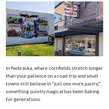
In Nebraska, where cornfields stretch longer
than your patience on a road trip and small
towns still believe in “just one more pastry,”
something quietly magical has been baking
for generations.