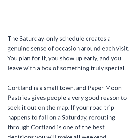
The Saturday-only schedule creates a
genuine sense of occasion around each visit.
You plan for it, you show up early, and you
leave with a box of something truly special.
Cortland is a small town, and Paper Moon
Pastries gives people a very good reason to
seek it out on the map. If your road trip
happens to fall on a Saturday, rerouting
through Cortland is one of the best
decisions you will make all weekend.