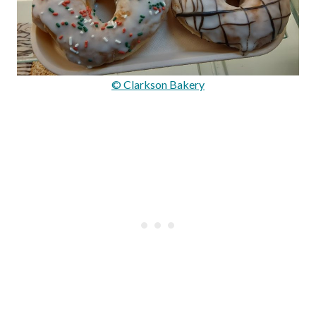
© Clarkson Bakery