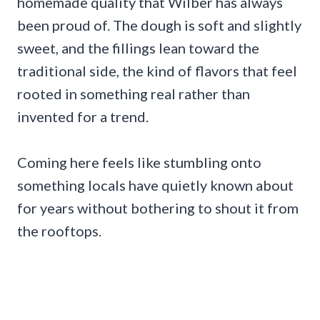
homemade quality that Wilber has always
been proud of. The dough is soft and slightly
sweet, and the fillings lean toward the
traditional side, the kind of flavors that feel
rooted in something real rather than
invented for a trend.
Coming here feels like stumbling onto
something locals have quietly known about
for years without bothering to shout it from
the rooftops.