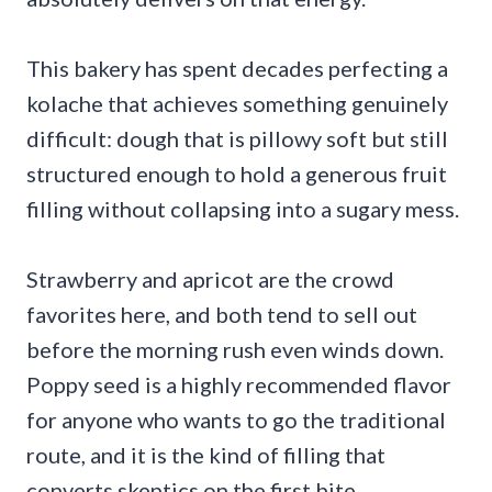
This bakery has spent decades perfecting a
kolache that achieves something genuinely
difficult: dough that is pillowy soft but still
structured enough to hold a generous fruit
filling without collapsing into a sugary mess.
Strawberry and apricot are the crowd
favorites here, and both tend to sell out
before the morning rush even winds down.
Poppy seed is a highly recommended flavor
for anyone who wants to go the traditional
route, and it is the kind of filling that
converts skeptics on the first bite.