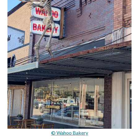
© Wahoo Bakery