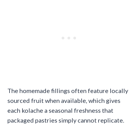
The homemade fillings often feature locally
sourced fruit when available, which gives
each kolache a seasonal freshness that
packaged pastries simply cannot replicate.