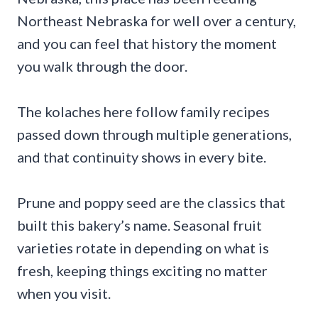
Northeast Nebraska for well over a century,
and you can feel that history the moment
you walk through the door.
The kolaches here follow family recipes
passed down through multiple generations,
and that continuity shows in every bite.
Prune and poppy seed are the classics that
built this bakery’s name. Seasonal fruit
varieties rotate in depending on what is
fresh, keeping things exciting no matter
when you visit.