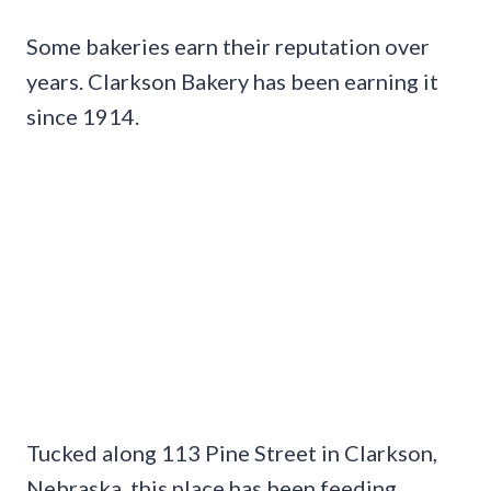
Some bakeries earn their reputation over
years. Clarkson Bakery has been earning it
since 1914.
Tucked along 113 Pine Street in Clarkson,
Nebraska, this place has been feeding