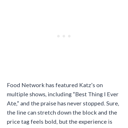
Food Network has featured Katz’s on
multiple shows, including “Best Thing I Ever
Ate,” and the praise has never stopped. Sure,
the line can stretch down the block and the
price tag feels bold, but the experience is