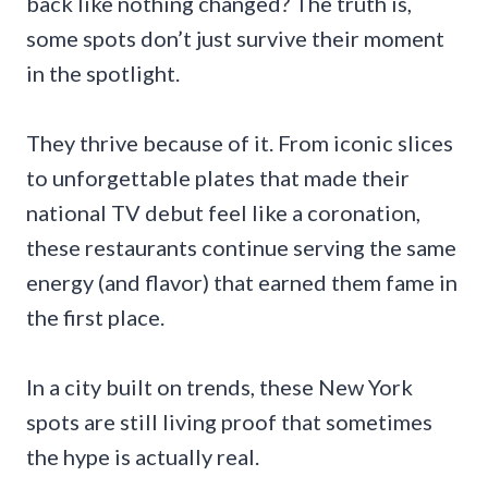
back like nothing changed? The truth is,
some spots don’t just survive their moment
in the spotlight.
They thrive because of it. From iconic slices
to unforgettable plates that made their
national TV debut feel like a coronation,
these restaurants continue serving the same
energy (and flavor) that earned them fame in
the first place.
In a city built on trends, these New York
spots are still living proof that sometimes
the hype is actually real.