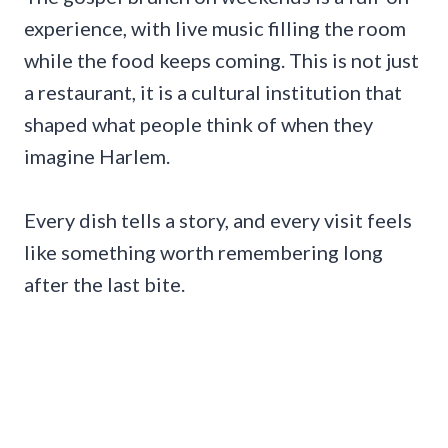
experience, with live music filling the room
while the food keeps coming. This is not just
a restaurant, it is a cultural institution that
shaped what people think of when they
imagine Harlem.
Every dish tells a story, and every visit feels
like something worth remembering long
after the last bite.