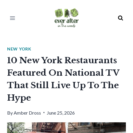
Skip
to
content
NEW YORK
10 New York Restaurants
Featured On National TV
That Still Live Up To The
Hype
By
Amber Dross
June 25, 2026