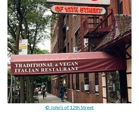
© John’s of 12th Street