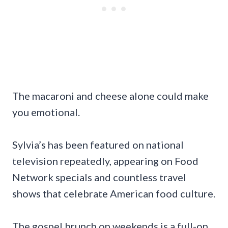
The macaroni and cheese alone could make
you emotional.
Sylvia’s has been featured on national
television repeatedly, appearing on Food
Network specials and countless travel
shows that celebrate American food culture.
The gospel brunch on weekends is a full-on