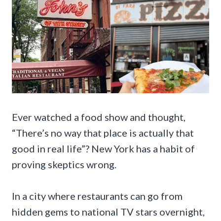
Ever watched a food show and thought,
“There’s no way that place is actually that
good in real life”? New York has a habit of
proving skeptics wrong.
In a city where restaurants can go from
hidden gems to national TV stars overnight,