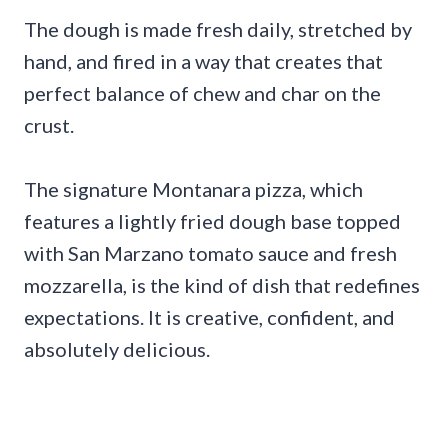
The dough is made fresh daily, stretched by
hand, and fired in a way that creates that
perfect balance of chew and char on the
crust.
The signature Montanara pizza, which
features a lightly fried dough base topped
with San Marzano tomato sauce and fresh
mozzarella, is the kind of dish that redefines
expectations. It is creative, confident, and
absolutely delicious.