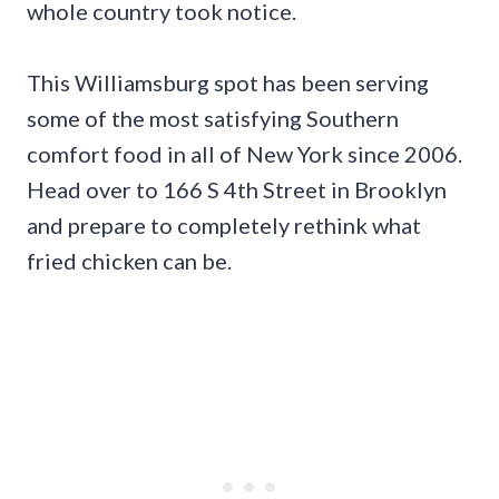
whole country took notice.
This Williamsburg spot has been serving
some of the most satisfying Southern
comfort food in all of New York since 2006.
Head over to 166 S 4th Street in Brooklyn
and prepare to completely rethink what
fried chicken can be.