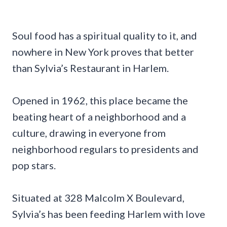
Soul food has a spiritual quality to it, and
nowhere in New York proves that better
than Sylvia’s Restaurant in Harlem.
Opened in 1962, this place became the
beating heart of a neighborhood and a
culture, drawing in everyone from
neighborhood regulars to presidents and
pop stars.
Situated at 328 Malcolm X Boulevard,
Sylvia’s has been feeding Harlem with love