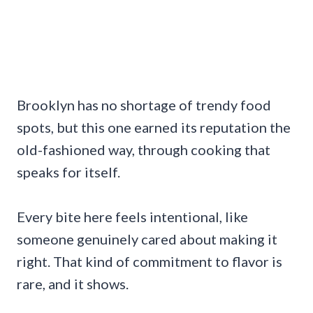
Brooklyn has no shortage of trendy food
spots, but this one earned its reputation the
old-fashioned way, through cooking that
speaks for itself.
Every bite here feels intentional, like
someone genuinely cared about making it
right. That kind of commitment to flavor is
rare, and it shows.