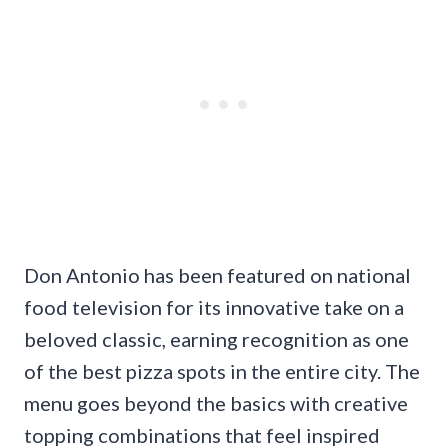
Don Antonio has been featured on national
food television for its innovative take on a
beloved classic, earning recognition as one
of the best pizza spots in the entire city. The
menu goes beyond the basics with creative
topping combinations that feel inspired