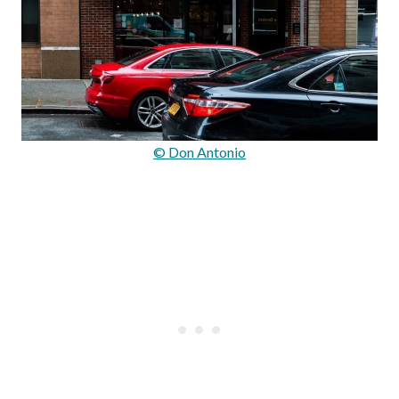
© Don Antonio