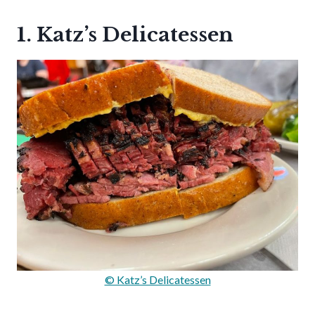
1. Katz’s Delicatessen
© Katz’s Delicatessen