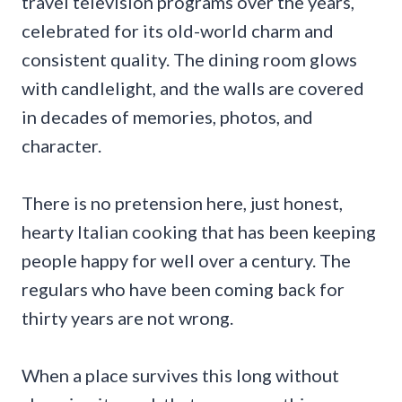
travel television programs over the years,
celebrated for its old-world charm and
consistent quality. The dining room glows
with candlelight, and the walls are covered
in decades of memories, photos, and
character.
There is no pretension here, just honest,
hearty Italian cooking that has been keeping
people happy for well over a century. The
regulars who have been coming back for
thirty years are not wrong.
When a place survives this long without