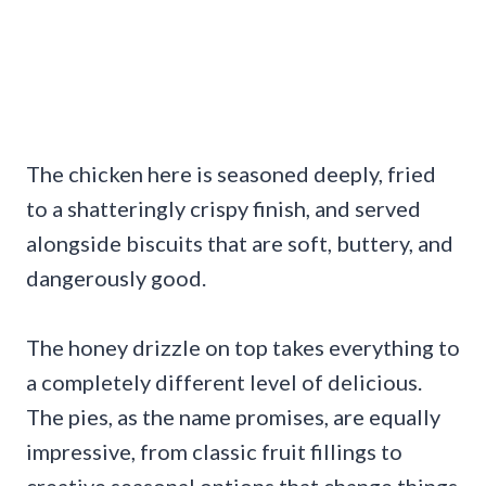
The chicken here is seasoned deeply, fried
to a shatteringly crispy finish, and served
alongside biscuits that are soft, buttery, and
dangerously good.
The honey drizzle on top takes everything to
a completely different level of delicious.
The pies, as the name promises, are equally
impressive, from classic fruit fillings to