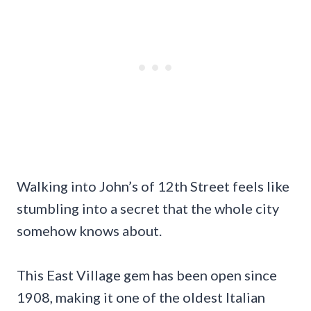
Walking into John’s of 12th Street feels like
stumbling into a secret that the whole city
somehow knows about.
This East Village gem has been open since
1908, making it one of the oldest Italian