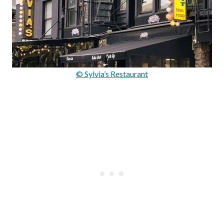
© Sylvia’s Restaurant