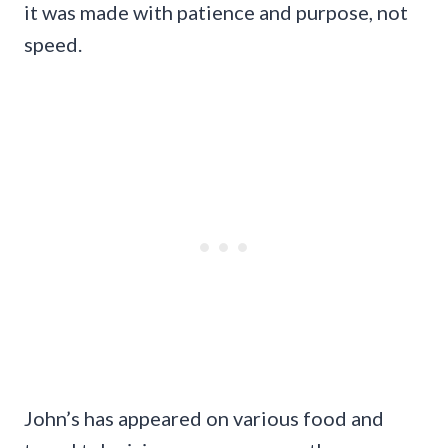
it was made with patience and purpose, not
speed.
John’s has appeared on various food and