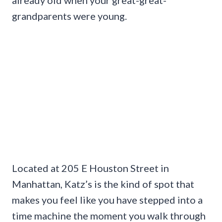
grandparents were young.
Located at 205 E Houston Street in
Manhattan, Katz’s is the kind of spot that
makes you feel like you have stepped into a
time machine the moment you walk through