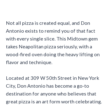
Not all pizza is created equal, and Don
Antonio exists to remind you of that fact
with every single slice. This Midtown gem
takes Neapolitan pizza seriously, with a
wood-fired oven doing the heavy lifting on
flavor and technique.
Located at 309 W 50th Street in New York
City, Don Antonio has become a go-to
destination for anyone who believes that
great pizza is an art form worth celebrating.