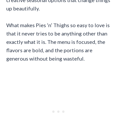
creative seasonal options that change things
up beautifully.
What makes Pies ‘n’ Thighs so easy to love is
that it never tries to be anything other than
exactly what it is. The menu is focused, the
flavors are bold, and the portions are
generous without being wasteful.