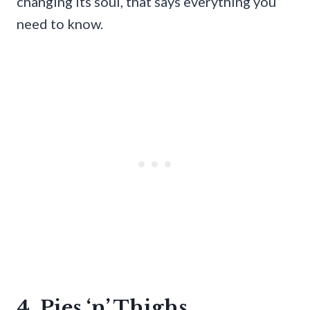
changing its soul, that says everything you
need to know.
4. Pies ‘n’ Thighs