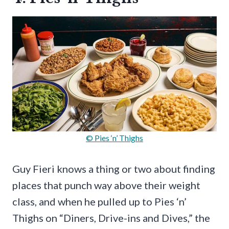
© Pies ‘n’ Thighs
Guy Fieri knows a thing or two about finding
places that punch way above their weight
class, and when he pulled up to Pies ‘n’
Thighs on “Diners, Drive-ins and Dives,” the