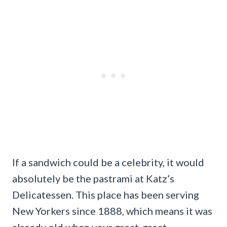
If a sandwich could be a celebrity, it would
absolutely be the pastrami at Katz’s
Delicatessen. This place has been serving
New Yorkers since 1888, which means it was
already old when your great-great-