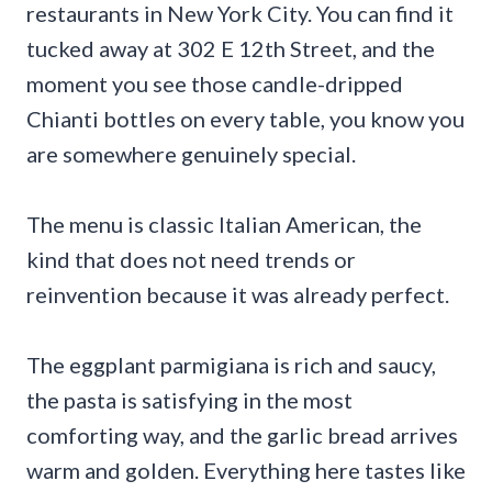
restaurants in New York City. You can find it
tucked away at 302 E 12th Street, and the
moment you see those candle-dripped
Chianti bottles on every table, you know you
are somewhere genuinely special.
The menu is classic Italian American, the
kind that does not need trends or
reinvention because it was already perfect.
The eggplant parmigiana is rich and saucy,
the pasta is satisfying in the most
comforting way, and the garlic bread arrives
warm and golden. Everything here tastes like