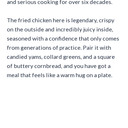
and serious cooking for over six decades.
The fried chicken here is legendary, crispy
on the outside and incredibly juicy inside,
seasoned with a confidence that only comes
from generations of practice. Pair it with
candied yams, collard greens, and a square
of buttery cornbread, and you have got a
meal that feels like a warm hug on a plate.