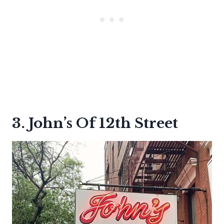
3. John’s Of 12th Street