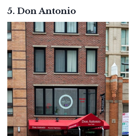
5. Don Antonio