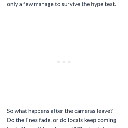
only a few manage to survive the hype test.
So what happens after the cameras leave?
Do the lines fade, or do locals keep coming