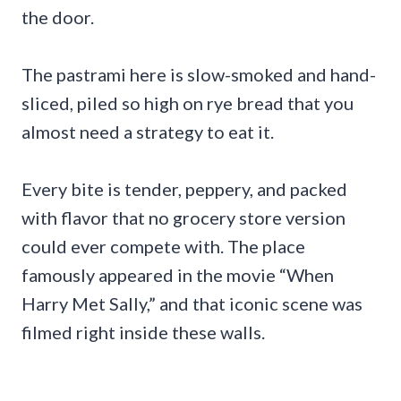
the door.
The pastrami here is slow-smoked and hand-
sliced, piled so high on rye bread that you
almost need a strategy to eat it.
Every bite is tender, peppery, and packed
with flavor that no grocery store version
could ever compete with. The place
famously appeared in the movie “When
Harry Met Sally,” and that iconic scene was
filmed right inside these walls.