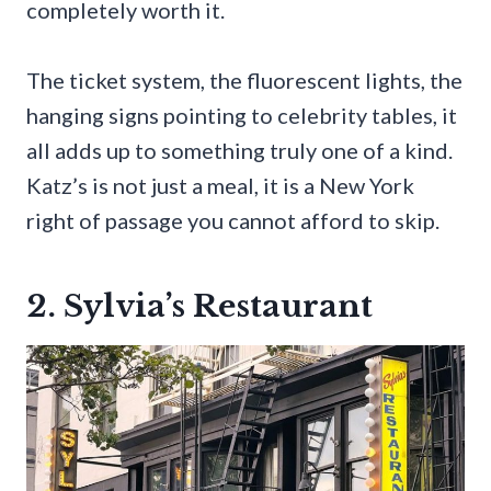
completely worth it.
The ticket system, the fluorescent lights, the
hanging signs pointing to celebrity tables, it
all adds up to something truly one of a kind.
Katz’s is not just a meal, it is a New York
right of passage you cannot afford to skip.
2. Sylvia’s Restaurant